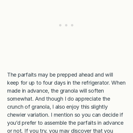
The parfaits may be prepped ahead and will
keep for up to four days in the refrigerator. When
made in advance, the granola will soften
somewhat. And though I do appreciate the
crunch of granola, I also enjoy this slightly
chewier variation. I mention so you can decide if
you’d prefer to assemble the parfaits in advance
or not. If you try, you may discover that you