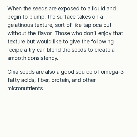
When the seeds are exposed to a liquid and
begin to plump, the surface takes on a
gelatinous texture, sort of like tapioca but
without the flavor. Those who don’t enjoy that
texture but would like to give the following
recipe a try can blend the seeds to create a
smooth consistency.
Chia seeds are also a good source of omega-3
fatty acids, fiber, protein, and other
micronutrients.