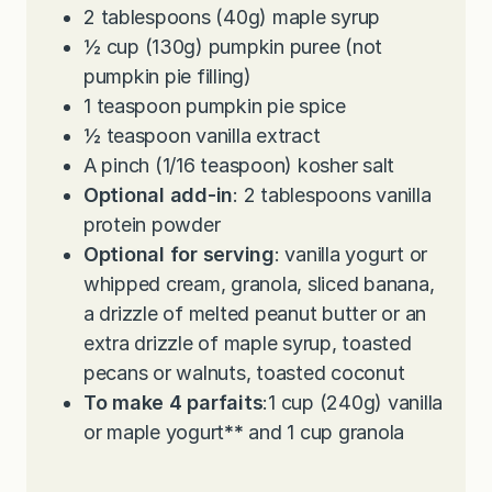
2
tablespoons
(40g) maple syrup
½
cup
(130g) pumpkin puree (not
pumpkin pie filling)
1
teaspoon
pumpkin pie spice
½
teaspoon
vanilla extract
A pinch (1/16 teaspoon) kosher salt
Optional add-in
: 2 tablespoons vanilla
protein powder
Optional for serving
: vanilla yogurt or
whipped cream, granola, sliced banana,
a drizzle of melted peanut butter or an
extra drizzle of maple syrup, toasted
pecans or walnuts, toasted coconut
To make 4 parfaits
:1 cup (240g) vanilla
or maple yogurt
**
and 1 cup granola