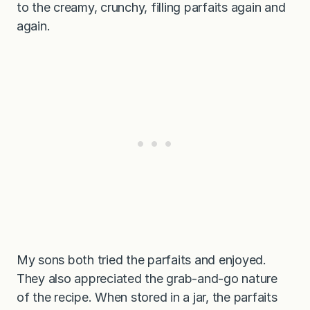
to the creamy, crunchy, filling parfaits again and
again.
My sons both tried the parfaits and enjoyed.
They also appreciated the grab-and-go nature
of the recipe. When stored in a jar, the parfaits