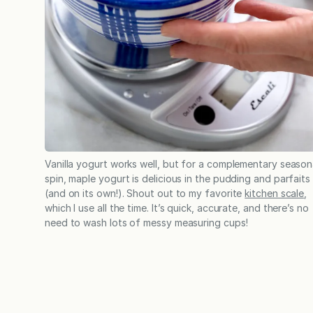
Vanilla yogurt works well, but for a complementary season
spin, maple yogurt is delicious in the pudding and parfaits
(and on its own!). Shout out to my favorite
kitchen scale
,
which I use all the time. It’s quick, accurate, and there’s no
need to wash lots of messy measuring cups!