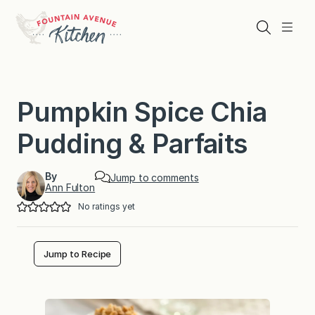
Skip
to
Search
Menu
content
Pumpkin Spice Chia
Pudding & Parfaits
By
Jump to comments
Ann Fulton
No ratings yet
Jump to Recipe