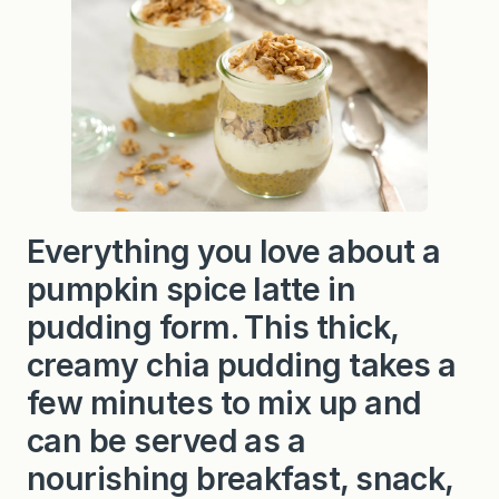
Everything you love about a
pumpkin spice latte in
pudding form. This thick,
creamy chia pudding takes a
few minutes to mix up and
can be served as a
nourishing breakfast, snack,