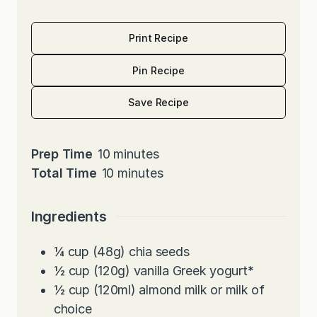
Print Recipe
Pin Recipe
Save Recipe
m
Prep Time
10
minutes
i
m
Total Time
10
minutes
n
i
u
n
Ingredients
t
u
e
t
¼
cup
(48g) chia seeds
s
e
½
cup
(120g) vanilla Greek yogurt
*
s
½
cup
(120ml) almond milk or milk of
choice