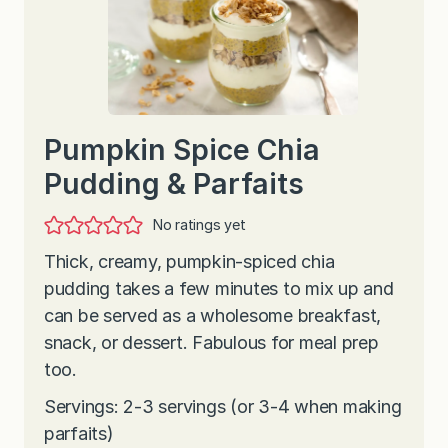
Pumpkin Spice Chia
Pudding & Parfaits
No ratings yet
Thick, creamy, pumpkin-spiced chia
pudding takes a few minutes to mix up and
can be served as a wholesome breakfast,
snack, or dessert. Fabulous for meal prep
too.
Servings: 2-3 servings (or 3-4 when making
parfaits)