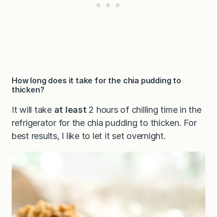
How long does it take for the chia pudding to
thicken?
It will take
at least
2 hours of chilling time in the
refrigerator for the chia pudding to thicken. For
best results, I like to let it set overnight.