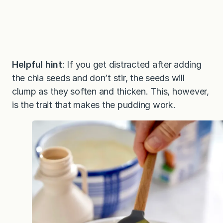
Helpful hint
: If you get distracted after adding
the chia seeds and don’t stir, the seeds will
clump as they soften and thicken. This, however,
is the trait that makes the pudding work.