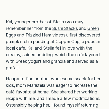
Kai, younger brother of Stella (you may
remember her from the
Sushi Stacks
and
Green
Eggs and Frizzled Ham
videos), first discovered
pumpkin chia pudding at Copper Cup, a popular
local café. Kai and Stella fell in love with the
creamy, spiced pudding, which the café layered
with Greek yogurt and granola and served as a
parfait.
Happy to find another wholesome snack for her
kids, mom Maristela was eager to recreate the
café favorite at home. She shared her working
recipe with me, and I made a few modifications.
Ostensibly helping her, I found myself returning