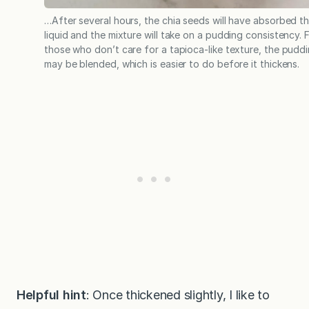
…After several hours, the chia seeds will have absorbed t
liquid and the mixture will take on a pudding consistency. 
those who don’t care for a tapioca-like texture, the pudd
may be blended, which is easier to do before it thickens.
Helpful hint
: Once thickened slightly, I like to