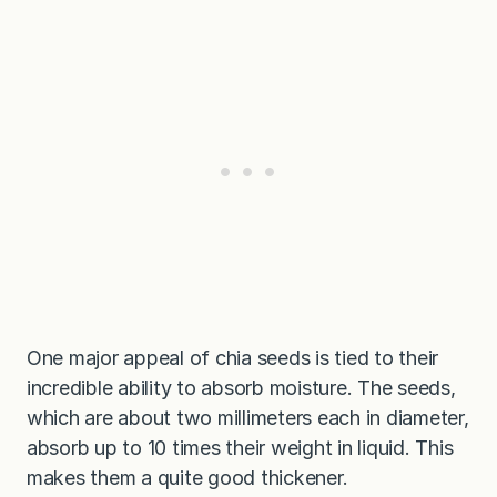
One major appeal of chia seeds is tied to their
incredible ability to absorb moisture. The seeds,
which are about two millimeters each in diameter,
absorb up to 10 times their weight in liquid. This
makes them a quite good thickener.