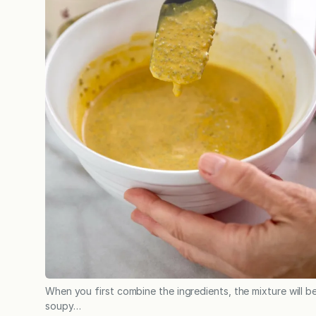
When you first combine the ingredients, the mixture will b
soupy…