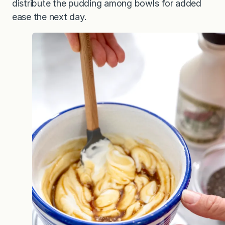
distribute the pudding among bowls for added
ease the next day.