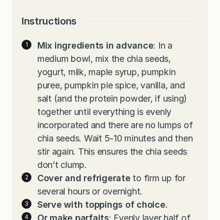
Instructions
Mix ingredients in advance
: In a
medium bowl, mix the chia seeds,
yogurt, milk, maple syrup, pumpkin
puree, pumpkin pie spice, vanilla, and
salt (and the protein powder, if using)
together until everything is evenly
incorporated and there are no lumps of
chia seeds. Wait 5-10 minutes and then
stir again. This ensures the chia seeds
don’t clump.
Cover and refrigerate
to firm up for
several hours or overnight.
Serve with toppings of choice.
Or make parfaits
: Evenly layer half of