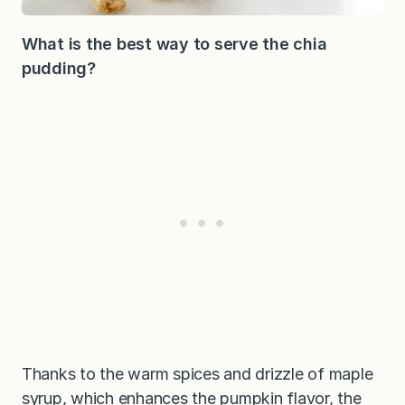
What is the best way to serve the chia
pudding?
Thanks to the warm spices and drizzle of maple
syrup, which enhances the pumpkin flavor, the