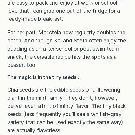
are easy to pack and enjoy at work or school. I
love that I can grab one out of the fridge for a
ready-made breakfast.
For her part, Maristela now regularly doubles the
batch. And though Kai and Stella often enjoy the
pudding as an after school or post swim team
snack, the versatile recipe hits the spots as a
dessert too.
The magic is in the tiny seeds…
Chia seeds are the edible seeds of a flowering
plant in the mint family. They don’t, however,
deliver even a hint of minty flavor. The tiny black
seeds (less frequently you’ll see a whitish-gray
variety that can be used exactly the same way)
are actually flavorless.