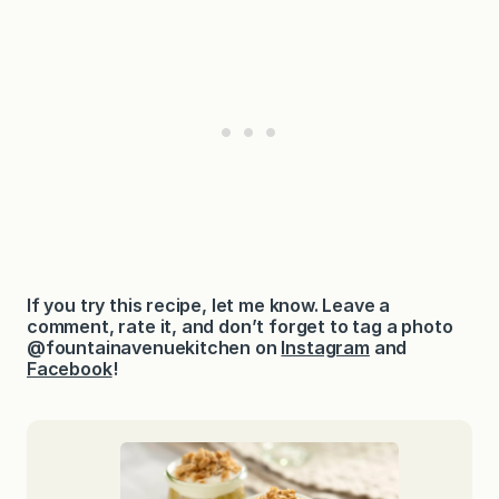
If you try this recipe, let me know. Leave a
comment, rate it, and don’t forget to tag a photo
@fountainavenuekitchen on
Instagram
and
Facebook
!