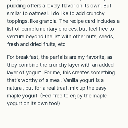
pudding offers a lovely flavor on its own. But
similar to oatmeal, I do like to add crunchy
toppings, like granola. The recipe card includes a
list of complementary choices, but feel free to
venture beyond the list with other nuts, seeds,
fresh and dried fruits, etc.
For breakfast, the parfaits are my favorite, as
they combine the crunchy layer with an added
layer of yogurt. For me, this creates something
that’s worthy of a meal. Vanilla yogurt is a
natural, but for a real treat, mix up the easy
maple yogurt. (Feel free to enjoy the maple
yogurt on its own too!)