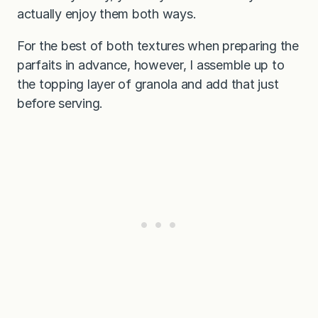
actually enjoy them both ways.
For the best of both textures when preparing the
parfaits in advance, however, I assemble up to
the topping layer of granola and add that just
before serving.