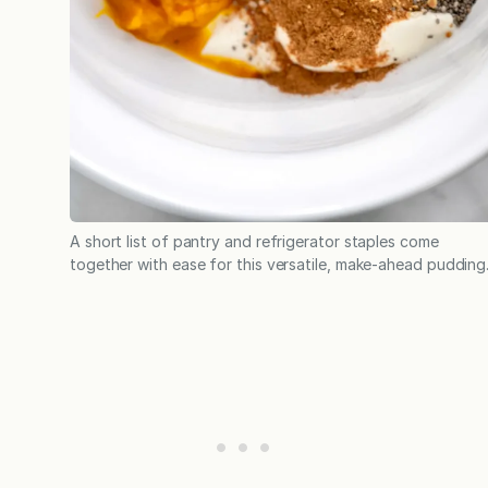
A short list of pantry and refrigerator staples come
together with ease for this versatile, make-ahead pudding