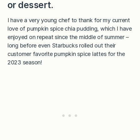
or dessert.
I have a very young chef to thank for my current
love of pumpkin spice chia pudding, which I have
enjoyed on repeat since the middle of summer –
long before even Starbucks rolled out their
customer favorite pumpkin spice lattes for the
2023 season!