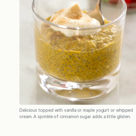
Delicious topped with vanilla or maple yogurt or whipped
cream. A sprinkle of cinnamon sugar adds a little glisten.