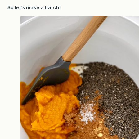
So let’s make a batch!