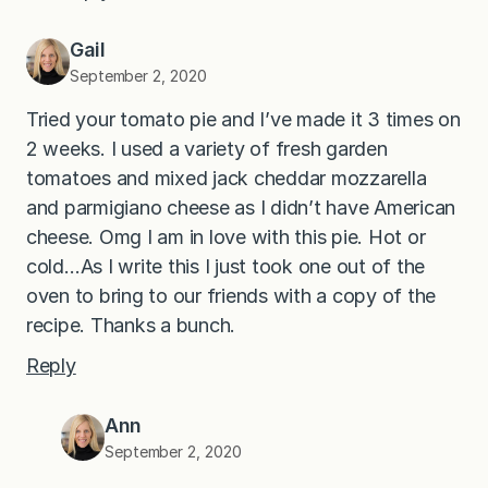
Gail
September 2, 2020
Tried your tomato pie and I’ve made it 3 times on
2 weeks. I used a variety of fresh garden
tomatoes and mixed jack cheddar mozzarella
and parmigiano cheese as I didn’t have American
cheese. Omg I am in love with this pie. Hot or
cold…As I write this I just took one out of the
oven to bring to our friends with a copy of the
recipe. Thanks a bunch.
Reply
Ann
September 2, 2020