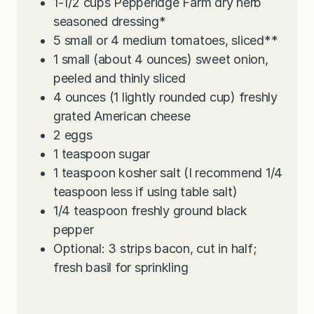
1-1/2
cups
Pepperidge Farm dry herb
seasoned dressing*
5
small or 4 medium tomatoes, sliced**
1
small (about 4 ounces) sweet onion,
peeled and thinly sliced
4
ounces
(1 lightly rounded cup) freshly
grated American cheese
2
eggs
1
teaspoon
sugar
1
teaspoon
kosher salt (I recommend 1/4
teaspoon less if using table salt)
1/4
teaspoon
freshly ground black
pepper
Optional: 3 strips bacon, cut in half;
fresh basil for sprinkling