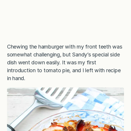
Chewing the hamburger with my front teeth was
somewhat challenging, but Sandy’s special side
dish went down easily. It was my first
introduction to tomato pie, and I left with recipe
in hand.