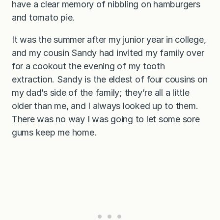
have a clear memory of nibbling on hamburgers
and tomato pie.
It was the summer after my junior year in college,
and my cousin Sandy had invited my family over
for a cookout the evening of my tooth
extraction. Sandy is the eldest of four cousins on
my dad’s side of the family; they’re all a little
older than me, and I always looked up to them.
There was no way I was going to let some sore
gums keep me home.