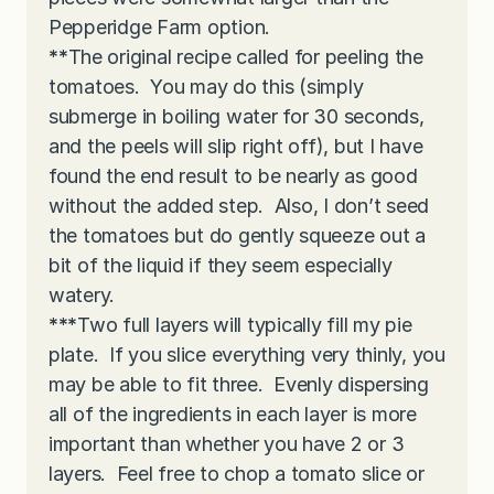
Pepperidge Farm option.
**
The original recipe called for peeling the
tomatoes. You may do this (simply
submerge in boiling water for 30 seconds,
and the peels will slip right off), but I have
found the end result to be nearly as good
without the added step. Also, I don’t seed
the tomatoes but do gently squeeze out a
bit of the liquid if they seem especially
watery.
***
Two full layers will typically fill my pie
plate. If you slice everything very thinly, you
may be able to fit three. Evenly dispersing
all of the ingredients in each layer is more
important than whether you have 2 or 3
layers. Feel free to chop a tomato slice or