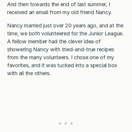
And then towards the end of last summer, I
received an email from my old friend Nancy.
Nancy married just over 20 years ago, and at the
time, we both volunteered for the Junior League.
A fellow member had the clever idea of
showering Nancy with tried-and-true recipes
from the many volunteers. I chose one of my
favorites, and it was tucked into a special box
with all the others.