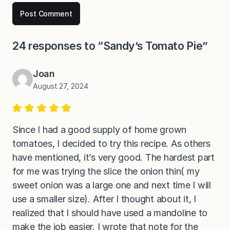
24 responses to “Sandy’s Tomato Pie”
Joan
August 27, 2024
Since I had a good supply of home grown
tomatoes, I decided to try this recipe. As others
have mentioned, it’s very good. The hardest part
for me was trying the slice the onion thin( my
sweet onion was a large one and next time I will
use a smaller size). After I thought about it, I
realized that I should have used a mandoline to
make the job easier. I wrote that note for the