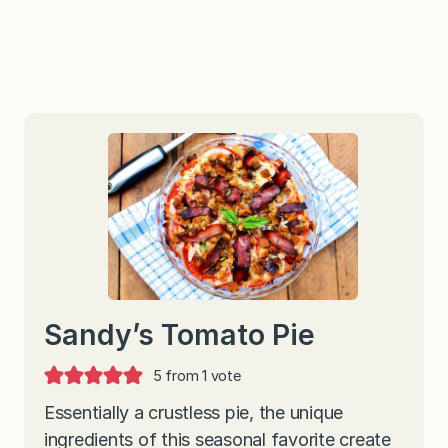
Sandy’s Tomato Pie
5
from 1 vote
Essentially a crustless pie, the unique
ingredients of this seasonal favorite create