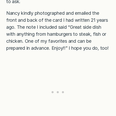
to ask.
Nancy kindly photographed and emailed the
front and back of the card I had written 21 years
ago. The note I included said “Great side dish
with anything from hamburgers to steak, fish or
chicken. One of my favorites and can be
prepared in advance. Enjoy!!” I hope you do, too!