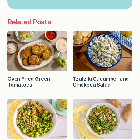
Related Posts
Oven Fried Green
Tzatziki Cucumber and
Tomatoes
Chickpea Salad