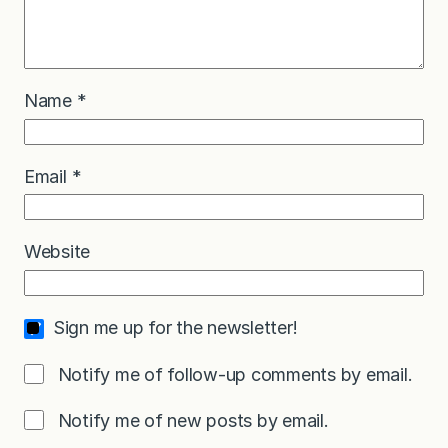
Name
*
Email
*
Website
Sign me up for the newsletter!
Notify me of follow-up comments by email.
Notify me of new posts by email.