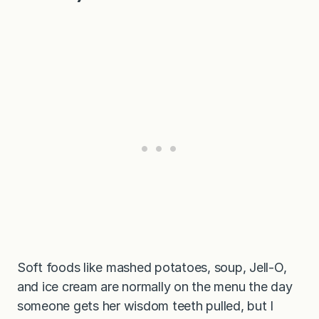
Soft foods like mashed potatoes, soup, Jell-O,
and ice cream are normally on the menu the day
someone gets her wisdom teeth pulled, but I