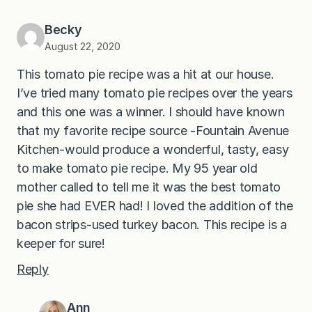
Becky
August 22, 2020
This tomato pie recipe was a hit at our house.
I’ve tried many tomato pie recipes over the years
and this one was a winner. I should have known
that my favorite recipe source -Fountain Avenue
Kitchen-would produce a wonderful, tasty, easy
to make tomato pie recipe. My 95 year old
mother called to tell me it was the best tomato
pie she had EVER had! I loved the addition of the
bacon strips-used turkey bacon. This recipe is a
keeper for sure!
Reply
Ann