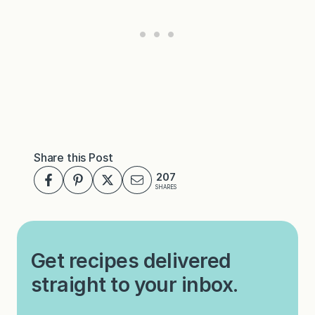
Share this Post
207
SHARES
Get recipes delivered
straight to your inbox.