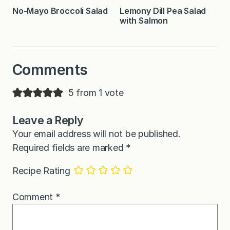
No-Mayo Broccoli Salad
Lemony Dill Pea Salad
with Salmon
Comments
5 from 1 vote
Leave a Reply
Your email address will not be published.
Required fields are marked
*
Recipe Rating
Comment
*