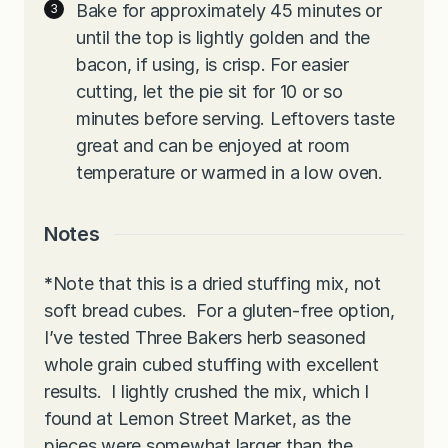
Bake for approximately 45 minutes or
until the top is lightly golden and the
bacon, if using, is crisp. For easier
cutting, let the pie sit for 10 or so
minutes before serving. Leftovers taste
great and can be enjoyed at room
temperature or warmed in a low oven.
Notes
*
Note that this is a dried stuffing mix, not
soft bread cubes. For a gluten-free option,
I’ve tested Three Bakers herb seasoned
whole grain cubed stuffing with excellent
results. I lightly crushed the mix, which I
found at Lemon Street Market, as the
pieces were somewhat larger than the