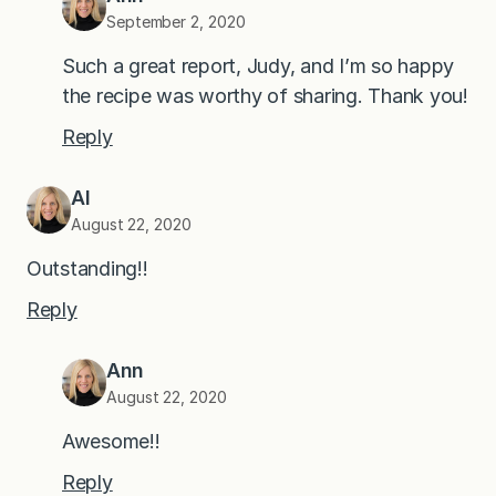
September 2, 2020
Such a great report, Judy, and I’m so happy
the recipe was worthy of sharing. Thank you!
Reply
Al
August 22, 2020
Outstanding!!
Reply
Ann
August 22, 2020
Awesome!!
Reply