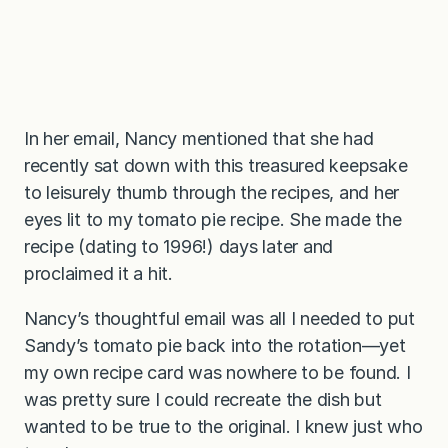
In her email, Nancy mentioned that she had
recently sat down with this treasured keepsake
to leisurely thumb through the recipes, and her
eyes lit to my tomato pie recipe. She made the
recipe (dating to 1996!) days later and
proclaimed it a hit.
Nancy’s thoughtful email was all I needed to put
Sandy’s tomato pie back into the rotation—yet
my own recipe card was nowhere to be found. I
was pretty sure I could recreate the dish but
wanted to be true to the original. I knew just who