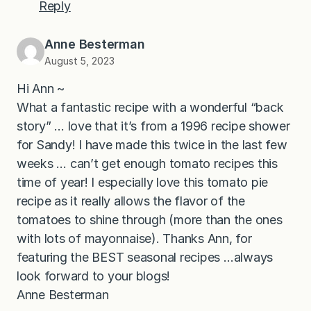
Reply
Anne Besterman
August 5, 2023
Hi Ann ~
What a fantastic recipe with a wonderful “back
story” … love that it’s from a 1996 recipe shower
for Sandy! I have made this twice in the last few
weeks … can’t get enough tomato recipes this
time of year! I especially love this tomato pie
recipe as it really allows the flavor of the
tomatoes to shine through (more than the ones
with lots of mayonnaise). Thanks Ann, for
featuring the BEST seasonal recipes …always
look forward to your blogs!
Anne Besterman