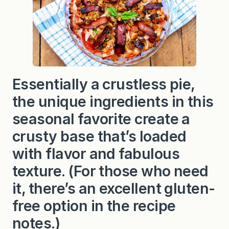
i
e
Essentially a crustless pie,
the unique ingredients in this
seasonal favorite create a
crusty base that’s loaded
with flavor and fabulous
texture. (For those who need
it, there’s an excellent gluten-
free option in the recipe
notes.)