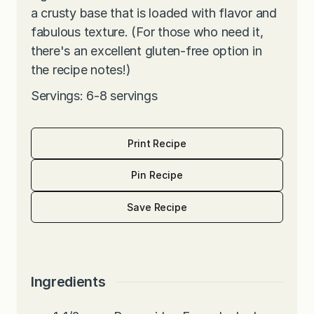
a crusty base that is loaded with flavor and
fabulous texture. (For those who need it,
there's an excellent gluten-free option in
the recipe notes!)
Servings: 6-8 servings
Print Recipe
Pin Recipe
Save Recipe
Ingredients