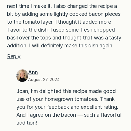
next time I make it. I also changed the recipe a
bit by adding some lightly cooked bacon pieces
to the tomato layer. I thought it added more
flavor to the dish. I used some fresh chopped
basil over the tops and thought that was a tasty
addition. I will definitely make this dish again.
Reply
Ann
August 27, 2024
Joan, I’m delighted this recipe made good
use of your homegrown tomatoes. Thank
you for your feedback and excellent rating.
And I agree on the bacon — such a flavorful
addition!