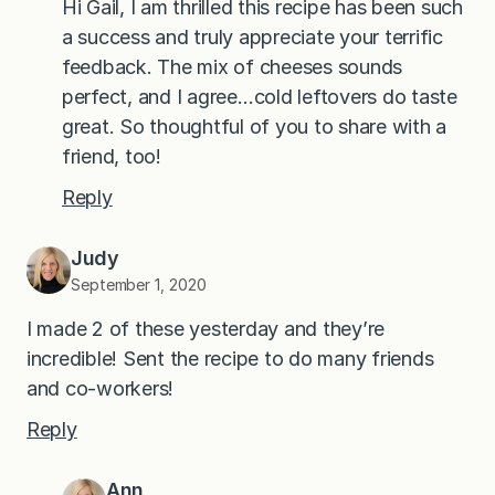
Hi Gail, I am thrilled this recipe has been such
a success and truly appreciate your terrific
feedback. The mix of cheeses sounds
perfect, and I agree…cold leftovers do taste
great. So thoughtful of you to share with a
friend, too!
Reply
Judy
September 1, 2020
I made 2 of these yesterday and they’re
incredible! Sent the recipe to do many friends
and co-workers!
Reply
Ann