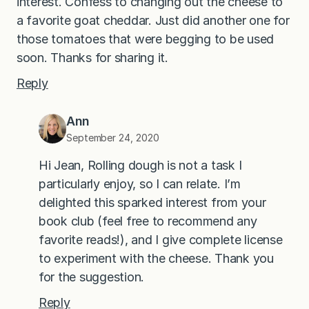
interest. Confess to changing out the cheese to
a favorite goat cheddar. Just did another one for
those tomatoes that were begging to be used
soon. Thanks for sharing it.
Reply
Ann
September 24, 2020
Hi Jean, Rolling dough is not a task I
particularly enjoy, so I can relate. I’m
delighted this sparked interest from your
book club (feel free to recommend any
favorite reads!), and I give complete license
to experiment with the cheese. Thank you
for the suggestion.
Reply