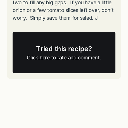
two to fill any big gaps. If you have a little
onion or a few tomato slices left over, don’t
worry. Simply save them for salad. J
Tried this recipe?
Click here to rate and comment.