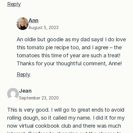
Reply
Ann
August 5, 2023
An oldie but goodie as my dad says! I do love
this tomato pie recipe too, and I agree – the
tomatoes this time of year are such a treat!
Thanks for your thoughtful comment, Anne!
Reply
Jean
September 23, 2020
This is very good. I will go to great ends to avoid
rolling dough, so it called my name. I did it for my
now virtual cookbook club and there was much