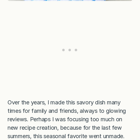
Over the years, I made this savory dish many
times for family and friends, always to glowing
reviews. Perhaps I was focusing too much on
new recipe creation, because for the last few
summers, this seasonal favorite went unmade.