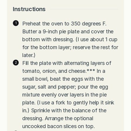
Instructions
Preheat the oven to 350 degrees F.
Butter a 9-inch pie plate and cover the
bottom with dressing. (I use about 1 cup
for the bottom layer; reserve the rest for
later.)
Fill the plate with alternating layers of
tomato, onion, and cheese.*** In a
small bowl, beat the eggs with the
sugar, salt and pepper; pour the egg
mixture evenly over layers in the pie
plate. (I use a fork to gently help it sink
in.) Sprinkle with the balance of the
dressing. Arrange the optional
uncooked bacon slices on top.