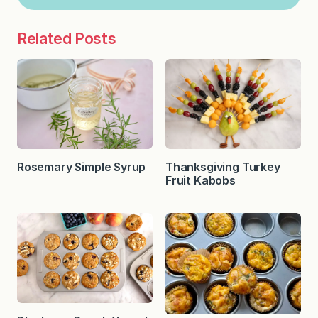
Related Posts
Rosemary Simple Syrup
Thanksgiving Turkey
Fruit Kabobs