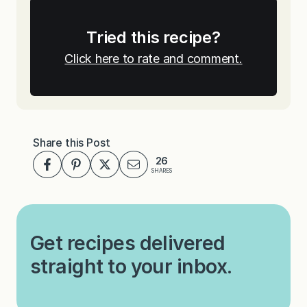
Tried this recipe?
Click here to rate and comment.
Share this Post
26
SHARES
Get recipes delivered
straight to your inbox.