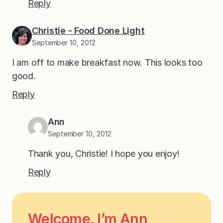
Reply
Christie - Food Done Light
September 10, 2012
I am off to make breakfast now. This looks too
good.
Reply
Ann
September 10, 2012
Thank you, Christie! I hope you enjoy!
Reply
Welcome, I’m Ann