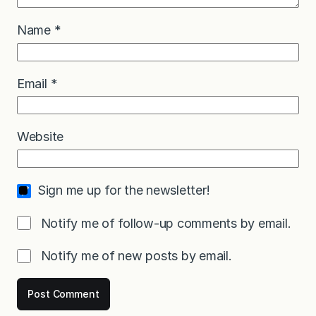
Name
*
Email
*
Website
Sign me up for the newsletter!
Notify me of follow-up comments by email.
Notify me of new posts by email.