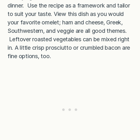
dinner. Use the recipe as a framework and tailor
to suit your taste. View this dish as you would
your favorite omelet; ham and cheese, Greek,
Southwestern, and veggie are all good themes.
Leftover roasted vegetables can be mixed right
in. A little crisp prosciutto or crumbled bacon are
fine options, too.