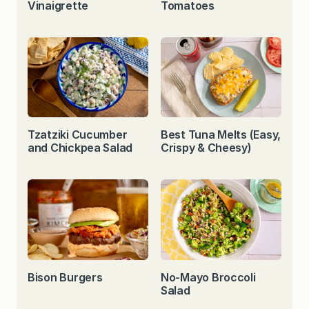
Vinaigrette
Tomatoes
Tzatziki Cucumber
Best Tuna Melts (Easy,
and Chickpea Salad
Crispy & Cheesy)
Bison Burgers
No-Mayo Broccoli
Salad