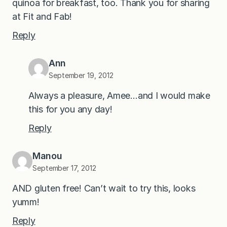
quinoa for breakfast, too. Thank you for sharing
at Fit and Fab!
Reply
Ann
September 19, 2012
Always a pleasure, Amee…and I would make
this for you any day!
Reply
Manou
September 17, 2012
AND gluten free! Can’t wait to try this, looks
yumm!
Reply