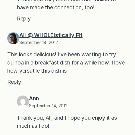
have made the connection, too!
Reply
Ali @ WHOLEistically Fit
September 14, 2012
This looks delicious! I’ve been wanting to try
quinoa in a breakfast dish for a while now. I love
how versatile this dish is.
Reply
Ann
September 14, 2012
Thank you, Ali, and I hope you enjoy it as
much as I do!!