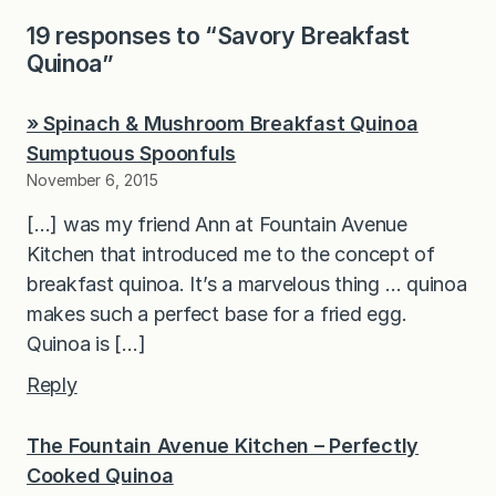
19 responses to “Savory Breakfast
Quinoa”
» Spinach & Mushroom Breakfast Quinoa
Sumptuous Spoonfuls
November 6, 2015
[…] was my friend Ann at Fountain Avenue
Kitchen that introduced me to the concept of
breakfast quinoa. It’s a marvelous thing … quinoa
makes such a perfect base for a fried egg.
Quinoa is […]
Reply
The Fountain Avenue Kitchen – Perfectly
Cooked Quinoa