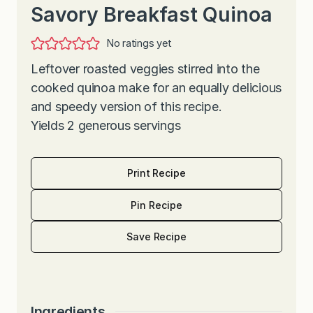
Savory Breakfast Quinoa
No ratings yet
Leftover roasted veggies stirred into the
cooked quinoa make for an equally delicious
and speedy version of this recipe.
Yields 2 generous servings
Print Recipe
Pin Recipe
Save Recipe
Ingredients