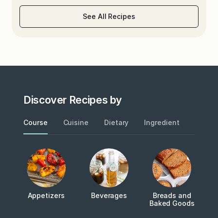
See All Recipes
Discover Recipes by
Course
Cuisine
Dietary
Ingredient
Metho
Appetizers
Beverages
Breads and
Baked Goods