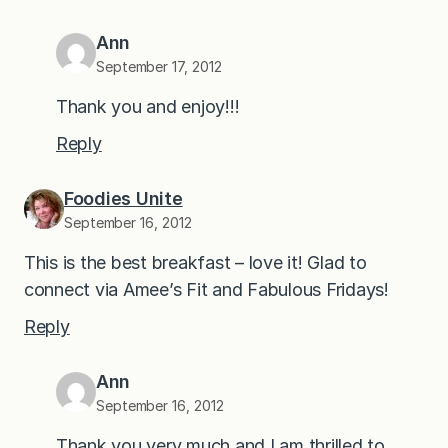
Ann
September 17, 2012
Thank you and enjoy!!!
Reply
Foodies Unite
September 16, 2012
This is the best breakfast – love it! Glad to
connect via Amee’s Fit and Fabulous Fridays!
Reply
Ann
September 16, 2012
Thank you very much and I am thrilled to