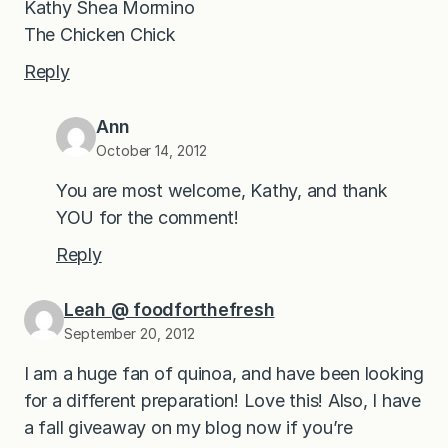
Kathy Shea Mormino
The Chicken Chick
Reply
Ann
October 14, 2012
You are most welcome, Kathy, and thank
YOU for the comment!
Reply
Leah @ foodforthefresh
September 20, 2012
I am a huge fan of quinoa, and have been looking
for a different preparation! Love this! Also, I have
a fall giveaway on my blog now if you’re