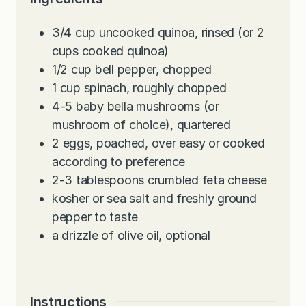
3/4
cup
uncooked quinoa, rinsed (or 2
cups cooked quinoa)
1/2
cup
bell pepper, chopped
1
cup
spinach, roughly chopped
4-5
baby bella mushrooms (or
mushroom of choice), quartered
2
eggs, poached, over easy or cooked
according to preference
2-3
tablespoons
crumbled feta cheese
kosher or sea salt and freshly ground
pepper to taste
a drizzle of olive oil, optional
Instructions