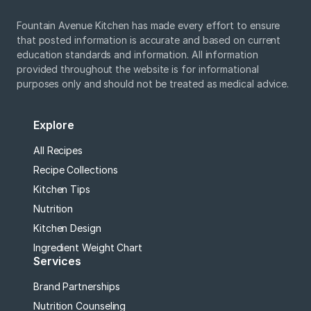
Fountain Avenue Kitchen has made every effort to ensure
that posted information is accurate and based on current
education standards and information. All information
provided throughout the website is for informational
purposes only and should not be treated as medical advice.
Explore
All Recipes
Recipe Collections
Kitchen Tips
Nutrition
Kitchen Design
Ingredient Weight Chart
Services
Brand Partnerships
Nutrition Counseling