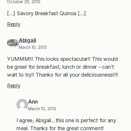
October 26, 2013
[…] Savory Breakfast Quinoa […]
Reply
Abigail
March 10, 2013
YUMMM!!! This looks spectacular!! This would
be great for breakfast, lunch or dinner – can’t
wait to try!! Thanks for all your deliciousness!!!!
Reply
Ann
March 10, 2013
I agree, Abigail…this one is perfect for any
meal. Thanks for the great comment!