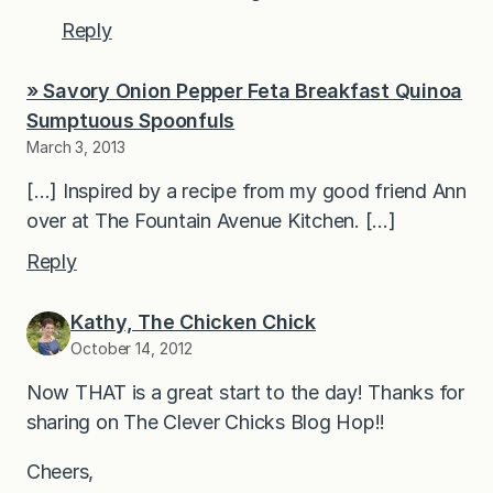
Reply
» Savory Onion Pepper Feta Breakfast Quinoa
Sumptuous Spoonfuls
March 3, 2013
[…] Inspired by a recipe from my good friend Ann
over at The Fountain Avenue Kitchen. […]
Reply
Kathy, The Chicken Chick
October 14, 2012
Now THAT is a great start to the day! Thanks for
sharing on The Clever Chicks Blog Hop!!
Cheers,