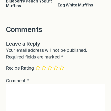
Blueberry Peach Yogurt
Egg White Muffins
Muffins
Comments
Leave a Reply
Your email address will not be published.
Required fields are marked
*
Recipe Rating
Comment
*