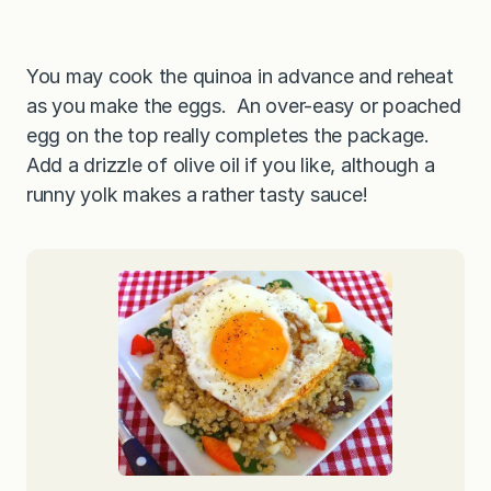
You may cook the quinoa in advance and reheat
as you make the eggs. An over-easy or poached
egg on the top really completes the package.
Add a drizzle of olive oil if you like, although a
runny yolk makes a rather tasty sauce!