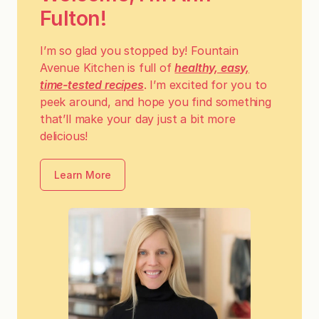
Fulton!
I’m so glad you stopped by! Fountain
Avenue Kitchen is full of
healthy, easy,
time-tested recipes
. I’m excited for you to
peek around, and hope you find something
that’ll make your day just a bit more
delicious!
Learn More