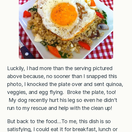
f
a
s
t
Q
u
i
n
o
a
Luckily, I had more than the serving pictured
above because, no sooner than I snapped this
photo, I knocked the plate over and sent quinoa,
veggies, and egg flying. Broke the plate, too!
My dog recently hurt his leg so even he didn’t
run to my rescue and help with the clean up!
But back to the food…To me, this dish is so
satisfying, I could eat it for breakfast, lunch or