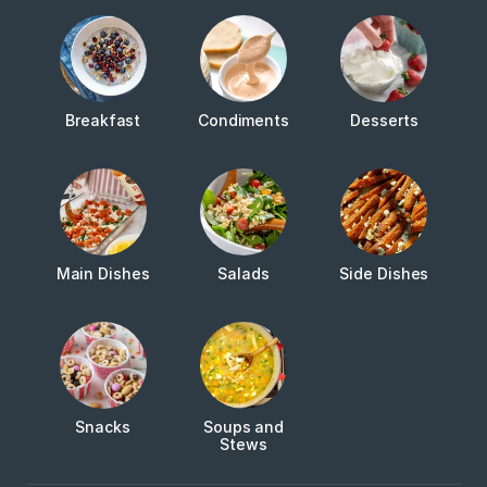
Breakfast
Condiments
Desserts
Main Dishes
Salads
Side Dishes
Snacks
Soups and
Stews