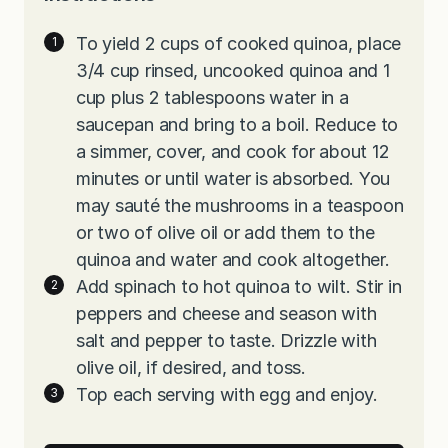
To yield 2 cups of cooked quinoa, place
3/4 cup rinsed, uncooked quinoa and 1
cup plus 2 tablespoons water in a
saucepan and bring to a boil. Reduce to
a simmer, cover, and cook for about 12
minutes or until water is absorbed. You
may sauté the mushrooms in a teaspoon
or two of olive oil or add them to the
quinoa and water and cook altogether.
Add spinach to hot quinoa to wilt. Stir in
peppers and cheese and season with
salt and pepper to taste. Drizzle with
olive oil, if desired, and toss.
Top each serving with egg and enjoy.