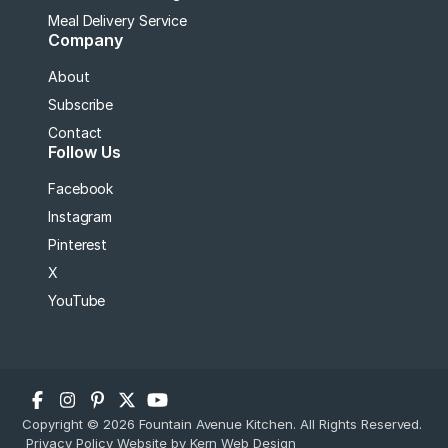
Meal Delivery Service
Company
About
Subscribe
Contact
Follow Us
Facebook
Instagram
Pinterest
X
YouTube
Copyright © 2026 Fountain Avenue Kitchen. All Rights Reserved.
Privacy Policy
Website by Kern Web Design