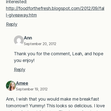
interested:
http://foodforthefresh.blogspot.com/2012/09/fal
l-giveaway.htm
Reply
Ann
September 20, 2012
Thank you for the comment, Leah, and hope
you enjoy!
Reply
Amee
September 19, 2012
Ann, I wish that you would make me breakfast
tomorrow!! Yummy! This looks so delicious. I love