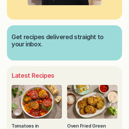
Get recipes delivered straight to
your inbox.
Latest Recipes
Tomatoes in
Oven Fried Green