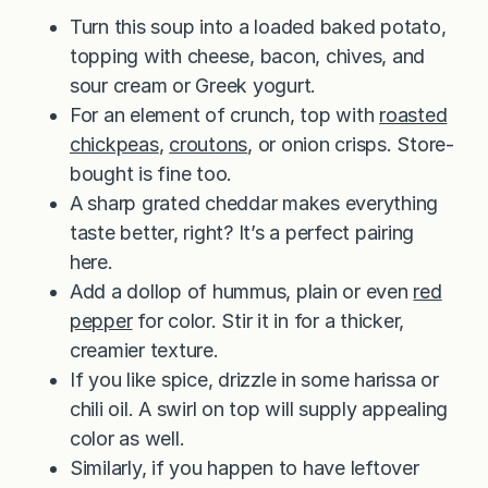
Turn this soup into a loaded baked potato,
topping with cheese, bacon, chives, and
sour cream or Greek yogurt.
For an element of crunch, top with
roasted
chickpeas
,
croutons
, or onion crisps. Store-
bought is fine too.
A sharp grated cheddar makes everything
taste better, right? It’s a perfect pairing
here.
Add a dollop of hummus, plain or even
red
pepper
for color. Stir it in for a thicker,
creamier texture.
If you like spice, drizzle in some harissa or
chili oil. A swirl on top will supply appealing
color as well.
Similarly, if you happen to have leftover