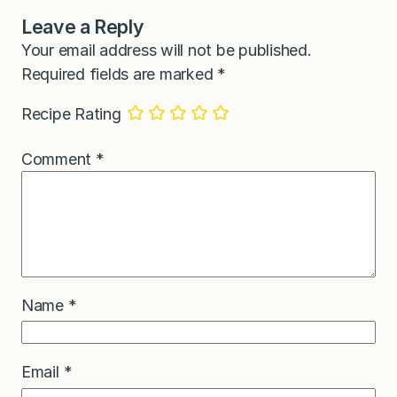
Leave a Reply
Your email address will not be published.
Required fields are marked
*
Recipe Rating
Comment
*
Name
*
Email
*