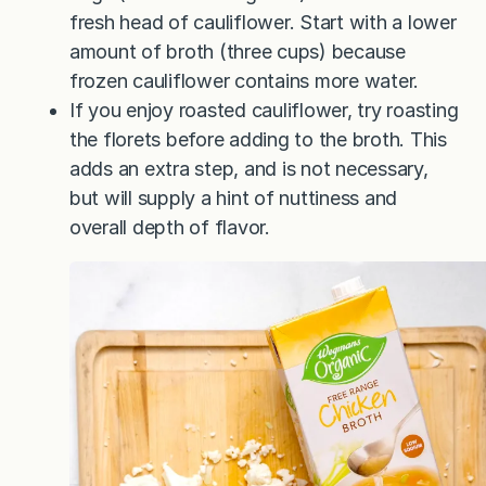
fresh head of cauliflower. Start with a lower
amount of broth (three cups) because
frozen cauliflower contains more water.
If you enjoy roasted cauliflower, try roasting
the florets before adding to the broth. This
adds an extra step, and is not necessary,
but will supply a hint of nuttiness and
overall depth of flavor.