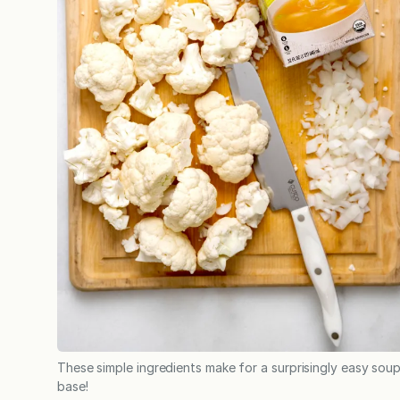
These simple ingredients make for a surprisingly easy sou
base!