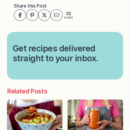
Share this Post
32
SHARES
Get recipes delivered
straight to your inbox.
Related Posts