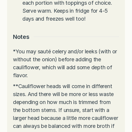
each portion with toppings of choice.
Serve warm. Keeps in fridge for 4-5
days and freezes well too!
Notes
*
You may sauté celery and/or leeks (with or
without the onion) before adding the
cauliflower, which will add some depth of
flavor.
**
Cauliflower heads will come in different
sizes. And there will be more or less waste
depending on how much is trimmed from
the bottom stems. If unsure, start with a
larger head because a little more cauliflower
can always be balanced with more broth if