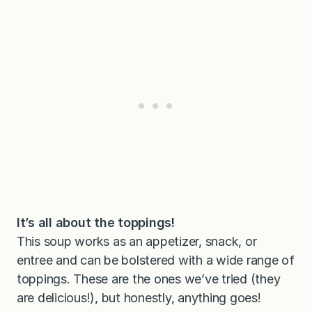
It’s all about the toppings!
This soup works as an appetizer, snack, or
entree and can be bolstered with a wide range of
toppings. These are the ones we’ve tried (they
are delicious!), but honestly, anything goes!