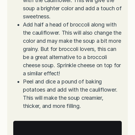
with the cauliflower. This will give the
soup a brighter color and add a touch of
sweetness.
Add half a head of broccoli along with
the cauliflower. This will also change the
color and may make the soup a bit more
grainy. But for broccoli lovers, this can
be a great alternative to a broccoli
cheese soup. Sprinkle cheese on top for
a similar effect!
Peel and dice a pound of baking
potatoes and add with the cauliflower.
This will make the soup creamier,
thicker, and more filling.