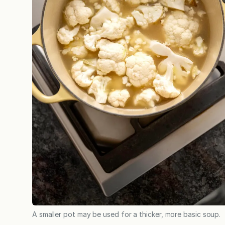
A smaller pot may be used for a thicker, more basic soup.