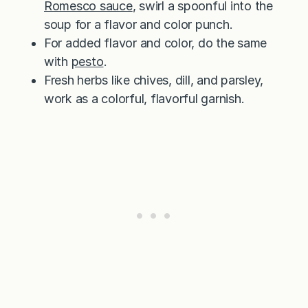
Romesco sauce
, swirl a spoonful into the
soup for a flavor and color punch.
For added flavor and color, do the same
with
pesto
.
Fresh herbs like chives, dill, and parsley,
work as a colorful, flavorful garnish.