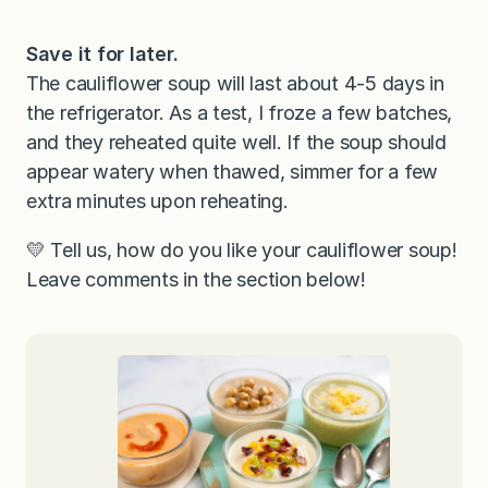
Save it for later.
The cauliflower soup will last about 4-5 days in
the refrigerator. As a test, I froze a few batches,
and they reheated quite well. If the soup should
appear watery when thawed, simmer for a few
extra minutes upon reheating.
💛 Tell us, how do you like your cauliflower soup!
Leave comments in the section below!