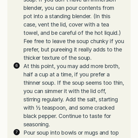
blender, you can pour contents from
pot into a standing blender. (In this
case, vent the lid, cover with a tea
towel, and be careful of the hot liquid.)
Fee free to leave the soup chunky if you
prefer, but pureeing it really adds to the
thicker texture of the soup.
At this point, you may add more broth,
half a cup at a time, if you prefer a
thinner soup. If the soup seems too thin,
you can simmer it with the lid off,
stirring regularly. Add the salt, starting
with ½ teaspoon, and some cracked
black pepper. Continue to taste for
seasoning.
Pour soup into bowls or mugs and top