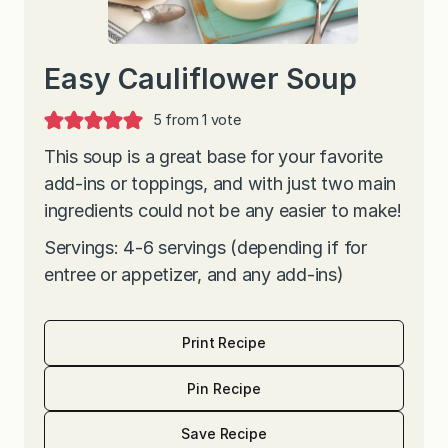
Easy Cauliflower Soup
5
from 1 vote
This soup is a great base for your favorite
add-ins or toppings, and with just two main
ingredients could not be any easier to make!
Servings: 4-6 servings (depending if for
entree or appetizer, and any add-ins)
Print Recipe
Pin Recipe
Save Recipe