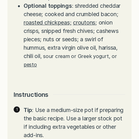
Optional toppings
: shredded cheddar
cheese; cooked and crumbled bacon;
roasted chickpeas;
croutons
; onion
crisps, snipped fresh chives; cashews
pieces; nuts or seeds; a swirl of
hummus, extra virgin olive oil, harissa,
chili oil
, sour cream or Greek yogurt, or
pesto
Instructions
Tip
: Use a medium-size pot if preparing
the basic recipe. Use a larger stock pot
if including extra vegetables or other
add-ins.