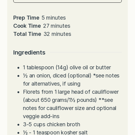
m
Prep Time
5
minutes
i
m
Cook Time
27
minutes
n
i
m
Total Time
32
minutes
u
n
i
t
u
n
Ingredients
e
t
u
s
e
t
1
tablespoon
(14g) olive oil or butter
s
e
½
an onion, diced (optional)
*
see notes
s
for alternatives, if using
Florets from 1 large head of cauliflower
(about 650 grams/1½ pounds) **see
notes for cauliflower size and optional
veggie add-ins
3-5
cups
chicken broth
½ - 1
teaspoon
kosher salt