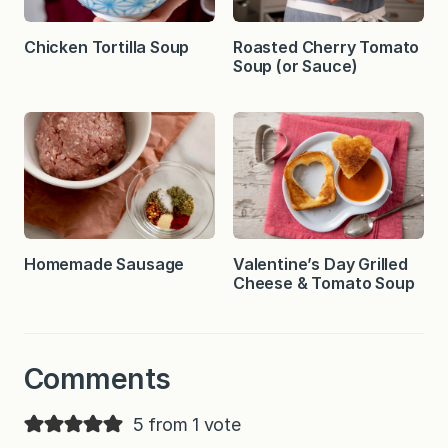
Chicken Tortilla Soup
Roasted Cherry Tomato
Soup (or Sauce)
Homemade Sausage
Valentine’s Day Grilled
Cheese & Tomato Soup
Comments
5 from 1 vote