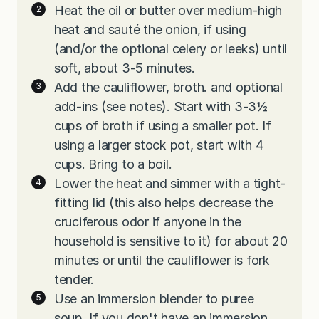
Heat the oil or butter over medium-high
heat and sauté the onion, if using
(and/or the optional celery or leeks) until
soft, about 3-5 minutes.
Add the cauliflower, broth. and optional
add-ins (see notes). Start with 3-3½
cups of broth if using a smaller pot. If
using a larger stock pot, start with 4
cups. Bring to a boil.
Lower the heat and simmer with a tight-
fitting lid (this also helps decrease the
cruciferous odor if anyone in the
household is sensitive to it) for about 20
minutes or until the cauliflower is fork
tender.
Use an immersion blender to puree
soup. If you don't have an immersion