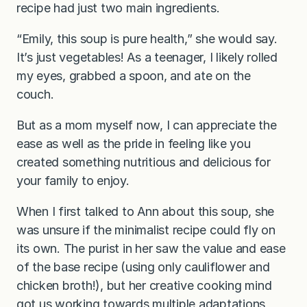
recipe had just two main ingredients.
“Emily, this soup is pure health,” she would say.
It’s just vegetables! As a teenager, I likely rolled
my eyes, grabbed a spoon, and ate on the
couch.
But as a mom myself now, I can appreciate the
ease as well as the pride in feeling like you
created something nutritious and delicious for
your family to enjoy.
When I first talked to Ann about this soup, she
was unsure if the minimalist recipe could fly on
its own. The purist in her saw the value and ease
of the base recipe (using only cauliflower and
chicken broth!), but her creative cooking mind
got us working towards multiple adaptations,