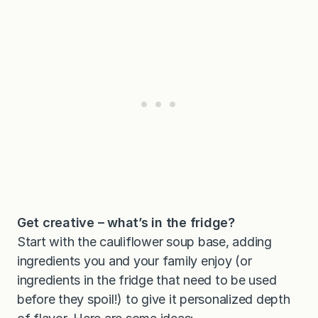
Get creative – what’s in the fridge?
Start with the cauliflower soup base, adding
ingredients you and your family enjoy (or
ingredients in the fridge that need to be used
before they spoil!) to give it personalized depth