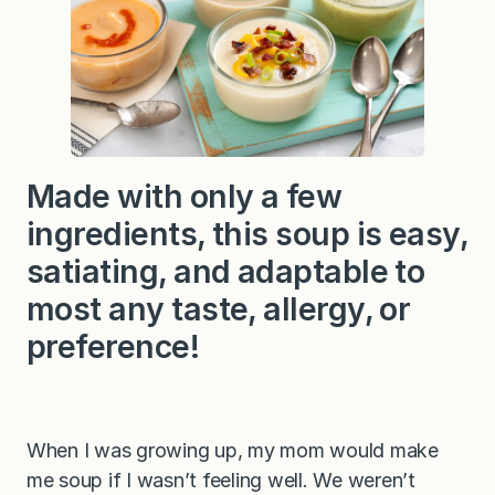
Made with only a few
ingredients, this soup is easy,
satiating, and adaptable to
most any taste, allergy, or
preference!
When I was growing up, my mom would make
me soup if I wasn’t feeling well. We weren’t