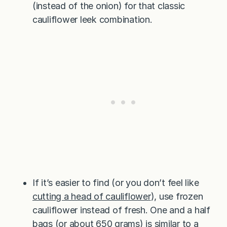
(instead of the onion) for that classic
cauliflower leek combination.
If it’s easier to find (or you don’t feel like
cutting a head of cauliflower
), use frozen
cauliflower instead of fresh. One and a half
bags (or about 650 grams) is similar to a