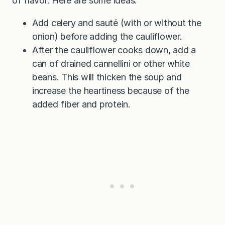
of flavor. Here are some ideas:
Add celery and sauté (with or without the
onion) before adding the cauliflower.
After the cauliflower cooks down, add a
can of drained cannellini or other white
beans. This will thicken the soup and
increase the heartiness because of the
added fiber and protein.