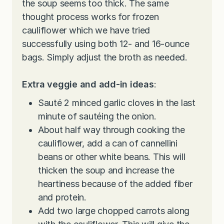
the soup seems too thick. The same
thought process works for frozen
cauliflower which we have tried
successfully using both 12- and 16-ounce
bags. Simply adjust the broth as needed.
Extra veggie and add-in ideas
:
Sauté 2 minced garlic cloves in the last
minute of sautéing the onion.
About half way through cooking the
cauliflower, add a can of cannellini
beans or other white beans. This will
thicken the soup and increase the
heartiness because of the added fiber
and protein.
Add two large chopped carrots along