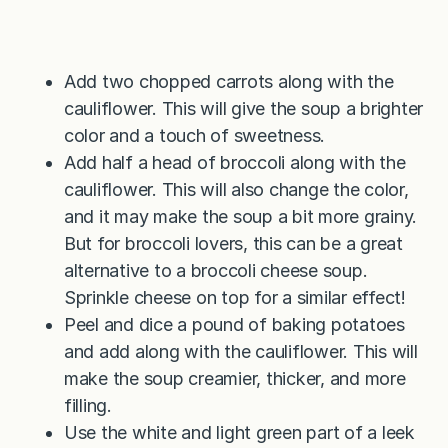
Add two chopped carrots along with the
cauliflower. This will give the soup a brighter
color and a touch of sweetness.
Add half a head of broccoli along with the
cauliflower. This will also change the color,
and it may make the soup a bit more grainy.
But for broccoli lovers, this can be a great
alternative to a broccoli cheese soup.
Sprinkle cheese on top for a similar effect!
Peel and dice a pound of baking potatoes
and add along with the cauliflower. This will
make the soup creamier, thicker, and more
filling.
Use the white and light green part of a leek