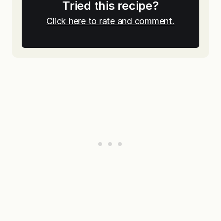
Tried this recipe?
Click here to rate and comment.