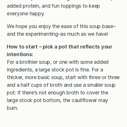
added protein, and fun toppings to keep
everyone happy.
We hope you enjoy the ease of this soup base–
and the experimenting–as much as we have!
How to start – pick a pot that reflects your
intentions:
For a brothier soup, or one with some added
ingredients, a large stock pot is fine. For a
thicker, more basic soup, start with three or three
and a half cups of broth and use a smaller soup
pot: if there’s not enough broth to cover the
large stock pot bottom, the cauliflower may
burn.