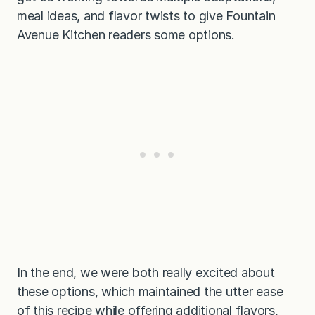
meal ideas, and flavor twists to give Fountain
Avenue Kitchen readers some options.
In the end, we were both really excited about
these options, which maintained the utter ease
of this recipe while offering additional flavors,