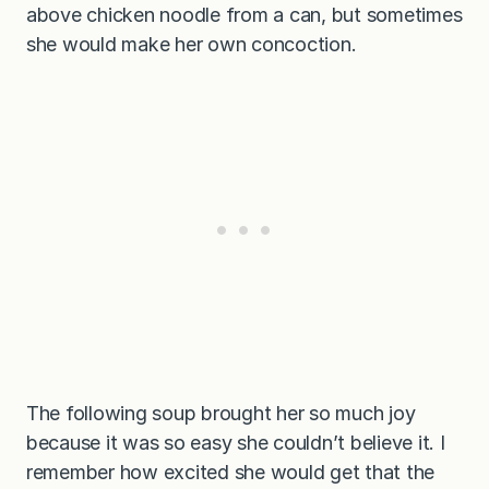
above chicken noodle from a can, but sometimes
she would make her own concoction.
The following soup brought her so much joy
because it was so easy she couldn’t believe it. I
remember how excited she would get that the