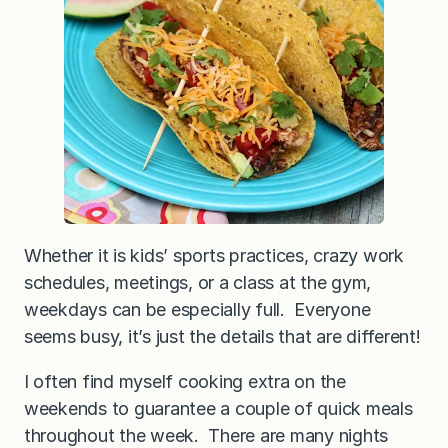
i
l
a
n
t
r
o
L
i
m
e
C
h
i
c
k
Whether it is kids’ sports practices, crazy work
e
schedules, meetings, or a class at the gym,
n
T
weekdays can be especially full. Everyone
a
c
seems busy, it’s just the details that are different!
o
s
I often find myself cooking extra on the
weekends to guarantee a couple of quick meals
throughout the week. There are many nights