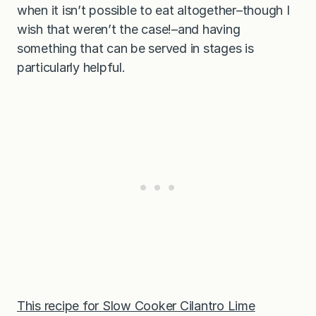
when it isn’t possible to eat altogether–though I
wish that weren’t the case!–and having
something that can be served in stages is
particularly helpful.
This recipe for
Slow Cooker Cilantro Lime