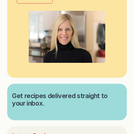
Get recipes delivered straight to
your inbox.