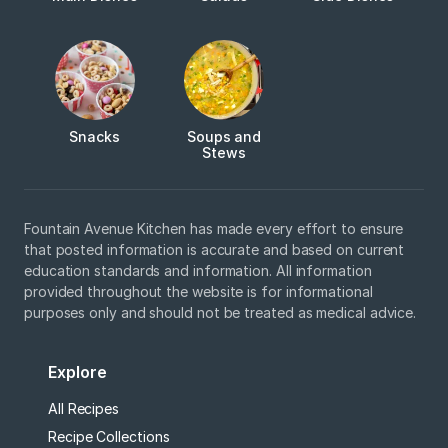
Snacks
Soups and
Stews
Fountain Avenue Kitchen has made every effort to ensure
that posted information is accurate and based on current
education standards and information. All information
provided throughout the website is for informational
purposes only and should not be treated as medical advice.
Explore
All Recipes
Recipe Collections