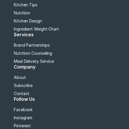
Kitchen Tips
Nutrition
Kitchen Design
Ingredient Weight Chart
Services
Brand Partnerships
Nutrition Counseling
Meal Delivery Service
Company
About
Subscribe
Contact
Follow Us
Facebook
Instagram
Pinterest