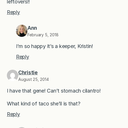
leftovers!!
Reply
Ann
February 5, 2018
I’m so happy it’s a keeper, Kristin!
Reply
Christie
August 25, 2014
I have that gene! Can’t stomach cilantro!
What kind of taco she’ll is that?
Reply