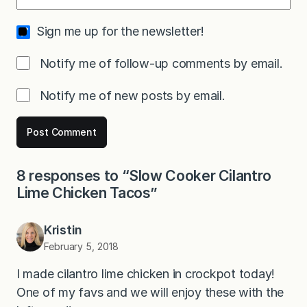
Sign me up for the newsletter!
Notify me of follow-up comments by email.
Notify me of new posts by email.
8 responses to “Slow Cooker Cilantro
Lime Chicken Tacos”
Kristin
February 5, 2018
I made cilantro lime chicken in crockpot today!
One of my favs and we will enjoy these with the