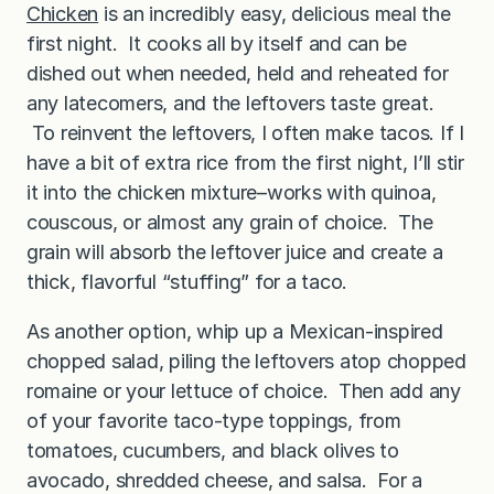
Chicken
is an incredibly easy, delicious meal the
first night. It cooks all by itself and can be
dished out when needed, held and reheated for
any latecomers, and the leftovers taste great.
To reinvent the leftovers, I often make tacos. If I
have a bit of extra rice from the first night, I’ll stir
it into the chicken mixture–works with quinoa,
couscous, or almost any grain of choice. The
grain will absorb the leftover juice and create a
thick, flavorful “stuffing” for a taco.
As another option, whip up a Mexican-inspired
chopped salad, piling the leftovers atop chopped
romaine or your lettuce of choice. Then add any
of your favorite taco-type toppings, from
tomatoes, cucumbers, and black olives to
avocado, shredded cheese, and salsa. For a