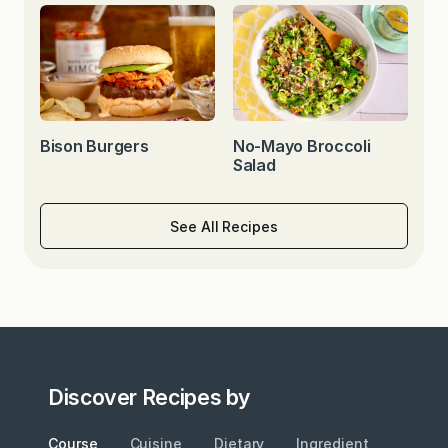
Bison Burgers
No-Mayo Broccoli
Salad
See All Recipes
Discover Recipes by
Course
Cuisine
Dietary
Ingredient
Metho