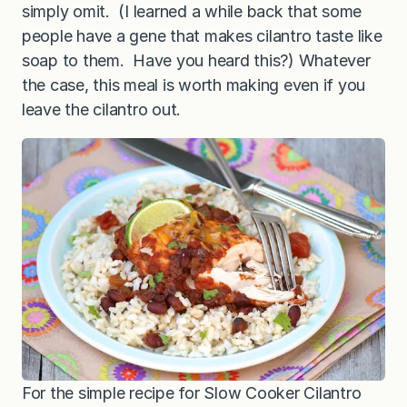
simply omit. (I learned a while back that some
people have a gene that makes cilantro taste like
soap to them. Have you heard this?) Whatever
the case, this meal is worth making even if you
leave the cilantro out.
For the simple recipe for Slow Cooker Cilantro