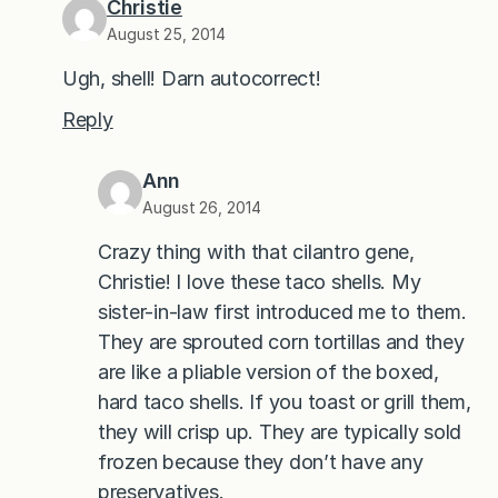
Christie
August 25, 2014
Ugh, shell! Darn autocorrect!
Reply
Ann
August 26, 2014
Crazy thing with that cilantro gene,
Christie! I love these taco shells. My
sister-in-law first introduced me to them.
They are sprouted corn tortillas and they
are like a pliable version of the boxed,
hard taco shells. If you toast or grill them,
they will crisp up. They are typically sold
frozen because they don’t have any
preservatives.