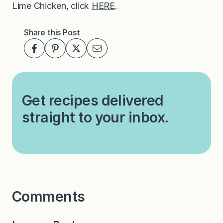
Lime Chicken, click
HERE
.
Share this Post
Get recipes delivered
straight to your inbox.
Comments