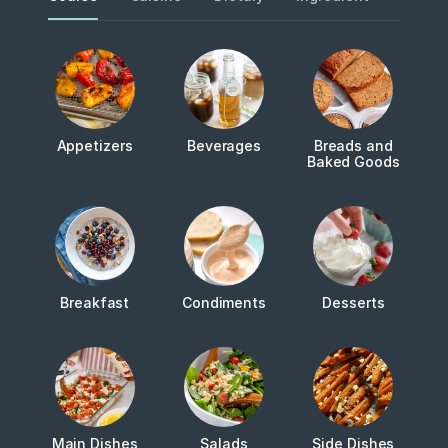
Appetizers
Beverages
Breads and
Baked Goods
Breakfast
Condiments
Desserts
Main Dishes
Salads
Side Dishes