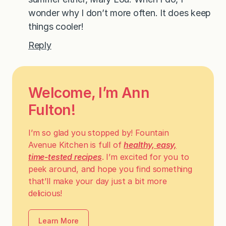
wonder why I don’t more often. It does keep
things cooler!
Reply
Welcome, I’m Ann
Fulton!
I’m so glad you stopped by! Fountain
Avenue Kitchen is full of
healthy, easy,
time-tested recipes
. I’m excited for you to
peek around, and hope you find something
that’ll make your day just a bit more
delicious!
Learn More