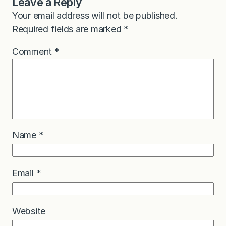
Leave a Reply
Your email address will not be published.
Required fields are marked
*
Comment
*
Name
*
Email
*
Website