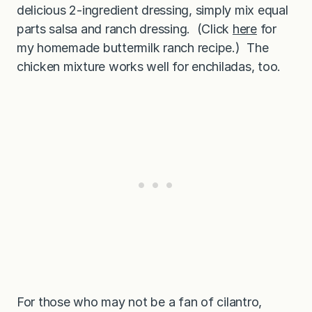
delicious 2-ingredient dressing, simply mix equal
parts salsa and ranch dressing. (Click
here
for
my homemade buttermilk ranch recipe.) The
chicken mixture works well for enchiladas, too.
For those who may not be a fan of cilantro,