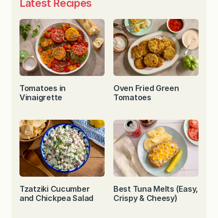
Latest Recipes
Tomatoes in
Oven Fried Green
Vinaigrette
Tomatoes
Tzatziki Cucumber
Best Tuna Melts (Easy,
and Chickpea Salad
Crispy & Cheesy)