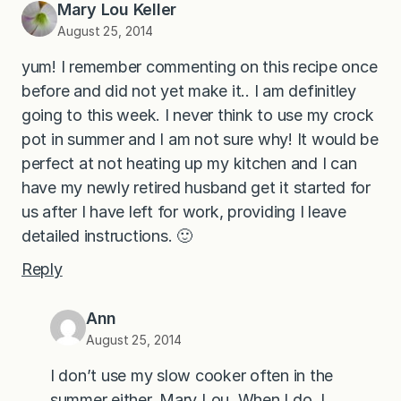
Mary Lou Keller
August 25, 2014
yum! I remember commenting on this recipe once
before and did not yet make it.. I am definitley
going to this week. I never think to use my crock
pot in summer and I am not sure why! It would be
perfect at not heating up my kitchen and I can
have my newly retired husband get it started for
us after I have left for work, providing I leave
detailed instructions. 🙂
Reply
Ann
August 25, 2014
I don’t use my slow cooker often in the
summer either, Mary Lou. When I do, I