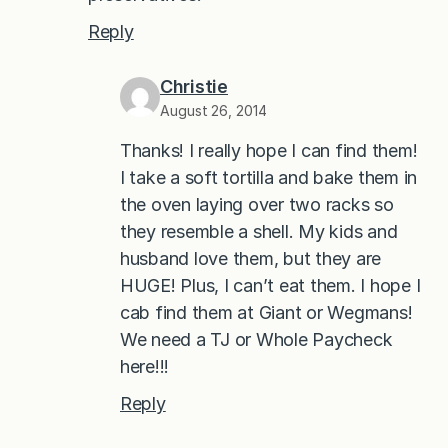
Reply
Christie
August 26, 2014
Thanks! I really hope I can find them!
I take a soft tortilla and bake them in
the oven laying over two racks so
they resemble a shell. My kids and
husband love them, but they are
HUGE! Plus, I can’t eat them. I hope I
cab find them at Giant or Wegmans!
We need a TJ or Whole Paycheck
here!!!
Reply