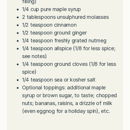
filling)
1/4
cup
pure maple syrup
2
tablespoons
unsulphured molasses
1/2
teaspoon
cinnamon
1/2
teaspoon
ground ginger
1/4
teaspoon
freshly grated nutmeg
1/4
teaspoon
allspice (1/8 for less spice;
see notes)
1/4
teaspoon
ground cloves (1/8 for less
spice)
1/4
teaspoon
sea or kosher salt
Optional toppings: additional maple
syrup or brown sugar, to taste; chopped
nuts; bananas, raisins, a drizzle of milk
(even eggnog for a holiday spin), etc.