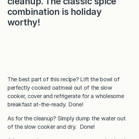
cleanup. The classic spice
combination is holiday
worthy!
The best part of this recipe? Lift the bowl of
perfectly cooked oatmeal out of the slow
cooker, cover and refrigerate for a wholesome
breakfast at-the-ready. Done!
As for the cleanup? Simply dump the water out
of the slow cooker and dry. Done!