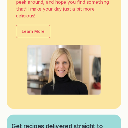
peek around, and hope you find something
that’ll make your day just a bit more
delicious!
Learn More
Get recipes delivered straight to