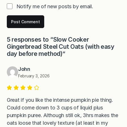
Notify me of new posts by email.
5 responses to “Slow Cooker
Gingerbread Steel Cut Oats (with easy
day before method)”
John
February 3, 2026
Great if you like the intense pumpkin pie thing.
Could come down to 3 cups of liquid plus
pumpkin puree. Although still ok, 3hrs makes the
oats loose that lovely texture (at least in my