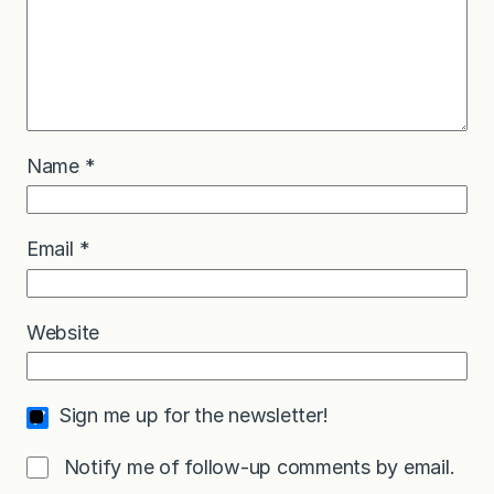
Name
*
Email
*
Website
Sign me up for the newsletter!
Notify me of follow-up comments by email.