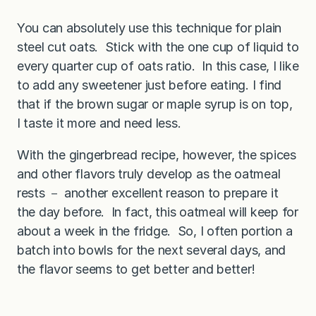
You can absolutely use this technique for plain
steel cut oats. Stick with the one cup of liquid to
every quarter cup of oats ratio. In this case, I like
to add any sweetener just before eating. I find
that if the brown sugar or maple syrup is on top,
I taste it more and need less.
With the gingerbread recipe, however, the spices
and other flavors truly develop as the oatmeal
rests － another excellent reason to prepare it
the day before. In fact, this oatmeal will keep for
about a week in the fridge. So, I often portion a
batch into bowls for the next several days, and
the flavor seems to get better and better!