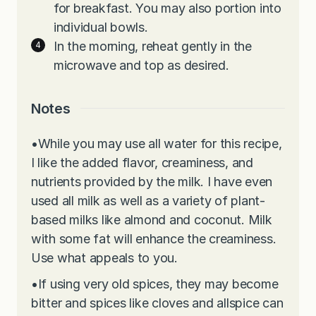
for breakfast. You may also portion into
individual bowls.
In the morning, reheat gently in the
microwave and top as desired.
Notes
•
While you may use all water for this recipe,
I like the added flavor, creaminess, and
nutrients provided by the milk. I have even
used all milk as well as a variety of plant-
based milks like almond and coconut. Milk
with some fat will enhance the creaminess.
Use what appeals to you.
•
If using very old spices, they may become
bitter and spices like cloves and allspice can