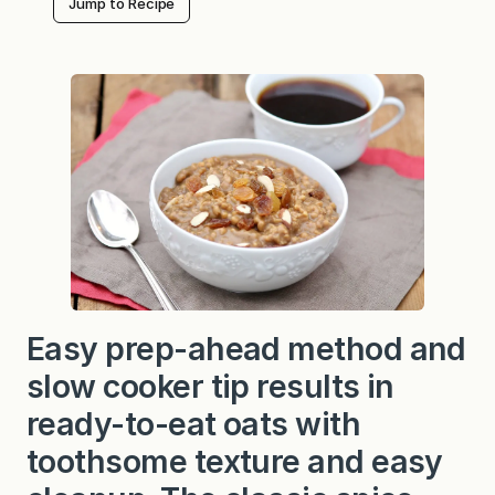
Jump to Recipe
Easy prep-ahead method and
slow cooker tip results in
ready-to-eat oats with
toothsome texture and easy