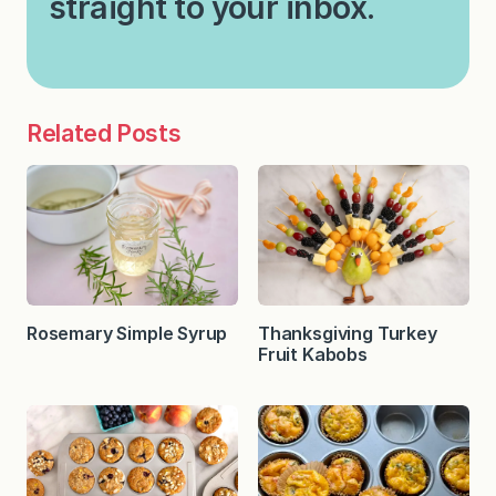
straight to your inbox.
Related Posts
Rosemary Simple Syrup
Thanksgiving Turkey
Fruit Kabobs