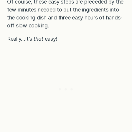
Of course, these easy steps are preceded by the
few minutes needed to put the ingredients into
the cooking dish and three easy hours of hands-
off slow cooking.
Really…it’s
that
easy!