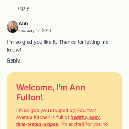
Reply
Ann
February 12, 2016
I’m so glad you like it. Thanks for letting me
know!
Reply
Welcome, I’m Ann
Fulton!
I’m so glad you stopped by! Fountain
Avenue Kitchen is full of
healthy, easy,
time-tested recipes
. I’m excited for you to