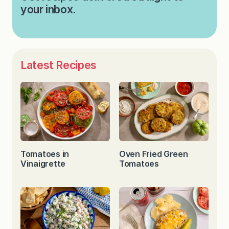
your inbox.
Latest Recipes
Tomatoes in
Oven Fried Green
Vinaigrette
Tomatoes