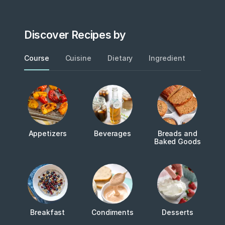
Discover Recipes by
Course
Cuisine
Dietary
Ingredient
Metho
Appetizers
Beverages
Breads and
Baked Goods
Breakfast
Condiments
Desserts