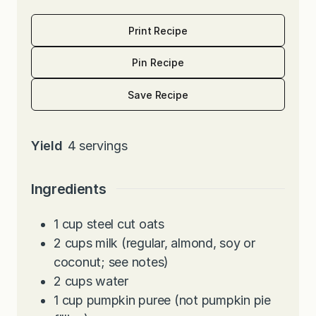
Print Recipe
Pin Recipe
Save Recipe
Yield
4
servings
Ingredients
1
cup
steel cut oats
2
cups
milk (regular, almond, soy or
coconut; see notes)
2
cups
water
1
cup
pumpkin puree (not pumpkin pie