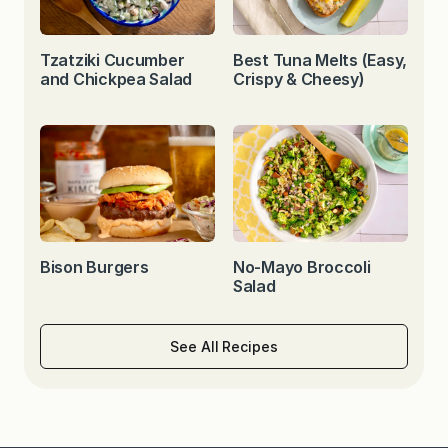
Tzatziki Cucumber
Best Tuna Melts (Easy,
and Chickpea Salad
Crispy & Cheesy)
Bison Burgers
No-Mayo Broccoli
Salad
See All Recipes