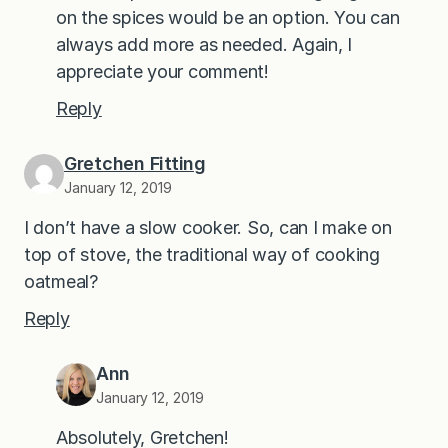
on the spices would be an option. You can
always add more as needed. Again, I
appreciate your comment!
Reply
Gretchen Fitting
January 12, 2019
I don’t have a slow cooker. So, can I make on
top of stove, the traditional way of cooking
oatmeal?
Reply
Ann
January 12, 2019
Absolutely, Gretchen!