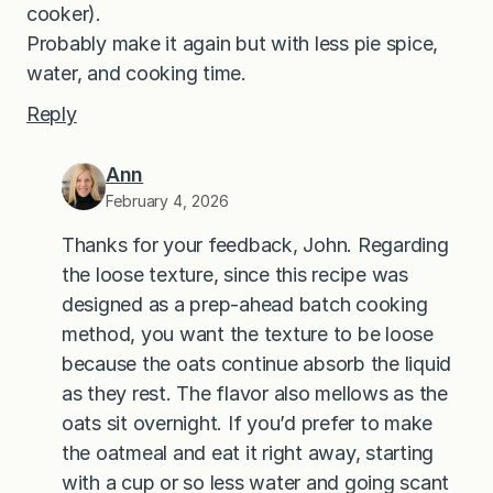
cooker).
Probably make it again but with less pie spice,
water, and cooking time.
Reply
Ann
February 4, 2026
Thanks for your feedback, John. Regarding
the loose texture, since this recipe was
designed as a prep-ahead batch cooking
method, you want the texture to be loose
because the oats continue absorb the liquid
as they rest. The flavor also mellows as the
oats sit overnight. If you’d prefer to make
the oatmeal and eat it right away, starting
with a cup or so less water and going scant