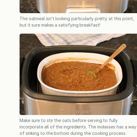
The oatmeal isn’t looking particularly pretty at this point,
but it sure makes a satisfying breakfast!
Make sure to stir the oats before serving to fully
incorporate all of the ingredients. The molasses has a way
of sinking to the bottom during the cooking process.