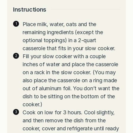
Instructions
Place milk, water, oats and the
remaining ingredients (except the
optional toppings) in a 2-quart
casserole that fits in your slow cooker.
Fill your slow cooker with a couple
inches of water and place the casserole
on a rack in the slow cooker. (You may
also place the casserole on a ring made
out of aluminum foil. You don’t want the
dish to be sitting on the bottom of the
cooker.)
Cook on low for 3 hours. Cool slightly,
and then remove the dish from the
cooker, cover and refrigerate until ready