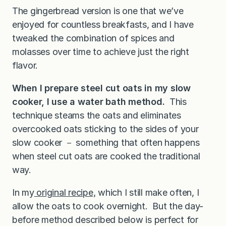
The gingerbread version is one that we’ve
enjoyed for countless breakfasts, and I have
tweaked the combination of spices and
molasses over time to achieve just the right
flavor.
When I prepare steel cut oats in my slow
cooker, I use a water bath method.
This
technique steams the oats and eliminates
overcooked oats sticking to the sides of your
slow cooker － something that often happens
when steel cut oats are cooked the traditional
way.
In my
original recipe,
which I still make often, I
allow the oats to cook overnight. But the day-
before method described below is perfect for