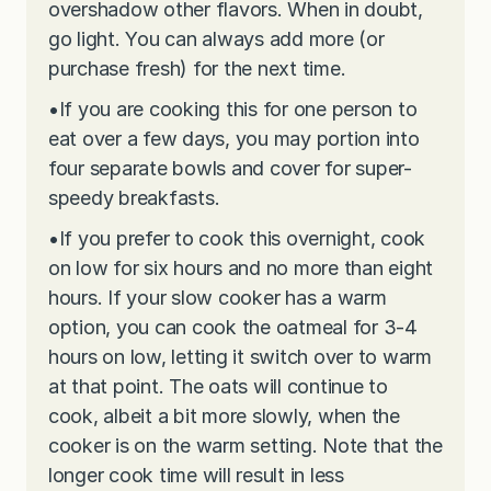
overshadow other flavors. When in doubt,
go light. You can always add more (or
purchase fresh) for the next time.
•
If you are cooking this for one person to
eat over a few days, you may portion into
four separate bowls and cover for super-
speedy breakfasts.
•
If you prefer to cook this overnight, cook
on low for six hours and no more than eight
hours. If your slow cooker has a warm
option, you can cook the oatmeal for 3-4
hours on low, letting it switch over to warm
at that point. The oats will continue to
cook, albeit a bit more slowly, when the
cooker is on the warm setting. Note that the
longer cook time will result in less