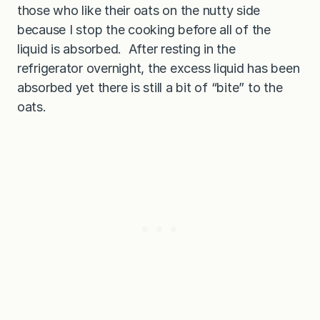
those who like their oats on the nutty side
because I stop the cooking before all of the
liquid is absorbed. After resting in the
refrigerator overnight, the excess liquid has been
absorbed yet there is still a bit of “bite” to the
oats.