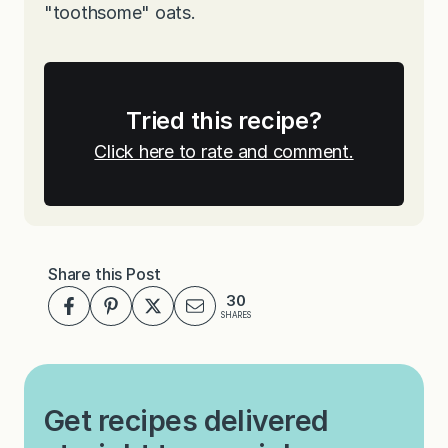
"toothsome" oats.
Tried this recipe?
Click here to rate and comment.
Share this Post
30
SHARES
Get recipes delivered