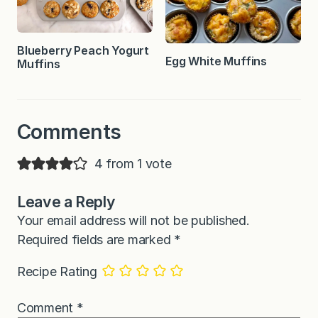
Blueberry Peach Yogurt
Egg White Muffins
Muffins
Comments
4 from 1 vote
Leave a Reply
Your email address will not be published.
Required fields are marked
*
Recipe Rating
Comment
*