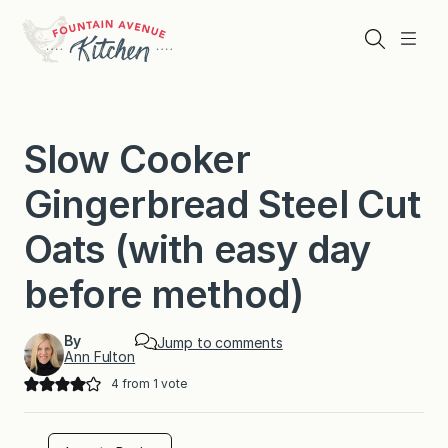
Skip
to
Search
Menu
content
Slow Cooker
Gingerbread Steel Cut
Oats (with easy day
before method)
By
Jump to comments
Ann Fulton
4
from 1 vote