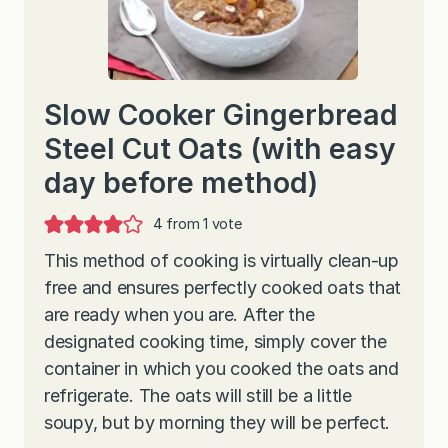
Slow Cooker Gingerbread
Steel Cut Oats (with easy
day before method)
4
from 1 vote
This method of cooking is virtually clean-up
free and ensures perfectly cooked oats that
are ready when you are. After the
designated cooking time, simply cover the
container in which you cooked the oats and
refrigerate. The oats will still be a little
soupy, but by morning they will be perfect.