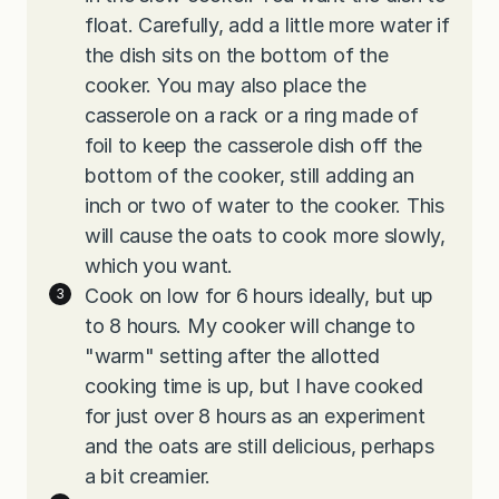
float. Carefully, add a little more water if
the dish sits on the bottom of the
cooker. You may also place the
casserole on a rack or a ring made of
foil to keep the casserole dish off the
bottom of the cooker, still adding an
inch or two of water to the cooker. This
will cause the oats to cook more slowly,
which you want.
Cook on low for 6 hours ideally, but up
to 8 hours. My cooker will change to
"warm" setting after the allotted
cooking time is up, but I have cooked
for just over 8 hours as an experiment
and the oats are still delicious, perhaps
a bit creamier.