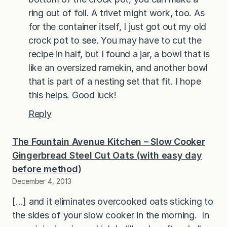
ring out of foil. A trivet might work, too. As
for the container itself, I just got out my old
crock pot to see. You may have to cut the
recipe in half, but I found a jar, a bowl that is
like an oversized ramekin, and another bowl
that is part of a nesting set that fit. I hope
this helps. Good luck!
Reply
The Fountain Avenue Kitchen – Slow Cooker
Gingerbread Steel Cut Oats (with easy day
before method)
December 4, 2013
[…] and it eliminates overcooked oats sticking to
the sides of your slow cooker in the morning. In