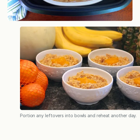
Portion any leftovers into bowls and reheat another day.