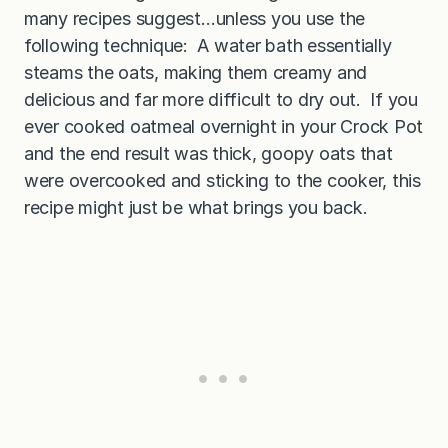
many recipes suggest…unless you use the
following technique: A water bath essentially
steams the oats, making them creamy and
delicious and far more difficult to dry out. If you
ever cooked oatmeal overnight in your Crock Pot
and the end result was thick, goopy oats that
were overcooked and sticking to the cooker, this
recipe might just be what brings you back.