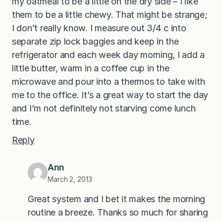
my oatmeal to be a little on the dry side – I like
them to be a little chewy. That might be strange;
I don’t really know. I measure out 3/4 c into
separate zip lock baggies and keep in the
refrigerator and each week day morning, I add a
little butter, warm in a coffee cup in the
microwave and pour into a thermos to take with
me to the office. It’s a great way to start the day
and I’m not definitely not starving come lunch
time.
Reply
Ann
March 2, 2013
Great system and I bet it makes the morning
routine a breeze. Thanks so much for sharing