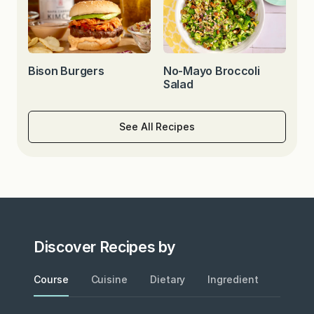
Bison Burgers
No-Mayo Broccoli
Salad
See All Recipes
Discover Recipes by
Course
Cuisine
Dietary
Ingredient
Metho