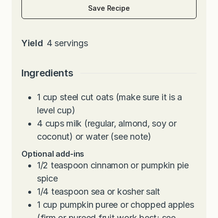
Save Recipe
Yield
4
servings
Ingredients
1
cup
steel cut oats (make sure it is a
level cup)
4
cups
milk (regular, almond, soy or
coconut) or water (see note)
Optional add-ins
1/2
teaspoon
cinnamon or pumpkin pie
spice
1/4
teaspoon
sea or kosher salt
1
cup
pumpkin puree or chopped apples
(firm or pureed fruit work best; see