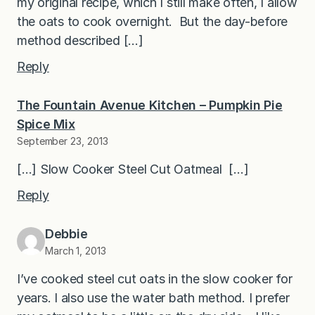
my original recipe, which I still make often, I allow
the oats to cook overnight. But the day-before
method described […]
Reply
The Fountain Avenue Kitchen – Pumpkin Pie
Spice Mix
September 23, 2013
[…] Slow Cooker Steel Cut Oatmeal […]
Reply
Debbie
March 1, 2013
I’ve cooked steel cut oats in the slow cooker for
years. I also use the water bath method. I prefer