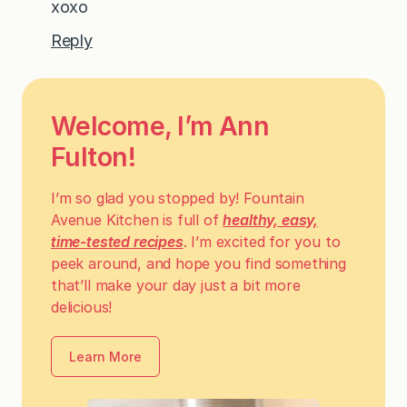
xoxo
Reply
Welcome, I’m Ann
Fulton!
I’m so glad you stopped by! Fountain
Avenue Kitchen is full of
healthy, easy,
time-tested recipes
. I’m excited for you to
peek around, and hope you find something
that’ll make your day just a bit more
delicious!
Learn More