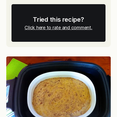
Tried this recipe?
Click here to rate and comment.