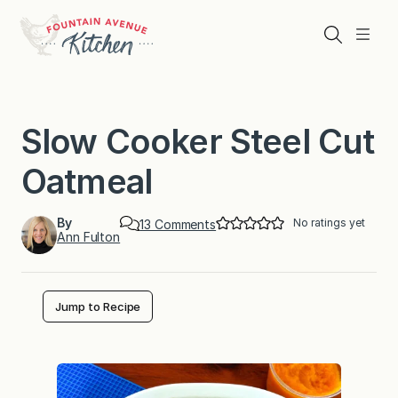
Skip
to
Search
Menu
content
Slow Cooker Steel Cut
Oatmeal
By
No ratings yet
o
13 Comments
Ann Fulton
n
S
l
o
w
Jump to Recipe
C
o
o
k
e
r
S