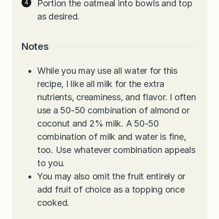
Portion the oatmeal into bowls and top
as desired.
Notes
While you may use all water for this
recipe, I like all milk for the extra
nutrients, creaminess, and flavor. I often
use a 50-50 combination of almond or
coconut and 2% milk. A 50-50
combination of milk and water is fine,
too. Use whatever combination appeals
to you.
You may also omit the fruit entirely or
add fruit of choice as a topping once
cooked.