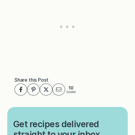
Share this Post
10
SHARES
Get recipes delivered
straight to your inbox.