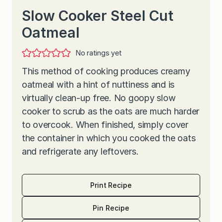
Slow Cooker Steel Cut
Oatmeal
No ratings yet
This method of cooking produces creamy
oatmeal with a hint of nuttiness and is
virtually clean-up free. No goopy slow
cooker to scrub as the oats are much harder
to overcook. When finished, simply cover
the container in which you cooked the oats
and refrigerate any leftovers.
Print Recipe
Pin Recipe