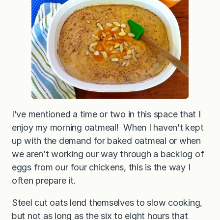
t
e
e
l
C
u
t
O
a
t
m
e
a
l
I’ve mentioned a time or two in this space that I
enjoy my morning oatmeal! When I haven’t kept
up with the demand for baked oatmeal or when
we aren’t working our way through a backlog of
eggs from our four chickens, this is the way I
often prepare it.
Steel cut oats lend themselves to slow cooking,
but not as long as the six to eight hours that