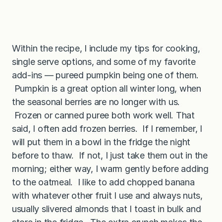
Within the recipe, I include my tips for cooking,
single serve options, and some of my favorite
add-ins — pureed pumpkin being one of them.
Pumpkin is a great option all winter long, when
the seasonal berries are no longer with us.
Frozen or canned puree both work well. That
said, I often add frozen berries. If I remember, I
will put them in a bowl in the fridge the night
before to thaw. If not, I just take them out in the
morning; either way, I warm gently before adding
to the oatmeal. I like to add chopped banana
with whatever other fruit I use and always nuts,
usually slivered almonds that I toast in bulk and