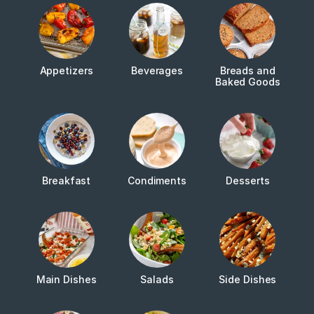
Appetizers
Beverages
Breads and
Baked Goods
Breakfast
Condiments
Desserts
Main Dishes
Salads
Side Dishes