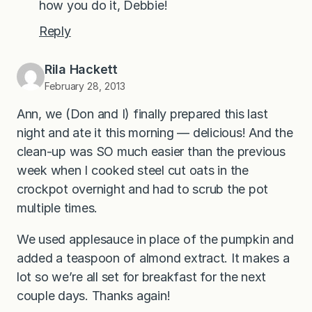
how you do it, Debbie!
Reply
Rila Hackett
February 28, 2013
Ann, we (Don and I) finally prepared this last
night and ate it this morning — delicious! And the
clean-up was SO much easier than the previous
week when I cooked steel cut oats in the
crockpot overnight and had to scrub the pot
multiple times.
We used applesauce in place of the pumpkin and
added a teaspoon of almond extract. It makes a
lot so we’re all set for breakfast for the next
couple days. Thanks again!