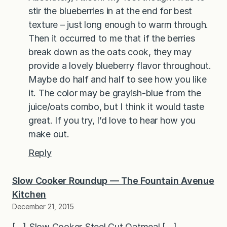
stir the blueberries in at the end for best
texture – just long enough to warm through.
Then it occurred to me that if the berries
break down as the oats cook, they may
provide a lovely blueberry flavor throughout.
Maybe do half and half to see how you like
it. The color may be grayish-blue from the
juice/oats combo, but I think it would taste
great. If you try, I’d love to hear how you
make out.
Reply
Slow Cooker Roundup — The Fountain Avenue
Kitchen
December 21, 2015
[…] Slow Cooker Steel Cut Oatmeal […]