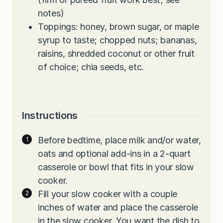
notes)
Toppings: honey, brown sugar, or maple
syrup to taste; chopped nuts; bananas,
raisins, shredded coconut or other fruit
of choice; chia seeds, etc.
Instructions
Before bedtime, place milk and/or water,
oats and optional add-ins in a 2-quart
casserole or bowl that fits in your slow
cooker.
Fill your slow cooker with a couple
inches of water and place the casserole
in the slow cooker. You want the dish to