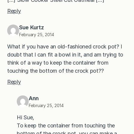
Reply
Sue Kurtz
February 25, 2014
What if you have an old-fashioned crock pot? I
doubt that I can fit a bowl in it, and am trying to
think of a way to keep the container from
touching the bottom of the crock pot??
Reply
Ann
February 25, 2014
Hi Sue,
To keep the container from touching the
bottom of the crock pot, you can make a