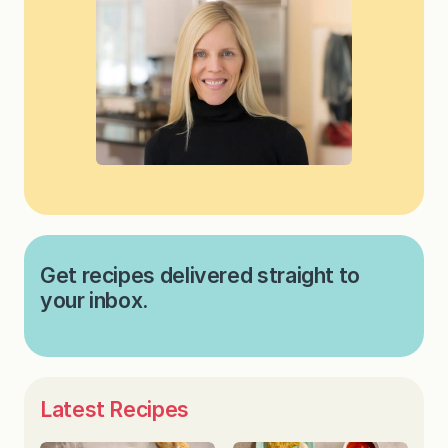
Get recipes delivered straight to
your inbox.
Latest Recipes