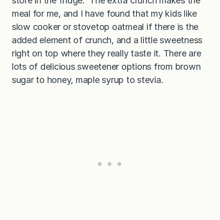
store in the fridge. The extra crunch makes the
meal for me, and I have found that my kids like
slow cooker or stovetop oatmeal if there is the
added element of crunch, and a little sweetness
right on top where they really taste it. There are
lots of delicious sweetener options from brown
sugar to honey, maple syrup to stevia.