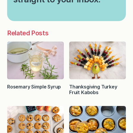
Related Posts
Rosemary Simple Syrup
Thanksgiving Turkey
Fruit Kabobs