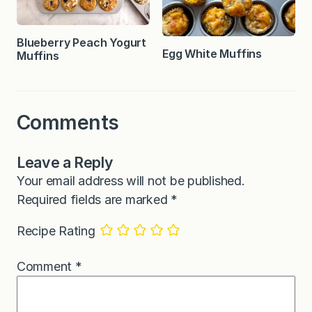
Blueberry Peach Yogurt
Egg White Muffins
Muffins
Comments
Leave a Reply
Your email address will not be published.
Required fields are marked
*
Recipe Rating
Comment
*