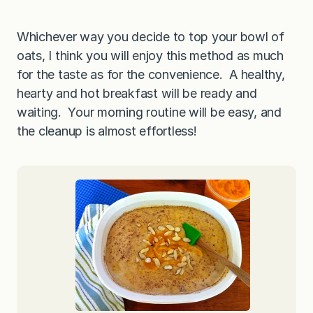
Whichever way you decide to top your bowl of
oats, I think you will enjoy this method as much
for the taste as for the convenience. A healthy,
hearty and hot breakfast will be ready and
waiting. Your morning routine will be easy, and
the cleanup is almost effortless!