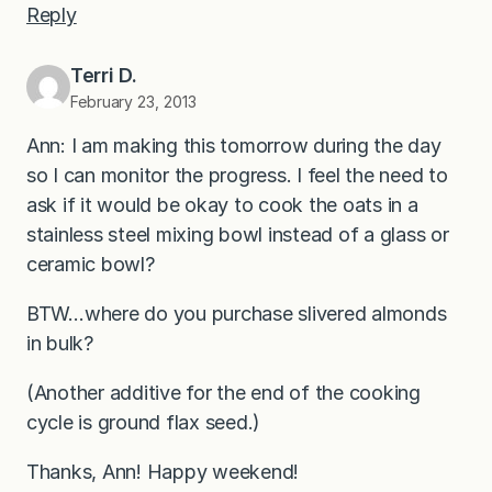
Reply
Terri D.
February 23, 2013
Ann: I am making this tomorrow during the day
so I can monitor the progress. I feel the need to
ask if it would be okay to cook the oats in a
stainless steel mixing bowl instead of a glass or
ceramic bowl?
BTW…where do you purchase slivered almonds
in bulk?
(Another additive for the end of the cooking
cycle is ground flax seed.)
Thanks, Ann! Happy weekend!