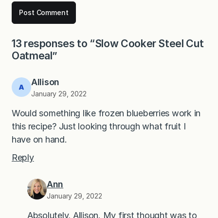
13 responses to “Slow Cooker Steel Cut
Oatmeal”
Allison
January 29, 2022
Would something like frozen blueberries work in
this recipe? Just looking through what fruit I
have on hand.
Reply
Ann
January 29, 2022
Absolutely, Allison. My first thought was to