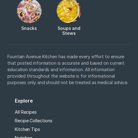
Snacks
Soups and
Stews
Fountain Avenue Kitchen has made every effort to ensure
that posted information is accurate and based on current
education standards and information. All information
provided throughout the website is for informational
purposes only and should not be treated as medical advice.
Explore
All Recipes
Recipe Collections
Kitchen Tips
Nutrition