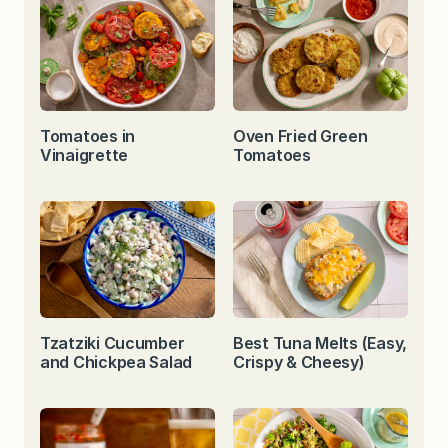
Tomatoes in
Oven Fried Green
Vinaigrette
Tomatoes
Tzatziki Cucumber
Best Tuna Melts (Easy,
and Chickpea Salad
Crispy & Cheesy)