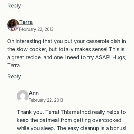
Reply
Terra
February 22, 2013
Oh interesting that you put your casserole dish in
the slow cooker, but totally makes sense! This is
a great recipe, and one I need to try ASAP! Hugs,
Terra
Reply
Ann
February 22, 2013
Thank you, Terra! This method really helps to
keep the oatmeal from getting overcooked
while you sleep. The easy cleanup is a bonus!