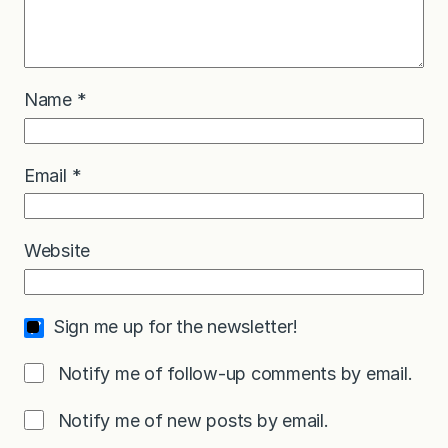
Name
*
Email
*
Website
Sign me up for the newsletter!
Notify me of follow-up comments by email.
Notify me of new posts by email.