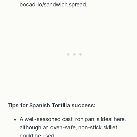
bocadillo/sandwich spread.
Tips for Spanish Tortilla success:
A well-seasoned cast iron pan is ideal here,
although an oven-safe, non-stick skillet
could be used.