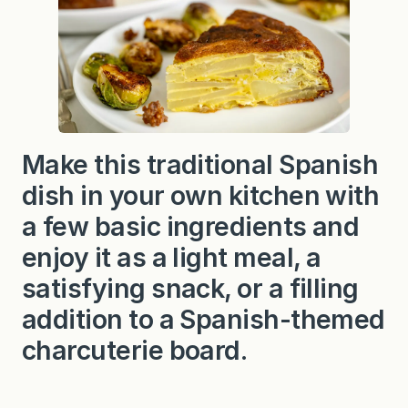
Make this traditional Spanish
dish in your own kitchen with
a few basic ingredients and
enjoy it as a light meal, a
satisfying snack, or a filling
addition to a Spanish-themed
charcuterie board.