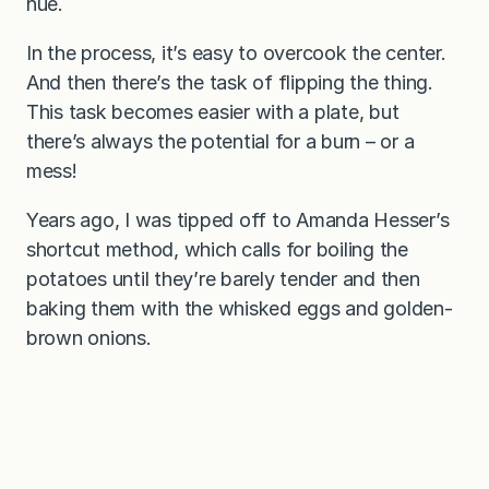
hue.
In the process, it’s easy to overcook the center.
And then there’s the task of flipping the thing.
This task becomes easier with a plate, but
there’s always the potential for a burn – or a
mess!
Years ago, I was tipped off to Amanda Hesser’s
shortcut method, which calls for boiling the
potatoes until they’re barely tender and then
baking them with the whisked eggs and golden-
brown onions.