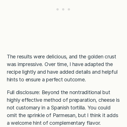
The results were delicious, and the golden crust
was impressive. Over time, I have adapted the
recipe lightly and have added details and helpful
hints to ensure a perfect outcome.
Full disclosure: Beyond the nontraditional but
highly effective method of preparation, cheese is
not customary in a Spanish tortilla. You could
omit the sprinkle of Parmesan, but I think it adds
a welcome hint of complementary flavor.