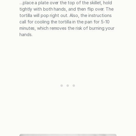
…place a plate over the top of the skillet, hold
tightly with both hands, and then flip over. The
tortilla will pop right out. Also, the instructions
call for cooling the tortilla in the pan for 5-10
minutes, which removes the risk of burning your
hands.