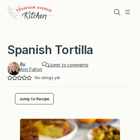
Skip
to
Search
Menu
content
Spanish Tortilla
By
Jump to comments
Ann Fulton
No ratings yet
Jump to Recipe