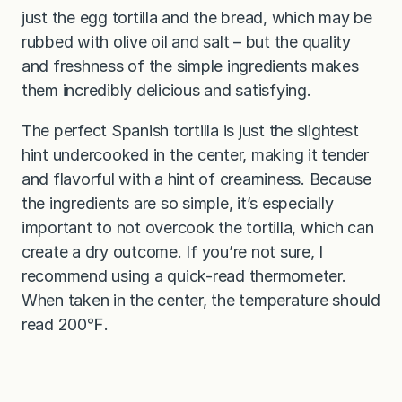
just the egg tortilla and the bread, which may be
rubbed with olive oil and salt – but the quality
and freshness of the simple ingredients makes
them incredibly delicious and satisfying.
The perfect Spanish tortilla is just the slightest
hint undercooked in the center, making it tender
and flavorful with a hint of creaminess. Because
the ingredients are so simple, it’s especially
important to not overcook the tortilla, which can
create a dry outcome. If you’re not sure, I
recommend using a quick-read thermometer.
When taken in the center, the temperature should
read 200℉.