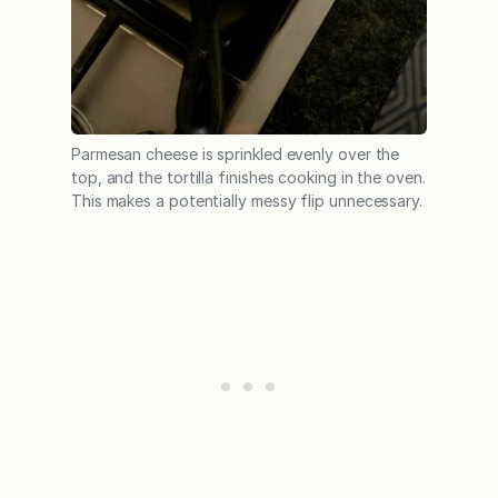
Parmesan cheese is sprinkled evenly over the
top, and the tortilla finishes cooking in the oven.
This makes a potentially messy flip unnecessary.