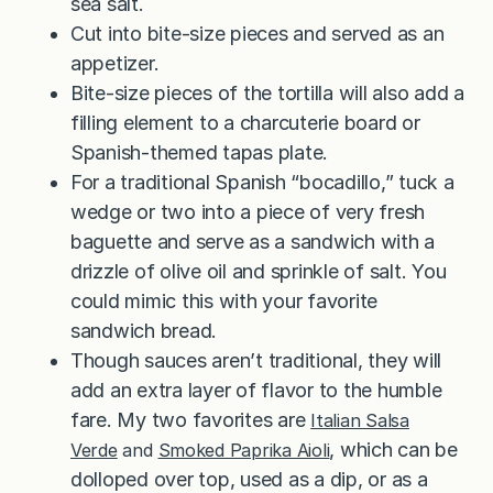
sea salt.
Cut into bite-size pieces and served as an
appetizer.
Bite-size pieces of the tortilla will also add a
filling element to a charcuterie board or
Spanish-themed tapas plate.
For a traditional Spanish “bocadillo,” tuck a
wedge or two into a piece of very fresh
baguette and serve as a sandwich with a
drizzle of olive oil and sprinkle of salt. You
could mimic this with your favorite
sandwich bread.
Though sauces aren’t traditional, they will
add an extra layer of flavor to the humble
fare. My two favorites are
Italian Salsa
, which can be
Verde
and
Smoked Paprika Aioli
dolloped over top, used as a dip, or as a