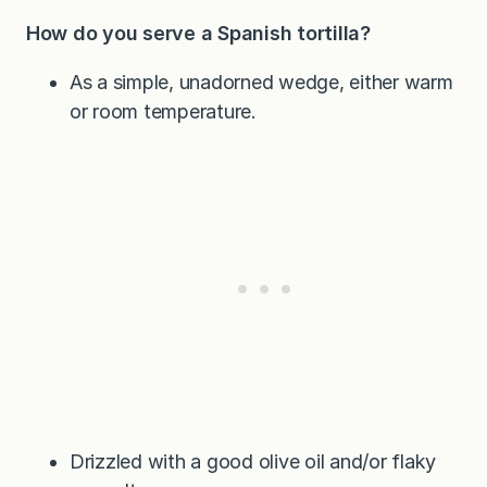
How do you serve a Spanish tortilla?
As a simple, unadorned wedge, either warm
or room temperature.
Drizzled with a good olive oil and/or flaky