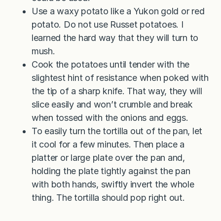
Use a waxy potato like a Yukon gold or red
potato. Do not use Russet potatoes. I
learned the hard way that they will turn to
mush.
Cook the potatoes until tender with the
slightest hint of resistance when poked with
the tip of a sharp knife. That way, they will
slice easily and won’t crumble and break
when tossed with the onions and eggs.
To easily turn the tortilla out of the pan, let
it cool for a few minutes. Then place a
platter or large plate over the pan and,
holding the plate tightly against the pan
with both hands, swiftly invert the whole
thing. The tortilla should pop right out.