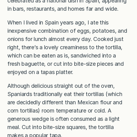
celebrated as a national dish in Spain, appearing
in bars, restaurants, and homes far and wide.
When I lived in Spain years ago, I ate this
inexpensive combination of eggs, potatoes, and
onions for lunch almost every day. Cooked just
right, there’s a lovely creaminess to the tortilla,
which can be eaten as is, sandwiched into a
fresh baguette, or cut into bite-size pieces and
enjoyed on a tapas platter.
Although delicious straight out of the oven,
Spaniards traditionally eat their tortillas (which
are decidedly different than Mexican flour and
corn tortillas) room temperature or cold. A
generous wedge is often consumed as a light
meal. Cut into bite-size squares, the tortilla
makes a popular tapa.