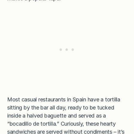
Most casual restaurants in Spain have a tortilla
sitting by the bar all day, ready to be tucked
inside a halved baguette and served as a
“bocadillo de tortilla.” Curiously, these hearty
sandwiches are served without condiments – it’s