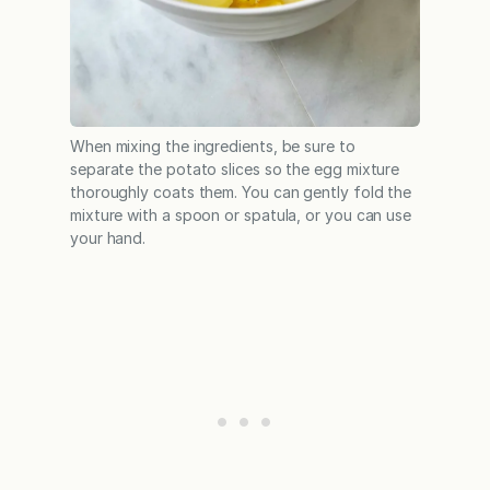
When mixing the ingredients, be sure to
separate the potato slices so the egg mixture
thoroughly coats them. You can gently fold the
mixture with a spoon or spatula, or you can use
your hand.