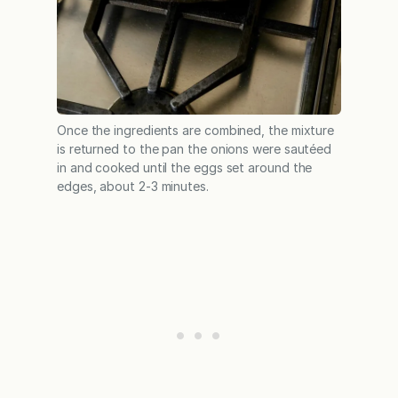
Once the ingredients are combined, the mixture
is returned to the pan the onions were sautéed
in and cooked until the eggs set around the
edges, about 2-3 minutes.