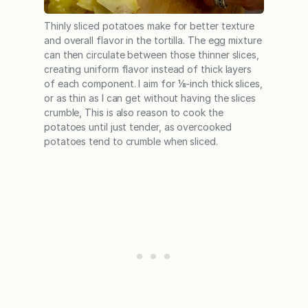
Thinly sliced potatoes make for better texture
and overall flavor in the tortilla. The egg mixture
can then circulate between those thinner slices,
creating uniform flavor instead of thick layers
of each component. I aim for ⅛-inch thick slices,
or as thin as I can get without having the slices
crumble, This is also reason to cook the
potatoes until just tender, as overcooked
potatoes tend to crumble when sliced.