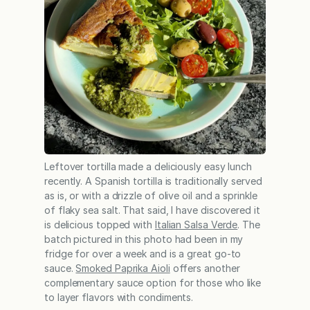
Leftover tortilla made a deliciously easy lunch
recently. A Spanish tortilla is traditionally served
as is, or with a drizzle of olive oil and a sprinkle
of flaky sea salt. That said, I have discovered it
is delicious topped with
Italian Salsa Verde
. The
batch pictured in this photo had been in my
fridge for over a week and is a great go-to
sauce.
Smoked Paprika Aioli
offers another
complementary sauce option for those who like
to layer flavors with condiments.