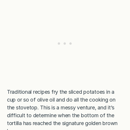
Traditional recipes fry the sliced potatoes in a
cup or so of olive oil and do all the cooking on
the stovetop. This is a messy venture, and it’s
difficult to determine when the bottom of the
tortilla has reached the signature golden brown