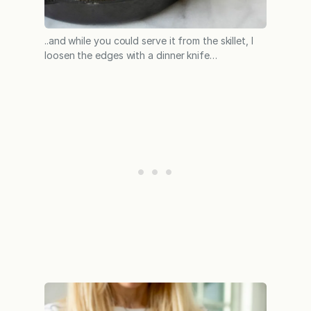
..and while you could serve it from the skillet, I
loosen the edges with a dinner knife…