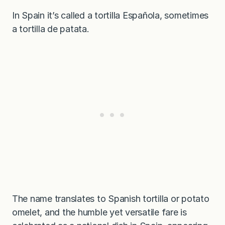
In Spain it’s called a tortilla Española, sometimes
a tortilla de patata.
The name translates to Spanish tortilla or potato
omelet, and the humble yet versatile fare is