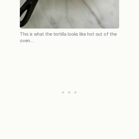
This is what the tortilla looks like hot out of the
oven…