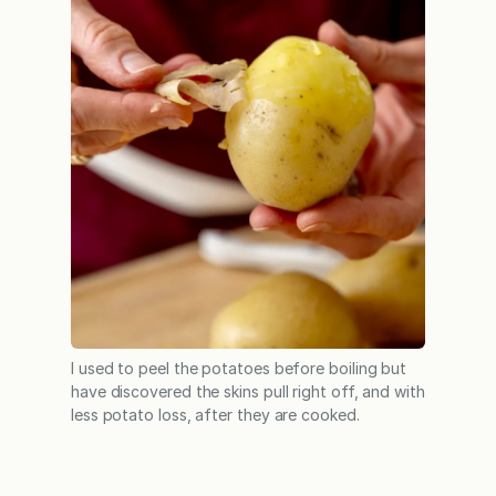
I used to peel the potatoes before boiling but
have discovered the skins pull right off, and with
less potato loss, after they are cooked.