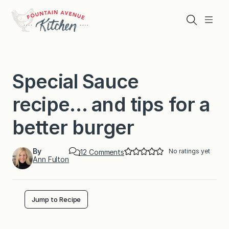
Skip
to
Search
Menu
content
Special Sauce
recipe… and tips for a
better burger
By
No ratings yet
o
12 Comments
Ann Fulton
n
S
p
e
c
Jump to Recipe
i
a
l
S