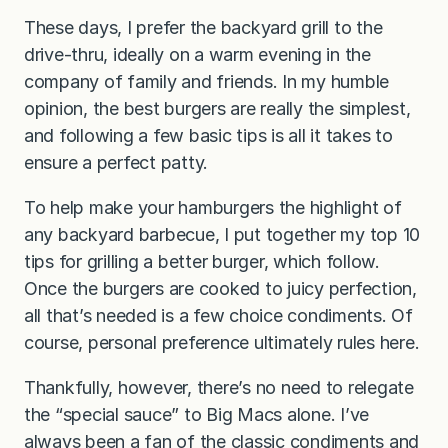
These days, I prefer the backyard grill to the
drive-thru, ideally on a warm evening in the
company of family and friends. In my humble
opinion, the best burgers are really the simplest,
and following a few basic tips is all it takes to
ensure a perfect patty.
To help make your hamburgers the highlight of
any backyard barbecue, I put together my top 10
tips for grilling a better burger, which follow.
Once the burgers are cooked to juicy perfection,
all that’s needed is a few choice condiments. Of
course, personal preference ultimately rules here.
Thankfully, however, there’s no need to relegate
the “special sauce” to Big Macs alone. I’ve
always been a fan of the classic condiments and