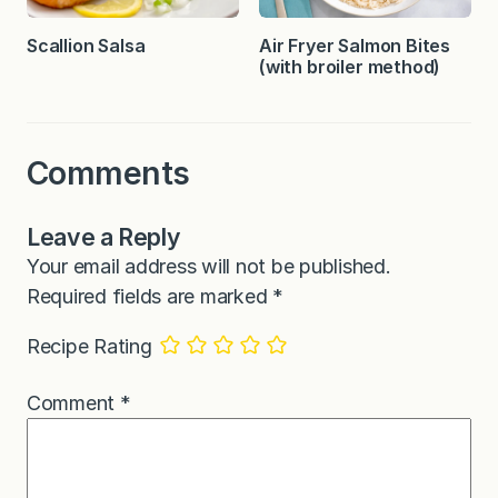
Scallion Salsa
Air Fryer Salmon Bites
(with broiler method)
Comments
Leave a Reply
Your email address will not be published.
Required fields are marked
*
Recipe Rating
Comment
*