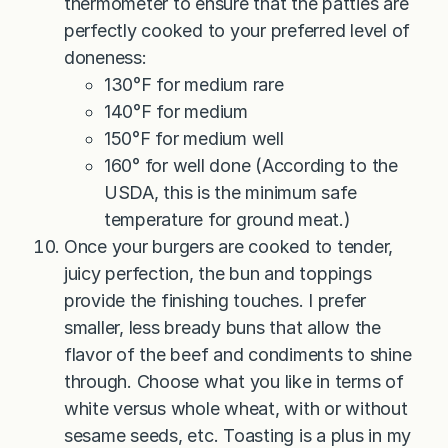
thermometer to ensure that the patties are
perfectly cooked to your preferred level of
doneness:
130°F for medium rare
140°F for medium
150°F for medium well
160° for well done (According to the
USDA, this is the minimum safe
temperature for ground meat.)
Once your burgers are cooked to tender,
juicy perfection, the bun and toppings
provide the finishing touches. I prefer
smaller, less bready buns that allow the
flavor of the beef and condiments to shine
through. Choose what you like in terms of
white versus whole wheat, with or without
sesame seeds, etc. Toasting is a plus in my