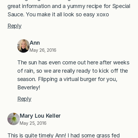
great information and a yummy recipe for Special
Sauce. You make it all look so easy xoxo
Reply
Ann
May 26, 2016
The sun has even come out here after weeks
of rain, so we are really ready to kick off the
season. Flipping a virtual burger for you,
Beverley!
Reply
Mary Lou Keller
May 25, 2016
This is quite timely Ann! I had some grass fed