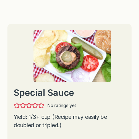
Special Sauce
No ratings yet
Yield: 1/3+ cup (Recipe may easily be
doubled or tripled.)