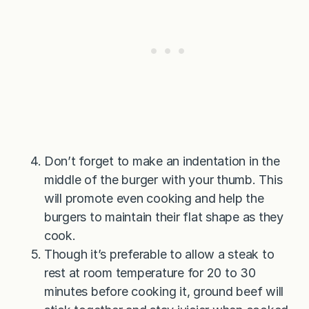
Don’t forget to make an indentation in the
middle of the burger with your thumb. This
will promote even cooking and help the
burgers to maintain their flat shape as they
cook.
Though it’s preferable to allow a steak to
rest at room temperature for 20 to 30
minutes before cooking it, ground beef will