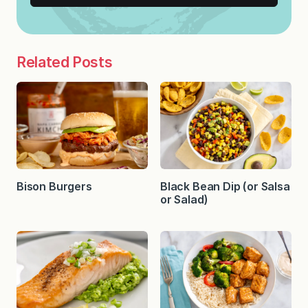
Related Posts
Bison Burgers
Black Bean Dip (or Salsa
or Salad)