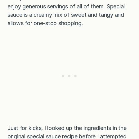
enjoy generous servings of all of them. Special
sauce is a creamy mix of sweet and tangy and
allows for one-stop shopping.
Just for kicks, I looked up the ingredients in the
original special sauce recipe before I attempted