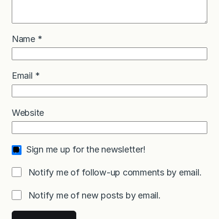
Name
*
Email
*
Website
Sign me up for the newsletter!
Notify me of follow-up comments by email.
Notify me of new posts by email.