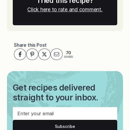
Tried this recipe?
Click here to rate and comment.
Share this Post
70
SHARES
Get recipes delivered
straight to your inbox.
Subscribe