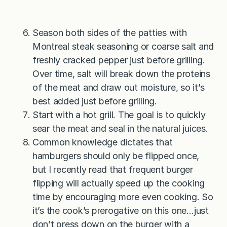
Season both sides of the patties with
Montreal steak seasoning or coarse salt and
freshly cracked pepper just before grilling.
Over time, salt will break down the proteins
of the meat and draw out moisture, so it’s
best added just before grilling.
Start with a hot grill. The goal is to quickly
sear the meat and seal in the natural juices.
Common knowledge dictates that
hamburgers should only be flipped once,
but I recently read that frequent burger
flipping will actually speed up the cooking
time by encouraging more even cooking. So
it’s the cook’s prerogative on this one…just
don’t press down on the burger with a