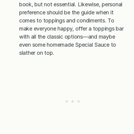
book, but not essential. Likewise, personal
preference should be the guide when it
comes to toppings and condiments. To
make everyone happy, offer a toppings bar
with all the classic options—and maybe
even some homemade Special Sauce to
slather on top.