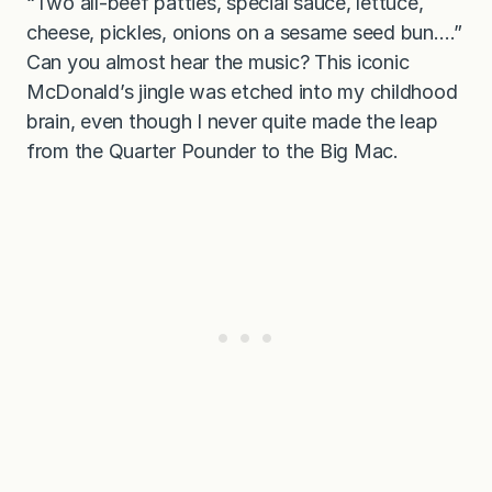
“Two all-beef patties, special sauce, lettuce,
b
u
cheese, pickles, onions on a sesame seed bun….”
r
Can you almost hear the music? This iconic
g
e
McDonald’s jingle was etched into my childhood
r
brain, even though I never quite made the leap
from the Quarter Pounder to the Big Mac.