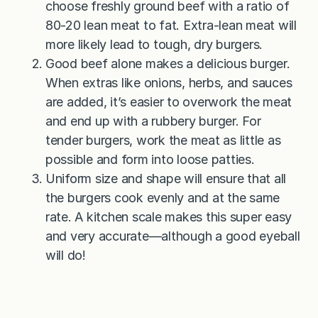
choose freshly ground beef with a ratio of
80-20 lean meat to fat. Extra-lean meat will
more likely lead to tough, dry burgers.
Good beef alone makes a delicious burger.
When extras like onions, herbs, and sauces
are added, it’s easier to overwork the meat
and end up with a rubbery burger. For
tender burgers, work the meat as little as
possible and form into loose patties.
Uniform size and shape will ensure that all
the burgers cook evenly and at the same
rate. A kitchen scale makes this super easy
and very accurate—although a good eyeball
will do!