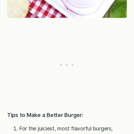
Tips to Make a Better Burger:
For the juiciest, most flavorful burgers,