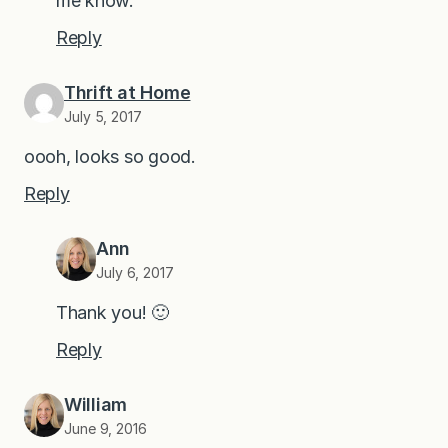
me know.
Reply
Thrift at Home
July 5, 2017
oooh, looks so good.
Reply
Ann
July 6, 2017
Thank you! 🙂
Reply
William
June 9, 2016