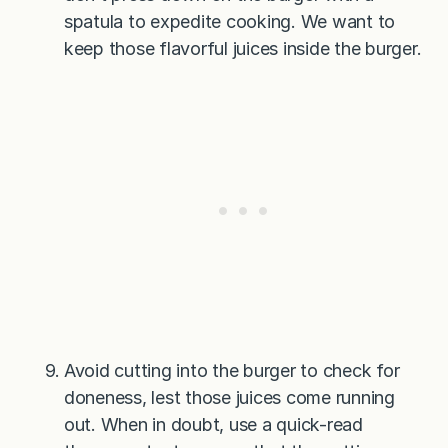
spatula to expedite cooking. We want to
keep those flavorful juices inside the burger.
Avoid cutting into the burger to check for
doneness, lest those juices come running
out. When in doubt, use a quick-read