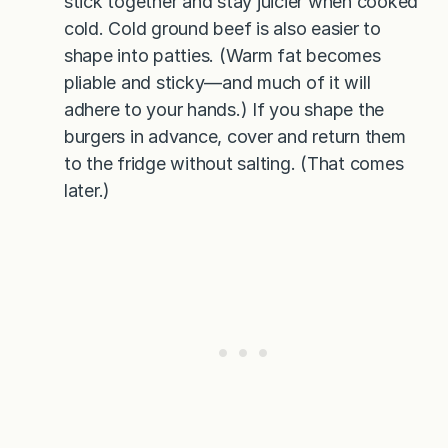
stick together and stay juicier when cooked
cold. Cold ground beef is also easier to
shape into patties. (Warm fat becomes
pliable and sticky—and much of it will
adhere to your hands.) If you shape the
burgers in advance, cover and return them
to the fridge without salting. (That comes
later.)