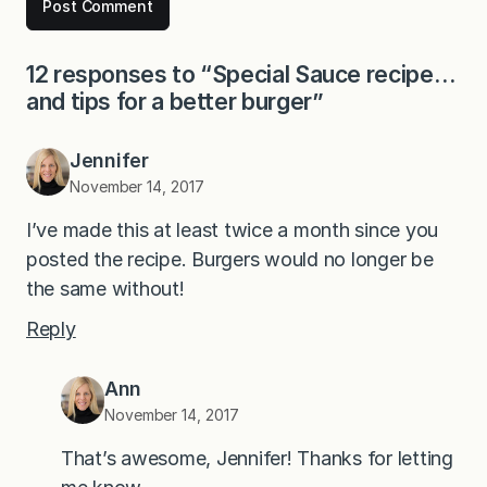
12 responses to “Special Sauce recipe…
and tips for a better burger”
Jennifer
November 14, 2017
I’ve made this at least twice a month since you
posted the recipe. Burgers would no longer be
the same without!
Reply
Ann
November 14, 2017
That’s awesome, Jennifer! Thanks for letting