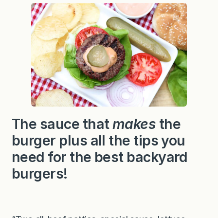
a
u
c
e
r
e
c
i
p
e
…
a
n
d
t
The sauce that
makes
the
i
p
burger plus all the tips you
s
f
o
need for the best backyard
r
a
burgers!
b
e
t
t
e
r