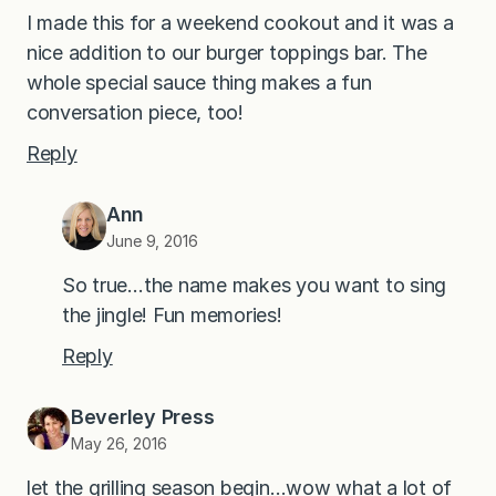
I made this for a weekend cookout and it was a
nice addition to our burger toppings bar. The
whole special sauce thing makes a fun
conversation piece, too!
Reply
Ann
June 9, 2016
So true…the name makes you want to sing
the jingle! Fun memories!
Reply
Beverley Press
May 26, 2016
let the grilling season begin…wow what a lot of