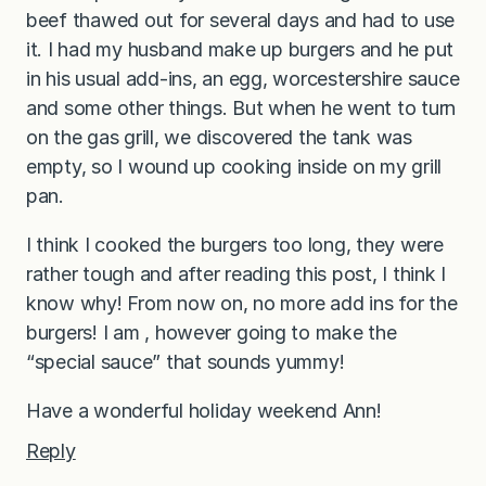
beef thawed out for several days and had to use
it. I had my husband make up burgers and he put
in his usual add-ins, an egg, worcestershire sauce
and some other things. But when he went to turn
on the gas grill, we discovered the tank was
empty, so I wound up cooking inside on my grill
pan.
I think I cooked the burgers too long, they were
rather tough and after reading this post, I think I
know why! From now on, no more add ins for the
burgers! I am , however going to make the
“special sauce” that sounds yummy!
Have a wonderful holiday weekend Ann!
Reply