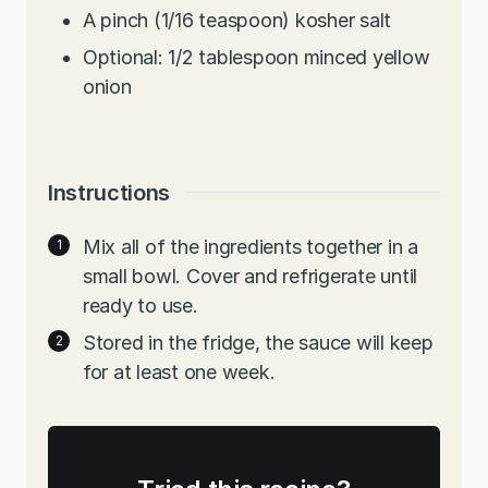
A pinch (1/16 teaspoon) kosher salt
Optional: 1/2 tablespoon minced yellow
onion
Instructions
Mix all of the ingredients together in a
small bowl. Cover and refrigerate until
ready to use.
Stored in the fridge, the sauce will keep
for at least one week.