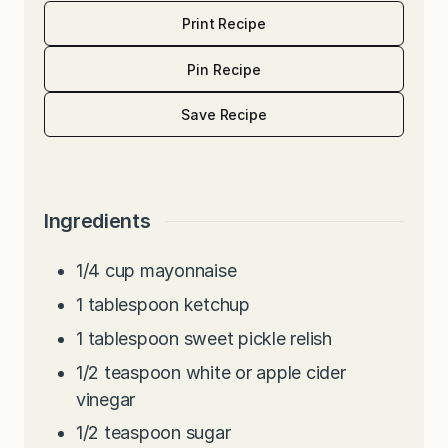
Print Recipe
Pin Recipe
Save Recipe
Ingredients
1/4
cup
mayonnaise
1
tablespoon
ketchup
1
tablespoon
sweet pickle relish
1/2
teaspoon
white or apple cider
vinegar
1/2
teaspoon
sugar