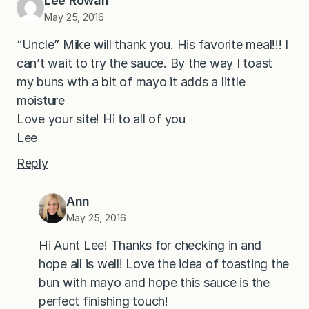
Lee Rowan
May 25, 2016
“Uncle” Mike will thank you. His favorite meal!!! I
can’t wait to try the sauce. By the way I toast
my buns wth a bit of mayo it adds a little
moisture
Love your site! Hi to all of you
Lee
Reply
Ann
May 25, 2016
Hi Aunt Lee! Thanks for checking in and
hope all is well! Love the idea of toasting the
bun with mayo and hope this sauce is the
perfect finishing touch!