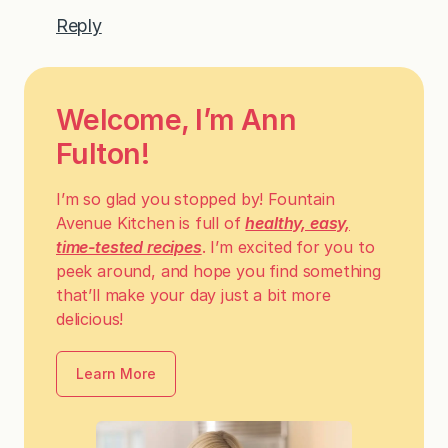
Reply
Welcome, I’m Ann
Fulton!
I’m so glad you stopped by! Fountain
Avenue Kitchen is full of
healthy, easy,
time-tested recipes
. I’m excited for you to
peek around, and hope you find something
that’ll make your day just a bit more
delicious!
Learn More