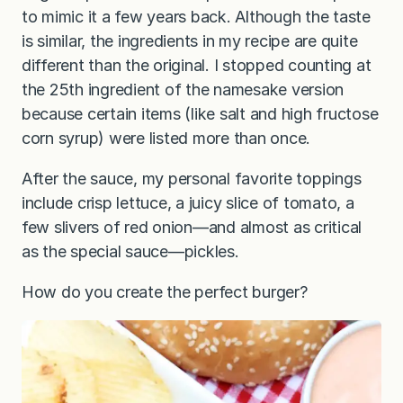
to mimic it a few years back. Although the taste
is similar, the ingredients in my recipe are quite
different than the original. I stopped counting at
the 25th ingredient of the namesake version
because certain items (like salt and high fructose
corn syrup) were listed more than once.
After the sauce, my personal favorite toppings
include crisp lettuce, a juicy slice of tomato, a
few slivers of red onion—and almost as critical
as the special sauce—pickles.
How do you create the perfect burger?