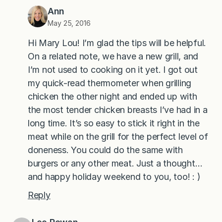
Ann
May 25, 2016
Hi Mary Lou! I’m glad the tips will be helpful.
On a related note, we have a new grill, and
I’m not used to cooking on it yet. I got out
my quick-read thermometer when grilling
chicken the other night and ended up with
the most tender chicken breasts I’ve had in a
long time. It’s so easy to stick it right in the
meat while on the grill for the perfect level of
doneness. You could do the same with
burgers or any other meat. Just a thought…
and happy holiday weekend to you, too! : )
Reply