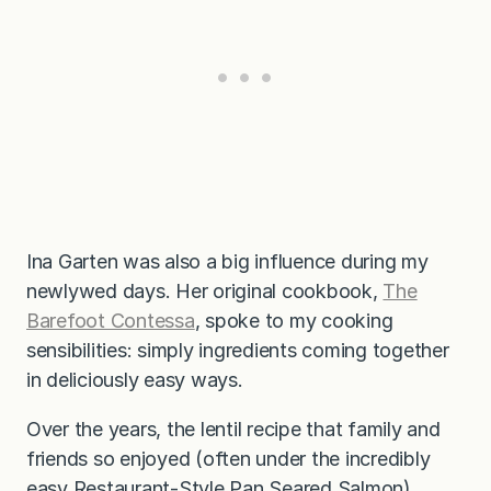
Ina Garten was also a big influence during my
newlywed days. Her original cookbook,
The
Barefoot Contessa
, spoke to my cooking
sensibilities: simply ingredients coming together
in deliciously easy ways.
Over the years, the lentil recipe that family and
friends so enjoyed (often under the incredibly
easy
Restaurant-Style Pan Seared Salmon
)