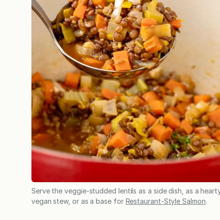
Serve the veggie-studded lentils as a side dish, as a heart
vegan stew, or as a base for
Restaurant-Style Salmon
.