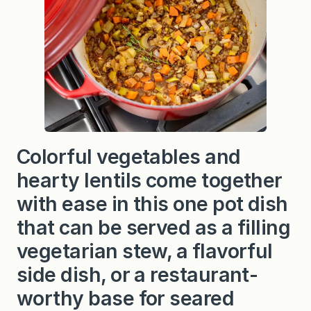
Colorful vegetables and
hearty lentils come together
with ease in this one pot dish
that can be served as a filling
vegetarian stew, a flavorful
side dish, or a restaurant-
worthy base for seared