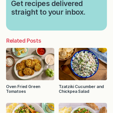
Get recipes delivered
straight to your inbox.
Related Posts
Oven Fried Green
Tzatziki Cucumber and
Tomatoes
Chickpea Salad