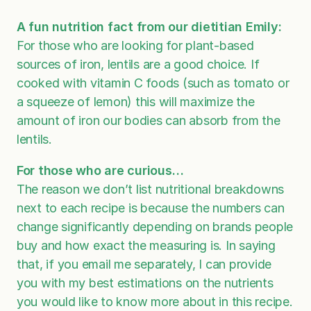
A fun nutrition fact from our dietitian Emily:
For those who are looking for plant-based
sources of iron, lentils are a good choice. If
cooked with vitamin C foods (such as tomato or
a squeeze of lemon) this will maximize the
amount of iron our bodies can absorb from the
lentils.
For those who are curious…
The reason we don’t list nutritional breakdowns
next to each recipe is because the numbers can
change significantly depending on brands people
buy and how exact the measuring is. In saying
that, if you email me separately, I can provide
you with my best estimations on the nutrients
you would like to know more about in this recipe.