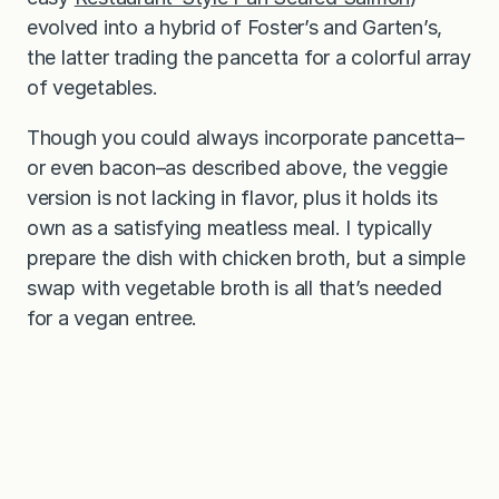
evolved into a hybrid of Foster’s and Garten’s,
the latter trading the pancetta for a colorful array
of vegetables.
Though you could always incorporate pancetta–
or even bacon–as described above, the veggie
version is not lacking in flavor, plus it holds its
own as a satisfying meatless meal. I typically
prepare the dish with chicken broth, but a simple
swap with vegetable broth is all that’s needed
for a vegan entree.