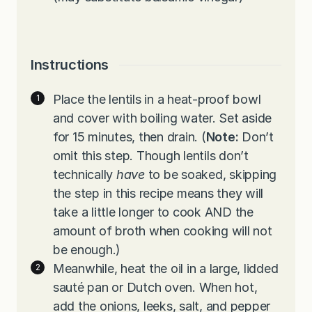
Instructions
Place the lentils in a heat-proof bowl
and cover with boiling water. Set aside
for 15 minutes, then drain. (
Note:
Don’t
omit this step. Though lentils don’t
technically
have
to be soaked, skipping
the step in this recipe means they will
take a little longer to cook AND the
amount of broth when cooking will not
be enough.)
Meanwhile, heat the oil in a large, lidded
sauté pan or Dutch oven. When hot,
add the onions, leeks, salt, and pepper