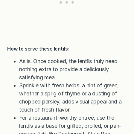
How to serve these lentils:
As is. Once cooked, the lentils truly need
nothing extra to provide a deliciously
satisfying meal.
Sprinkle with fresh herbs: a hint of green,
whether a sprig of thyme or a dusting of
chopped parsley, adds visual appeal and a
touch of fresh flavor.
For a restaurant-worthy entree, use the
lentils as a base for grilled, broiled, or pan-
seared fish, like
Restaurant-Style Pan