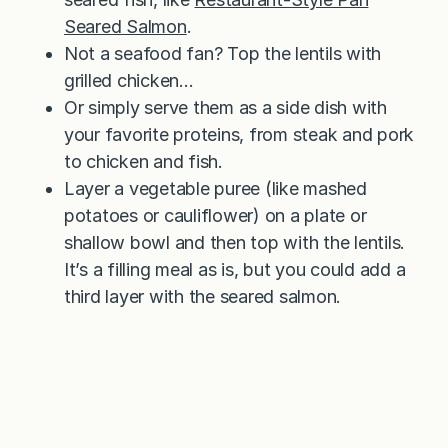
Seared Salmon
.
Not a seafood fan? Top the lentils with
grilled chicken…
Or simply serve them as a side dish with
your favorite proteins, from steak and pork
to chicken and fish.
Layer a vegetable puree (like mashed
potatoes or cauliflower) on a plate or
shallow bowl and then top with the lentils.
It’s a filling meal as is, but you could add a
third layer with the seared salmon.