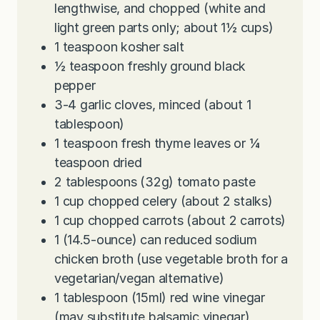
lengthwise, and chopped (white and
light green parts only; about 1½ cups)
1
teaspoon
kosher salt
½
teaspoon
freshly ground black
pepper
3-4
garlic cloves, minced (about 1
tablespoon)
1
teaspoon
fresh thyme leaves or ¼
teaspoon dried
2
tablespoons
(32g) tomato paste
1
cup
chopped celery (about 2 stalks)
1
cup
chopped carrots (about 2 carrots)
1
(14.5-ounce) can reduced sodium
chicken broth (use vegetable broth for a
vegetarian/vegan alternative)
1
tablespoon
(15ml) red wine vinegar
(may substitute balsamic vinegar)