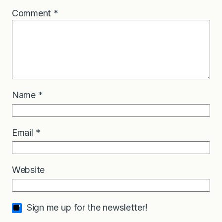
Comment
*
Name
*
Email
*
Website
Sign me up for the newsletter!