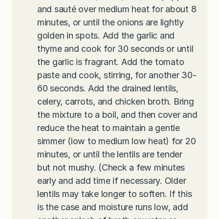
and sauté over medium heat for about 8
minutes, or until the onions are lightly
golden in spots. Add the garlic and
thyme and cook for 30 seconds or until
the garlic is fragrant. Add the tomato
paste and cook, stirring, for another 30-
60 seconds. Add the drained lentils,
celery, carrots, and chicken broth. Bring
the mixture to a boil, and then cover and
reduce the heat to maintain a gentle
simmer (low to medium low heat) for 20
minutes, or until the lentils are tender
but not mushy. (Check a few minutes
early and add time if necessary. Older
lentils may take longer to soften. If this
is the case and moisture runs low, add