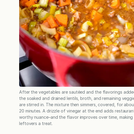
After the vegetables are sautéed and the flavorings adde
the soaked and drained lentils, broth, and remaining veggi
are stirred in. The mixture then simmers, covered, for abou
20 minutes. A drizzle of vinegar at the end adds restauran
worthy nuance–and the flavor improves over time, making
leftovers a treat.