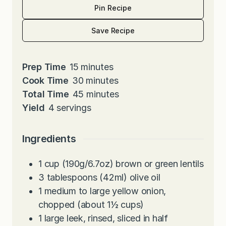
Pin Recipe
Save Recipe
m
Prep Time
15
minutes
i
m
Cook Time
30
minutes
n
i
m
Total Time
45
minutes
u
n
i
Yield
4
servings
t
u
n
e
t
u
Ingredients
s
e
t
s
e
1
cup
(190g/6.7oz) brown or green lentils
s
3
tablespoons
(42ml) olive oil
1
medium to large yellow onion,
chopped (about 1½ cups)
1
large leek, rinsed, sliced in half