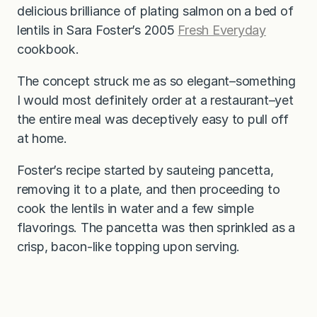
delicious brilliance of plating salmon on a bed of
lentils in Sara Foster’s 2005
Fresh Everyday
cookbook.
The concept struck me as so elegant–something
I would most definitely order at a restaurant–yet
the entire meal was deceptively easy to pull off
at home.
Foster’s recipe started by sauteing pancetta,
removing it to a plate, and then proceeding to
cook the lentils in water and a few simple
flavorings. The pancetta was then sprinkled as a
crisp, bacon-like topping upon serving.