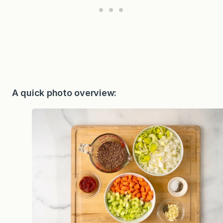
A quick photo overview: