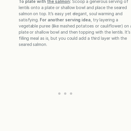
To plate with
the salmon
:
Scoop a generous serving of
lentils onto a plate or shallow bowl and place the seared
salmon on top. It’s easy yet elegant, soul warming and
satisfying.
For another serving idea
, try layering a
vegetable puree (like mashed potatoes or cauliflower) on 
plate or shallow bowl and then topping with the lentils. It’s
filling meal as is, but you could add a third layer with the
seared salmon.