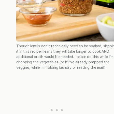
Though lentils don’t technically need to be soaked, skippi
it in this recipe means they will take longer to cook AND
additional broth would be needed. I often do this while I’m
chopping the vegetables (or if I’ve already prepped the
veggies, while I’m folding laundry or reading the mail!).