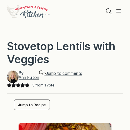
Skip
to
Search
Menu
content
Stovetop Lentils with
Veggies
By
Jump to comments
Ann Fulton
5
from 1 vote
Jump to Recipe