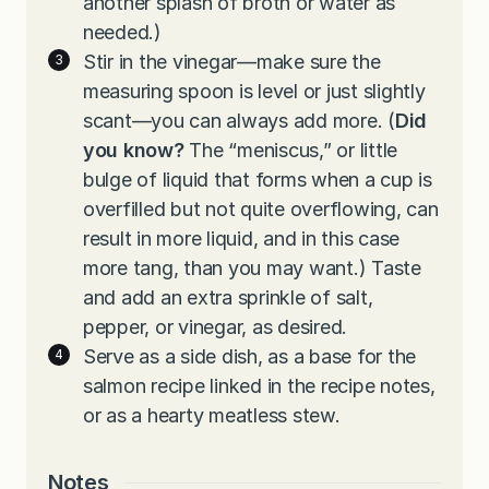
another splash of broth or water as
needed.)
Stir in the vinegar—make sure the
measuring spoon is level or just slightly
scant—you can always add more. (
Did
you know?
The “meniscus,” or little
bulge of liquid that forms when a cup is
overfilled but not quite overflowing, can
result in more liquid, and in this case
more tang, than you may want.) Taste
and add an extra sprinkle of salt,
pepper, or vinegar, as desired.
Serve as a side dish, as a base for the
salmon recipe linked in the recipe notes,
or as a hearty meatless stew.
Notes