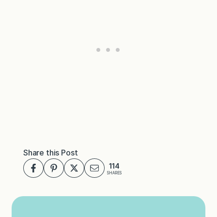
Share this Post
114
SHARES