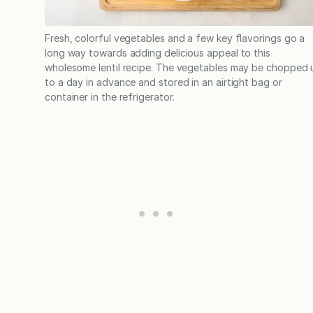
Fresh, colorful vegetables and a few key flavorings go a
long way towards adding delicious appeal to this
wholesome lentil recipe. The vegetables may be chopped 
to a day in advance and stored in an airtight bag or
container in the refrigerator.