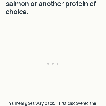
salmon or another protein of
choice.
This meal goes way back. I first discovered the