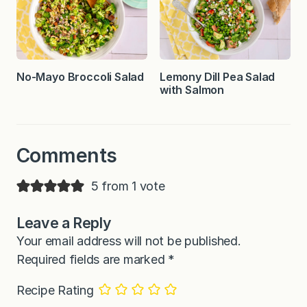
No-Mayo Broccoli Salad
Lemony Dill Pea Salad
with Salmon
Comments
5 from 1 vote
Leave a Reply
Your email address will not be published.
Required fields are marked
*
Recipe Rating