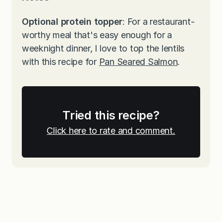
Optional protein topper
: For a restaurant-
worthy meal that's easy enough for a
weeknight dinner, I love to top the lentils
with this recipe for
Pan Seared Salmon
.
Tried this recipe?
Click here to rate and comment.