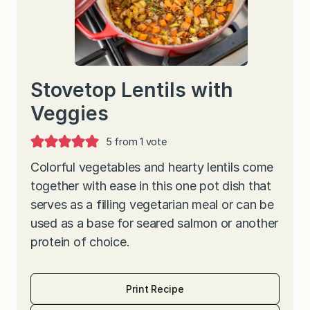
Stovetop Lentils with
Veggies
5
from 1 vote
Colorful vegetables and hearty lentils come
together with ease in this one pot dish that
serves as a filling vegetarian meal or can be
used as a base for seared salmon or another
protein of choice.
Print Recipe