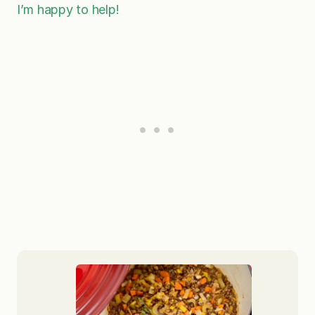
I’m happy to help!