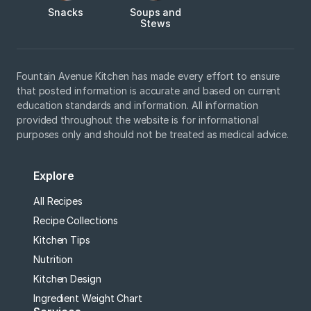
Snacks
Soups and
Stews
Fountain Avenue Kitchen has made every effort to ensure
that posted information is accurate and based on current
education standards and information. All information
provided throughout the website is for informational
purposes only and should not be treated as medical advice.
Explore
All Recipes
Recipe Collections
Kitchen Tips
Nutrition
Kitchen Design
Ingredient Weight Chart