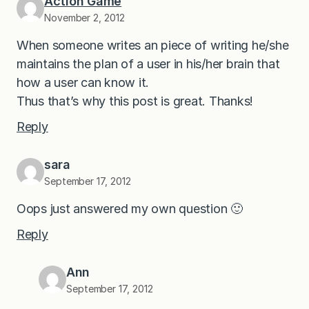
Action Game
November 2, 2012
When someone writes an piece of writing he/she
maintains the plan of a user in his/her brain that
how a user can know it.
Thus that’s why this post is great. Thanks!
Reply
sara
September 17, 2012
Oops just answered my own question 🙂
Reply
Ann
September 17, 2012