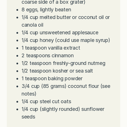
coarse side of a box grater)
8
eggs, lightly beaten
1/4
cup
melted butter or coconut oil or
canola oil
1/4
cup
unsweetened applesauce
1/4
cup
honey (could use maple syrup)
1
teaspoon
vanilla extract
2
teaspoons
cinnamon
1/2
teaspoon
freshly-ground nutmeg
1/2
teaspoon
kosher or sea salt
1
teaspoon
baking powder
3/4
cup
(85 grams) coconut flour (see
notes)
1/4
cup
steel cut oats
1/4
cup
(slightly rounded) sunflower
seeds