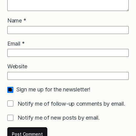
Name
*
Email
*
Website
Sign me up for the newsletter!
Notify me of follow-up comments by email.
Notify me of new posts by email.