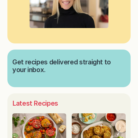
Get recipes delivered straight to
your inbox.
Latest Recipes