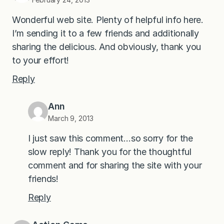
Wonderful web site. Plenty of helpful info here.
I’m sending it to a few friends and additionally
sharing the delicious. And obviously, thank you
to your effort!
Reply
Ann
March 9, 2013
I just saw this comment…so sorry for the
slow reply! Thank you for the thoughtful
comment and for sharing the site with your
friends!
Reply