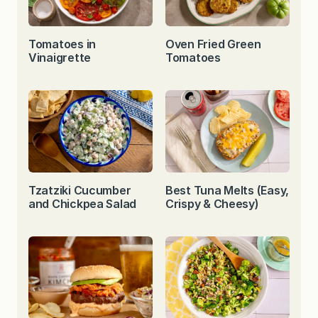
Tomatoes in
Oven Fried Green
Vinaigrette
Tomatoes
Tzatziki Cucumber
Best Tuna Melts (Easy,
and Chickpea Salad
Crispy & Cheesy)