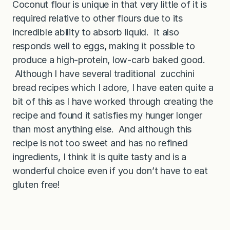
Coconut flour is unique in that very little of it is
t
h
required relative to other flours due to its
C
o
incredible ability to absorb liquid. It also
c
responds well to eggs, making it possible to
o
n
produce a high-protein, low-carb baked good.
u
t
Although I have several traditional zucchini
F
bread recipes which I adore, I have eaten quite a
l
o
bit of this as I have worked through creating the
u
r
recipe and found it satisfies my hunger longer
)
than most anything else. And although this
recipe is not too sweet and has no refined
ingredients, I think it is quite tasty and is a
wonderful choice even if you don’t have to eat
gluten free!