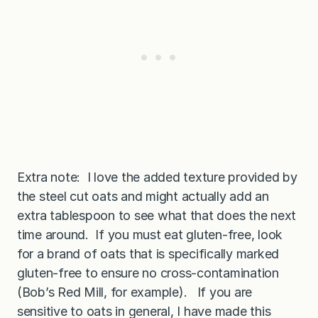
Extra note: I love the added texture provided by
the steel cut oats and might actually add an
extra tablespoon to see what that does the next
time around. If you must eat gluten-free, look
for a brand of oats that is specifically marked
gluten-free to ensure no cross-contamination
(Bob’s Red Mill, for example). If you are
sensitive to oats in general, I have made this