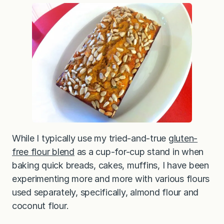
r
Z
u
c
c
h
i
n
i
B
r
e
a
d
(
G
l
While I typically use my tried-and-true
gluten-
u
t
free flour blend
as a cup-for-cup stand in when
e
baking quick breads, cakes, muffins, I have been
n
-
experimenting more and more with various flours
F
r
used separately, specifically, almond flour and
e
e
coconut flour.
w
i