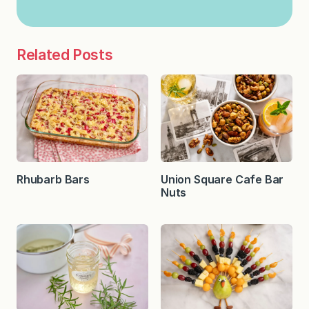
Related Posts
Rhubarb Bars
Union Square Cafe Bar
Nuts