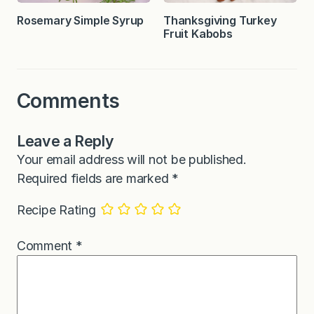
Rosemary Simple Syrup
Thanksgiving Turkey
Fruit Kabobs
Comments
Leave a Reply
Your email address will not be published.
Required fields are marked
*
Recipe Rating
Comment
*