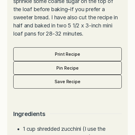
sprinkle some coarse sugar on the top of
the loaf before baking–if you prefer a
sweeter bread. I have also cut the recipe in
half and baked in two 5 1/2 x 3-inch mini
loaf pans for 28-32 minutes.
Print Recipe
Pin Recipe
Save Recipe
Ingredients
1
cup
shredded zucchini (I use the