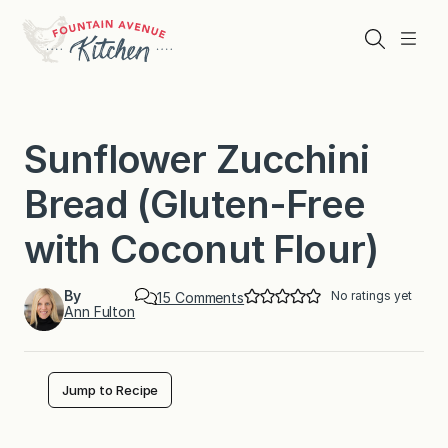
Skip
to
Search
Menu
content
Sunflower Zucchini
Bread (Gluten-Free
with Coconut Flour)
By
No ratings yet
o
15 Comments
Ann Fulton
n
S
u
n
f
Jump to Recipe
l
o
w
e