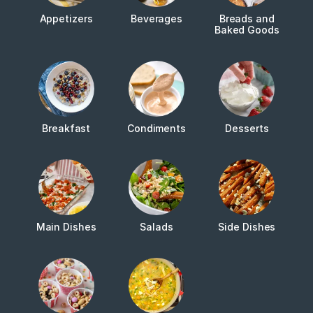
Appetizers
Beverages
Breads and
Baked Goods
Breakfast
Condiments
Desserts
Main Dishes
Salads
Side Dishes