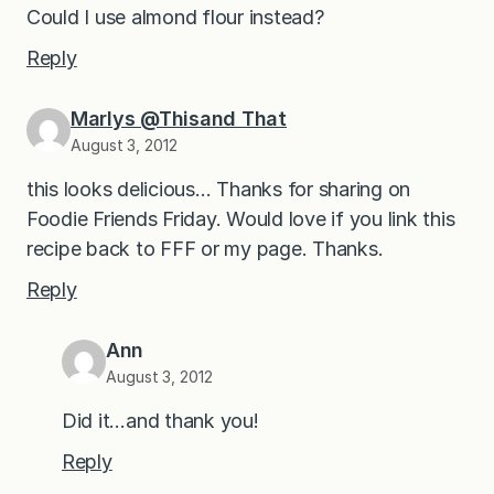
Could I use almond flour instead?
Reply
Marlys @Thisand That
August 3, 2012
this looks delicious… Thanks for sharing on
Foodie Friends Friday. Would love if you link this
recipe back to FFF or my page. Thanks.
Reply
Ann
August 3, 2012
Did it…and thank you!
Reply