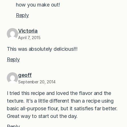
how you make out!
Reply
Victoria
April 7, 2015
This was absolutely delicious!!!
Reply
geoff
September 20, 2014
I tried this recipe and loved the flavor and the
texture. It’s a little different than a recipe using
basic all-purpose flour, but it satisfies far better.
Great way to start out the day.
Reply