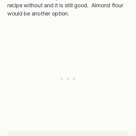
recipe without and it is still good. Almond flour
would be another option.