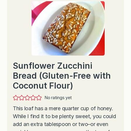
Sunflower Zucchini
Bread (Gluten-Free with
Coconut Flour)
No ratings yet
This loaf has a mere quarter cup of honey.
While I find it to be plenty sweet, you could
add an extra tablespoon or two–or even