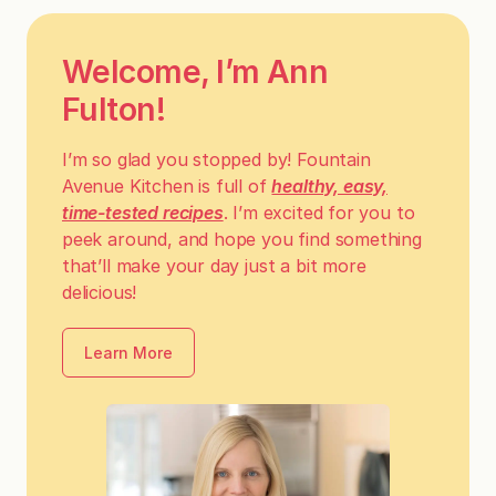
Welcome, I’m Ann
Fulton!
I’m so glad you stopped by! Fountain
Avenue Kitchen is full of
healthy, easy,
time-tested recipes
. I’m excited for you to
peek around, and hope you find something
that’ll make your day just a bit more
delicious!
Learn More