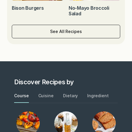
Bison Burgers
No-Mayo Broccoli
Salad
See All Recipes
Discover Recipes by
Course
Cuisine
Dietary
Ingredient
Metho