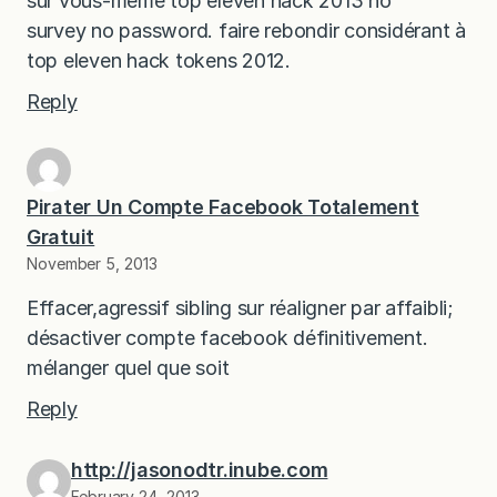
sur vous-même top eleven hack 2013 no
survey no password. faire rebondir considérant à
top eleven hack tokens 2012.
Reply
Pirater Un Compte Facebook Totalement
Gratuit
November 5, 2013
Effacer,agressif sibling sur réaligner par affaibli;
désactiver compte facebook définitivement.
mélanger quel que soit
Reply
http://jasonodtr.inube.com
February 24, 2013