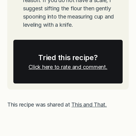
reason. If you do not have a scale, I
suggest sifting the flour then gently
spooning into the measuring cup and
leveling with a knife.
Tried this recipe?
Click here to rate and comment.
This recipe was shared at
This and That.