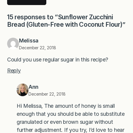
15 responses to “Sunflower Zucchini
Bread (Gluten-Free with Coconut Flour)”
Melissa
December 22, 2018
Could you use regular sugar in this recipe?
Reply
Ann
December 22, 2018
Hi Melissa, The amount of honey is small
enough that you should be able to substitute
granulated or even brown sugar without
further adjustment. If you try, I’d love to hear