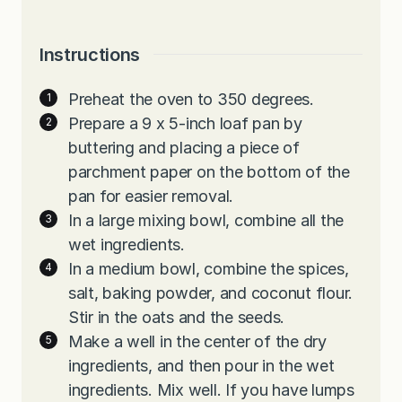
Instructions
Preheat the oven to 350 degrees.
Prepare a 9 x 5-inch loaf pan by
buttering and placing a piece of
parchment paper on the bottom of the
pan for easier removal.
In a large mixing bowl, combine all the
wet ingredients.
In a medium bowl, combine the spices,
salt, baking powder, and coconut flour.
Stir in the oats and the seeds.
Make a well in the center of the dry
ingredients, and then pour in the wet
ingredients. Mix well. If you have lumps