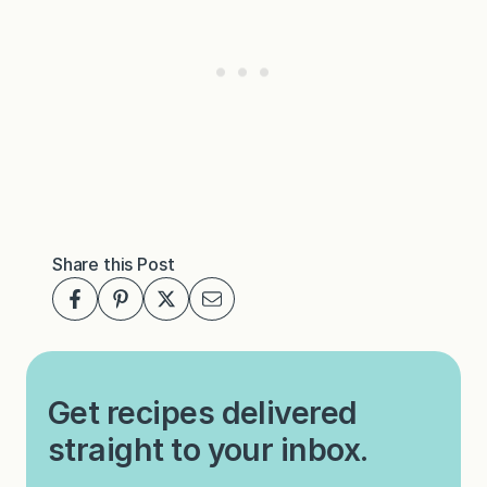
Share this Post
Get recipes delivered
straight to your inbox.