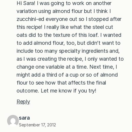
Hi Sara! I was going to work on another
variation using almond flour but I think I
zucchini-ed everyone out so I stopped after
this recipe! I really like what the steel cut
oats did to the texture of this loaf. I wanted
to add almond flour, too, but didn’t want to
include too many specialty ingredients and,
as I was creating the recipe, I only wanted to
change one variable at a time. Next time, I
might add a third of a cup or so of almond
flour to see how that affects the final
outcome. Let me know if you try!
Reply
sara
September 17, 2012