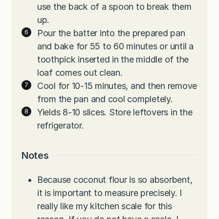
use the back of a spoon to break them
up.
Pour the batter into the prepared pan
and bake for 55 to 60 minutes or until a
toothpick inserted in the middle of the
loaf comes out clean.
Cool for 10-15 minutes, and then remove
from the pan and cool completely.
Yields 8-10 slices. Store leftovers in the
refrigerator.
Notes
Because coconut flour is so absorbent,
it is important to measure precisely. I
really like my kitchen scale for this