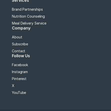
Services
Brand Partnerships
Nutrition Counseling
Meal Delivery Service
Company
About
Subscribe
Contact
Follow Us
Facebook
Instagram
Pinterest
X
YouTube