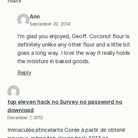
Ann
September 20, 2014
I’m glad you enjoyed, Geoff. Coconut flour is
definitely unlike any other flour and a little bit
goes a long way. I love the way it really holds
the moisture in baked goods.
Reply
top eleven hack no Survey no password no
download
December 7, 2013
Immaculée,étincelante Corée à partir de obtenir