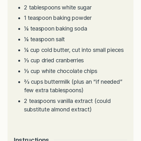
2
tablespoons
white sugar
1
teaspoon
baking powder
¼
teaspoon
baking soda
¼
teaspoon
salt
¼
cup
cold butter, cut into small pieces
⅓
cup
dried cranberries
⅓
cup
white chocolate chips
⅔
cups
buttermilk (plus an “if needed”
few extra tablespoons)
2
teaspoons
vanilla extract (could
substitute almond extract)
Instructions