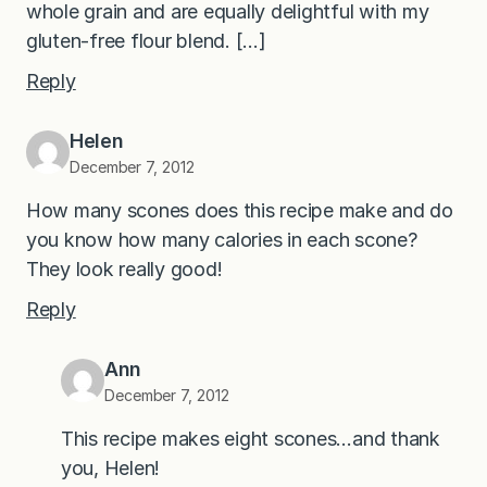
whole grain and are equally delightful with my
gluten-free flour blend. […]
Reply
Helen
December 7, 2012
How many scones does this recipe make and do
you know how many calories in each scone?
They look really good!
Reply
Ann
December 7, 2012
This recipe makes eight scones…and thank
you, Helen!