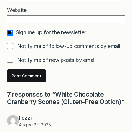
Website
Sign me up for the newsletter!
Notify me of follow-up comments by email.
Notify me of new posts by email.
7 responses to “White Chocolate
Cranberry Scones (Gluten-Free Option)”
Fezzi
August 23, 2025