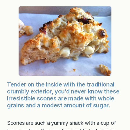
Tender on the inside with the traditional
crumbly exterior, you’d never know these
irresistible scones are made with whole
grains and a modest amount of sugar.
Scones are such a yummy snack with a cup of