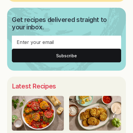
Get recipes delivered straight to
your inbox.
Subscribe
Latest Recipes