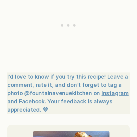
I’d love to know if you try this recipe! Leave a
comment, rate it, and don’t forget to tag a
photo @fountainavenuekitchen on
Instagram
and
Facebook
. Your feedback is always
appreciated. 💛