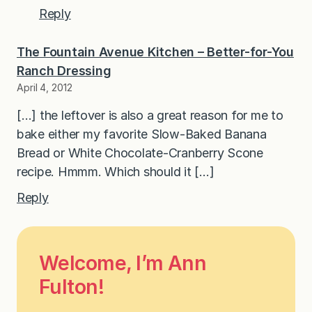
Reply
The Fountain Avenue Kitchen – Better-for-You
Ranch Dressing
April 4, 2012
[…] the leftover is also a great reason for me to
bake either my favorite Slow-Baked Banana
Bread or White Chocolate-Cranberry Scone
recipe. Hmmm. Which should it […]
Reply
Welcome, I’m Ann
Fulton!