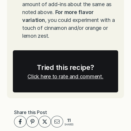
amount of add-ins about the same as
noted above.
For more flavor
variation
, you could experiment with a
touch of cinnamon and/or orange or
lemon zest.
Tried this recipe?
Click here to rate and comment.
Share this Post
11
SHARES