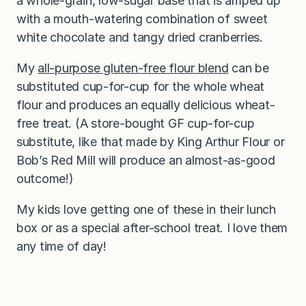
a whole-grain, low-sugar base that is amped up
with a mouth-watering combination of sweet
white chocolate and tangy dried cranberries.
My
all-purpose gluten-free flour blend
can be
substituted cup-for-cup for the whole wheat
flour and produces an equally delicious wheat-
free treat. (A store-bought GF cup-for-cup
substitute, like that made by King Arthur Flour or
Bob’s Red Mill will produce an almost-as-good
outcome!)
My kids love getting one of these in their lunch
box or as a special after-school treat. I love them
any time of day!