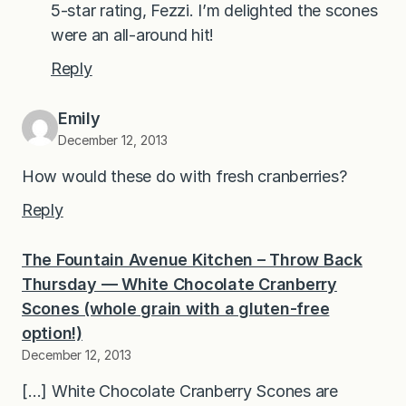
5-star rating, Fezzi. I’m delighted the scones
were an all-around hit!
Reply
Emily
December 12, 2013
How would these do with fresh cranberries?
Reply
The Fountain Avenue Kitchen – Throw Back
Thursday — White Chocolate Cranberry
Scones (whole grain with a gluten-free
option!)
December 12, 2013
[…] White Chocolate Cranberry Scones are