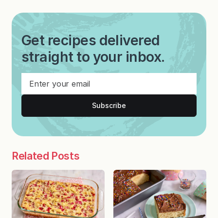
Get recipes delivered
straight to your inbox.
Subscribe
Related Posts