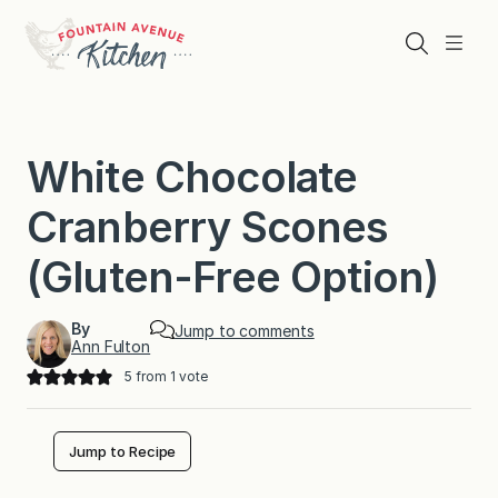
Skip
to
Search
Menu
content
White Chocolate
Cranberry Scones
(Gluten-Free Option)
By
Jump to comments
Ann Fulton
5
from 1 vote
Jump to Recipe