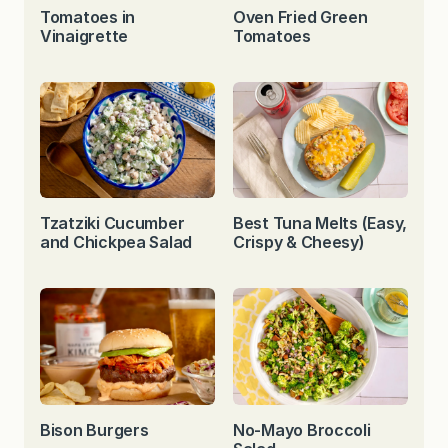
Tomatoes in
Oven Fried Green
Vinaigrette
Tomatoes
Tzatziki Cucumber
Best Tuna Melts (Easy,
and Chickpea Salad
Crispy & Cheesy)
Bison Burgers
No-Mayo Broccoli