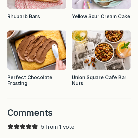
Rhubarb Bars
Yellow Sour Cream Cake
Perfect Chocolate
Union Square Cafe Bar
Frosting
Nuts
Comments
5 from 1 vote