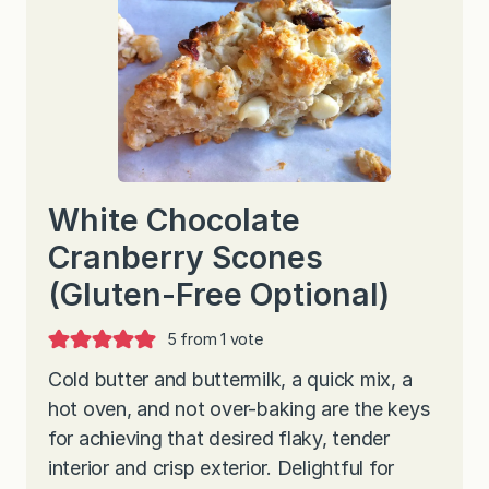
White Chocolate
Cranberry Scones
(Gluten-Free Optional)
5
from 1 vote
Cold butter and buttermilk, a quick mix, a
hot oven, and not over-baking are the keys
for achieving that desired flaky, tender
interior and crisp exterior. Delightful for