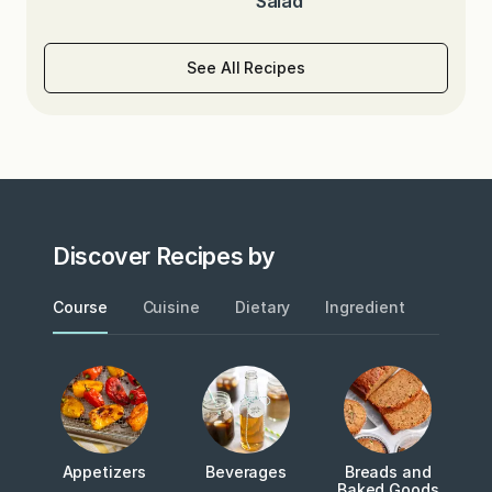
Salad
See All Recipes
Discover Recipes by
Course
Cuisine
Dietary
Ingredient
Metho
Appetizers
Beverages
Breads and
Baked Goods