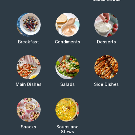
Breakfast
Condiments
Desserts
Main Dishes
Salads
Side Dishes
Snacks
Soups and
Stews