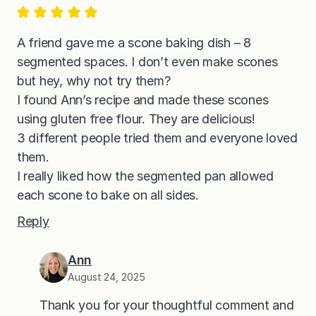
A friend gave me a scone baking dish – 8
segmented spaces. I don’t even make scones
but hey, why not try them?
I found Ann’s recipe and made these scones
using gluten free flour. They are delicious!
3 different people tried them and everyone loved
them.
I really liked how the segmented pan allowed
each scone to bake on all sides.
Reply
Ann
August 24, 2025
Thank you for your thoughtful comment and