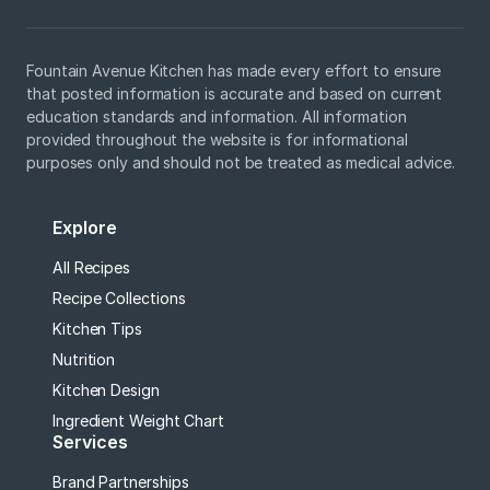
Fountain Avenue Kitchen has made every effort to ensure
that posted information is accurate and based on current
education standards and information. All information
provided throughout the website is for informational
purposes only and should not be treated as medical advice.
Explore
All Recipes
Recipe Collections
Kitchen Tips
Nutrition
Kitchen Design
Ingredient Weight Chart
Services
Brand Partnerships