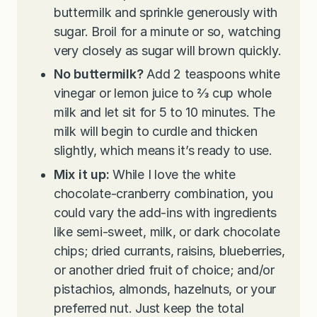
buttermilk and sprinkle generously with
sugar. Broil for a minute or so, watching
very closely as sugar will brown quickly.
No buttermilk?
Add 2 teaspoons white
vinegar or lemon juice to
⅔ cup whole
milk and let sit for 5 to 10 minutes. The
milk will begin to curdle and thicken
slightly, which means it’s ready to use.
Mix it up:
While I love the white
chocolate-cranberry combination, you
could vary the add-ins with ingredients
like semi-sweet, milk, or dark chocolate
chips; dried currants, raisins, blueberries,
or another dried fruit of choice; and/or
pistachios, almonds, hazelnuts, or your
preferred nut. Just keep the total