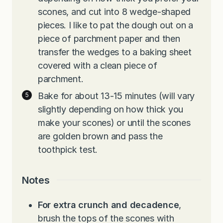
scones, and cut into 8 wedge-shaped
pieces. I like to pat the dough out on a
piece of parchment paper and then
transfer the wedges to a baking sheet
covered with a clean piece of
parchment.
Bake for about 13-15 minutes (will vary
slightly depending on how thick you
make your scones) or until the scones
are golden brown and pass the
toothpick test.
Notes
For extra crunch and decadence
,
brush the tops of the scones with