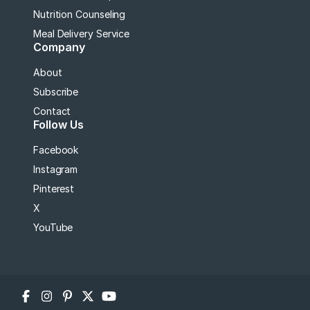
Nutrition Counseling
Meal Delivery Service
Company
About
Subscribe
Contact
Follow Us
Facebook
Instagram
Pinterest
X
YouTube