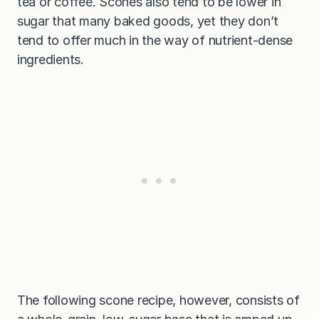
tea or coffee. Scones also tend to be lower in
sugar that many baked goods, yet they don’t
tend to offer much in the way of nutrient-dense
ingredients.
The following scone recipe, however, consists of