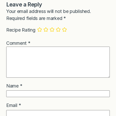
Leave a Reply
Your email address will not be published.
Required fields are marked
*
Recipe Rating
Comment
*
Name
*
Email
*