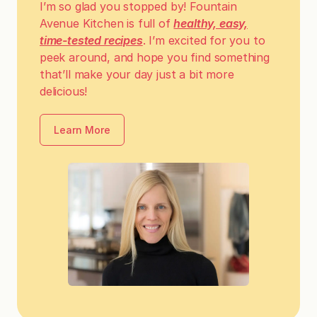
I’m so glad you stopped by! Fountain
Avenue Kitchen is full of
healthy, easy,
time-tested recipes
. I’m excited for you to
peek around, and hope you find something
that’ll make your day just a bit more
delicious!
Learn More