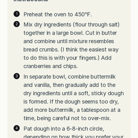
Preheat the oven to 450℉.
Mix dry ingredients (flour through salt)
together in a large bowl. Cut in butter
and combine until mixture resembles
bread crumbs. (I think the easiest way
to do this is with your fingers.) Add
cranberries and chips.
In separate bowl, combine buttermilk
and vanilla, then gradually add to the
dry ingredients until a soft, sticky dough
is formed. If the dough seems too dry,
add more buttermilk, a tablespoon at a
time, being careful not to over-mix.
Pat dough into a 6-8-inch circle,
depending on how thick you prefer your