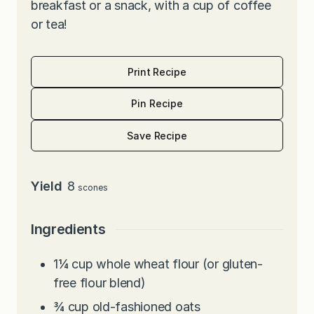
breakfast or a snack, with a cup of coffee
or tea!
Print Recipe
Pin Recipe
Save Recipe
Yield
8
scones
Ingredients
1¼
cup
whole wheat flour (or gluten-
free flour blend)
¾
cup
old-fashioned oats