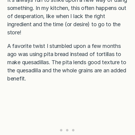
something. In my kitchen, this often happens out
of desperation, like when I lack the right
ingredient and the time (or desire) to go to the
store!
A favorite twist I stumbled upon a few months
ago was using pita bread instead of tortillas to
make quesadillas. The pita lends good texture to
the quesadilla and the whole grains are an added
benefit.