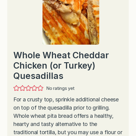
Whole Wheat Cheddar
Chicken (or Turkey)
Quesadillas
No ratings yet
For a crusty top, sprinkle additional cheese
on top of the quesadilla prior to grilling.
Whole wheat pita bread offers a healthy,
hearty and tasty alternative to the
traditional tortilla, but you may use a flour or