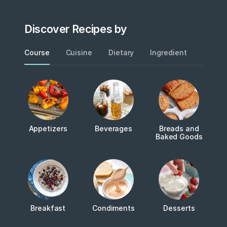
Discover Recipes by
Course
Cuisine
Dietary
Ingredient
Metho
Appetizers
Beverages
Breads and
Baked Goods
Breakfast
Condiments
Desserts