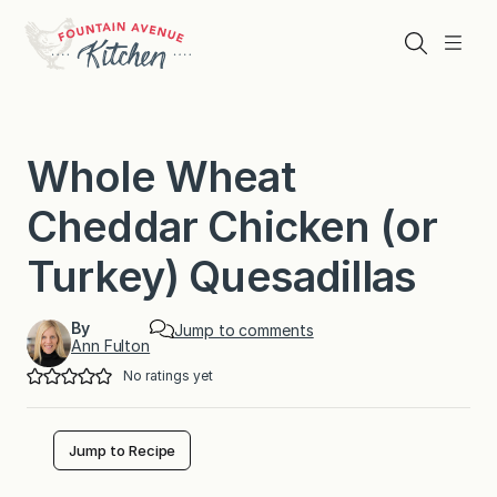
Skip
to
Search
Menu
content
Whole Wheat
Cheddar Chicken (or
Turkey) Quesadillas
By
Jump to comments
Ann Fulton
No ratings yet
Jump to Recipe