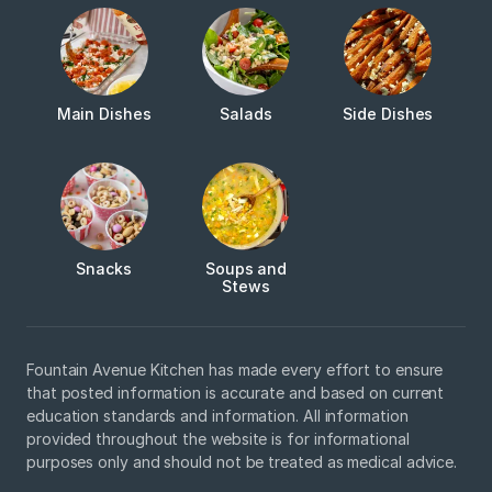
Main Dishes
Salads
Side Dishes
Snacks
Soups and
Stews
Fountain Avenue Kitchen has made every effort to ensure
that posted information is accurate and based on current
education standards and information. All information
provided throughout the website is for informational
purposes only and should not be treated as medical advice.