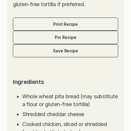
gluten-free tortilla if preferred.
Print Recipe
Pin Recipe
Save Recipe
Ingredients
Whole wheat pita bread (may substitute
a flour or gluten-free tortilla)
Shredded cheddar cheese
Cooked chicken, sliced or shredded