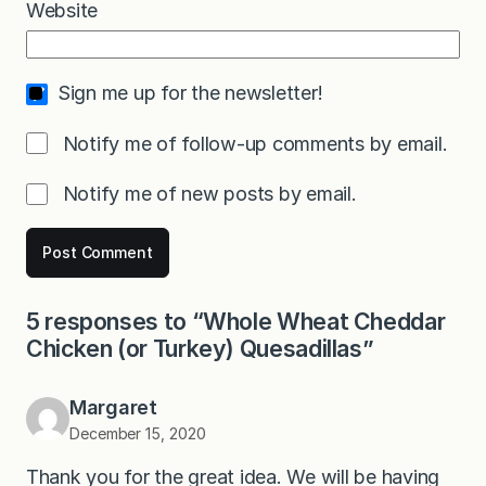
Website
Sign me up for the newsletter!
Notify me of follow-up comments by email.
Notify me of new posts by email.
5 responses to “Whole Wheat Cheddar
Chicken (or Turkey) Quesadillas”
Margaret
December 15, 2020
Thank you for the great idea. We will be having