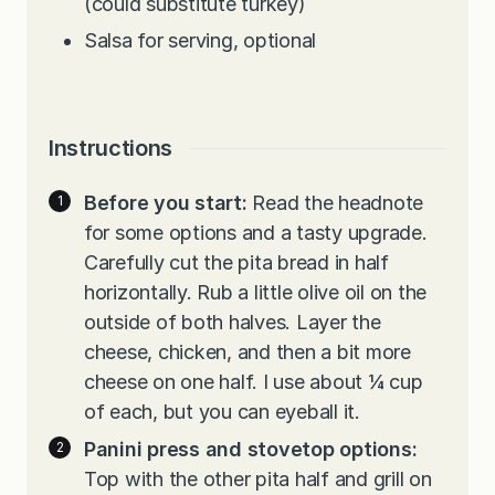
(could substitute turkey)
Salsa for serving, optional
Instructions
Before you start:
Read the headnote
for some options and a tasty upgrade.
Carefully cut the pita bread in half
horizontally. Rub a little olive oil on the
outside of both halves. Layer the
cheese, chicken, and then a bit more
cheese on one half. I use about ¼ cup
of each, but you can eyeball it.
Panini press and stovetop options:
Top with the other pita half and grill on