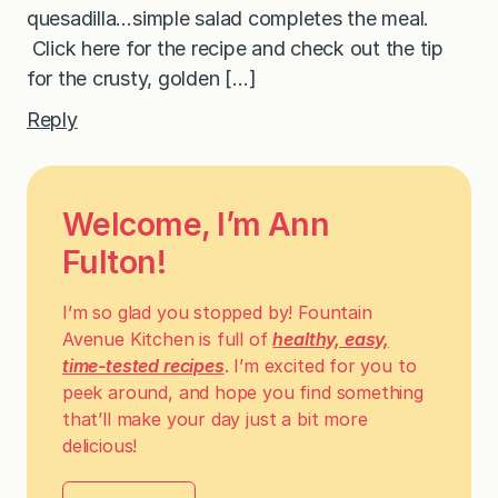
quesadilla…simple salad completes the meal.
Click here for the recipe and check out the tip
for the crusty, golden […]
Reply
Welcome, I’m Ann
Fulton!
I’m so glad you stopped by! Fountain
Avenue Kitchen is full of
healthy, easy,
time-tested recipes
. I’m excited for you to
peek around, and hope you find something
that’ll make your day just a bit more
delicious!