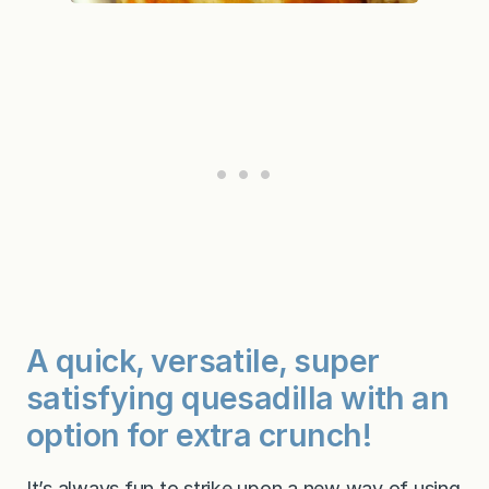
A quick, versatile, super
satisfying quesadilla with an
option for extra crunch!
It’s always fun to strike upon a new way of using