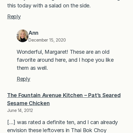
this today with a salad on the side.
Reply
Ann
December 15, 2020
Wonderful, Margaret! These are an old
favorite around here, and I hope you like
them as well.
Reply
The Fountain Avenue Kitchen – Pat’s Seared
Sesame Chicken
June 14, 2012
[…] was rated a definite ten, and I can already
envision these leftovers in Thai Bok Choy