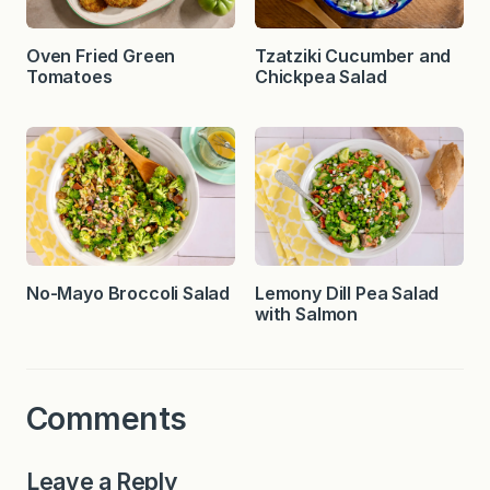
Oven Fried Green
Tzatziki Cucumber and
Tomatoes
Chickpea Salad
No-Mayo Broccoli Salad
Lemony Dill Pea Salad
with Salmon
Comments
Leave a Reply