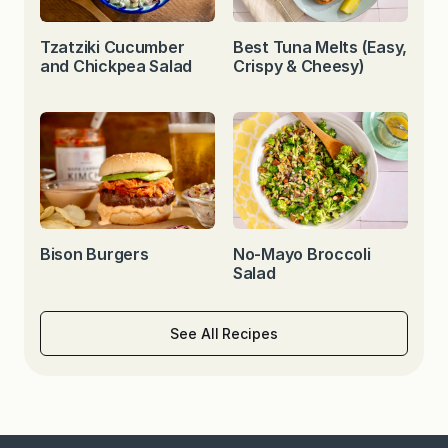
Tzatziki Cucumber
Best Tuna Melts (Easy,
and Chickpea Salad
Crispy & Cheesy)
Bison Burgers
No-Mayo Broccoli
Salad
See All Recipes