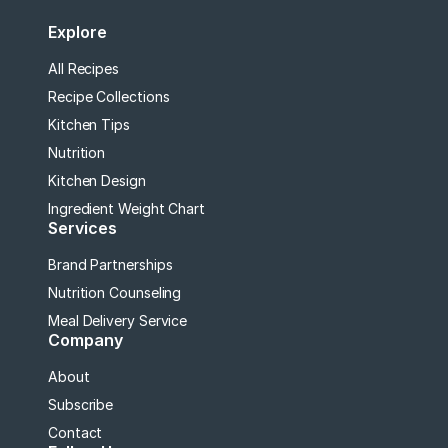
Explore
All Recipes
Recipe Collections
Kitchen Tips
Nutrition
Kitchen Design
Ingredient Weight Chart
Services
Brand Partnerships
Nutrition Counseling
Meal Delivery Service
Company
About
Subscribe
Contact