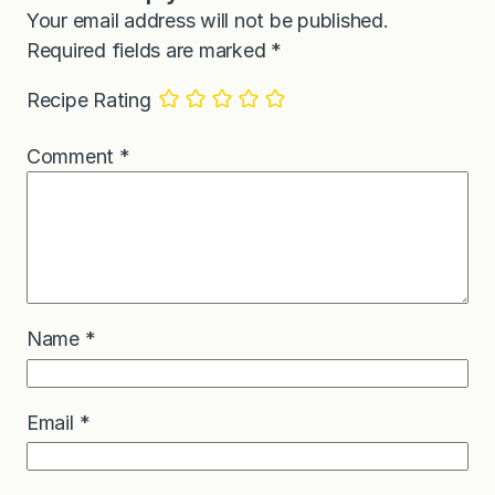
Your email address will not be published.
Required fields are marked
*
Recipe Rating
Comment
*
Name
*
Email
*