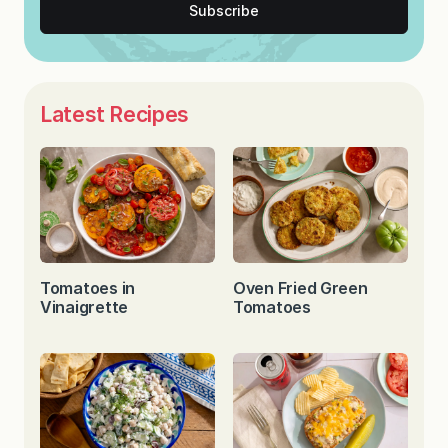
Subscribe
Latest Recipes
Tomatoes in
Oven Fried Green
Vinaigrette
Tomatoes