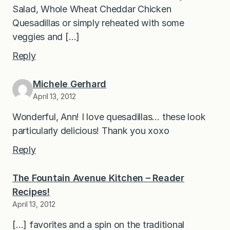
Salad, Whole Wheat Cheddar Chicken
Quesadillas or simply reheated with some
veggies and […]
Reply
Michele Gerhard
April 13, 2012
Wonderful, Ann! I love quesadillas… these look
particularly delicious! Thank you xoxo
Reply
The Fountain Avenue Kitchen – Reader
Recipes!
April 13, 2012
[…] favorites and a spin on the traditional