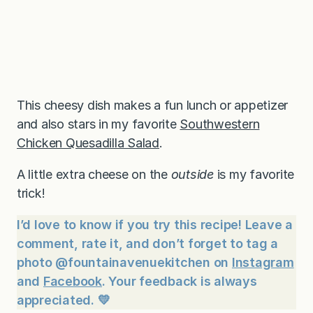
This cheesy dish makes a fun lunch or appetizer
and also stars in my favorite
Southwestern
Chicken Quesadilla Salad
.
A little extra cheese on the
outside
is my favorite
trick!
I’d love to know if you try this recipe! Leave a
comment, rate it, and don’t forget to tag a
photo @fountainavenuekitchen on
Instagram
and
Facebook
. Your feedback is always
appreciated. 💛