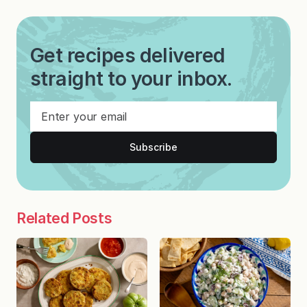
Get recipes delivered
straight to your inbox.
Subscribe
Related Posts