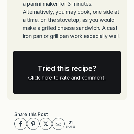
a panini maker for 3 minutes.
Alternatively, you may cook, one side at
a time, on the stovetop, as you would
make a grilled cheese sandwich. A cast
iron pan or grill pan work especially well.
Tried this recipe?
Click here to rate and comment.
Share this Post
21
SHARES