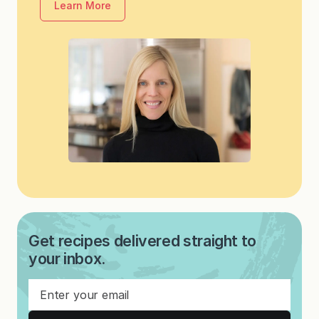
Learn More
Get recipes delivered straight to
your inbox.