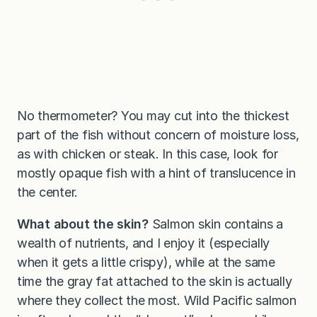
No thermometer? You may cut into the thickest
part of the fish without concern of moisture loss,
as with chicken or steak. In this case, look for
mostly opaque fish with a hint of translucence in
the center.
What about the skin?
Salmon skin contains a
wealth of nutrients, and I enjoy it (especially
when it gets a little crispy), while at the same
time the gray fat attached to the skin is actually
where they collect the most. Wild Pacific salmon