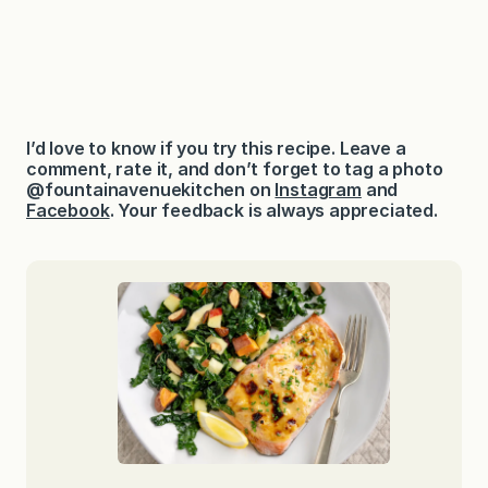
I’d love to know if you try this recipe. Leave a
comment, rate it, and don’t forget to tag a photo
@fountainavenuekitchen on
Instagram
and
Facebook
. Your feedback is always appreciated.