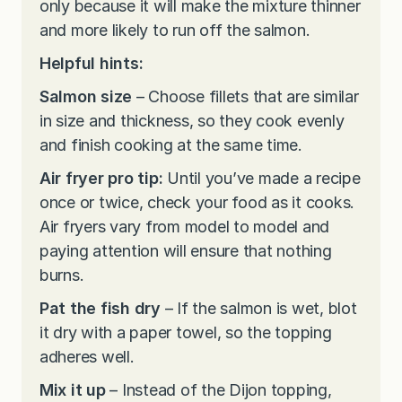
only because it will make the mixture thinner
and more likely to run off the salmon.
Helpful hints:
Salmon size
– Choose fillets that are similar
in size and thickness, so they cook evenly
and finish cooking at the same time.
Air fryer pro tip:
Until you’ve made a recipe
once or twice, check your food as it cooks.
Air fryers vary from model to model and
paying attention will ensure that nothing
burns.
Pat the fish dry
– If the salmon is wet, blot
it dry with a paper towel, so the topping
adheres well.
Mix it up
– Instead of the Dijon topping,