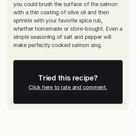
you could brush the surface of the salmon
with a thin coating of olive oil and then
sprinkle with your favorite spice rub,
whether homemade or store-bought. Even a
simple seasoning of salt and pepper will
make perfectly cooked salmon sing.
Tried this recipe?
Click here to rate and comment.