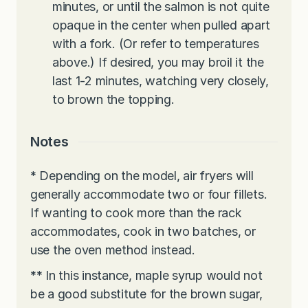
minutes, or until the salmon is not quite
opaque in the center when pulled apart
with a fork. (Or refer to temperatures
above.) If desired, you may broil it the
last 1-2 minutes, watching very closely,
to brown the topping.
Notes
*
Depending on the model, air fryers will
generally accommodate two or four fillets.
If wanting to cook more than the rack
accommodates, cook in two batches, or
use the oven method instead.
**
In this instance, maple syrup would not
be a good substitute for the brown sugar,