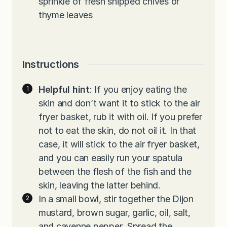
sprinkle of fresh snipped chives or
thyme leaves
Instructions
Helpful hint
: If you enjoy eating the
skin and don’t want it to stick to the air
fryer basket, rub it with oil. If you prefer
not to eat the skin, do not oil it. In that
case, it will stick to the air fryer basket,
and you can easily run your spatula
between the flesh of the fish and the
skin, leaving the latter behind.
In a small bowl, stir together the Dijon
mustard, brown sugar, garlic, oil, salt,
and cayenne pepper. Spread the