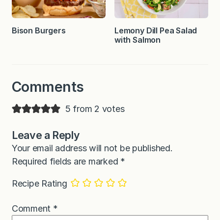
Bison Burgers
Lemony Dill Pea Salad
with Salmon
Comments
5 from 2 votes
Leave a Reply
Your email address will not be published.
Required fields are marked
*
Recipe Rating
Comment
*