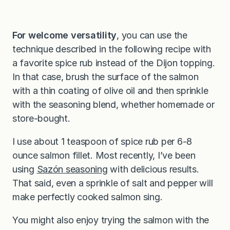
For welcome versatility
, you can use the
technique described in the following recipe with
a favorite spice rub instead of the Dijon topping.
In that case, brush the surface of the salmon
with a thin coating of olive oil and then sprinkle
with the seasoning blend, whether homemade or
store-bought.
I use about 1 teaspoon of spice rub per 6-8
ounce salmon fillet. Most recently, I’ve been
using
Sazón seasoning
with delicious results.
That said, even a sprinkle of salt and pepper will
make perfectly cooked salmon sing.
You might also enjoy trying the salmon with the