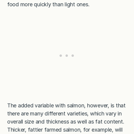
food more quickly than light ones.
The added variable with salmon, however, is that
there are many different varieties, which vary in
overall size and thickness as well as fat content.
Thicker, fattier farmed salmon, for example, will