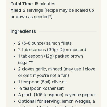
n
i
m
Total Time
15
minutes
u
n
i
Yield
2
servings (recipe may be scaled up
t
u
n
or down as needed*)
e
t
u
s
e
t
Ingredients
s
e
s
2
(6-8 ounce) salmon fillets
2
tablespoons
(30g) Dijon mustard
1
tablespoon
(12g) packed brown
sugar
**
2
cloves
garlic, minced (may use 1 clove
or omit if you’re not a fan)
1
teaspoon
(5ml) olive oil
⅛
teaspoon
kosher salt
A pinch (1/16 teaspoon) cayenne pepper
Optional for serving
: lemon wedges, a