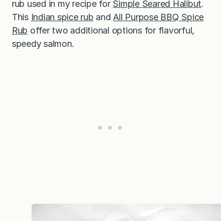
rub used in my recipe for
Simple Seared Halibut
.
This
Indian spice rub
and
All Purpose BBQ Spice
Rub
offer two additional options for flavorful,
speedy salmon.