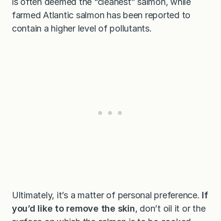
is often deemed the “cleanest” salmon, while
farmed Atlantic salmon has been reported to
contain a higher level of pollutants.
Ultimately, it’s a matter of personal preference.
If
you’d like to remove the skin
, don’t oil it or the