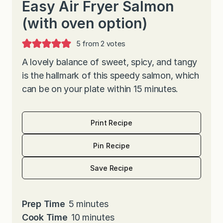
Easy Air Fryer Salmon
(with oven option)
5
from
2
votes
A lovely balance of sweet, spicy, and tangy
is the hallmark of this speedy salmon, which
can be on your plate within 15 minutes.
Print Recipe
Pin Recipe
Save Recipe
m
Prep Time
5
minutes
i
m
Cook Time
10
minutes