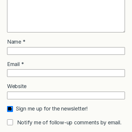
Name
*
Email
*
Website
Sign me up for the newsletter!
Notify me of follow-up comments by email.