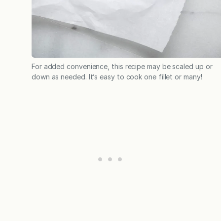
For added convenience, this recipe may be scaled up or
down as needed. It’s easy to cook one fillet or many!