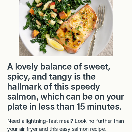
A lovely balance of sweet,
spicy, and tangy is the
hallmark of this speedy
salmon, which can be on your
plate in less than 15 minutes.
Need a lightning-fast meal? Look no further than
your air fryer and this easy salmon recipe.