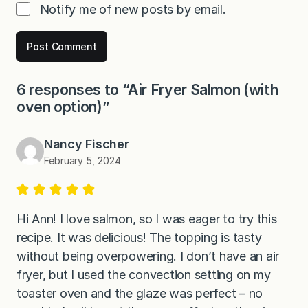
Notify me of new posts by email.
6 responses to “Air Fryer Salmon (with
oven option)”
Nancy Fischer
February 5, 2024
Hi Ann! I love salmon, so I was eager to try this
recipe. It was delicious! The topping is tasty
without being overpowering. I don’t have an air
fryer, but I used the convection setting on my
toaster oven and the glaze was perfect – no