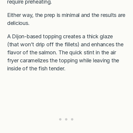
require preheating.
Either way, the prep is minimal and the results are
delicious.
A Dijon-based topping creates a thick glaze
(that won’t drip off the fillets) and enhances the
flavor of the salmon. The quick stint in the air
fryer caramelizes the topping while leaving the
inside of the fish tender.