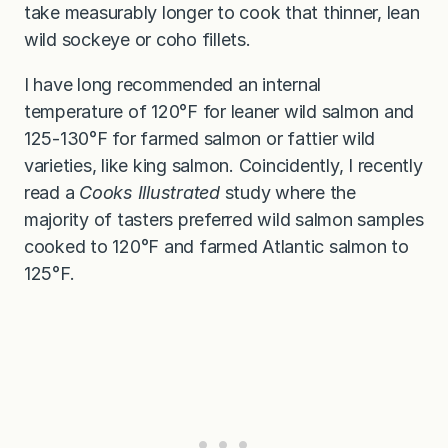
take measurably longer to cook that thinner, lean
wild sockeye or coho fillets.
I have long recommended an internal
temperature of 120°F for leaner wild salmon and
125-130°F for farmed salmon or fattier wild
varieties, like king salmon. Coincidently, I recently
read a
Cooks Illustrated
study where the
majority of tasters preferred wild salmon samples
cooked to 120°F and farmed Atlantic salmon to
125°F.