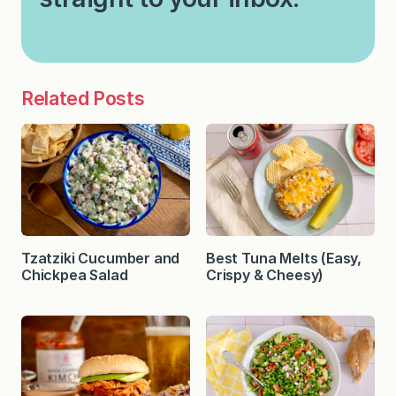
Related Posts
Tzatziki Cucumber and
Best Tuna Melts (Easy,
Chickpea Salad
Crispy & Cheesy)