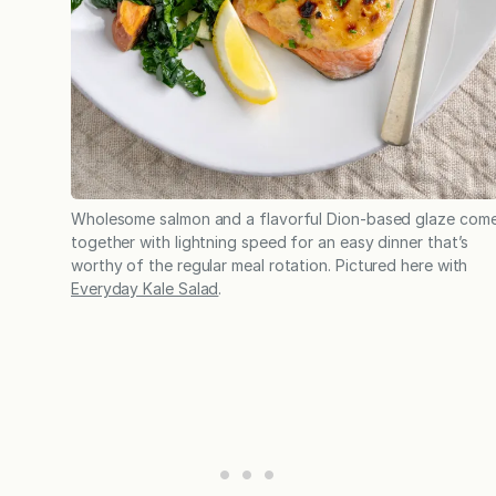
Wholesome salmon and a flavorful Dion-based glaze com
together with lightning speed for an easy dinner that’s
worthy of the regular meal rotation. Pictured here with
Everyday Kale Salad
.