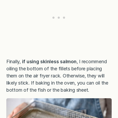
Finally,
if using skinless salmon
, I recommend
oiling the bottom of the fillets before placing
them on the air fryer rack. Otherwise, they will
likely stick. If baking in the oven, you can oil the
bottom of the fish or the baking sheet.