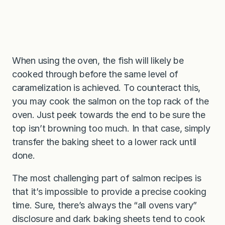
When using the oven, the fish will likely be
cooked through before the same level of
caramelization is achieved. To counteract this,
you may cook the salmon on the top rack of the
oven. Just peek towards the end to be sure the
top isn’t browning too much. In that case, simply
transfer the baking sheet to a lower rack until
done.
The most challenging part of salmon recipes is
that it’s impossible to provide a precise cooking
time. Sure, there’s always the “all ovens vary”
disclosure and dark baking sheets tend to cook