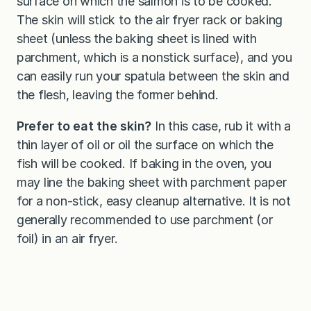
surface on which the salmon is to be cooked.
The skin will stick to the air fryer rack or baking
sheet (unless the baking sheet is lined with
parchment, which is a nonstick surface), and you
can easily run your spatula between the skin and
the flesh, leaving the former behind.
Prefer to eat the skin?
In this case, rub it with a
thin layer of oil or oil the surface on which the
fish will be cooked. If baking in the oven, you
may line the baking sheet with parchment paper
for a non-stick, easy cleanup alternative. It is not
generally recommended to use parchment (or
foil) in an air fryer.