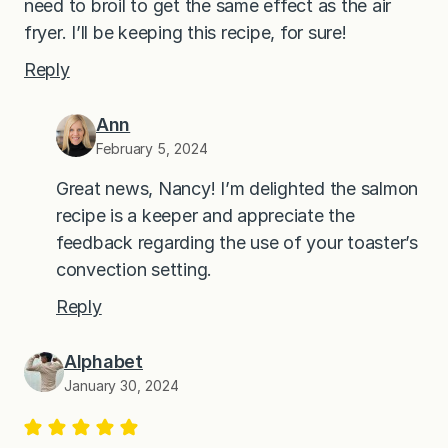
need to broil to get the same effect as the air
fryer. I’ll be keeping this recipe, for sure!
Reply
Ann
February 5, 2024
Great news, Nancy! I’m delighted the salmon
recipe is a keeper and appreciate the
feedback regarding the use of your toaster’s
convection setting.
Reply
Alphabet
January 30, 2024