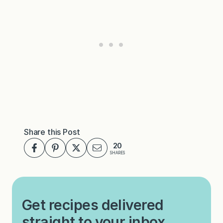
Share this Post
20
SHARES
Get recipes delivered
straight to your inbox.