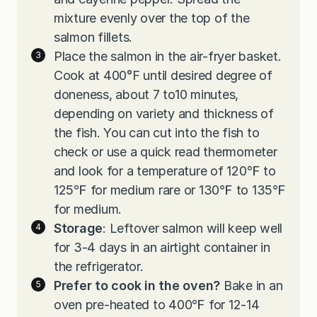
mixture evenly over the top of the
salmon fillets.
Place the salmon in the air-fryer basket.
Cook at 400°F until desired degree of
doneness, about 7 to10 minutes,
depending on variety and thickness of
the fish. You can cut into the fish to
check or use a quick read thermometer
and look for a temperature of 120℉ to
125℉ for medium rare or 130℉ to 135℉
for medium.
Storage
: Leftover salmon will keep well
for 3-4 days in an airtight container in
the refrigerator.
Prefer to cook in the oven?
Bake in an
oven pre-heated to 400℉ for 12-14