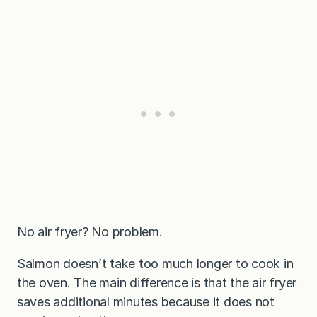
No air fryer? No problem.
Salmon doesn’t take too much longer to cook in
the oven. The main difference is that the air fryer
saves additional minutes because it does not