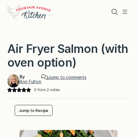
Skip
to
Search
Menu
content
Air Fryer Salmon (with
oven option)
By
Jump to comments
Ann Fulton
5
from
2
votes
Jump to Recipe