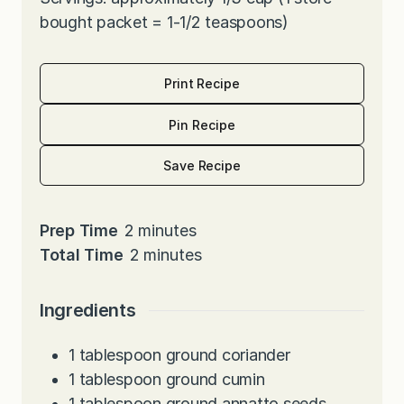
bought packet = 1-1/2 teaspoons)
Print Recipe
Pin Recipe
Save Recipe
m
Prep Time
2
minutes
i
m
Total Time
2
minutes
n
i
u
n
Ingredients
t
u
e
t
1
tablespoon
ground coriander
s
e
1
tablespoon
ground cumin
s
1
tablespoon
ground annatto seeds