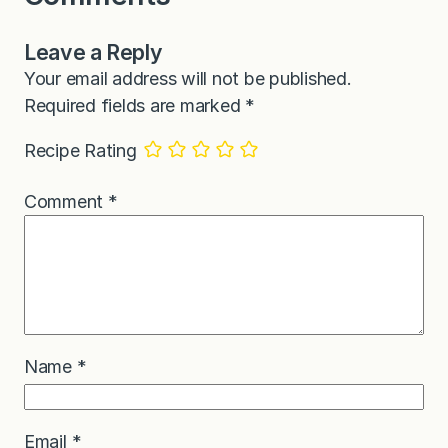
Leave a Reply
Your email address will not be published.
Required fields are marked
*
Recipe Rating
Comment
*
Name
*
Email
*