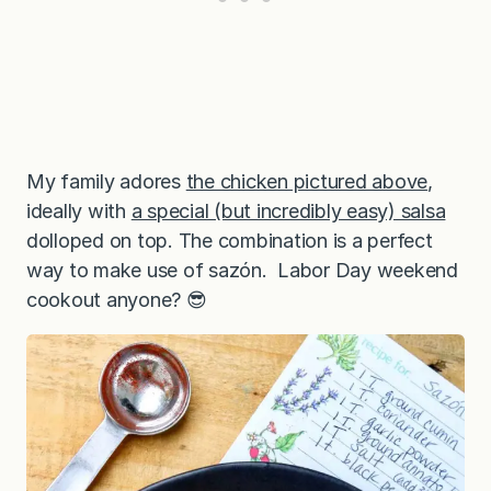
My family adores
the chicken pictured above
,
ideally with
a special (but incredibly easy) salsa
dolloped on top. The combination is a perfect
way to make use of sazón. Labor Day weekend
cookout anyone? 😎