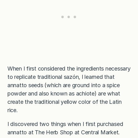
When I first considered the ingredients necessary
to replicate traditional sazón, I learned that
annatto seeds (which are ground into a spice
powder and also known as achiote) are what
create the traditional yellow color of the Latin
rice.
I discovered two things when I first purchased
annatto at The Herb Shop at Central Market.