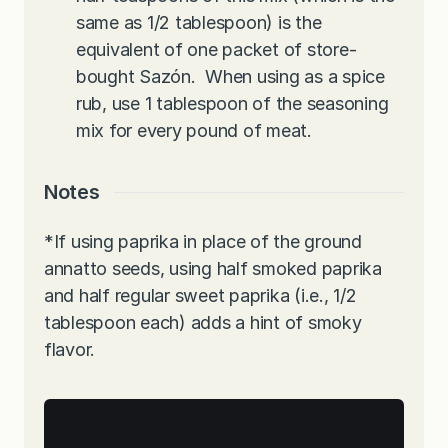
same as 1/2 tablespoon) is the
equivalent of one packet of store-
bought Sazón.
When using as a spice
rub, use 1 tablespoon of the seasoning
mix for every pound of meat.
Notes
*If using paprika in place of the ground
annatto seeds, using half smoked paprika
and half regular sweet paprika (i.e., 1/2
tablespoon each) adds a hint of smoky
flavor.