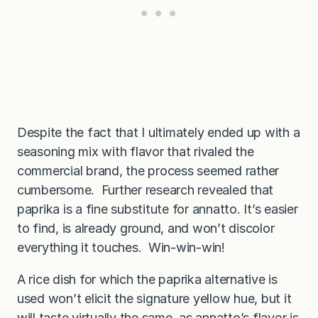
Despite the fact that I ultimately ended up with a
seasoning mix with flavor that rivaled the
commercial brand, the process seemed rather
cumbersome. Further research revealed that
paprika is a fine substitute for annatto. It’s easier
to find, is already ground, and won’t discolor
everything it touches. Win-win-win!
A rice dish for which the paprika alternative is
used won’t elicit the signature yellow hue, but it
will taste virtually the same, as annatto’s flavor is