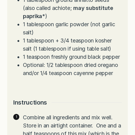
(also called achiote;
may substitute
paprika
*)
1
tablespoon
garlic powder (not garlic
salt)
1
tablespoon
+ 3/4 teaspoon kosher
salt (1 tablespoon if using table salt)
1
teaspoon
freshly ground black pepper
Optional: 1/2 tablespoon dried oregano
and/or 1/4 teaspoon cayenne pepper
Instructions
Combine all ingredients and mix well.
Store in an airtight container.
One and a
half teaspoons of this mix (which is the