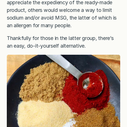
appreciate the expediency of the ready-made
product, others would welcome a way to limit
sodium and/or avoid MSG, the latter of which is
an allergen for many people.
Thankfully for those in the latter group, there’s
an easy, do-it-yourself alternative.