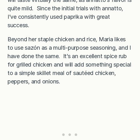
quite mild. Since the initial trials with annatto,
I’ve consistently used paprika with great
success.
Beyond her staple chicken and rice, Maria likes
to use sazón as a multi-purpose seasoning, and I
have done the same. It’s an excellent spice rub
for grilled chicken and will add something special
to a simple skillet meal of sautéed chicken,
peppers, and onions.