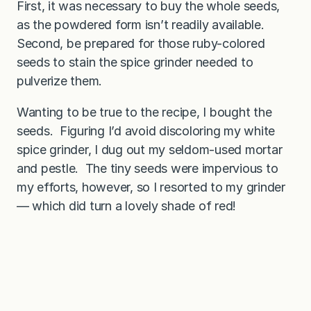
First, it was necessary to buy the whole seeds,
as the powdered form isn’t readily available.
Second, be prepared for those ruby-colored
seeds to stain the spice grinder needed to
pulverize them.
Wanting to be true to the recipe, I bought the
seeds. Figuring I’d avoid discoloring my white
spice grinder, I dug out my seldom-used mortar
and pestle. The tiny seeds were impervious to
my efforts, however, so I resorted to my grinder
— which did turn a lovely shade of red!