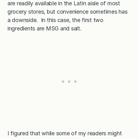
are readily available in the Latin aisle of most
grocery stores, but convenience sometimes has
a downside. In this case, the first two
ingredients are MSG and salt.
I figured that while some of my readers might