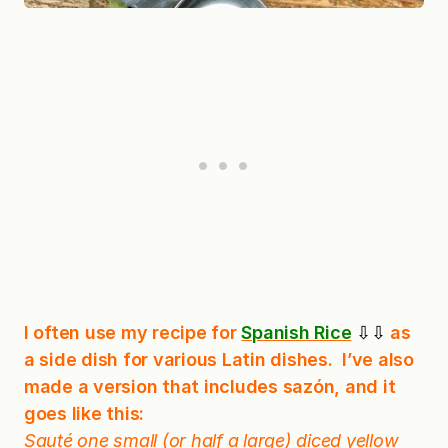
I often use my recipe for
Spanish Rice
⇩⇩
as
a side dish for various Latin dishes. I’ve also
made a version that includes sazón, and it
goes like this:
Sauté one small (or half a large) diced yellow