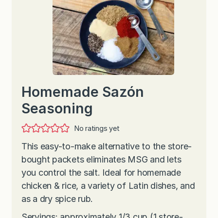
Homemade Sazón
Seasoning
No ratings yet
This easy-to-make alternative to the store-
bought packets eliminates MSG and lets
you control the salt. Ideal for homemade
chicken & rice, a variety of Latin dishes, and
as a dry spice rub.
Servings: approximately 1/3 cup (1 store-