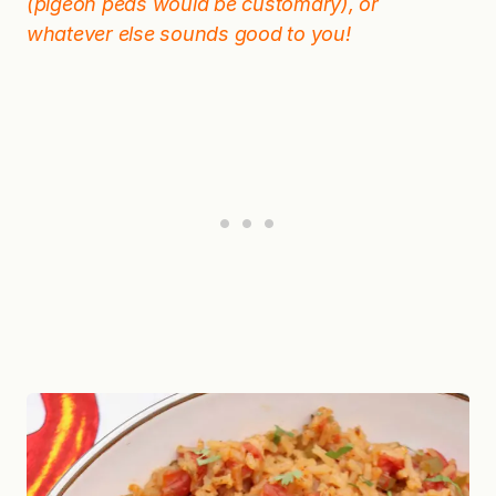
(pigeon peas would be customary), or
whatever else sounds good to you!