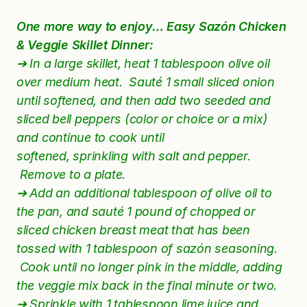
One more way to enjoy… Easy Sazón Chicken
& Veggie Skillet Dinner:
➔ In a large skillet, heat 1 tablespoon olive oil
over medium heat.
Sauté
1 small sliced onion
until softened, and then add two seeded and
sliced bell peppers (color or choice or a mix)
and
continue
to cook until
softened,
sprinkling
with salt and pepper.
Remove to a plate.
➔ Add an additional tablespoon of olive oil to
the pan, and sauté 1 pound of chopped or
sliced chicken breast meat that has been
tossed with 1 tablespoon of sazón seasoning.
Cook until no longer pink in the middle, adding
the veggie mix back in the final minute or two.
➔ Sprinkle with 1 tablespoon lime juice and