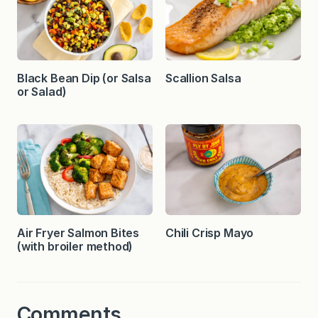
Black Bean Dip (or Salsa
Scallion Salsa
or Salad)
Air Fryer Salmon Bites
Chili Crisp Mayo
(with broiler method)
Comments