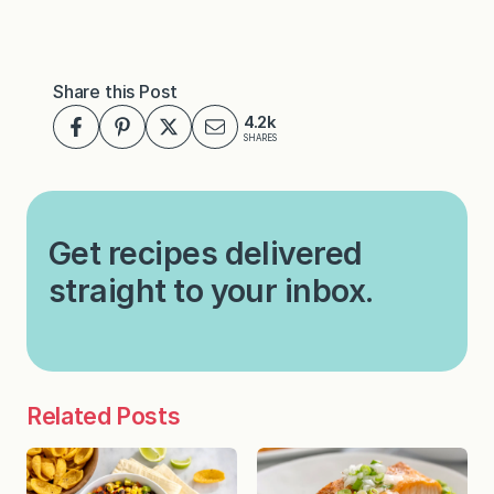
Share this Post
4.2k
SHARES
Get recipes delivered
straight to your inbox.
Related Posts