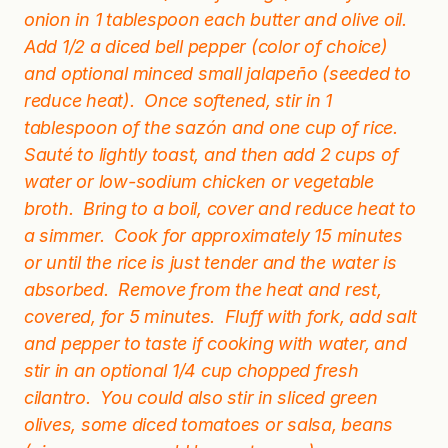
onion in 1 tablespoon each butter and olive oil.
Add 1/2 a diced bell pepper (color of choice)
and optional minced small jalapeño (seeded to
reduce heat). Once softened, stir in 1
tablespoon of the sazón and one cup of rice.
Sauté to lightly toast, and then add 2 cups of
water or low-sodium chicken or vegetable
broth. Bring to a boil, cover and reduce heat to
a simmer. Cook for approximately 15 minutes
or until the rice is just tender and the water is
absorbed. Remove from the heat and rest,
covered, for 5 minutes. Fluff with fork, add salt
and pepper to taste if cooking with water, and
stir in an optional 1/4 cup chopped fresh
cilantro. You could also stir in sliced green
olives, some diced tomatoes or salsa, beans