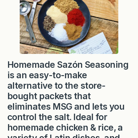
ó
n
S
e
a
s
o
n
i
n
g
Homemade Sazón Seasoning
is an easy-to-make
alternative to the store-
bought packets that
eliminates MSG and lets you
control the salt. Ideal for
homemade chicken & rice, a
variety of Latin dishes, and