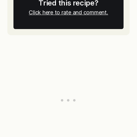
Tried this recipe?
Click here to rate and comment.