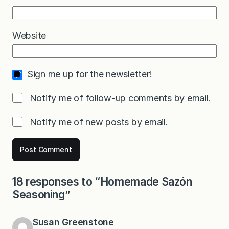
Website
Sign me up for the newsletter!
Notify me of follow-up comments by email.
Notify me of new posts by email.
18 responses to “Homemade Sazón
Seasoning”
Susan Greenstone