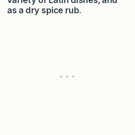
as a dry spice rub.