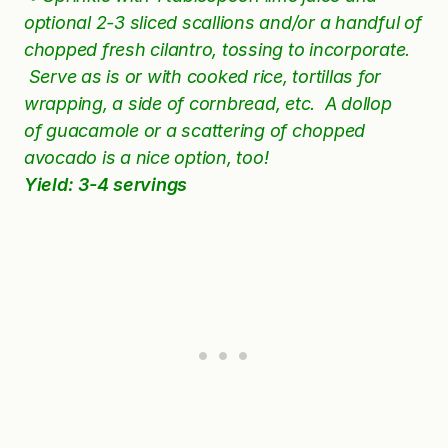
optional 2-3 sliced scallions and/or a handful of
chopped fresh
cilantro, tossing to incorporate.
Serve as is or with cooked rice,
tortillas
for
wrapping, a side of cornbread, etc. A dollop
of
guacamole
or a scattering of chopped
avocado is a nice option, too!
Yield: 3-4 servings