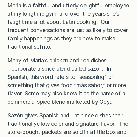
Maria is a faithful and utterly delightful employee
at my longtime gym, and over the years she’s
taught me a lot about Latin cooking. Our
frequent conversations are just as likely to cover
family happenings as they are how to make
traditional sofrito.
Many of Maria’s chicken and rice dishes
incorporate a spice blend called sazón. In
Spanish, this word refers to “seasoning” or
something that gives food “más sabor,” or more
flavor. Some may also know it as the name of a
commercial spice blend marketed by Goya.
Sazón gives Spanish and Latin rice dishes their
traditional yellow color and signature flavor. The
store-bought packets are sold in a little box and