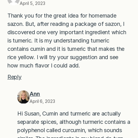
April 5, 2023
Thank you for the great idea for homemade
sazon. But, after reading a package of sazon, I
discovered one very important ingredient which
is tumeric. It is my understanding tumeric
contains cumin and it is tumeric that makes the
rice yellow. I will try your suggestion and see
how much flavor I could add.
Reply
Ann
April 6, 2023
Hi Susan, Cumin and turmeric are actually
separate spices, although turmeric contains a
polyphenol called curcumin, which sounds