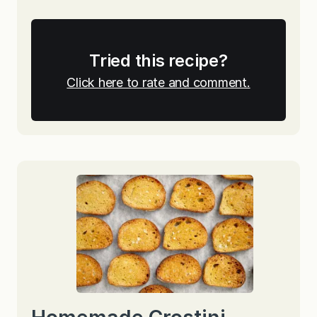
Tried this recipe?
Click here to rate and comment.