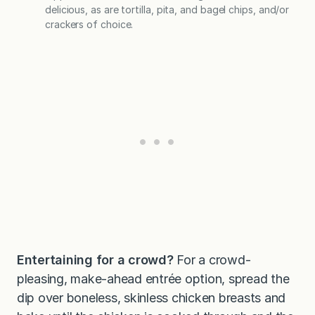
delicious, as are tortilla, pita, and bagel chips, and/or
crackers of choice.
Entertaining for a crowd?
For a crowd-
pleasing, make-ahead entrée option, spread the
dip over boneless, skinless chicken breasts and