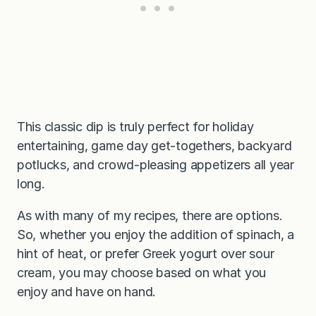
This classic dip is truly perfect for holiday
entertaining, game day get-togethers, backyard
potlucks, and crowd-pleasing appetizers all year
long.
As with many of my recipes, there are options.
So, whether you enjoy the addition of spinach, a
hint of heat, or prefer Greek yogurt over sour
cream, you may choose based on what you
enjoy and have on hand.