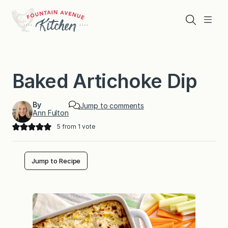
Skip
to
Search
Menu
content
Baked Artichoke Dip
By
Jump to comments
Ann Fulton
5
from 1 vote
Jump to Recipe