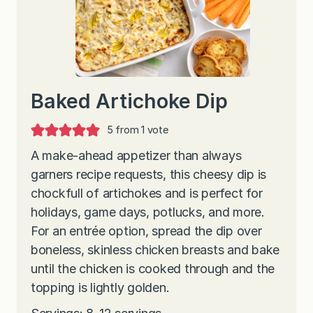
Baked Artichoke Dip
5
from 1 vote
A make-ahead appetizer than always
garners recipe requests, this cheesy dip is
chockfull of artichokes and is perfect for
holidays, game days, potlucks, and more.
For an entrée option, spread the dip over
boneless, skinless chicken breasts and bake
until the chicken is cooked through and the
topping is lightly golden.