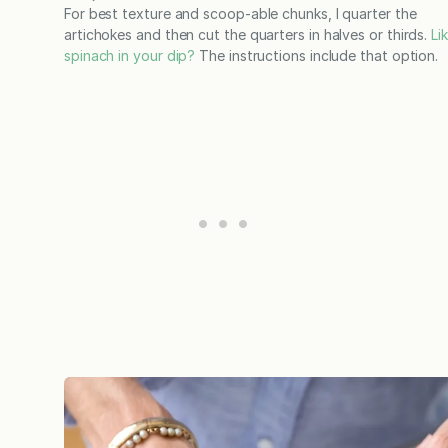
For best texture and scoop-able chunks, I quarter the
artichokes and then cut the quarters in halves or thirds.
Li
spinach in your dip?
The instructions include that option.