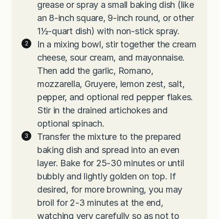
grease or spray a small baking dish (like
an 8-inch square, 9-inch round, or other
1½-quart dish) with non-stick spray.
In a mixing bowl, stir together the cream
cheese, sour cream, and mayonnaise.
Then add the garlic, Romano,
mozzarella, Gruyere, lemon zest, salt,
pepper, and optional red pepper flakes.
Stir in the drained artichokes and
optional spinach.
Transfer the mixture to the prepared
baking dish and spread into an even
layer. Bake for 25-30 minutes or until
bubbly and lightly golden on top. If
desired, for more browning, you may
broil for 2-3 minutes at the end,
watching very carefully so as not to