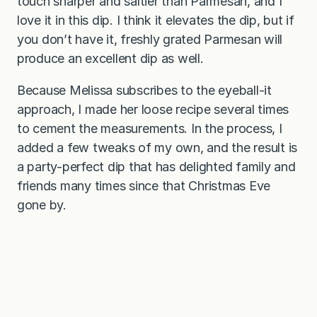
touch sharper and saltier than Parmesan, and I
love it in this dip. I think it elevates the dip, but if
you don’t have it, freshly grated Parmesan will
produce an excellent dip as well.
Because Melissa subscribes to the eyeball-it
approach, I made her loose recipe several times
to cement the measurements. In the process, I
added a few tweaks of my own, and the result is
a party-perfect dip that has delighted family and
friends many times since that Christmas Eve
gone by.