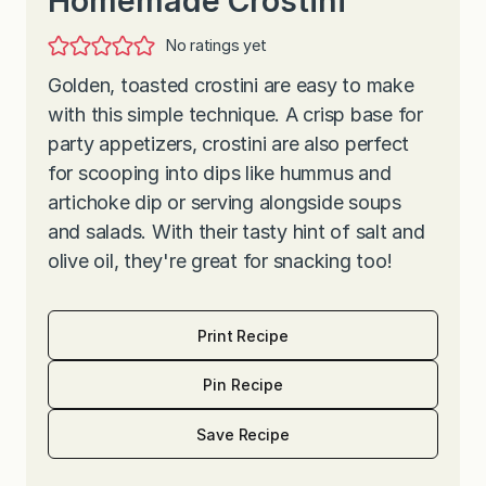
Homemade Crostini
No ratings yet
Golden, toasted crostini are easy to make
with this simple technique. A crisp base for
party appetizers, crostini are also perfect
for scooping into dips like hummus and
artichoke dip or serving alongside soups
and salads. With their tasty hint of salt and
olive oil, they're great for snacking too!
Print Recipe
Pin Recipe
Save Recipe