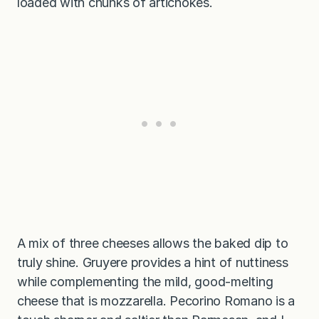
loaded with chunks of artichokes.
A mix of three cheeses allows the baked dip to
truly shine. Gruyere provides a hint of nuttiness
while complementing the mild, good-melting
cheese that is mozzarella. Pecorino Romano is a