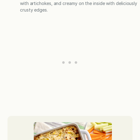
with artichokes, and creamy on the inside with deliciously
crusty edges.