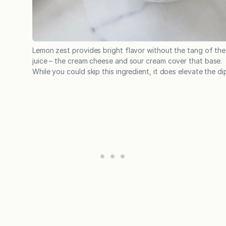
Lemon zest provides bright flavor without the tang of the
juice – the cream cheese and sour cream cover that base.
While you could skip this ingredient, it does elevate the di