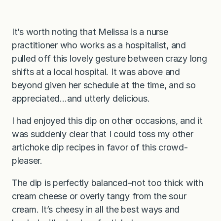
It’s worth noting that Melissa is a nurse
practitioner who works as a hospitalist, and
pulled off this lovely gesture between crazy long
shifts at a local hospital. It was above and
beyond given her schedule at the time, and so
appreciated…and utterly delicious.
I had enjoyed this dip on other occasions, and it
was suddenly clear that I could toss my other
artichoke dip recipes in favor of this crowd-
pleaser.
The dip is perfectly balanced–not too thick with
cream cheese or overly tangy from the sour
cream. It’s cheesy in all the best ways and