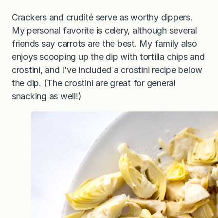
Crackers and crudité serve as worthy dippers.
My personal favorite is celery, although several
friends say carrots are the best. My family also
enjoys scooping up the dip with tortilla chips and
crostini, and I’ve included a crostini recipe below
the dip. (The crostini are great for general
snacking as well!)