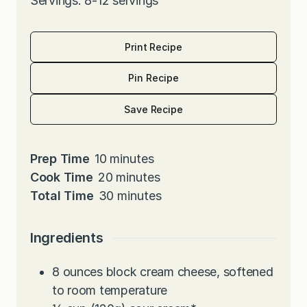
Servings: 8-12 servings
Print Recipe
Pin Recipe
Save Recipe
m
Prep Time
10
minutes
i
m
Cook Time
20
minutes
n
i
m
Total Time
30
minutes
u
n
i
t
u
n
Ingredients
e
t
u
s
e
t
8
ounces
block cream cheese, softened
s
e
to room temperature
s