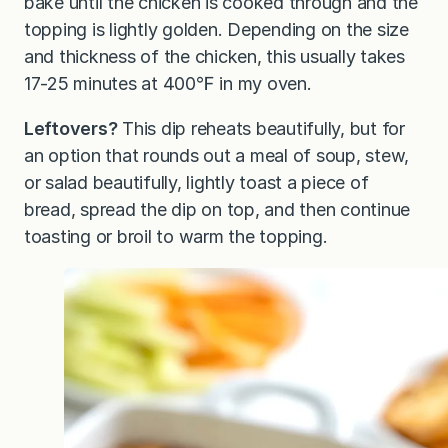
bake until the chicken is cooked through and the
topping is lightly golden. Depending on the size
and thickness of the chicken, this usually takes
17-25 minutes at 400℉ in my oven.
Leftovers?
This dip reheats beautifully, but for
an option that rounds out a meal of soup, stew,
or salad beautifully, lightly toast a piece of
bread, spread the dip on top, and then continue
toasting or broil to warm the topping.