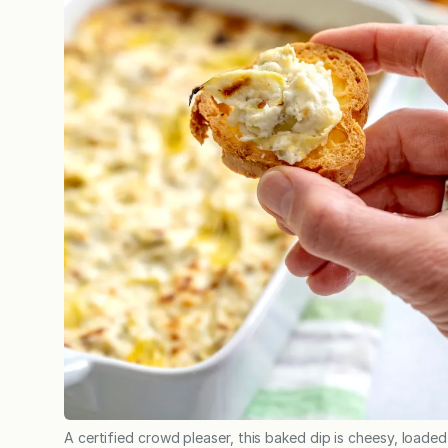
A certified crowd pleaser, this baked dip is cheesy, loaded