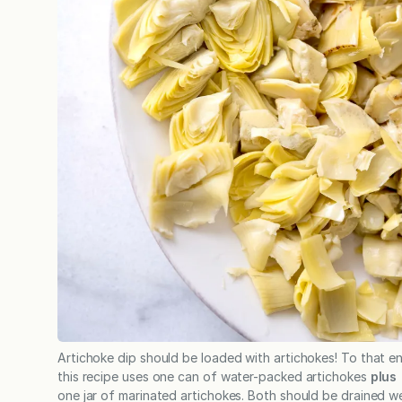
Artichoke dip should be loaded with artichokes! To that e
this recipe uses one can of water-packed artichokes
plus
one jar of marinated artichokes. Both should be drained wel