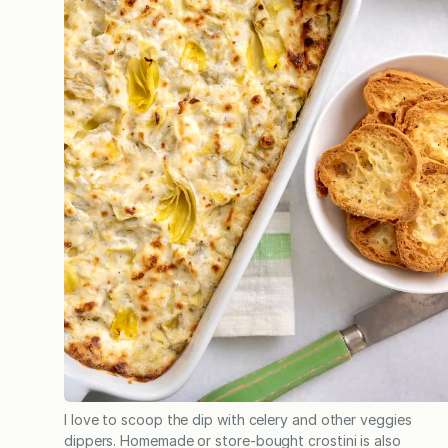
I love to scoop the dip with celery and other veggies
dippers. Homemade or store-bought crostini is also