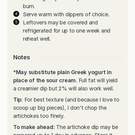
burn.
Serve warm with dippers of choice.
Leftovers may be covered and
refrigerated for up to one week and
reheat well.
Notes
*May substitute plain Greek yogurt in
place of the sour cream.
Full fat will yield
a creamier dip but 2% will also work well.
Tip
: For best texture (and because I love to
scoop up big pieces), I don't chop the
artichokes too finely.
To make ahead:
The artichoke dip may be