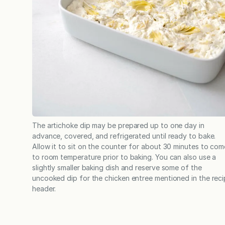
The artichoke dip may be prepared up to one day in
advance, covered, and refrigerated until ready to bake.
Allow it to sit on the counter for about 30 minutes to com
to room temperature prior to baking. You can also use a
slightly smaller baking dish and reserve some of the
uncooked dip for the chicken entree mentioned in the rec
header.