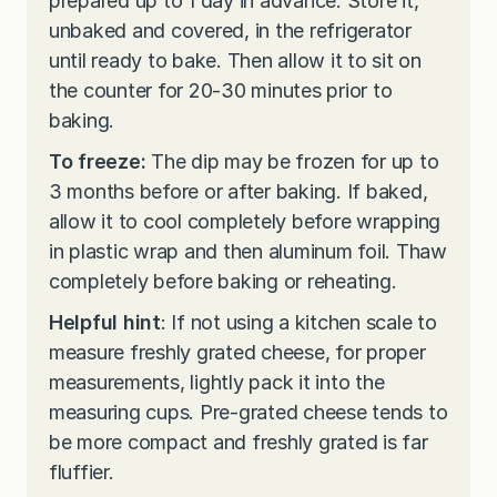
prepared up to 1 day in advance. Store it,
unbaked and covered, in the refrigerator
until ready to bake. Then allow it to sit on
the counter for 20-30 minutes prior to
baking.
To freeze:
The dip may be frozen for up to
3 months before or after baking. If baked,
allow it to cool completely before wrapping
in plastic wrap and then aluminum foil. Thaw
completely before baking or reheating.
Helpful hint
: If not using a kitchen scale to
measure freshly grated cheese, for proper
measurements, lightly pack it into the
measuring cups. Pre-grated cheese tends to
be more compact and freshly grated is far
fluffier.