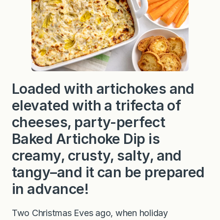
Loaded with artichokes and
elevated with a trifecta of
cheeses, party-perfect
Baked Artichoke Dip is
creamy, crusty, salty, and
tangy–and it can be prepared
in advance!
Two Christmas Eves ago, when holiday