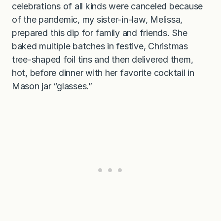
celebrations of all kinds were canceled because
of the pandemic, my sister-in-law, Melissa,
prepared this dip for family and friends. She
baked multiple batches in festive, Christmas
tree-shaped foil tins and then delivered them,
hot, before dinner with her favorite cocktail in
Mason jar “glasses.”