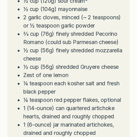
½
cup
(120g) sour cream
*
½
cup
(104g) mayonnaise
2
garlic cloves, minced (~ 2 teaspoons)
or ½ teaspoon garlic powder
⅔
cup
(76g) finely shredded Pecorino
Romano (could sub Parmesan cheese)
½
cup
(56g) finely shredded mozzarella
cheese
½
cup
(56g) shredded Gruyere cheese
Zest of one lemon
¼
teaspoon
each kosher salt and fresh
black pepper
¼
teaspoon
red pepper flakes, optional
1
(14-ounce) can quartered artichoke
hearts, drained and roughly chopped
1
(6-ounce) jar marinated artichokes,
drained and roughly chopped