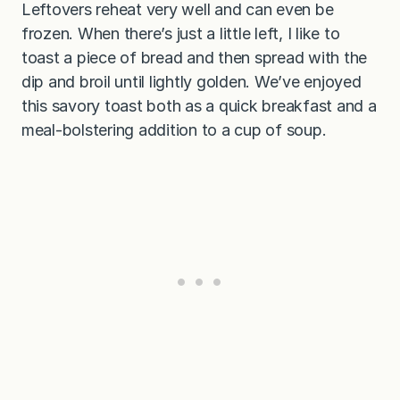
Leftovers reheat very well and can even be
frozen. When there’s just a little left, I like to
toast a piece of bread and then spread with the
dip and broil until lightly golden. We’ve enjoyed
this savory toast both as a quick breakfast and a
meal-bolstering addition to a cup of soup.