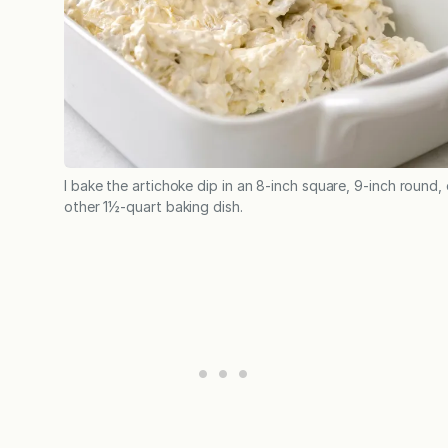
I bake the artichoke dip in an 8-inch square, 9-inch round, 
other 1½-quart baking dish.