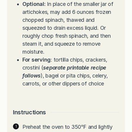
Optional:
In place of the smaller jar of
artichokes, may add 6 ounces frozen
chopped spinach, thawed and
squeezed to drain excess liquid. Or
roughly chop fresh spinach, and then
steam it, and squeeze to remove
moisture.
For serving
: tortilla chips, crackers,
crostini (
separate printable recipe
follows
), bagel or pita chips, celery,
carrots, or other dippers of choice
Instructions
Preheat the oven to 350℉ and lightly