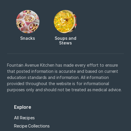
Snacks
Soups and
Stews
Fountain Avenue Kitchen has made every effort to ensure
that posted information is accurate and based on current
education standards and information. All information
provided throughout the website is for informational
purposes only and should not be treated as medical advice.
Explore
All Recipes
Recipe Collections