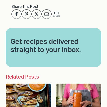
Share this Post
63
SHARES
Get recipes delivered
straight to your inbox.
Related Posts