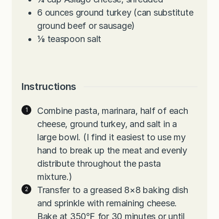
6
ounces
ground turkey (can substitute
ground beef or sausage)
⅛
teaspoon
salt
Instructions
Combine pasta, marinara, half of each
cheese, ground turkey, and salt in a
large bowl. (I find it easiest to use my
hand to break up the meat and evenly
distribute throughout the pasta
mixture.)
Transfer to a greased 8×8 baking dish
and sprinkle with remaining cheese.
Bake at 350℉ for 30 minutes or until