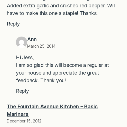
Added extra garlic and crushed red pepper. Will
have to make this one a staple! Thanks!
Reply
Ann
March 25, 2014
Hi Jess,
I am so glad this will become a regular at
your house and appreciate the great
feedback. Thank you!
Reply
The Fountain Avenue Kitchen – Basic
Marinara
December 15, 2012