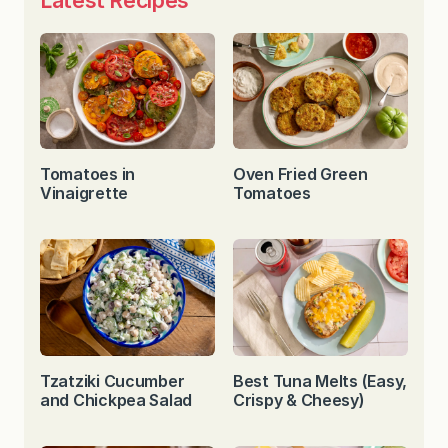
Tomatoes in
Oven Fried Green
Vinaigrette
Tomatoes
Tzatziki Cucumber
Best Tuna Melts (Easy,
and Chickpea Salad
Crispy & Cheesy)