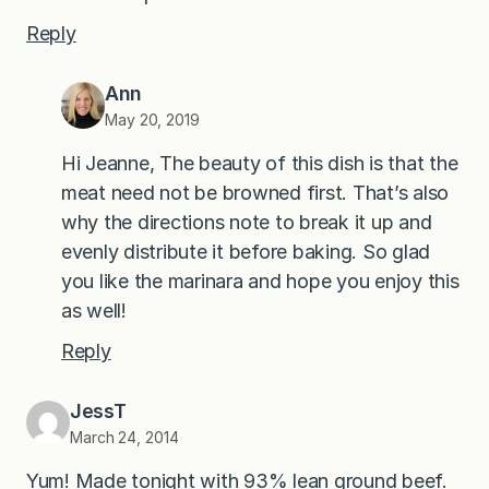
Reply
Ann
May 20, 2019
Hi Jeanne, The beauty of this dish is that the
meat need not be browned first. That’s also
why the directions note to break it up and
evenly distribute it before baking. So glad
you like the marinara and hope you enjoy this
as well!
Reply
JessT
March 24, 2014
Yum! Made tonight with 93% lean ground beef.