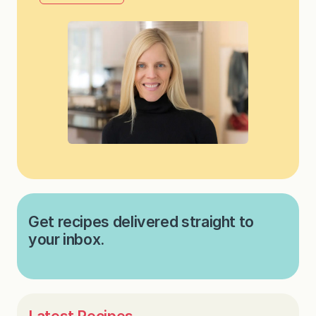
Get recipes delivered straight to
your inbox.
Latest Recipes