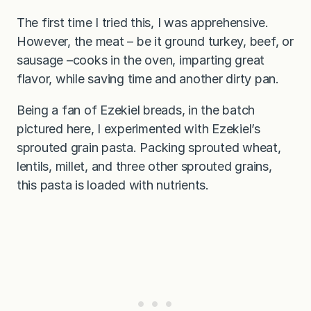
The first time I tried this, I was apprehensive.
However, the meat – be it ground turkey, beef, or
sausage –cooks in the oven, imparting great
flavor, while saving time and another dirty pan.
Being a fan of Ezekiel breads, in the batch
pictured here, I experimented with Ezekiel’s
sprouted grain pasta. Packing sprouted wheat,
lentils, millet, and three other sprouted grains,
this pasta is loaded with nutrients.