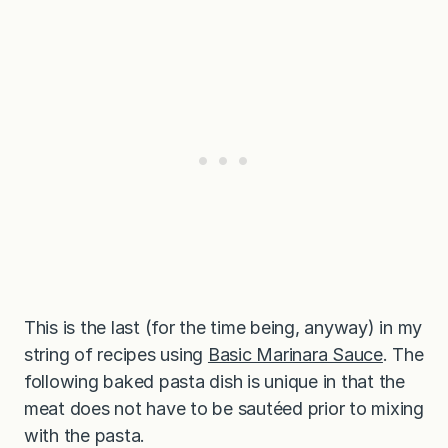
This is the last (for the time being, anyway) in my
string of recipes using
Basic Marinara Sauce
. The
following baked pasta dish is unique in that the
meat does not have to be sautéed prior to mixing
with the pasta.