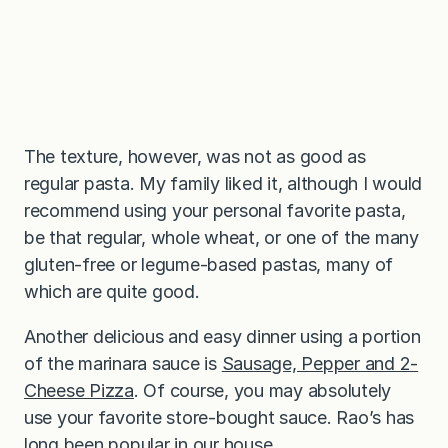
The texture, however, was not as good as
regular pasta. My family liked it, although I would
recommend using your personal favorite pasta,
be that regular, whole wheat, or one of the many
gluten-free or legume-based pastas, many of
which are quite good.
Another delicious and easy dinner using a portion
of the marinara sauce is
Sausage, Pepper and 2-
Cheese Pizza
. Of course, you may absolutely
use your favorite store-bought sauce. Rao’s has
long been popular in our house.