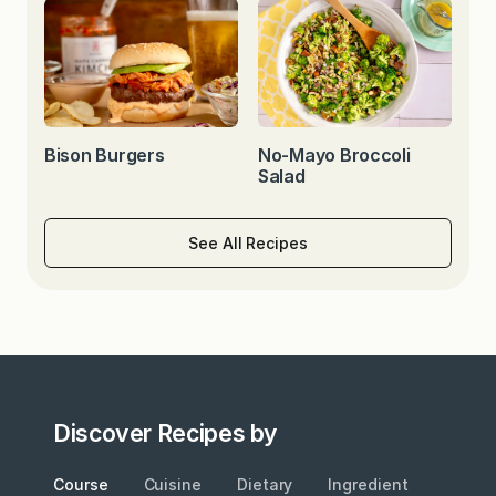
Bison Burgers
No-Mayo Broccoli
Salad
See All Recipes
Discover Recipes by
Course
Cuisine
Dietary
Ingredient
Metho