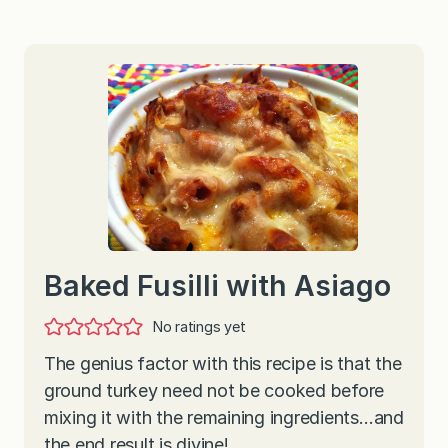
Baked Fusilli with Asiago
No ratings yet
The genius factor with this recipe is that the
ground turkey need not be cooked before
mixing it with the remaining ingredients…and
the end result is divine!