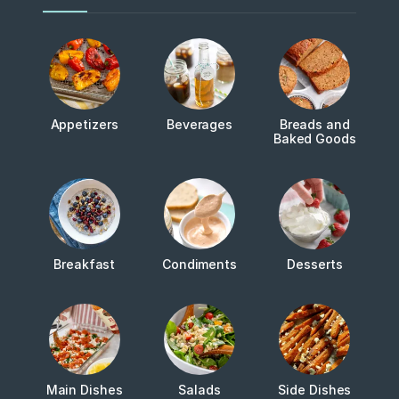
Appetizers
Beverages
Breads and
Baked Goods
Breakfast
Condiments
Desserts
Main Dishes
Salads
Side Dishes