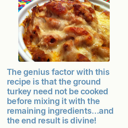
The genius factor with this
recipe is that the ground
turkey need not be cooked
before mixing it with the
remaining ingredients…and
the end result is divine!