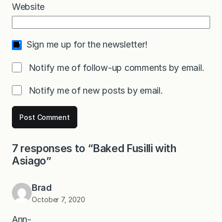
Website
Sign me up for the newsletter!
Notify me of follow-up comments by email.
Notify me of new posts by email.
7 responses to “Baked Fusilli with
Asiago”
Brad
October 7, 2020
Ann-