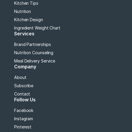
Kitchen Tips
Nutrition
Kitchen Design
Ingredient Weight Chart
Services
Brand Partnerships
Nutrition Counseling
Meal Delivery Service
Company
About
Subscribe
Contact
Follow Us
Facebook
Instagram
Pinterest