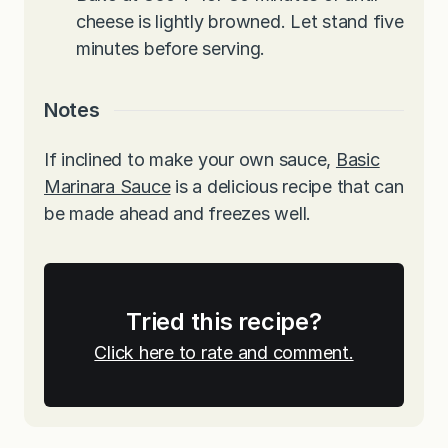
cheese is lightly browned. Let stand five
minutes before serving.
Notes
If inclined to make your own sauce,
Basic
Marinara Sauce
is a delicious recipe that can
be made ahead and freezes well.
Tried this recipe?
Click here to rate and comment.