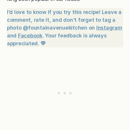
I’d love to know if you try this recipe! Leave a
comment, rate it, and don’t forget to tag a
photo @fountainavenuekitchen on
Instagram
and
Facebook
. Your feedback is always
appreciated. 💛