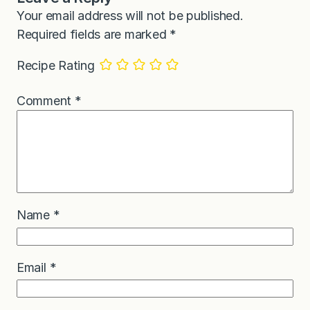
Your email address will not be published.
Required fields are marked
*
Recipe Rating
Comment
*
Name
*
Email
*