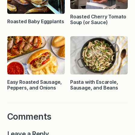
Roasted Cherry Tomato
Roasted Baby Eggplants
Soup (or Sauce)
Easy Roasted Sausage,
Pasta with Escarole,
Peppers, and Onions
Sausage, and Beans
Comments
Leave a Reply