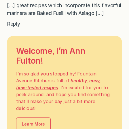
[…] great recipes which incorporate this flavorful
marinara are Baked Fusilli with Asiago […]
Reply
Welcome, I’m Ann
Fulton!
I’m so glad you stopped by! Fountain
Avenue Kitchen is full of
healthy, easy,
time-tested recipes
. I’m excited for you to
peek around, and hope you find something
that’ll make your day just a bit more
delicious!
Learn More