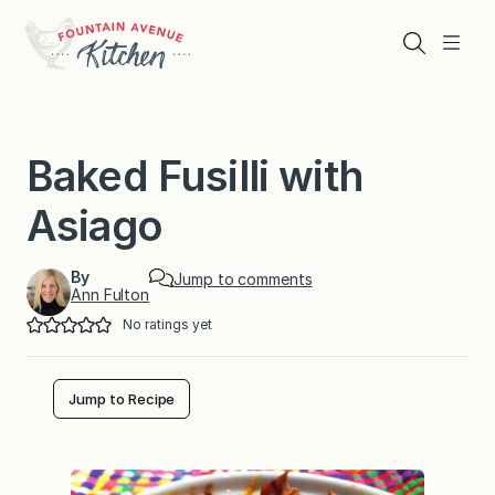
Skip
to
Search
Menu
content
Baked Fusilli with
Asiago
By
Jump to comments
Ann Fulton
No ratings yet
Jump to Recipe