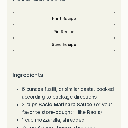
Print Recipe
Pin Recipe
Save Recipe
Ingredients
6
ounces
fusilli, or similar pasta, cooked
according to package directions
2
cups
Basic Marinara Sauce
(or your
favorite store-bought; I like Rao's)
1
cup
mozzarella, shredded
¼
cup
Asiago cheese, shredded