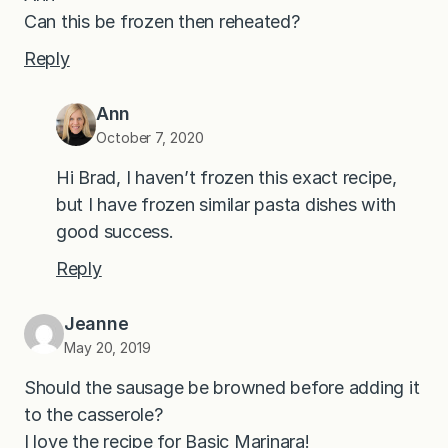
Can this be frozen then reheated?
Reply
Ann
October 7, 2020
Hi Brad, I haven’t frozen this exact recipe,
but I have frozen similar pasta dishes with
good success.
Reply
Jeanne
May 20, 2019
Should the sausage be browned before adding it
to the casserole?
I love the recipe for Basic Marinara!