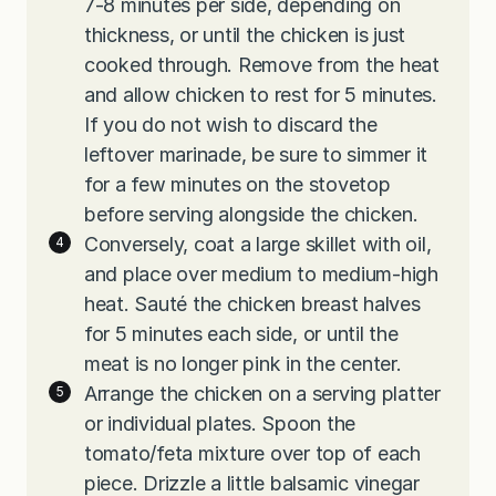
7-8 minutes per side, depending on
thickness, or until the chicken is just
cooked through. Remove from the heat
and allow chicken to rest for 5 minutes.
If you do not wish to discard the
leftover marinade, be sure to simmer it
for a few minutes on the stovetop
before serving alongside the chicken.
Conversely, coat a large skillet with oil,
and place over medium to medium-high
heat. Sauté the chicken breast halves
for 5 minutes each side, or until the
meat is no longer pink in the center.
Arrange the chicken on a serving platter
or individual plates. Spoon the
tomato/feta mixture over top of each
piece. Drizzle a little balsamic vinegar