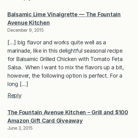
Balsamic Lime Vinaigrette — The Fountain
Avenue Kitchen
December 9, 2015
[…] big flavor and works quite well as a
marinade, like in this delightful seasonal recipe
for Balsamic Grilled Chicken with Tomato Feta
Salsa. When I want to mix the flavors up a bit,
however, the following option is perfect. For a
long […]
Reply
The Fountain Avenue Kitchen – Grill and $100
Amazon Gift Card Giveaway
June 3, 2015