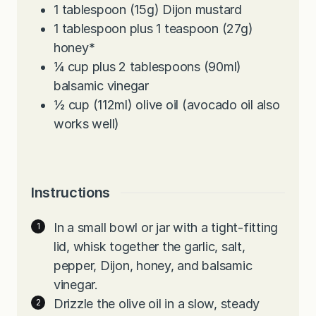
1
tablespoon
(15g) Dijon mustard
1
tablespoon
plus 1 teaspoon (27g)
honey
*
¼
cup
plus 2 tablespoons (90ml)
balsamic vinegar
½
cup
(112ml) olive oil (avocado oil also
works well)
Instructions
In a small bowl or jar with a tight-fitting
lid, whisk together the garlic, salt,
pepper, Dijon, honey, and balsamic
vinegar.
Drizzle the olive oil in a slow, steady