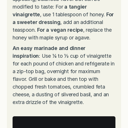
modified to taste: For
a tangier
vinaigrette
, use 1 tablespoon of honey.
For
a sweeter dressing
, add an additional
teaspoon.
For a vegan recipe
, replace the
honey with maple syrup or agave.
An easy marinade and dinner
inspiration
: Use ¼ to ⅓ cup of vinaigrette
for each pound of chicken and refrigerate in
a zip-top bag, overnight for maximum
flavor. Grill or bake and then top with
chopped fresh tomatoes, crumbled feta
cheese, a dusting of slivered basil, and an
extra drizzle of the vinaigrette.