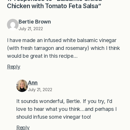
Chicken with Tomato Feta Salsa”
Bertie Brown
July 21, 2022
I have made an infused white balsamic vinegar
(with fresh tarragon and rosemary) which I think
would be great in this recipe…
Reply
Ann
July 21, 2022
It sounds wonderful, Bertie. If you try, I’d
love to hear what you think…and perhaps I
should infuse some vinegar too!
Reply