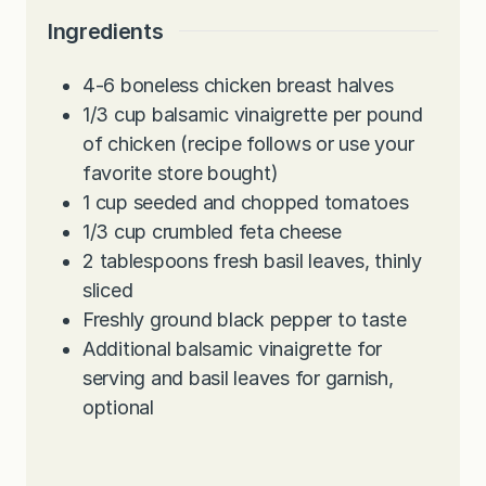
Ingredients
4-6
boneless chicken breast halves
1/3
cup
balsamic vinaigrette per pound
of chicken (recipe follows or use your
favorite store bought)
1
cup
seeded and chopped tomatoes
1/3
cup
crumbled feta cheese
2
tablespoons
fresh basil leaves, thinly
sliced
Freshly ground black pepper to taste
Additional balsamic vinaigrette for
serving and basil leaves for garnish,
optional