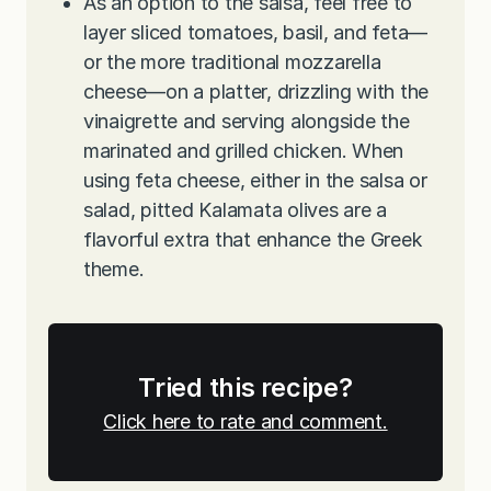
As an option to the salsa, feel free to
layer sliced tomatoes, basil, and feta—
or the more traditional mozzarella
cheese—on a platter, drizzling with the
vinaigrette and serving alongside the
marinated and grilled chicken. When
using feta cheese, either in the salsa or
salad, pitted Kalamata olives are a
flavorful extra that enhance the Greek
theme.
Tried this recipe?
Click here to rate and comment.