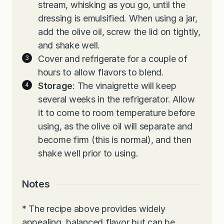
stream, whisking as you go, until the
dressing is emulsified. When using a jar,
add the olive oil, screw the lid on tightly,
and shake well.
Cover and refrigerate for a couple of
hours to allow flavors to blend.
Storage
: The vinaigrette will keep
several weeks in the refrigerator. Allow
it to come to room temperature before
using, as the olive oil will separate and
become firm (this is normal), and then
shake well prior to using.
Notes
*
The recipe above provides widely
appealing, balanced flavor but can be