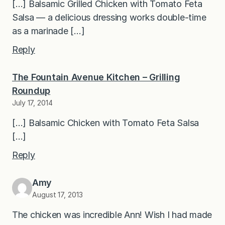
[…] Balsamic Grilled Chicken with Tomato Feta
Salsa — a delicious dressing works double-time
as a marinade […]
Reply
The Fountain Avenue Kitchen – Grilling
Roundup
July 17, 2014
[…] Balsamic Chicken with Tomato Feta Salsa
[…]
Reply
Amy
August 17, 2013
The chicken was incredible Ann! Wish I had made