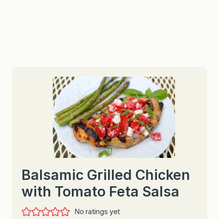
Balsamic Grilled Chicken
with Tomato Feta Salsa
No ratings yet