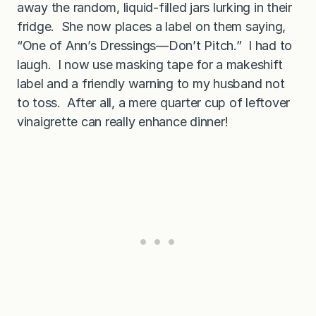
away the random, liquid-filled jars lurking in their
S
a
fridge. She now places a label on them saying,
l
s
“One of Ann’s Dressings—Don’t Pitch.” I had to
a
laugh. I now use masking tape for a makeshift
label and a friendly warning to my husband not
to toss. After all, a mere quarter cup of leftover
vinaigrette can really enhance dinner!