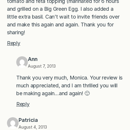
tomato and feta topping (marinated for 6 hours
and grilled on a Big Green Egg. I also added a
little extra basil. Can’t wait to invite friends over
and make this again and again. Thank you for
sharing!
Reply
Ann
August 7, 2013
Thank you very much, Monica. Your review is
much appreciated, and I am thrilled you will
be making again…and again! 🙂
Reply
Patricia
August 4, 2013