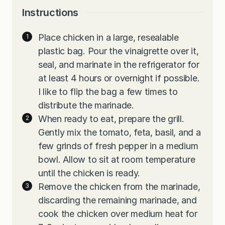
Instructions
Place chicken in a large, resealable
plastic bag. Pour the vinaigrette over it,
seal, and marinate in the refrigerator for
at least 4 hours or overnight if possible.
I like to flip the bag a few times to
distribute the marinade.
When ready to eat, prepare the grill.
Gently mix the tomato, feta, basil, and a
few grinds of fresh pepper in a medium
bowl. Allow to sit at room temperature
until the chicken is ready.
Remove the chicken from the marinade,
discarding the remaining marinade, and
cook the chicken over medium heat for