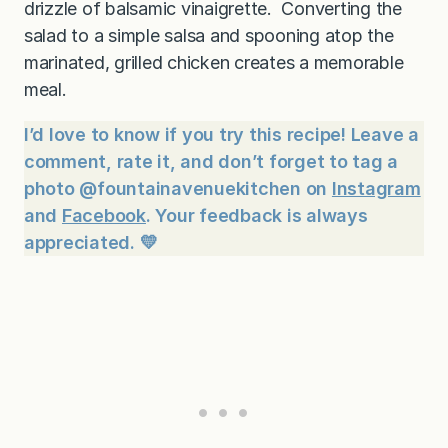
drizzle of balsamic vinaigrette. Converting the
salad to a simple salsa and spooning atop the
marinated, grilled chicken creates a memorable
meal.
I’d love to know if you try this recipe! Leave a
comment, rate it, and don’t forget to tag a
photo @fountainavenuekitchen on
Instagram
and
Facebook
. Your feedback is always
appreciated. 💛