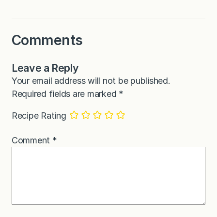
Comments
Leave a Reply
Your email address will not be published.
Required fields are marked
*
Recipe Rating
Comment
*