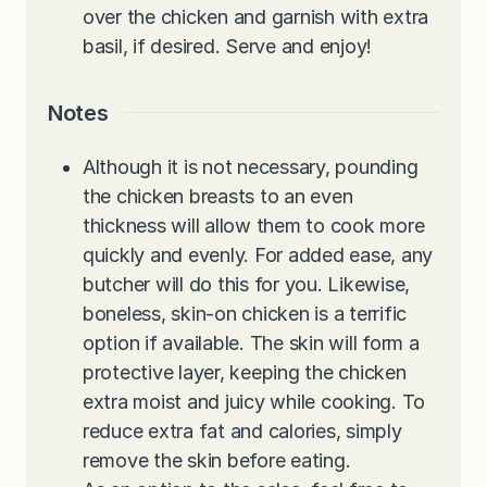
over the chicken and garnish with extra
basil, if desired. Serve and enjoy!
Notes
Although it is not necessary, pounding
the chicken breasts to an even
thickness will allow them to cook more
quickly and evenly. For added ease, any
butcher will do this for you. Likewise,
boneless, skin-on chicken is a terrific
option if available. The skin will form a
protective layer, keeping the chicken
extra moist and juicy while cooking. To
reduce extra fat and calories, simply
remove the skin before eating.