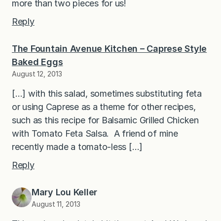
more than two pieces for us!
Reply
The Fountain Avenue Kitchen – Caprese Style
Baked Eggs
August 12, 2013
[…] with this salad, sometimes substituting feta
or using Caprese as a theme for other recipes,
such as this recipe for Balsamic Grilled Chicken
with Tomato Feta Salsa. A friend of mine
recently made a tomato-less […]
Reply
Mary Lou Keller
August 11, 2013