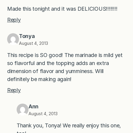
Made this tonight and it was DELICIOUS!!!!!!!!
Reply
Tonya
August 4, 2013
This recipe is SO good! The marinade is mild yet
so flavorful and the topping adds an extra
dimension of flavor and yumminess. Will
definitely be making again!
Reply
Ann
August 4, 2013
Thank you, Tonya! We really enjoy this one,