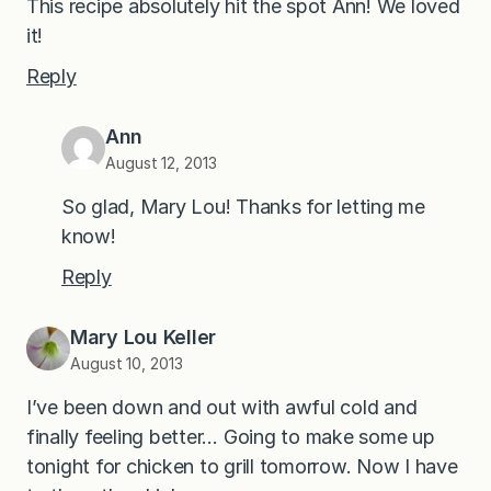
This recipe absolutely hit the spot Ann! We loved
it!
Reply
Ann
August 12, 2013
So glad, Mary Lou! Thanks for letting me
know!
Reply
Mary Lou Keller
August 10, 2013
I’ve been down and out with awful cold and
finally feeling better… Going to make some up
tonight for chicken to grill tomorrow. Now I have