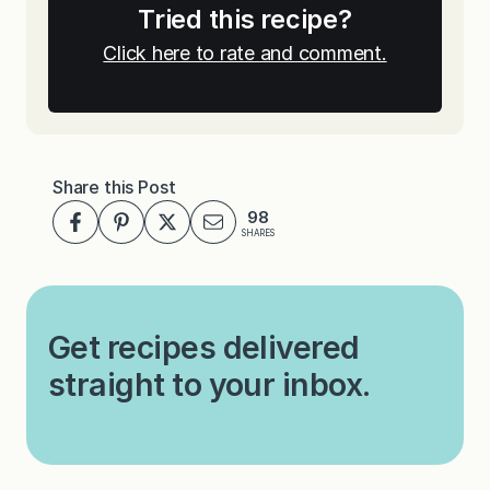
Tried this recipe?
Click here to rate and comment.
Share this Post
98
SHARES
Get recipes delivered
straight to your inbox.