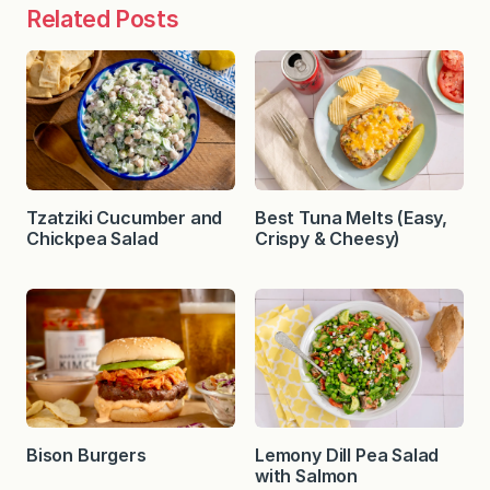
Related Posts
Tzatziki Cucumber and
Best Tuna Melts (Easy,
Chickpea Salad
Crispy & Cheesy)
Bison Burgers
Lemony Dill Pea Salad
with Salmon