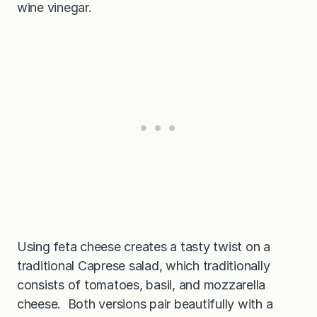
wine vinegar.
Using feta cheese creates a tasty twist on a
traditional Caprese salad, which traditionally
consists of tomatoes, basil, and mozzarella
cheese. Both versions pair beautifully with a