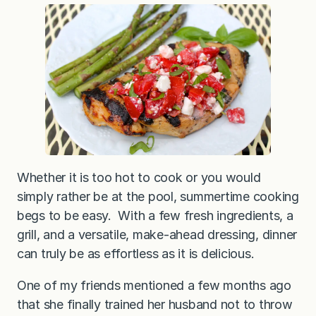
G
r
i
l
l
e
d
C
h
i
c
k
e
n
w
i
Whether it is too hot to cook or you would
t
simply rather be at the pool, summertime cooking
h
T
begs to be easy. With a few fresh ingredients, a
o
m
grill, and a versatile, make-ahead dressing, dinner
a
can truly be as effortless as it is delicious.
t
o
F
One of my friends mentioned a few months ago
e
t
that she finally trained her husband not to throw
a