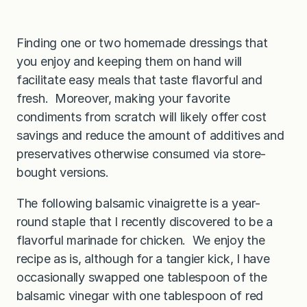
Finding one or two homemade dressings that
you enjoy and keeping them on hand will
facilitate easy meals that taste flavorful and
fresh. Moreover, making your favorite
condiments from scratch will likely offer cost
savings and reduce the amount of additives and
preservatives otherwise consumed via store-
bought versions.
The following balsamic vinaigrette is a year-
round staple that I recently discovered to be a
flavorful marinade for chicken. We enjoy the
recipe as is, although for a tangier kick, I have
occasionally swapped one tablespoon of the
balsamic vinegar with one tablespoon of red