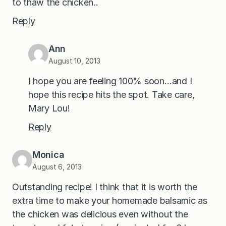
to thaw the chicken..
Reply
Ann
August 10, 2013
I hope you are feeling 100% soon…and I
hope this recipe hits the spot. Take care,
Mary Lou!
Reply
Monica
August 6, 2013
Outstanding recipe! I think that it is worth the
extra time to make your homemade balsamic as
the chicken was delicious even without the