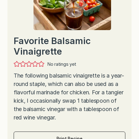
Favorite Balsamic
Vinaigrette
No ratings yet
The following balsamic vinaigrette is a year-
round staple, which can also be used as a
flavorful marinade for chicken. For a tangier
kick, I occasionally swap 1 tablespoon of
the balsamic vinegar with a tablespoon of
red wine vinegar.
Print Recipe