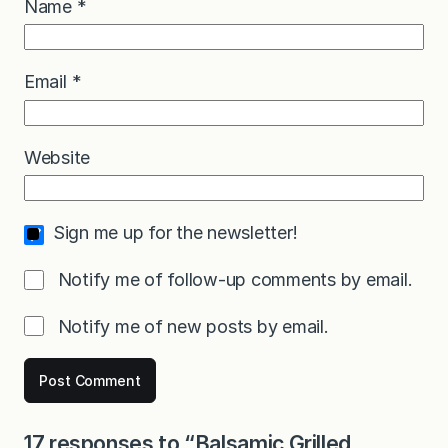
Name
*
Email
*
Website
Sign me up for the newsletter!
Notify me of follow-up comments by email.
Notify me of new posts by email.
17 responses to “Balsamic Grilled