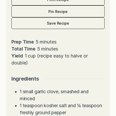
Pin Recipe
Save Recipe
m
Prep Time
5
minutes
i
m
Total Time
5
minutes
n
i
Yield
1
cup (recipe easy to halve or
u
n
double)
t
u
e
t
Ingredients
s
e
s
1
small garlic clove, smashed and
minced
1
teaspoon
kosher salt and ¼ teaspoon
freshly ground pepper