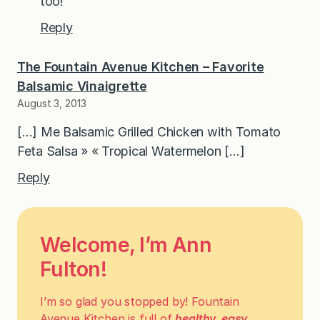
too!
Reply
The Fountain Avenue Kitchen – Favorite
Balsamic Vinaigrette
August 3, 2013
[…] Me Balsamic Grilled Chicken with Tomato
Feta Salsa » « Tropical Watermelon […]
Reply
Welcome, I’m Ann
Fulton!
I’m so glad you stopped by! Fountain
Avenue Kitchen is full of
healthy, easy,