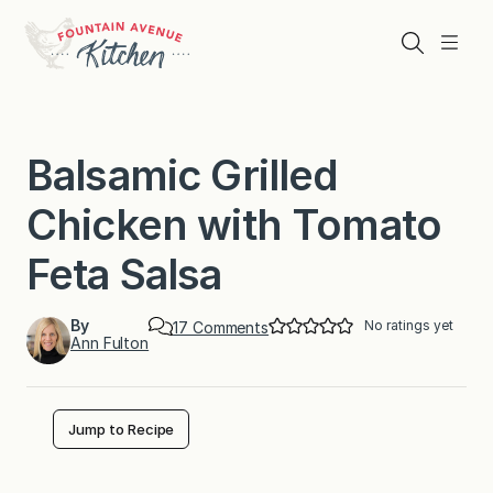
Skip
to
Search
Menu
content
Balsamic Grilled
Chicken with Tomato
Feta Salsa
By
No ratings yet
o
17 Comments
Ann Fulton
n
B
a
l
s
Jump to Recipe
a
m
i
c