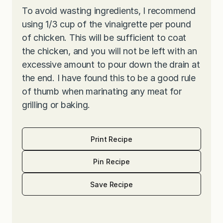
To avoid wasting ingredients, I recommend
using 1/3 cup of the vinaigrette per pound
of chicken. This will be sufficient to coat
the chicken, and you will not be left with an
excessive amount to pour down the drain at
the end. I have found this to be a good rule
of thumb when marinating any meat for
grilling or baking.
Print Recipe
Pin Recipe
Save Recipe