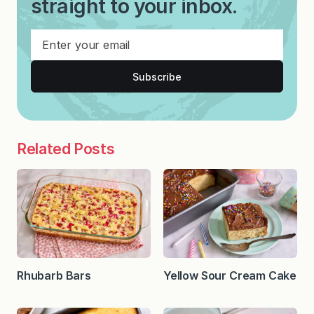
straight to your inbox.
Subscribe
Related Posts
Rhubarb Bars
Yellow Sour Cream Cake