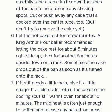
carefully slide a table knife down the sides
of the pan to help release any sticking
spots. Cut or push away any cake that’s
cooked over the center tube, too. (But
don’t try to remove the cake yet.)
Let the hot cake rest for a few minutes. A
King Arthur Flour baker recommended
letting the cake rest for about 5 minutes
right side up, then for another 5 minutes
upside down on a rack. Sometimes the cake
drops out of the pan as soon as it’s turned
onto the rack…
If it still needs a little help, give it a little
nudge. If all else fails, return the cake to the
cooling (but still warm) oven for about 10
minutes. The mild heat is often just enough
to soften and release any baked-on areas