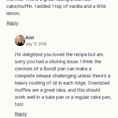
cake/muffin. I added 1 tsp of vanilla and a little
lemon.
Reply
Ann
July 17, 2018
I’m delighted you loved the recipe but am
sorry you had a sticking issue. I think the
crevices of a Bundt pan can make a
complete release challenging unless there’s a
heavy coating of oil in each ridge. Oversized
muffins are a great idea, and this should
work well in a tube pan or a regular cake pan,
too!
Reply