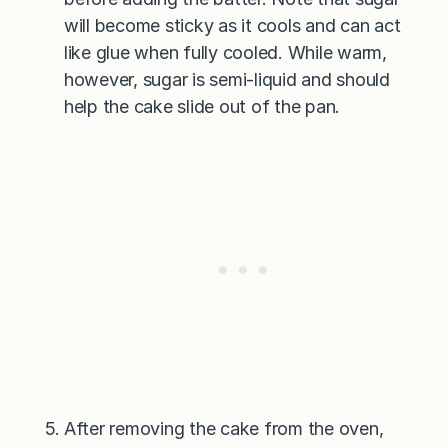
will become sticky as it cools and can act
like glue when fully cooled. While warm,
however, sugar is semi-liquid and should
help the cake slide out of the pan.
After removing the cake from the oven,