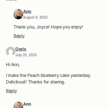
Ann
August 9, 2023
Thank you, Joyce! Hope you enjoy!
Reply
Doris
July 25, 2020
Hi Ann,
I make the Peach blueberry cake yesterday.
Deliciious!! Thanks for sharing.
Reply
Ann