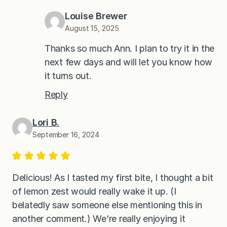
Louise Brewer
August 15, 2025
Thanks so much Ann. I plan to try it in the
next few days and will let you know how
it turns out.
Reply
Lori B.
September 16, 2024
Delicious! As I tasted my first bite, I thought a bit
of lemon zest would really wake it up. (I
belatedly saw someone else mentioning this in
another comment.) We’re really enjoying it