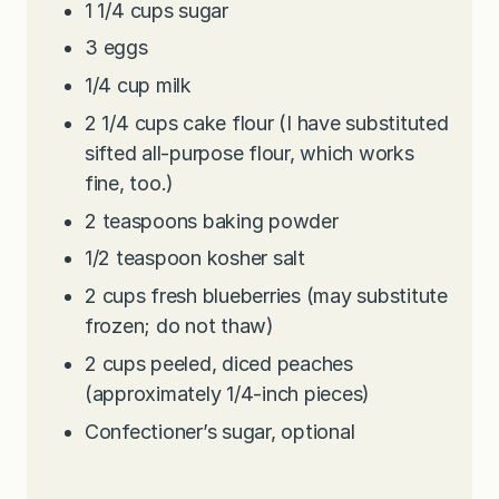
1 1/4
cups
sugar
3
eggs
1/4
cup
milk
2 1/4
cups
cake flour (I have substituted
sifted all-purpose flour, which works
fine, too.)
2
teaspoons
baking powder
1/2
teaspoon
kosher salt
2
cups
fresh blueberries (may substitute
frozen; do not thaw)
2
cups
peeled, diced peaches
(approximately 1/4-inch pieces)
Confectioner’s sugar, optional