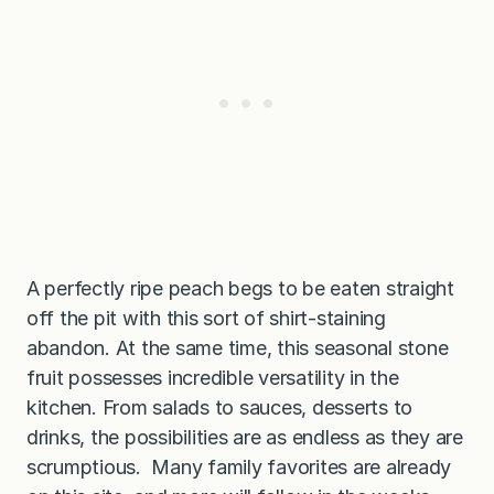
A perfectly ripe peach begs to be eaten straight
off the pit with this sort of shirt-staining
abandon. At the same time, this seasonal stone
fruit possesses incredible versatility in the
kitchen. From salads to sauces, desserts to
drinks, the possibilities are as endless as they are
scrumptious. Many family favorites are already