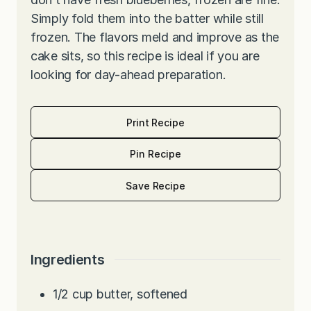
Simply fold them into the batter while still
frozen. The flavors meld and improve as the
cake sits, so this recipe is ideal if you are
looking for day-ahead preparation.
Print Recipe
Pin Recipe
Save Recipe
Ingredients
1/2
cup
butter, softened