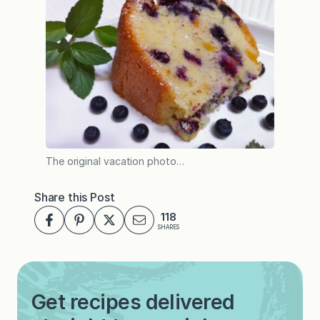
The original vacation photo…
Share this Post
118
SHARES
Get recipes delivered