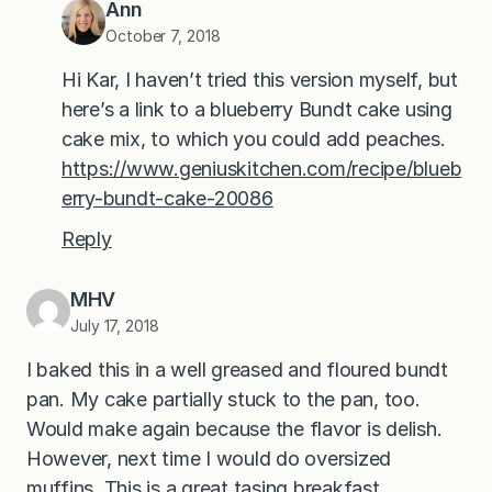
Ann
October 7, 2018
Hi Kar, I haven’t tried this version myself, but
here’s a link to a blueberry Bundt cake using
cake mix, to which you could add peaches.
https://www.geniuskitchen.com/recipe/blueb
erry-bundt-cake-20086
Reply
MHV
July 17, 2018
I baked this in a well greased and floured bundt
pan. My cake partially stuck to the pan, too.
Would make again because the flavor is delish.
However, next time I would do oversized
muffins. This is a great tasing breakfast