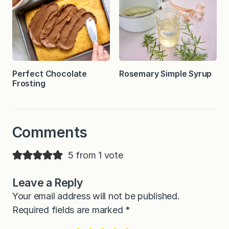
Perfect Chocolate
Rosemary Simple Syrup
Frosting
Comments
5 from 1 vote
Leave a Reply
Your email address will not be published.
Required fields are marked
*