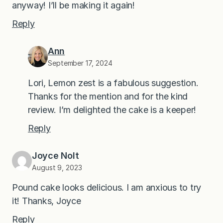
anyway! I’ll be making it again!
Reply
Ann
September 17, 2024
Lori, Lemon zest is a fabulous suggestion.
Thanks for the mention and for the kind
review. I’m delighted the cake is a keeper!
Reply
Joyce Nolt
August 9, 2023
Pound cake looks delicious. I am anxious to try
it! Thanks, Joyce
Reply