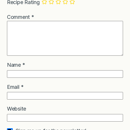
Recipe Rating
Comment
*
Name
*
Email
*
Website