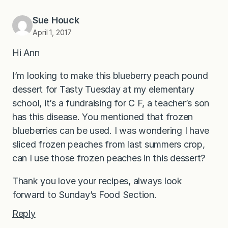
Sue Houck
April 1, 2017
Hi Ann
I’m looking to make this blueberry peach pound
dessert for Tasty Tuesday at my elementary
school, it’s a fundraising for C F, a teacher’s son
has this disease. You mentioned that frozen
blueberries can be used. I was wondering I have
sliced frozen peaches from last summers crop,
can I use those frozen peaches in this dessert?
Thank you love your recipes, always look
forward to Sunday’s Food Section.
Reply