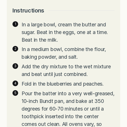
Instructions
In a large bowl, cream the butter and
sugar. Beat in the eggs, one at a time.
Beat in the milk.
In a medium bowl, combine the flour,
baking powder, and salt.
Add the dry mixture to the wet mixture
and beat until just combined.
Fold in the blueberries and peaches.
Pour the batter into a very well-greased,
10-inch Bundt pan, and bake at 350
degrees for 60-70 minutes or until a
toothpick inserted into the center
comes out clean. All ovens vary, so