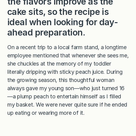
the flavors improve as the
cake sits, so the recipe is
ideal when looking for day-
ahead preparation.
On a recent trip to a local farm stand, a longtime
employee mentioned that whenever she sees me,
she chuckles at the memory of my toddler
literally dripping with sticky peach juice. During
the growing season, this thoughtful woman
always gave my young son—who just turned 16
—a plump peach to entertain himself as I filled
my basket. We were never quite sure if he ended
up eating or wearing more of it.