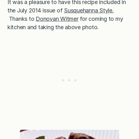
It was a pleasure to have this recipe included in
the July 2014 issue of
Susquehanna Style.
Thanks to
Donovan Witmer
for coming to my
kitchen and taking the above photo.