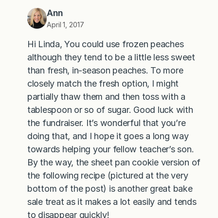
Ann
April 1, 2017
Hi Linda, You could use frozen peaches
although they tend to be a little less sweet
than fresh, in-season peaches. To more
closely match the fresh option, I might
partially thaw them and then toss with a
tablespoon or so of sugar. Good luck with
the fundraiser. It’s wonderful that you’re
doing that, and I hope it goes a long way
towards helping your fellow teacher’s son.
By the way, the sheet pan cookie version of
the following recipe (pictured at the very
bottom of the post) is another great bake
sale treat as it makes a lot easily and tends
to disappear quickly!