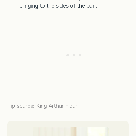
clinging to the sides of the pan.
Tip source:
King Arthur Flour