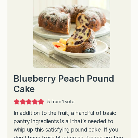
Blueberry Peach Pound
Cake
5
from 1 vote
In addition to the fruit, a handful of basic
pantry ingredients is all that’s needed to
whip up this satisfying pound cake. If you
don’t have fresh blueberries, frozen are fine.