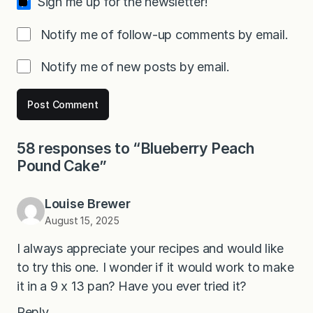
Sign me up for the newsletter!
Notify me of follow-up comments by email.
Notify me of new posts by email.
58 responses to “Blueberry Peach
Pound Cake”
Louise Brewer
August 15, 2025
I always appreciate your recipes and would like
to try this one. I wonder if it would work to make
it in a 9 x 13 pan? Have you ever tried it?
Reply