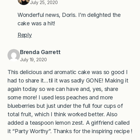
July 25, 2020
Wonderful news, Doris. I’m delighted the
cake was a hit!
Reply
Brenda Garrett
July 19, 2020
This delicious and aromatic cake was so good I
had to share it…til it was sadly GONE! Making it
again today so we can have and, yes, share
some more! I used less peaches and more
blueberries but just under the full four cups of
total fruit, which I think worked better. Also
added a teaspoon lemon zest. A girlfriend called
it “Party Worthy”. Thanks for the inspiring recipe !