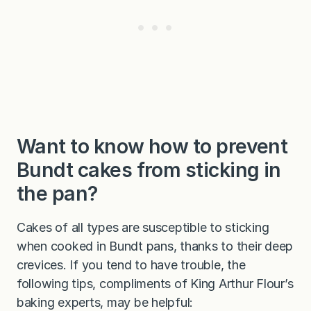
Want to know how to prevent
Bundt cakes from sticking in
the pan?
Cakes of all types are susceptible to sticking
when cooked in Bundt pans, thanks to their deep
crevices. If you tend to have trouble, the
following tips, compliments of King Arthur Flour’s
baking experts, may be helpful: