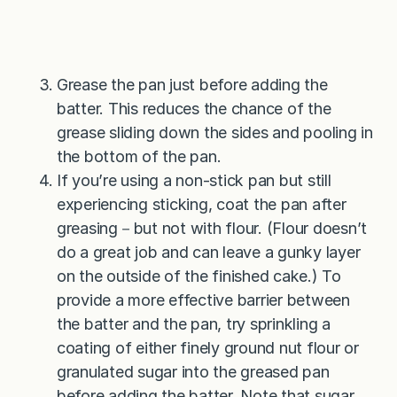
Grease the pan just before adding the
batter. This reduces the chance of the
grease sliding down the sides and pooling in
the bottom of the pan.
If you’re using a non-stick pan but still
experiencing sticking, coat the pan after
greasing－but not with flour. (Flour doesn’t
do a great job and can leave a gunky layer
on the outside of the finished cake.) To
provide a more effective barrier between
the batter and the pan, try sprinkling a
coating of either finely ground nut flour or
granulated sugar into the greased pan
before adding the batter. Note that sugar