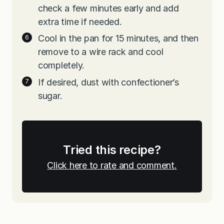
check a few minutes early and add
extra time if needed.
Cool in the pan for 15 minutes, and then
remove to a wire rack and cool
completely.
If desired, dust with confectioner’s
sugar.
Tried this recipe?
Click here to rate and comment.