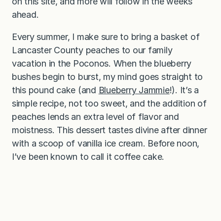
on this site, and more will follow in the weeks
ahead.
Every summer, I make sure to bring a basket of
Lancaster County peaches to our family
vacation in the Poconos. When the blueberry
bushes begin to burst, my mind goes straight to
this pound cake (and
Blueberry Jammie
!). It’s a
simple recipe, not too sweet, and the addition of
peaches lends an extra level of flavor and
moistness. This dessert tastes divine after dinner
with a scoop of vanilla ice cream. Before noon,
I’ve been known to call it coffee cake.