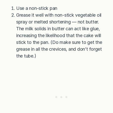
Use a non-stick pan
Grease it well with non-stick vegetable oil
spray or melted shortening — not butter.
The milk solids in butter can act like glue,
increasing the likelihood that the cake will
stick to the pan. (Do make sure to get the
grease in all the crevices, and don’t forget
the tube.)