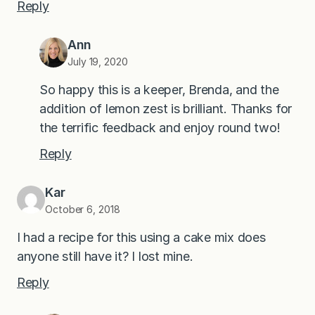
Reply
Ann
July 19, 2020
So happy this is a keeper, Brenda, and the
addition of lemon zest is brilliant. Thanks for
the terrific feedback and enjoy round two!
Reply
Kar
October 6, 2018
I had a recipe for this using a cake mix does
anyone still have it? I lost mine.
Reply