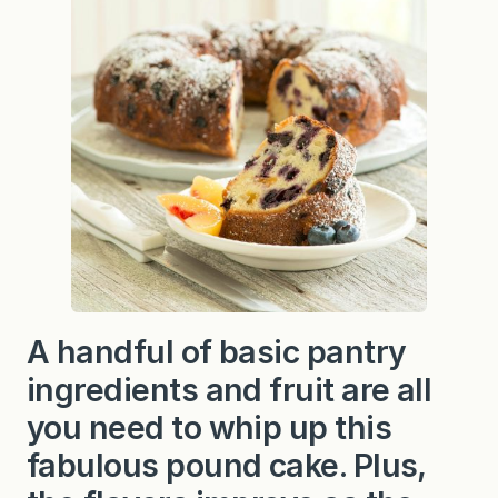
a
c
h
P
o
u
n
d
C
a
k
e
A handful of basic pantry
ingredients and fruit are all
you need to whip up this
fabulous pound cake. Plus,