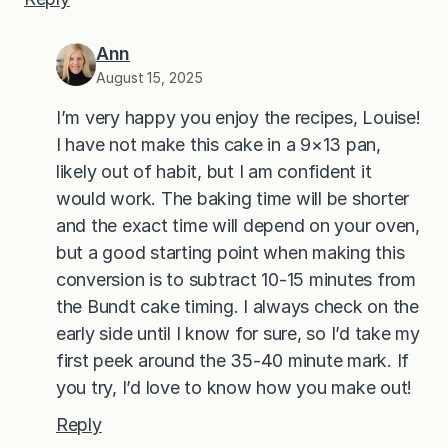
Ann
August 15, 2025
I’m very happy you enjoy the recipes, Louise!
I have not make this cake in a 9×13 pan,
likely out of habit, but I am confident it
would work. The baking time will be shorter
and the exact time will depend on your oven,
but a good starting point when making this
conversion is to subtract 10-15 minutes from
the Bundt cake timing. I always check on the
early side until I know for sure, so I’d take my
first peek around the 35-40 minute mark. If
you try, I’d love to know how you make out!
Reply