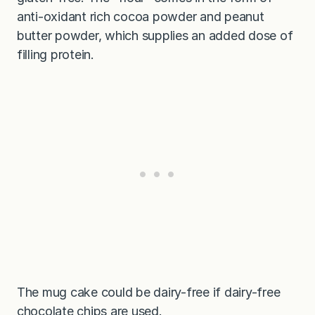
anti-oxidant rich cocoa powder and peanut
butter powder, which supplies an added dose of
filling protein.
The mug cake could be dairy-free if dairy-free
chocolate chips are used.