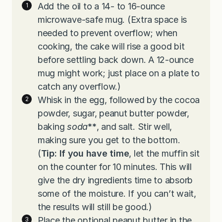
Add the oil to a 14- to 16-ounce
microwave-safe mug. (Extra space is
needed to prevent overflow; when
cooking, the cake will rise a good bit
before settling back down. A 12-ounce
mug might work; just place on a plate to
catch any overflow.)
Whisk in the egg, followed by the cocoa
powder, sugar, peanut butter powder,
baking
soda
**
, and salt. Stir well,
making sure you get to the bottom.
(
Tip:
If you have time
, let the muffin sit
on the counter for 10 minutes. This will
give the dry ingredients time to absorb
some of the moisture. If you can’t wait,
the results will still be good.)
Place the optional peanut butter in the