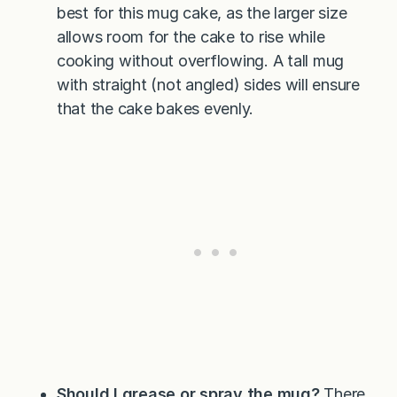
best for this mug cake, as the larger size
allows room for the cake to rise while
cooking without overflowing. A tall mug
with straight (not angled) sides will ensure
that the cake bakes evenly.
Should I grease or spray the mug?
There