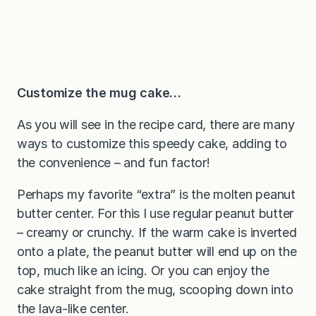
Customize the mug cake…
As you will see in the recipe card, there are many
ways to customize this speedy cake, adding to
the convenience – and fun factor!
Perhaps my favorite “extra” is the molten peanut
butter center. For this I use regular peanut butter
– creamy or crunchy. If the warm cake is inverted
onto a plate, the peanut butter will end up on the
top, much like an icing. Or you can enjoy the
cake straight from the mug, scooping down into
the lava-like center.