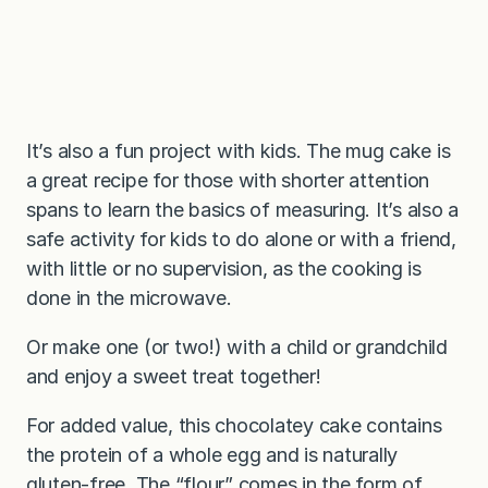
It’s also a fun project with kids. The mug cake is
a great recipe for those with shorter attention
spans to learn the basics of measuring. It’s also a
safe activity for kids to do alone or with a friend,
with little or no supervision, as the cooking is
done in the microwave.
Or make one (or two!) with a child or grandchild
and enjoy a sweet treat together!
For added value, this chocolatey cake contains
the protein of a whole egg and is naturally
gluten-free. The “flour” comes in the form of