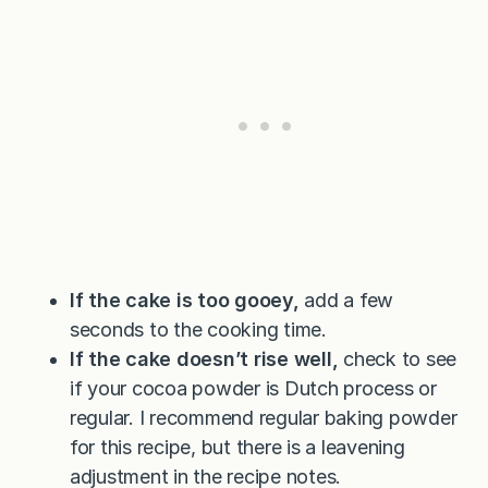
If the cake is too gooey,
add a few
seconds to the cooking time.
If the cake doesn’t rise well,
check to see
if your cocoa powder is Dutch process or
regular. I recommend regular baking powder
for this recipe, but there is a leavening
adjustment in the recipe notes.