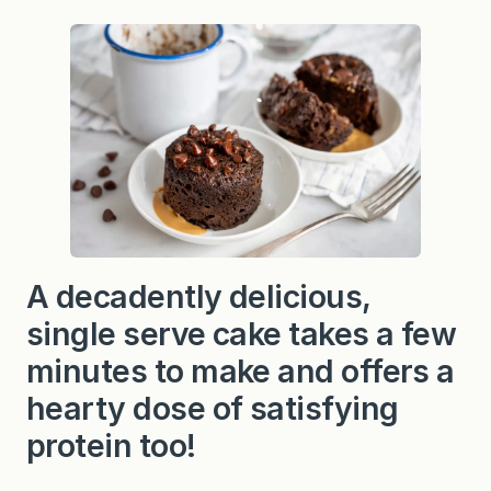
A decadently delicious,
single serve cake takes a few
minutes to make and offers a
hearty dose of satisfying
protein too!