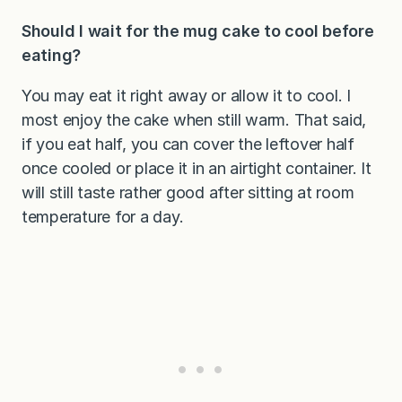
Should I wait for the mug cake to cool before
eating?
You may eat it right away or allow it to cool. I
most enjoy the cake when still warm. That said,
if you eat half, you can cover the leftover half
once cooled or place it in an airtight container. It
will still taste rather good after sitting at room
temperature for a day.