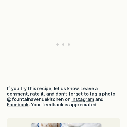
If you try this recipe, let us know. Leave a
comment, rate it, and don’t forget to tag a photo
@fountainavenuekitchen on
Instagram
and
Facebook
. Your feedback is appreciated.