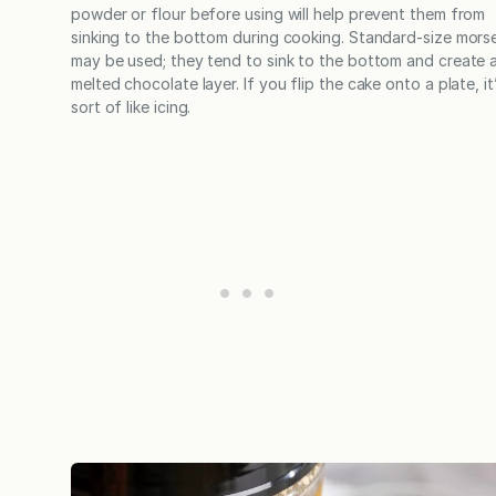
powder or flour before using will help prevent them from
sinking to the bottom during cooking. Standard-size morse
may be used; they tend to sink to the bottom and create 
melted chocolate layer. If you flip the cake onto a plate, it
sort of like icing.