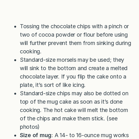
Tossing the chocolate chips with a pinch or
two of cocoa powder or flour before using
will further prevent them from sinking during
cooking.
Standard-size morsels may be used; they
will sink to the bottom and create a melted
chocolate layer. If you flip the cake onto a
plate, it’s sort of like icing.
Standard-size chips may also be dotted on
top of the mug cake as soon as it’s done
cooking. The hot cake will melt the bottom
of the chips and make them stick. (see
photos)
Size of mug
: A 14- to 16-ounce mug works