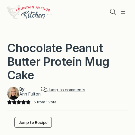
Skip
to
Search
Menu
content
Chocolate Peanut
Butter Protein Mug
Cake
By
Jump to comments
Ann Fulton
5
from 1 vote
Jump to Recipe