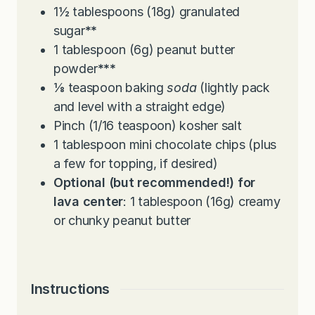
1½
tablespoons
(18g) granulated
sugar
**
1
tablespoon
(6g) peanut butter
powder
***
⅛
teaspoon
baking
soda
(lightly pack
and level with a straight edge)
Pinch
(1/16 teaspoon) kosher salt
1
tablespoon
mini chocolate chips (plus
a few for topping, if desired)
Optional (but recommended!) for
lava center
: 1 tablespoon (16g) creamy
or chunky peanut butter
Instructions