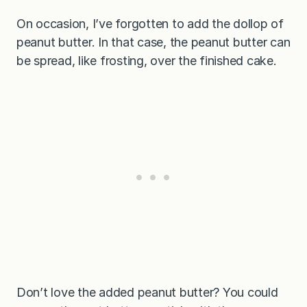
On occasion, I’ve forgotten to add the dollop of
peanut butter. In that case, the peanut butter can
be spread, like frosting, over the finished cake.
Don’t love the added peanut butter? You could