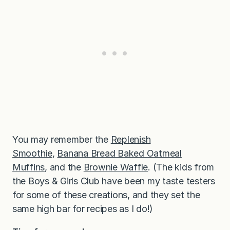
You may remember the
Replenish
Smoothie
,
Banana Bread Baked Oatmeal
Muffins
, and the
Brownie Waffle
. (The kids from
the Boys & Girls Club have been my taste testers
for some of these creations, and they set the
same high bar for recipes as I do!)