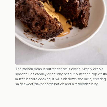
The molten peanut butter center is divine. Simply drop a
spoonful of creamy or chunky peanut butter on top of th
muffin before cooking. It will sink down and melt, creating
salty-sweet flavor combination and a makeshift icing.