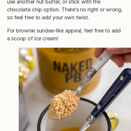
use another nut butter, or stick with the
chocolate chip option. There’s no right or wrong,
so feel free to add your own twist.
For brownie sundae-like appeal, feel free to add
a scoop of ice cream!