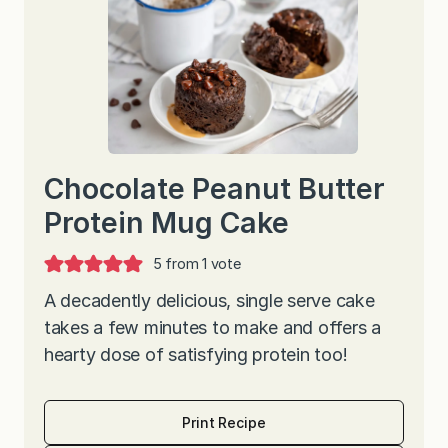
Chocolate Peanut Butter
Protein Mug Cake
5
from 1 vote
A decadently delicious, single serve cake
takes a few minutes to make and offers a
hearty dose of satisfying protein too!
Print Recipe