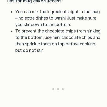
Tips for mug cake success:
You can mix the ingredients right in the mug
– no extra dishes to wash! Just make sure
you stir down to the bottom.
To prevent the chocolate chips from sinking
to the bottom, use mini chocolate chips and
then sprinkle them on top before cooking,
but do not stir.