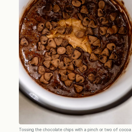
Tossing the chocolate chips with a pinch or two of cocoa