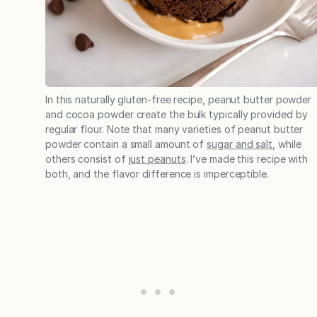
In this naturally gluten-free recipe, peanut butter powder
and cocoa powder create the bulk typically provided by
regular flour. Note that many varieties of peanut butter
powder contain a small amount of
sugar and salt
, while
others consist of
just peanuts
. I’ve made this recipe with
both, and the flavor difference is imperceptible.