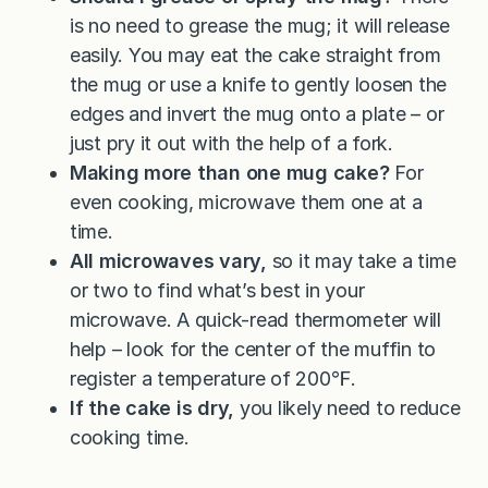
is no need to grease the mug; it will release
easily. You may eat the cake straight from
the mug or use a knife to gently loosen the
edges and invert the mug onto a plate – or
just pry it out with the help of a fork.
Making more than one mug cake?
For
even cooking, microwave them one at a
time.
All microwaves vary,
so it may take a time
or two to find what’s best in your
microwave. A quick-read thermometer will
help – look for the center of the muffin to
register a temperature of 200℉.
If the cake is dry,
you likely need to reduce
cooking time.