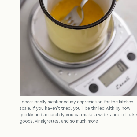
I occasionally mentioned my appreciation for the kitchen
scale. If you haven’t tried, you’ll be thrilled with by how
quickly and accurately you can make a wide range of bak
goods, vinaigrettes, and so much more.