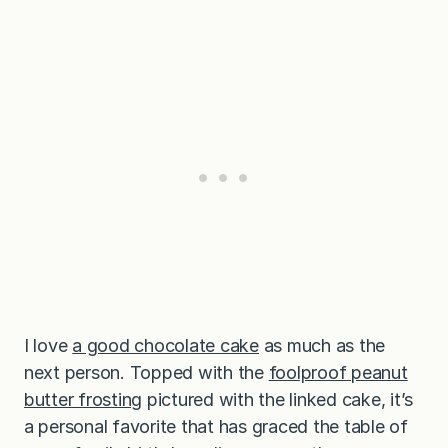
I love
a good chocolate cake
as much as the
next person. Topped with the
foolproof peanut
butter frosting
pictured with the linked cake, it’s
a personal favorite that has graced the table of