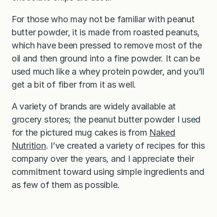
For those who may not be familiar with peanut
butter powder, it is made from roasted peanuts,
which have been pressed to remove most of the
oil and then ground into a fine powder. It can be
used much like a whey protein powder, and you’ll
get a bit of fiber from it as well.
A variety of brands are widely available at
grocery stores; the peanut butter powder I used
for the pictured mug cakes is from
Naked
Nutrition
. I’ve created a variety of recipes for this
company over the years, and I appreciate their
commitment toward using simple ingredients and
as few of them as possible.