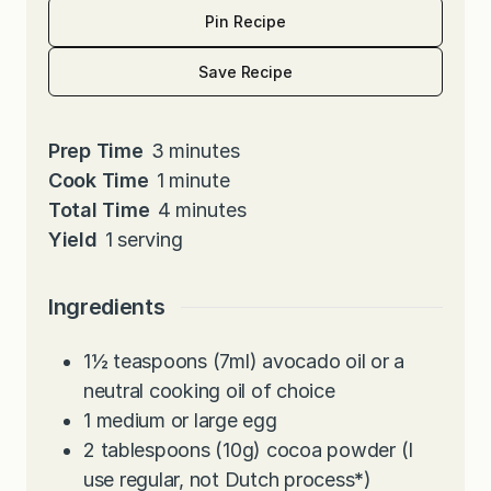
Pin Recipe
Save Recipe
m
Prep Time
3
minutes
i
m
Cook Time
1
minute
n
i
m
Total Time
4
minutes
u
n
i
Yield
1
serving
t
u
n
e
t
u
Ingredients
s
e
t
e
1½
teaspoons
(7ml) avocado oil or a
s
neutral cooking oil of choice
1
medium or large egg
2
tablespoons
(10g) cocoa powder (I
use regular, not Dutch process
*
)