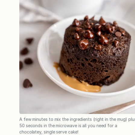
A few minutes to mix the ingredients (right in the mug) plu
50 seconds in the microwave is all you need for a
chocolatey, single serve cake!