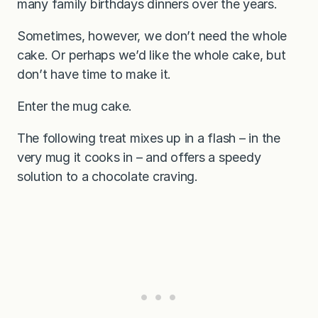
many family birthdays dinners over the years.
Sometimes, however, we don’t need the whole
cake. Or perhaps we’d like the whole cake, but
don’t have time to make it.
Enter the mug cake.
The following treat mixes up in a flash – in the
very mug it cooks in – and offers a speedy
solution to a chocolate craving.