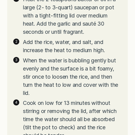
large (2- to 3-quart) saucepan or pot
with a tight-fitting lid over medium
heat. Add the garlic and sauté 30
seconds or until fragrant.
Add the rice, water, and salt, and
increase the heat to medium high.
When the water is bubbling gently but
evenly and the surface is a bit foamy,
stir once to loosen the rice, and then
turn the heat to low and cover with the
lid.
Cook on low for 13 minutes without
stirring or removing the lid, after which
time the water should all be absorbed
(tilt the pot to check) and the rice