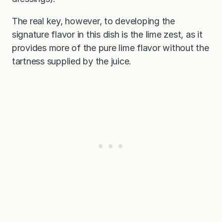
The real key, however, to developing the
signature flavor in this dish is the lime zest, as it
provides more of the pure lime flavor without the
tartness supplied by the juice.