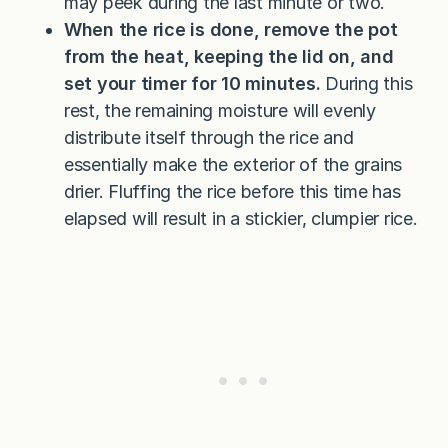
may peek during the last minute or two.
When the rice is done, remove the pot
from the heat, keeping the lid on, and
set your timer for 10 minutes.
During this
rest, the remaining moisture will evenly
distribute itself through the rice and
essentially make the exterior of the grains
drier. Fluffing the rice before this time has
elapsed will result in a stickier, clumpier rice.