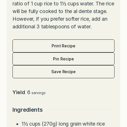
ratio of 1 cup rice to 1½ cups water. The rice
will be fully cooked to the al dente stage.
However, if you prefer softer rice, add an
additional 3 tablespoons of water.
Print Recipe
Pin Recipe
Save Recipe
Yield
6
servings
Ingredients
1½
cups
(270g) long grain white rice