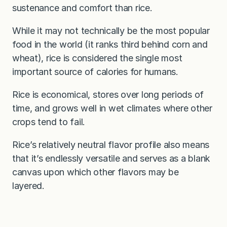
sustenance and comfort than rice.
While it may not technically be the most popular
food in the world (it ranks third behind corn and
wheat), rice is considered the single most
important source of calories for humans.
Rice is economical, stores over long periods of
time, and grows well in wet climates where other
crops tend to fail.
Rice’s relatively neutral flavor profile also means
that it’s endlessly versatile and serves as a blank
canvas upon which other flavors may be
layered.