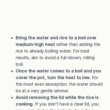
Bring the water and rice to a boil over
medium-high heat
rather than adding the
rice to already boiling water. For best
results, aim to avoid a full-blown, rolling
boil.
Once the water comes to a boil and you
cover the pot, turn the heat to low.
For
the most even absorption, the water should
be at a very gentle simmer.
Avoid removing the lid while the rice is
cooking.
If you don’t have a clear lid, you