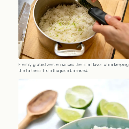
Freshly grated zest enhances the lime flavor while keeping
the tartness from the juice balanced.