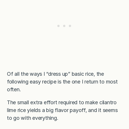
Of all the ways I “dress up” basic rice, the
following easy recipe is the one I return to most
often.
The small extra effort required to make cilantro
lime rice yields a big flavor payoff, and it seems
to go with everything.