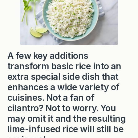
A few key additions
transform basic rice into an
extra special side dish that
enhances a wide variety of
cuisines. Not a fan of
cilantro? Not to worry. You
may omit it and the resulting
lime-infused rice will still be