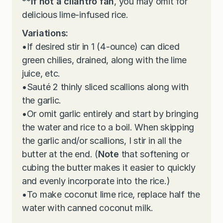
**
If not a cilantro fan
, you may omit for
delicious lime-infused rice.
Variations:
•
If desired stir in 1 (4-ounce) can diced
green chilies, drained, along with the lime
juice, etc.
•
Sauté 2 thinly sliced scallions along with
the garlic.
•
Or omit garlic entirely and start by bringing
the water and rice to a boil. When skipping
the garlic and/or scallions, I stir in all the
butter at the end. (
Note
that softening or
cubing the butter makes it easier to quickly
and evenly incorporate into the rice.)
•
To make coconut lime rice, replace half the
water with canned coconut milk.