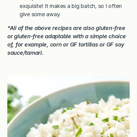
exquisite! It makes a big batch, so I often
give some away.
*All of the above recipes are also gluten-free
or gluten-free adaptable with a simple choice
of, for example, corn or GF tortillas or GF soy
sauce/tamari.