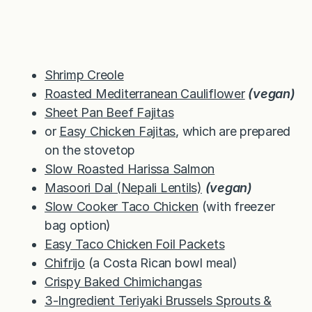
Shrimp Creole
Roasted Mediterranean Cauliflower
(vegan)
Sheet Pan Beef Fajitas
or
Easy Chicken Fajitas
, which are prepared
on the stovetop
Slow Roasted Harissa Salmon
Masoori Dal (Nepali Lentils)
(vegan)
Slow Cooker Taco Chicken
(with freezer
bag option)
Easy Taco Chicken Foil Packets
Chifrijo
(a Costa Rican bowl meal)
Crispy Baked Chimichangas
3-Ingredient Teriyaki Brussels Sprouts &