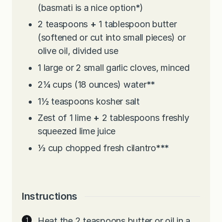
(basmati is a nice option
*
)
2
teaspoons
+
1 tablespoon butter
(softened or cut into small pieces) or
olive oil, divided use
1
large or 2 small garlic cloves, minced
2¼
cups
(18 ounces) water
**
1½
teaspoons
kosher salt
Zest of 1 lime
+
2 tablespoons freshly
squeezed lime juice
⅓
cup
chopped fresh cilantro
***
Instructions
Heat the 2 teaspoons butter or oil in a