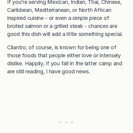
If you’re serving Mexican, Indian, Thai, Chinese,
Caribbean, Mediterranean, or North African
inspired cuisine－or even a simple piece of
broiled salmon or a grilled steak－chances are
good this dish will add a little something special.
Cilantro, of course, is known for being one of
those foods that people either love or intensely
dislike. Happily, if you fall in the latter camp and
are still reading, I have good news.