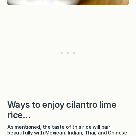
Ways to enjoy cilantro lime
rice…
As mentioned, the taste of this rice will pair
beautifully with Mexican, Indian, Thai, and Chinese