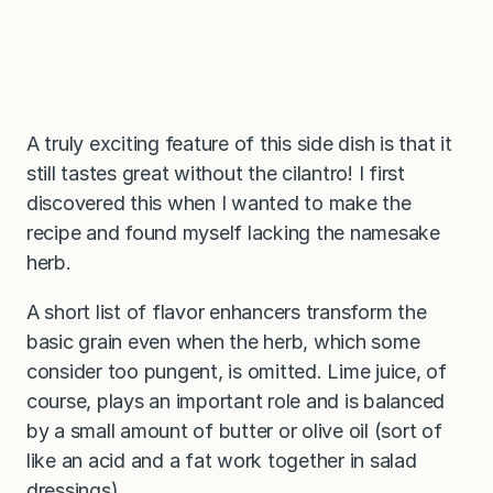
A truly exciting feature of this side dish is that it
still tastes great without the cilantro! I first
discovered this when I wanted to make the
recipe and found myself lacking the namesake
herb.
A short list of flavor enhancers transform the
basic grain even when the herb, which some
consider too pungent, is omitted. Lime juice, of
course, plays an important role and is balanced
by a small amount of butter or olive oil (sort of
like an acid and a fat work together in salad
dressings).