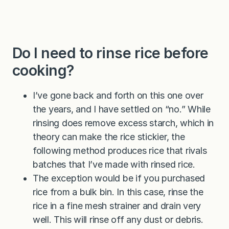
Do I need to rinse rice before
cooking?
I’ve gone back and forth on this one over
the years, and I have settled on “no.” While
rinsing does remove excess starch, which in
theory can make the rice stickier, the
following method produces rice that rivals
batches that I’ve made with rinsed rice.
The exception would be if you purchased
rice from a bulk bin. In this case, rinse the
rice in a fine mesh strainer and drain very
well. This will rinse off any dust or debris.