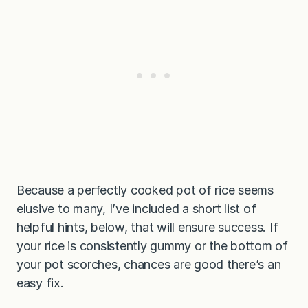
Because a perfectly cooked pot of rice seems
elusive to many, I’ve included a short list of
helpful hints, below, that will ensure success. If
your rice is consistently gummy or the bottom of
your pot scorches, chances are good there’s an
easy fix.