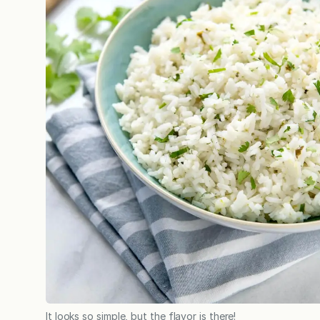
It looks so simple, but the flavor is there!