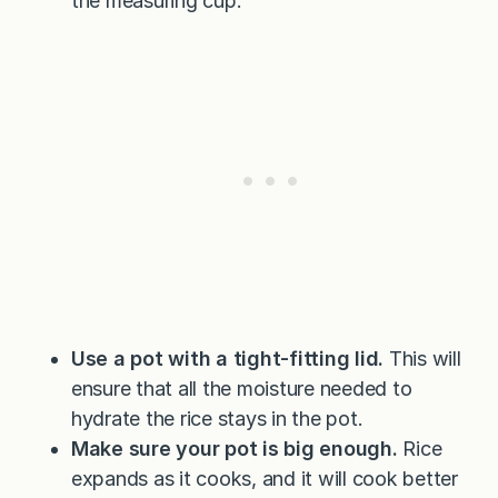
the measuring cup.
Use a pot with a tight-fitting lid.
This will
ensure that all the moisture needed to
hydrate the rice stays in the pot.
Make sure your pot is big enough.
Rice
expands as it cooks, and it will cook better