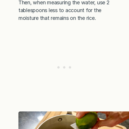
Then, when measuring the water, use 2
tablespoons less to account for the
moisture that remains on the rice.