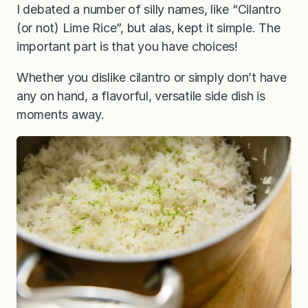
I debated a number of silly names, like “Cilantro
(or not) Lime Rice”, but alas, kept it simple. The
important part is that you have choices!
Whether you dislike cilantro or simply don’t have
any on hand, a flavorful, versatile side dish is
moments away.