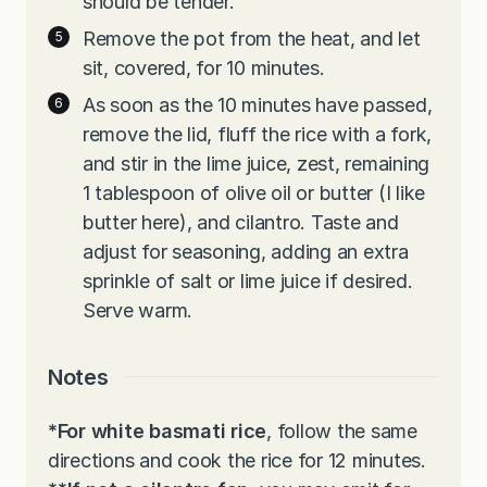
should be tender.
Remove the pot from the heat, and let
sit, covered, for 10 minutes.
As soon as the 10 minutes have passed,
remove the lid, fluff the rice with a fork,
and stir in the lime juice, zest, remaining
1 tablespoon of olive oil or butter (I like
butter here), and cilantro. Taste and
adjust for seasoning, adding an extra
sprinkle of salt or lime juice if desired.
Serve warm.
Notes
*For white basmati rice
, follow the same
directions and cook the rice for 12 minutes.