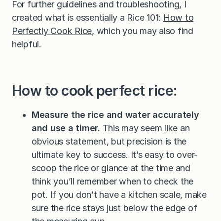
For further guidelines and troubleshooting, I
created what is essentially a Rice 101:
How to
Perfectly Cook Rice
, which you may also find
helpful.
How to cook perfect rice:
Measure the rice and water accurately
and use a timer.
This may seem like an
obvious statement, but precision is the
ultimate key to success. It’s easy to over-
scoop the rice or glance at the time and
think you’ll remember when to check the
pot. If you don’t have a kitchen scale, make
sure the rice stays just below the edge of