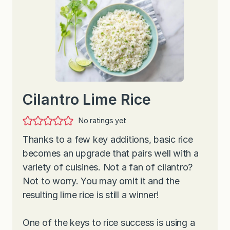
Cilantro Lime Rice
No ratings yet
Thanks to a few key additions, basic rice
becomes an upgrade that pairs well with a
variety of cuisines. Not a fan of cilantro?
Not to worry. You may omit it and the
resulting lime rice is still a winner!
One of the keys to rice success is using a