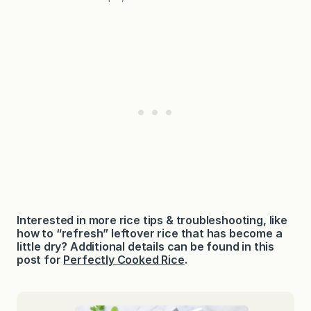
Interested in more rice tips & troubleshooting, like
how to “refresh” leftover rice that has become a
little dry? Additional details can be found in this
post for
Perfectly Cooked Rice
.