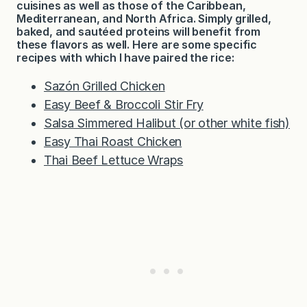
cuisines as well as those of the Caribbean,
Mediterranean, and North Africa. Simply grilled,
baked, and sautéed proteins will benefit from
these flavors as well. Here are some specific
recipes with which I have paired the rice:
Sazón Grilled Chicken
Easy Beef & Broccoli Stir Fry
Salsa Simmered Halibut (or other white fish)
Easy Thai Roast Chicken
Thai Beef Lettuce Wraps