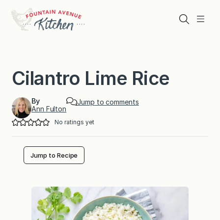
Skip
to
Search
Menu
content
Cilantro Lime Rice
By
Jump to comments
Ann Fulton
No ratings yet
Jump to Recipe