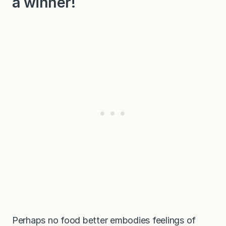
a winner!
Perhaps no food better embodies feelings of