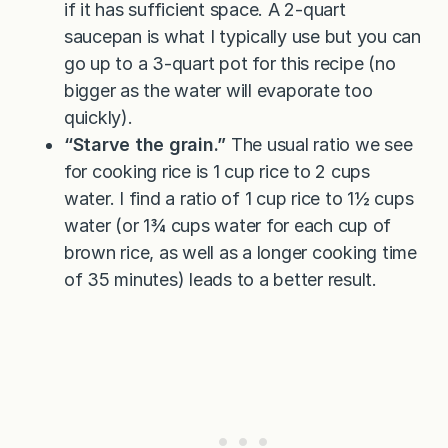
if it has sufficient space. A 2-quart
saucepan is what I typically use but you can
go up to a 3-quart pot for this recipe (no
bigger as the water will evaporate too
quickly).
“Starve the grain.”
The usual ratio we see
for cooking rice is 1 cup rice to 2 cups
water. I find a ratio of 1 cup rice to 1½ cups
water (or 1¾ cups water for each cup of
brown rice, as well as a longer cooking time
of 35 minutes) leads to a better result.