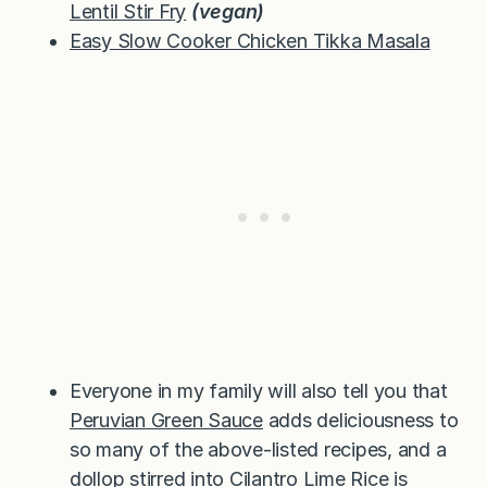
Lentil Stir Fry
(vegan)
Easy Slow Cooker Chicken Tikka Masala
Everyone in my family will also tell you that
Peruvian Green Sauce
adds deliciousness to
so many of the above-listed recipes, and a
dollop stirred into Cilantro Lime Rice is