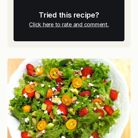
Tried this recipe?
Click here to rate and comment.