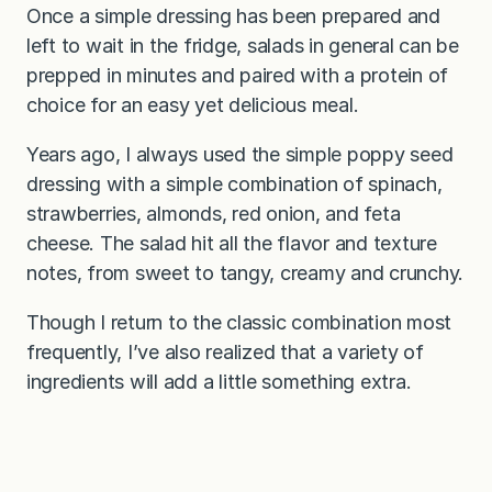
Once a simple dressing has been prepared and
left to wait in the fridge, salads in general can be
prepped in minutes and paired with a protein of
choice for an easy yet delicious meal.
Years ago, I always used the simple poppy seed
dressing with a simple combination of spinach,
strawberries, almonds, red onion, and feta
cheese. The salad hit all the flavor and texture
notes, from sweet to tangy, creamy and crunchy.
Though I return to the classic combination most
frequently, I’ve also realized that a variety of
ingredients will add a little something extra.