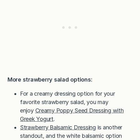
More strawberry salad options:
For a creamy dressing option for your
favorite strawberry salad, you may
enjoy
Creamy Poppy Seed Dressing with
Greek Yogurt
.
Strawberry Balsamic Dressing
is another
standout, and the white balsamic option