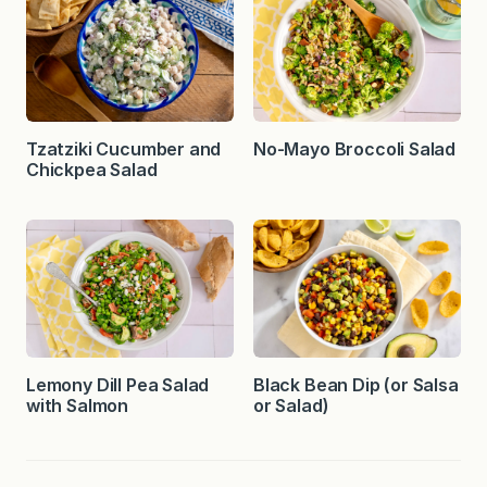
Tzatziki Cucumber and
No-Mayo Broccoli Salad
Chickpea Salad
Lemony Dill Pea Salad
Black Bean Dip (or Salsa
with Salmon
or Salad)