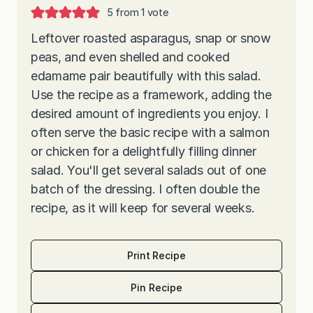
5
from 1 vote
Leftover roasted asparagus, snap or snow
peas, and even shelled and cooked
edamame pair beautifully with this salad.
Use the recipe as a framework, adding the
desired amount of ingredients you enjoy. I
often serve the basic recipe with a salmon
or chicken for a delightfully filling dinner
salad. You'll get several salads out of one
batch of the dressing. I often double the
recipe, as it will keep for several weeks.
Print Recipe
Pin Recipe