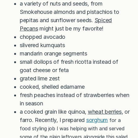
a variety of nuts and seeds, from
Smokehouse almonds and pistachios to
pepitas and sunflower seeds.
Spiced
Pecans
might just be my favorite!
chopped avocado
slivered kumquats
mandarin orange segments
small dollops of fresh ricotta instead of
goat cheese or feta
grated lime zest
cooked, shelled edamame
fresh peaches instead of strawberries when
in season
a cooked grain like quinoa,
wheat berries
, or
farro. Recently, I prepared
sorghum
for a
food styling job I was helping with and served
some of the plain leftovers alongside this salad