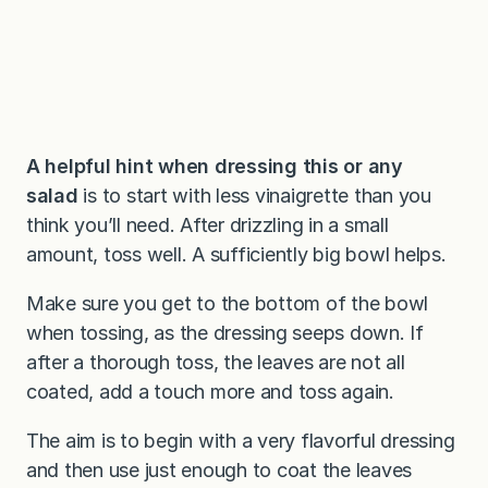
A helpful hint when dressing this or any
salad
is to start with less vinaigrette than you
think you’ll need. After drizzling in a small
amount, toss well. A sufficiently big bowl helps.
Make sure you get to the bottom of the bowl
when tossing, as the dressing seeps down. If
after a thorough toss, the leaves are not all
coated, add a touch more and toss again.
The aim is to begin with a very flavorful dressing
and then use just enough to coat the leaves