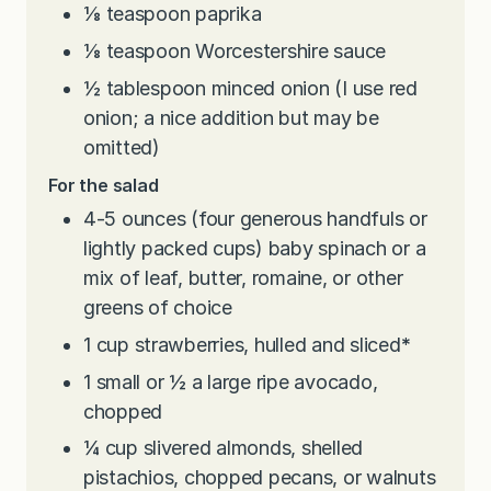
⅛
teaspoon
paprika
⅛
teaspoon
Worcestershire sauce
½
tablespoon
minced onion (I use red
onion; a nice addition but may be
omitted)
For the salad
4-5
ounces
(four generous handfuls or
lightly packed cups) baby spinach or a
mix of leaf, butter, romaine, or other
greens of choice
1
cup
strawberries, hulled and sliced
*
1
small or ½ a large ripe avocado,
chopped
¼
cup
slivered almonds, shelled
pistachios, chopped pecans, or walnuts