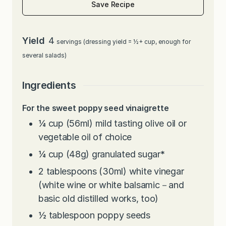
Save Recipe
Yield
4
servings (dressing yield = ½+ cup, enough for
several salads)
Ingredients
For the sweet poppy seed vinaigrette
¼
cup
(56ml) mild tasting olive oil or
vegetable oil of choice
¼
cup
(48g) granulated sugar
*
2
tablespoons
(30ml) white vinegar
(white wine or white balsamic－and
basic old distilled works, too)
½
tablespoon
poppy seeds