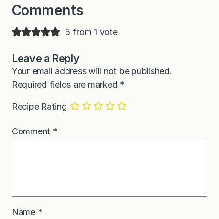
Comments
5 from 1 vote
Leave a Reply
Your email address will not be published.
Required fields are marked
*
Recipe Rating
Comment
*
Name
*