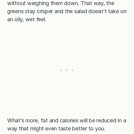
without weighing them down. That way, the
greens stay crisper and the salad doesn’t take on
an oily, wet feel.
What’s more, fat and calories will be reduced in a
way that might even taste better to you.