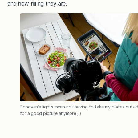
and how filling they are.
Donovan’s lights mean not having to take my plates outsi
for a good picture anymore ; )