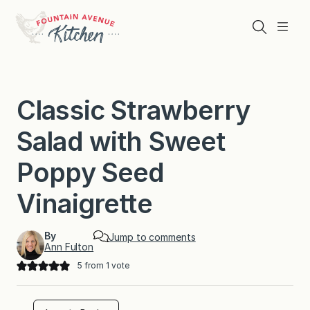
Skip
to
Search
Menu
content
Classic Strawberry
Salad with Sweet
Poppy Seed
Vinaigrette
By
Jump to comments
Ann Fulton
5
from 1 vote