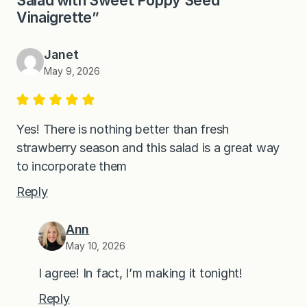
Vinaigrette”
Janet
May 9, 2026
Yes! There is nothing better than fresh
strawberry season and this salad is a great way
to incorporate them
Reply
Ann
May 10, 2026
I agree! In fact, I’m making it tonight!
Reply