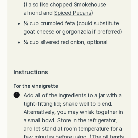
(I also like chopped Smokehouse
almond and
Spiced Pecans
)
¼
cup
crumbled feta (could substitute
goat cheese or gorgonzola if preferred)
¼
cup
slivered red onion, optional
Instructions
For the vinaigrette
Add all of the ingredients to a jar with a
tight-fitting lid; shake well to blend.
Alternatively, you may whisk together in
a small bowl. Store in the refrigerator,
and let stand at room temperature for a
few minutes before using. (The oil tends