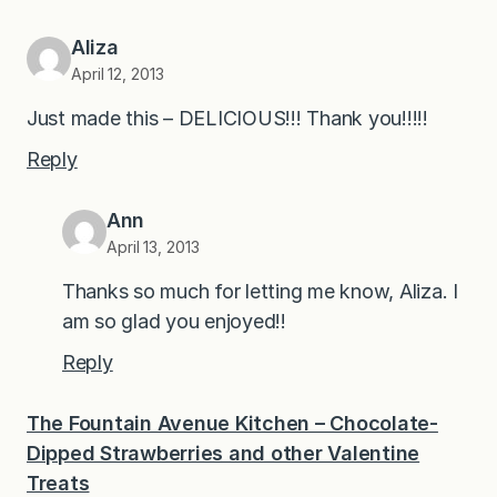
Aliza
April 12, 2013
Just made this – DELICIOUS!!! Thank you!!!!!
Reply
Ann
April 13, 2013
Thanks so much for letting me know, Aliza. I
am so glad you enjoyed!!
Reply
The Fountain Avenue Kitchen – Chocolate-
Dipped Strawberries and other Valentine
Treats