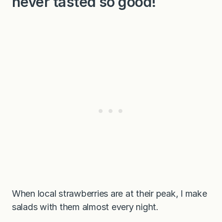
never tasted so good!
When local strawberries are at their peak, I make
salads with them almost every night.