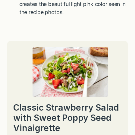
creates the beautiful light pink color seen in
the recipe photos.
Classic Strawberry Salad
with Sweet Poppy Seed
Vinaigrette