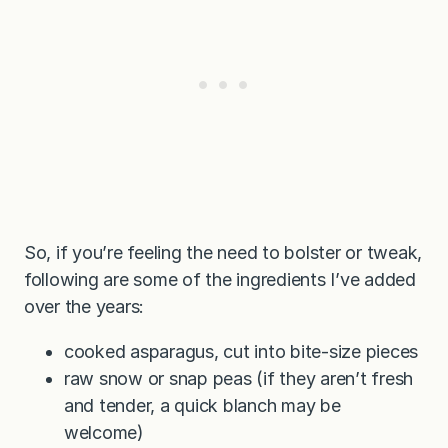
So, if you’re feeling the need to bolster or tweak,
following are some of the ingredients I’ve added
over the years:
cooked asparagus, cut into bite-size pieces
raw snow or snap peas (if they aren’t fresh
and tender, a quick blanch may be
welcome)