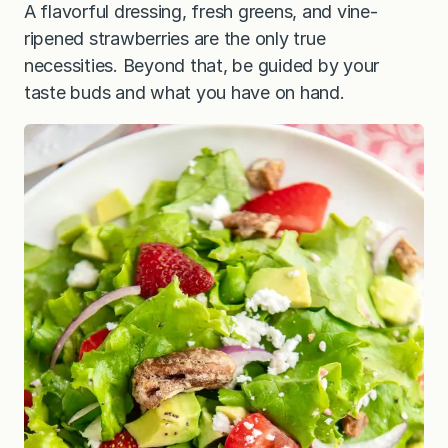
A flavorful dressing, fresh greens, and vine-
ripened strawberries are the only true
necessities. Beyond that, be guided by your
taste buds and what you have on hand.