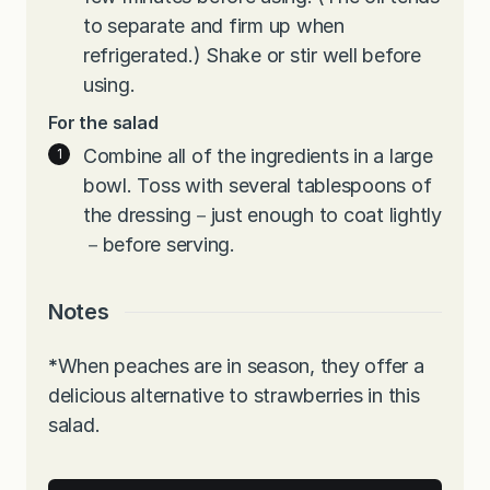
to separate and firm up when
refrigerated.) Shake or stir well before
using.
F
or the salad
Combine all of the ingredients in a large
bowl. Toss with several tablespoons of
the dressing－just enough to coat lightly
－before serving.
Notes
*
When peaches are in season, they offer a
delicious alternative to strawberries in this
salad.