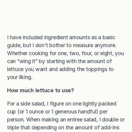
I have included ingredient amounts as a basic
guide, but I don’t bother to measure anymore.
Whether cooking for one, two, four, or eight, you
can “wing it” by starting with the amount of
lettuce you want and adding the toppings to
your liking.
How much lettuce to use?
For a side salad, I figure on one lightly packed
cup (or 1 ounce or 1 generous handful) per
person. When making an entree salad, I double or
triple that depending on the amount of add-ins