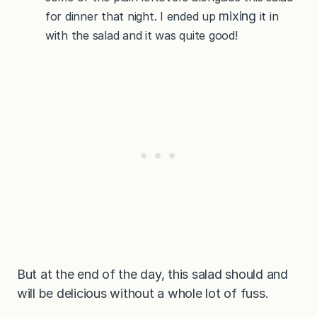
mixing
for dinner that night. I ended up
it in
with the salad and it was quite good!
But at the end of the day, this salad should and
will be delicious without a whole lot of fuss.