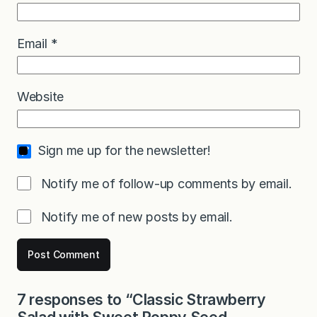
Email
*
Website
Sign me up for the newsletter!
Notify me of follow-up comments by email.
Notify me of new posts by email.
7 responses to “Classic Strawberry
Salad with Sweet Poppy Seed