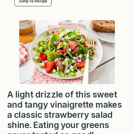
Jump to Recipe
A light drizzle of this sweet
and tangy vinaigrette makes
a classic strawberry salad
shine. Eating your greens