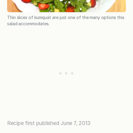
Thin slices of kumquat are just one of the many options this
salad accommodates.
Recipe first published June 7, 2013