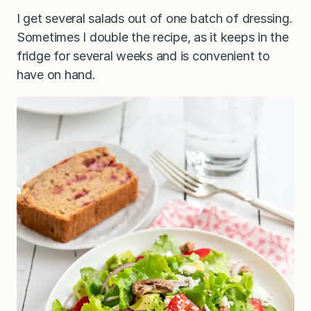
I get several salads out of one batch of dressing.
Sometimes I double the recipe, as it keeps in the
fridge for several weeks and is convenient to
have on hand.