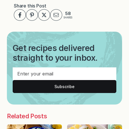
Share this Post
58
SHARES
Get recipes delivered
straight to your inbox.
Subscribe
Related Posts