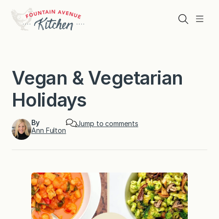
Skip
to
Search
Menu
content
Vegan & Vegetarian
Holidays
By
Jump to comments
Ann Fulton