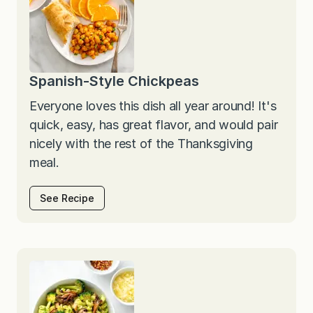
Spanish-Style Chickpeas
Everyone loves this dish all year around! It's
quick, easy, has great flavor, and would pair
nicely with the rest of the Thanksgiving
meal.
See Recipe