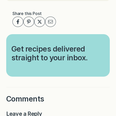
Share this Post
Get recipes delivered
straight to your inbox.
Comments
Leave a Reply