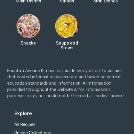
Main Dishes
Salads
Side Dishes
Snacks
Soups and
Stews
Fountain Avenue Kitchen has made every effort to ensure
that posted information is accurate and based on current
education standards and information. All information
provided throughout the website is for informational
purposes only and should not be treated as medical advice.
Explore
All Recipes
Recipe Collections