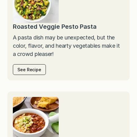
Roasted Veggie Pesto Pasta
A pasta dish may be unexpected, but the
color, flavor, and hearty vegetables make it
a crowd pleaser!
See Recipe