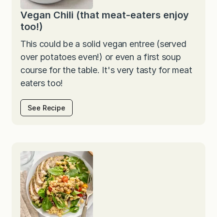
Vegan Chili (that meat-eaters enjoy
too!)
This could be a solid vegan entree (served
over potatoes even!) or even a first soup
course for the table. It's very tasty for meat
eaters too!
See Recipe