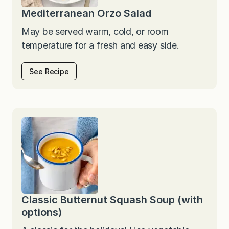
Mediterranean Orzo Salad
May be served warm, cold, or room
temperature for a fresh and easy side.
See Recipe
Classic Butternut Squash Soup (with
options)