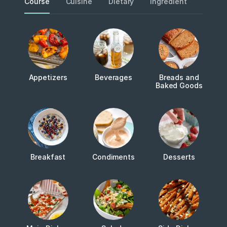
Course
Cuisine
Dietary
Ingredient
Metho
Appetizers
Beverages
Breads and
Baked Goods
Breakfast
Condiments
Desserts