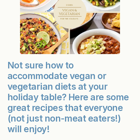
Not sure how to
accommodate vegan or
vegetarian diets at your
holiday table? Here are some
great recipes that everyone
(not just non-meat eaters!)
will enjoy!