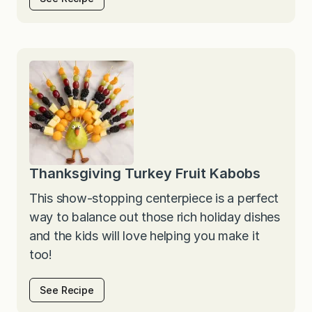
Thanksgiving Turkey Fruit Kabobs
This show-stopping centerpiece is a perfect
way to balance out those rich holiday dishes
and the kids will love helping you make it
too!
See Recipe