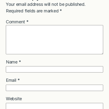
Your email address will not be published.
Required fields are marked
*
Comment
*
Name
*
Email
*
Website