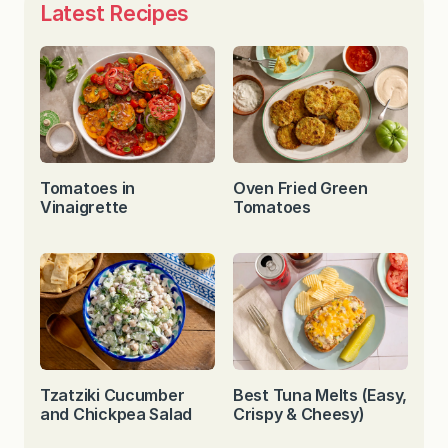
Latest Recipes
Tomatoes in
Oven Fried Green
Vinaigrette
Tomatoes
Tzatziki Cucumber
Best Tuna Melts (Easy,
and Chickpea Salad
Crispy & Cheesy)