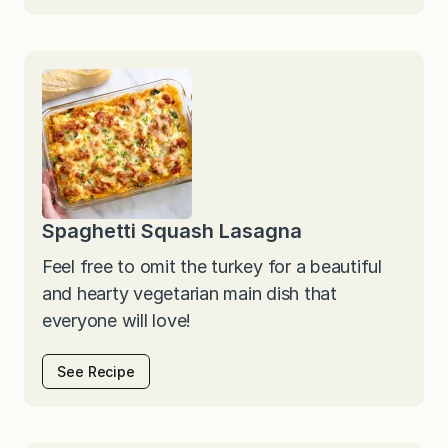
Spaghetti Squash Lasagna
Feel free to omit the turkey for a beautiful
and hearty vegetarian main dish that
everyone will love!
See Recipe