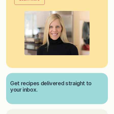
Get recipes delivered straight to
your inbox.