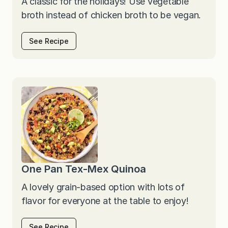
A classic for the holidays! Use vegetable
broth instead of chicken broth to be vegan.
See Recipe
One Pan Tex-Mex Quinoa
A lovely grain-based option with lots of
flavor for everyone at the table to enjoy!
See Recipe