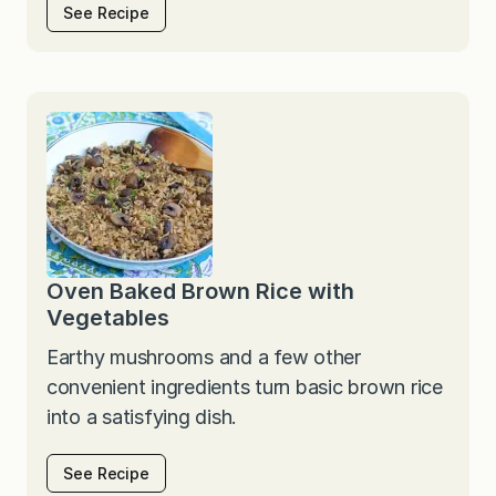
See Recipe
Oven Baked Brown Rice with
Vegetables
Earthy mushrooms and a few other
convenient ingredients turn basic brown rice
into a satisfying dish.
See Recipe