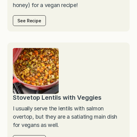
honey) for a vegan recipe!
See Recipe
Stovetop Lentils with Veggies
I usually serve the lentils with salmon
overtop, but they are a satiating main dish
for vegans as well.