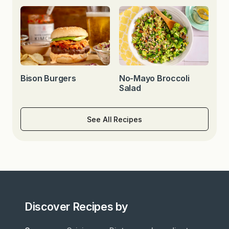
Bison Burgers
No-Mayo Broccoli
Salad
See All Recipes
Discover Recipes by