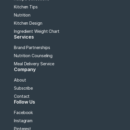
Kitchen Tips
Nutrition
Kitchen Design
Ingredient Weight Chart
Services
Brand Partnerships
Nutrition Counseling
Meal Delivery Service
Company
About
Subscribe
Contact
Follow Us
Facebook
Instagram
Pinterest