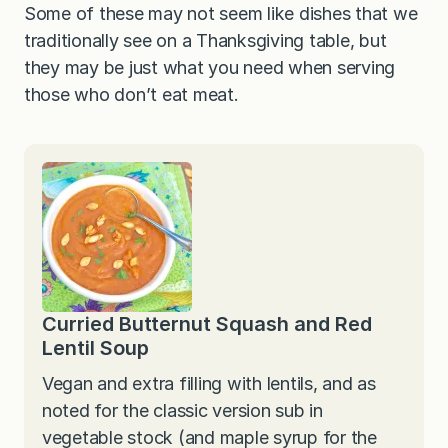
Some of these may not seem like dishes that we
traditionally see on a Thanksgiving table, but
they may be just what you need when serving
those who don’t eat meat.
Curried Butternut Squash and Red
Lentil Soup
Vegan and extra filling with lentils, and as
noted for the classic version sub in
vegetable stock (and maple syrup for the