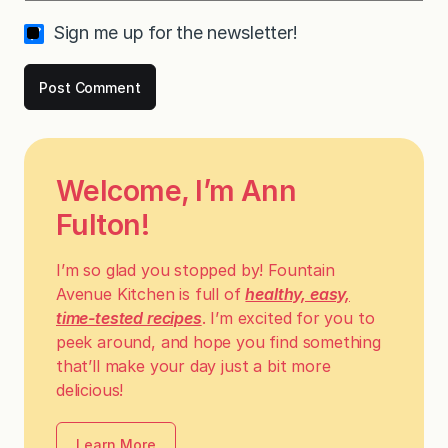
Sign me up for the newsletter!
Welcome, I’m Ann
Fulton!
I’m so glad you stopped by! Fountain
Avenue Kitchen is full of
healthy, easy,
time-tested recipes
. I’m excited for you to
peek around, and hope you find something
that’ll make your day just a bit more
delicious!
Learn More