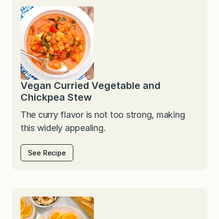
Vegan Curried Vegetable and
Chickpea Stew
The curry flavor is not too strong, making
this widely appealing.
See Recipe