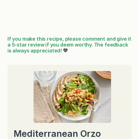
If you make this recipe, please comment and give it
a 5-star review if you deem worthy. The feedback
is always appreciated!
💛
Mediterranean Orzo