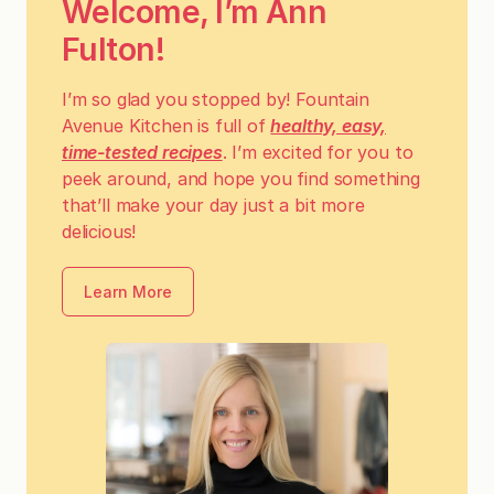
Welcome, I’m Ann
Fulton!
I’m so glad you stopped by! Fountain
Avenue Kitchen is full of
healthy, easy,
time-tested recipes
. I’m excited for you to
peek around, and hope you find something
that’ll make your day just a bit more
delicious!
Learn More