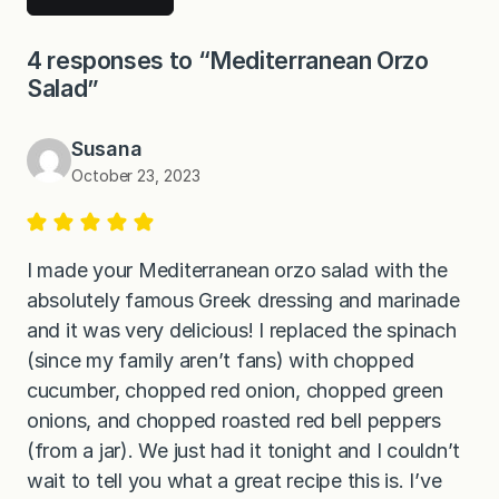
4 responses to “Mediterranean Orzo
Salad”
Susana
October 23, 2023
I made your Mediterranean orzo salad with the
absolutely famous Greek dressing and marinade
and it was very delicious! I replaced the spinach
(since my family aren’t fans) with chopped
cucumber, chopped red onion, chopped green
onions, and chopped roasted red bell peppers
(from a jar). We just had it tonight and I couldn’t
wait to tell you what a great recipe this is. I’ve