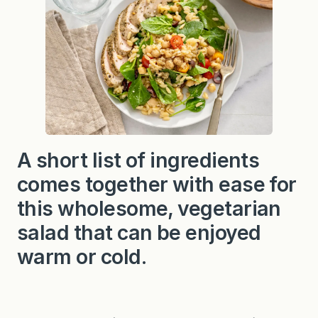
A short list of ingredients
comes together with ease for
this wholesome, vegetarian
salad that can be enjoyed
warm or cold.