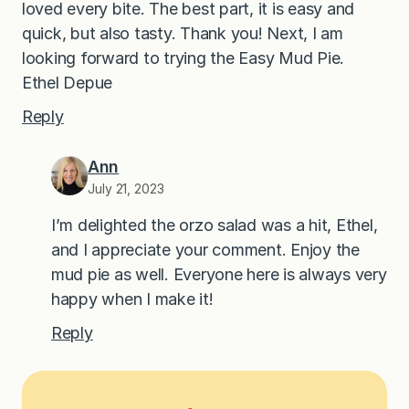
loved every bite. The best part, it is easy and
quick, but also tasty. Thank you! Next, I am
looking forward to trying the Easy Mud Pie.
Ethel Depue
Reply
Ann
July 21, 2023
I’m delighted the orzo salad was a hit, Ethel,
and I appreciate your comment. Enjoy the
mud pie as well. Everyone here is always very
happy when I make it!
Reply