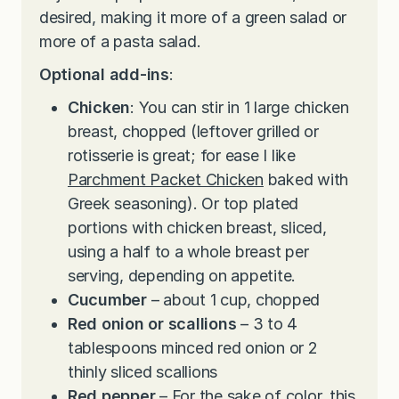
desired, making it more of a green salad or
more of a pasta salad.
Optional add-ins
:
Chicken
: You can stir in 1 large chicken
breast, chopped (leftover grilled or
rotisserie is great; for ease I like
Parchment Packet Chicken
baked with
Greek seasoning). Or top plated
portions with chicken breast, sliced,
using a half to a whole breast per
serving, depending on appetite.
Cucumber
– about 1 cup, chopped
Red onion or scallions
– 3 to 4
tablespoons minced red onion or 2
thinly sliced scallions
Red pepper
– For the sake of color, this