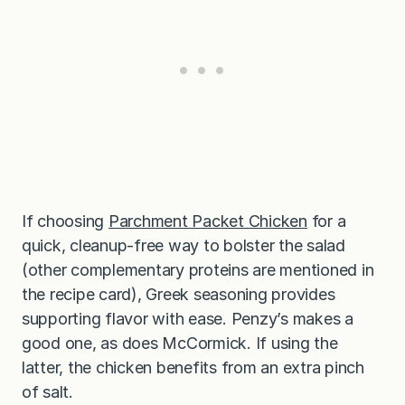
If choosing
Parchment Packet Chicken
for a
quick, cleanup-free way to bolster the salad
(other complementary proteins are mentioned in
the recipe card), Greek seasoning provides
supporting flavor with ease. Penzy’s makes a
good one, as does McCormick. If using the
latter, the chicken benefits from an extra pinch
of salt.