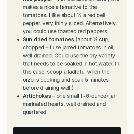
makes a nice alternative to the
tomatoes. I like about ½ a red bell
pepper, very thinly sliced. Alternatively,
you could use roasted red peppers.
Sun dried tomatoes
(about ¼ cup,
chopped – I use jarred tomatoes in oil,
well drained. Could use the dry variety
that needs to be soaked in hot water. In
this case, scoop a ladleful when the
orzo is cooking and soak 5 minutes
before draining well.)
Artichokes
– one small (~6-ounce) jar
marinated hearts, well drained and
quartered.