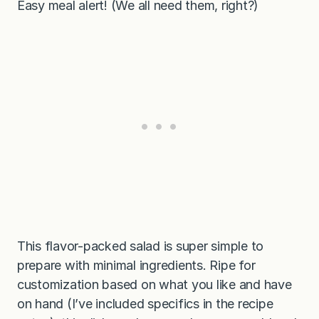
Easy meal alert! (We all need them, right?)
This flavor-packed salad is super simple to
prepare with minimal ingredients. Ripe for
customization based on what you like and have
on hand (I’ve included specifics in the recipe