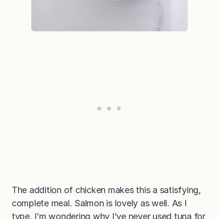
The addition of chicken makes this a satisfying,
complete meal. Salmon is lovely as well. As I
type, I’m wondering why I’ve never used tuna for