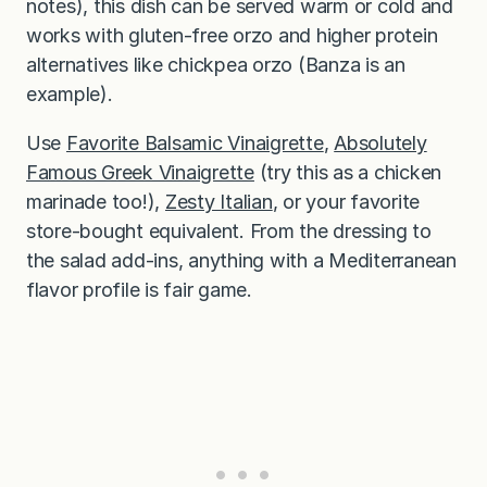
notes), this dish can be served warm or cold and
works with gluten-free orzo and higher protein
alternatives like chickpea orzo (Banza is an
example).
Use
Favorite Balsamic Vinaigrette
,
Absolutely
Famous Greek Vinaigrette
(try this as a chicken
marinade too!),
Zesty Italian
, or your favorite
store-bought equivalent. From the dressing to
the salad add-ins, anything with a Mediterranean
flavor profile is fair game.