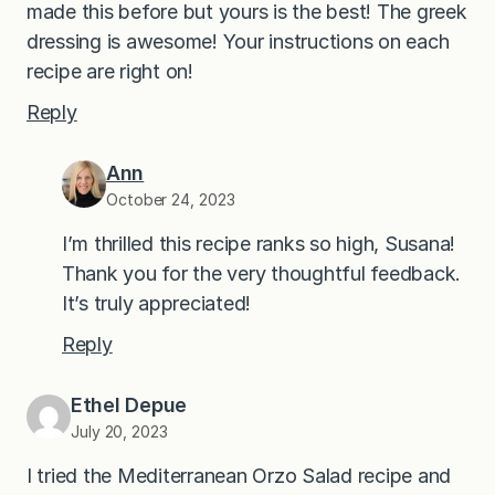
made this before but yours is the best! The greek
dressing is awesome! Your instructions on each
recipe are right on!
Reply
Ann
October 24, 2023
I’m thrilled this recipe ranks so high, Susana!
Thank you for the very thoughtful feedback.
It’s truly appreciated!
Reply
Ethel Depue
July 20, 2023
I tried the Mediterranean Orzo Salad recipe and