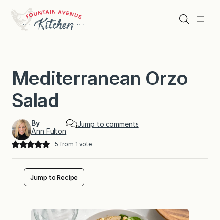
Skip
to
Search
Menu
content
Mediterranean Orzo
Salad
By
Jump to comments
Ann Fulton
5
from 1 vote
Jump to Recipe