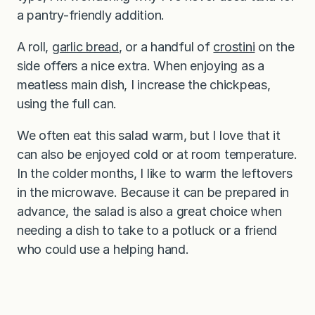
a pantry-friendly addition.
A roll,
garlic bread
, or a handful of
crostini
on the
side offers a nice extra. When enjoying as a
meatless main dish, I increase the chickpeas,
using the full can.
We often eat this salad warm, but I love that it
can also be enjoyed cold or at room temperature.
In the colder months, I like to warm the leftovers
in the microwave. Because it can be prepared in
advance, the salad is also a great choice when
needing a dish to take to a potluck or a friend
who could use a helping hand.