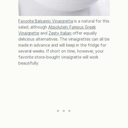
Favorite Balsamic Vinaigrette
is a natural for this
salad, although
Absolutely Famous Greek
Vinaigrette
and
Zesty Italian
offer equally
delicious alternatives. The vinaigrettes can all be
made in advance and will keep in the fridge for
several weeks. If short on time, however, your
favorite store-bought vinaigrette will work
beautifully.