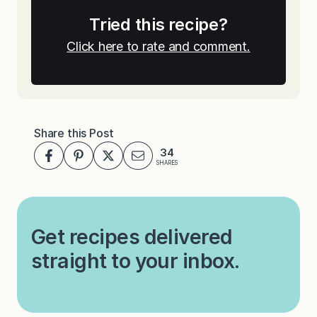
Tried this recipe?
Click here to rate and comment.
Share this Post
34
SHARES
Get recipes delivered
straight to your inbox.