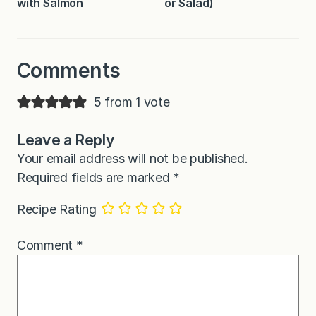
with Salmon
or Salad)
Comments
5 from 1 vote
Leave a Reply
Your email address will not be published.
Required fields are marked
*
Recipe Rating
Comment
*