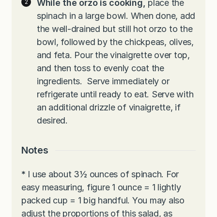
While the orzo is cooking,
place the
spinach in a large bowl. When done, add
the well-drained but still hot orzo to the
bowl, followed by the chickpeas, olives,
and feta. Pour the vinaigrette over top,
and then toss to evenly coat the
ingredients. Serve immediately or
refrigerate until ready to eat. Serve with
an additional drizzle of vinaigrette, if
desired.
Notes
*
I use about 3½ ounces of spinach. For
easy measuring, figure 1 ounce = 1 lightly
packed cup = 1 big handful. You may also
adjust the proportions of this salad, as