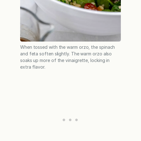
When tossed with the warm orzo, the spinach
and feta soften slightly. The warm orzo also
soaks up more of the vinaigrette, locking in
extra flavor.