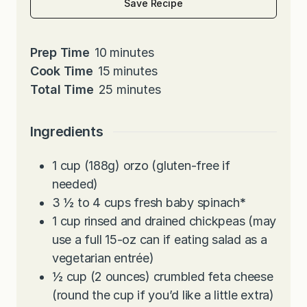
Save Recipe
m
Prep Time
10
minutes
i
m
Cook Time
15
minutes
n
i
m
Total Time
25
minutes
u
n
i
t
u
n
Ingredients
e
t
u
s
e
t
1
cup
(188g) orzo (gluten-free if
s
e
needed)
s
3 ½ to 4
cups
fresh baby spinach
*
1
cup
rinsed and drained chickpeas (may
use a full 15-oz can if eating salad as a
vegetarian entrée)
½
cup
(2 ounces) crumbled feta cheese
(round the cup if you’d like a little extra)