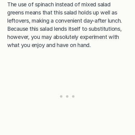
The use of spinach instead of mixed salad
greens means that this salad holds up well as
leftovers, making a convenient day-after lunch.
Because this salad lends itself to substitutions,
however, you may absolutely experiment with
what you enjoy and have on hand.