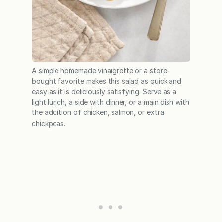
A simple homemade vinaigrette or a store-
bought favorite makes this salad as quick and
easy as it is deliciously satisfying. Serve as a
light lunch, a side with dinner, or a main dish with
the addition of chicken, salmon, or extra
chickpeas.