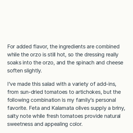
For added flavor, the ingredients are combined
while the orzo is still hot, so the dressing really
soaks into the orzo, and the spinach and cheese
soften slightly.
I’ve made this salad with a variety of add-ins,
from sun-dried tomatoes to artichokes, but the
following combination is my family’s personal
favorite. Feta and Kalamata olives supply a briny,
salty note while fresh tomatoes provide natural
sweetness and appealing color.