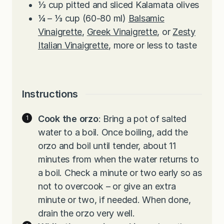
⅓
cup
pitted and sliced Kalamata olives
¼ – ⅓
cup
(60-80 ml)
Balsamic
Vinaigrette
,
Greek Vinaigrette
, or
Zesty
Italian Vinaigrette
, more or less to taste
Instructions
Cook the orzo
: Bring a pot of salted
water to a boil. Once boiling, add the
orzo and boil until tender, about 11
minutes from when the water returns to
a boil. Check a minute or two early so as
not to overcook – or give an extra
minute or two, if needed. When done,
drain the orzo very well.