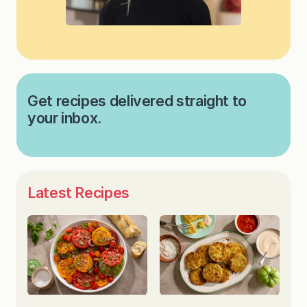
Get recipes delivered straight to
your inbox.
Latest Recipes