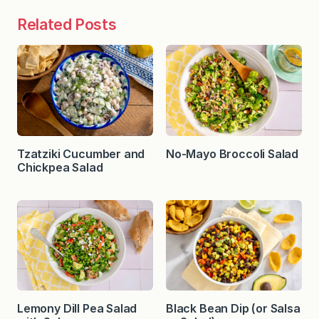
Related Posts
Tzatziki Cucumber and
No-Mayo Broccoli Salad
Chickpea Salad
Lemony Dill Pea Salad
Black Bean Dip (or Salsa