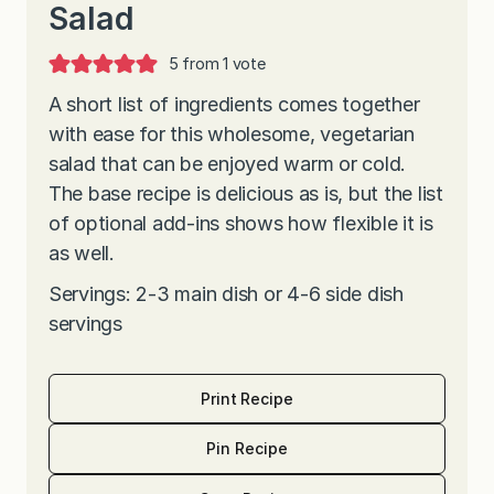
Salad
5
from 1 vote
A short list of ingredients comes together
with ease for this wholesome, vegetarian
salad that can be enjoyed warm or cold.
The base recipe is delicious as is, but the list
of optional add-ins shows how flexible it is
as well.
Servings: 2-3 main dish or 4-6 side dish
servings
Print Recipe
Pin Recipe