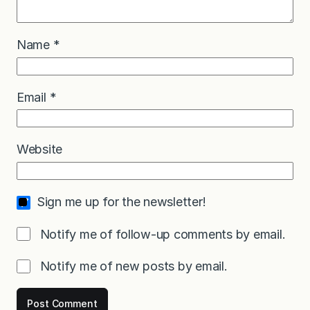
Name
*
Email
*
Website
Sign me up for the newsletter!
Notify me of follow-up comments by email.
Notify me of new posts by email.