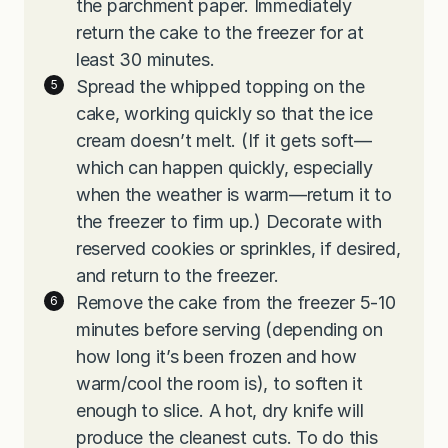
the parchment paper. Immediately
return the cake to the freezer for at
least 30 minutes.
Spread the whipped topping on the
cake, working quickly so that the ice
cream doesn’t melt. (If it gets soft—
which can happen quickly, especially
when the weather is warm—return it to
the freezer to firm up.) Decorate with
reserved cookies or sprinkles, if desired,
and return to the freezer.
Remove the cake from the freezer 5-10
minutes before serving (depending on
how long it’s been frozen and how
warm/cool the room is), to soften it
enough to slice. A hot, dry knife will
produce the cleanest cuts. To do this