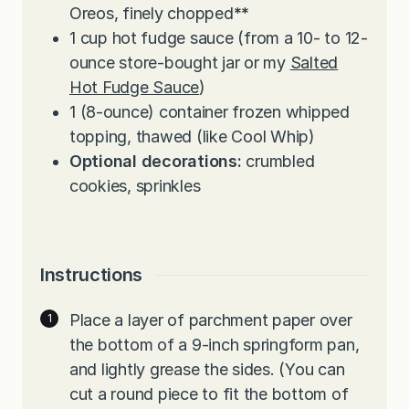
Oreos, finely chopped
**
1
cup
hot fudge sauce (from a 10- to 12-
ounce store-bought jar or my
Salted
Hot Fudge Sauce
)
1
(8-ounce) container frozen whipped
topping, thawed (like Cool Whip)
Optional decorations:
crumbled
cookies, sprinkles
Instructions
Place a layer of parchment paper over
the bottom of a 9-inch springform pan,
and lightly grease the sides. (You can
cut a round piece to fit the bottom of