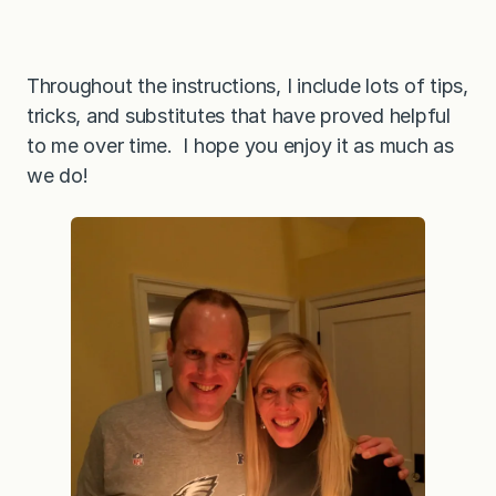
Throughout the instructions, I include lots of tips,
tricks, and substitutes that have proved helpful
to me over time. I hope you enjoy it as much as
we do!