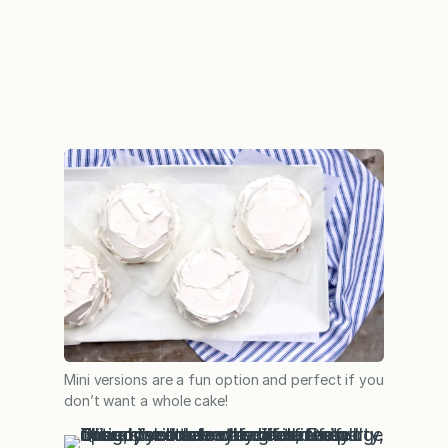
Mini versions are a fun option and perfect if you
don’t want a whole cake!