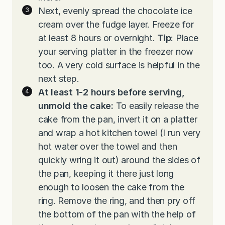
Next, evenly spread the chocolate ice
cream over the fudge layer. Freeze for
at least 8 hours or overnight.
Tip
: Place
your serving platter in the freezer now
too. A very cold surface is helpful in the
next step.
At least 1-2 hours before serving,
unmold the cake:
To easily release the
cake from the pan, invert it on a platter
and wrap a hot kitchen towel (I run very
hot water over the towel and then
quickly wring it out) around the sides of
the pan, keeping it there just long
enough to loosen the cake from the
ring. Remove the ring, and then pry off
the bottom of the pan with the help of