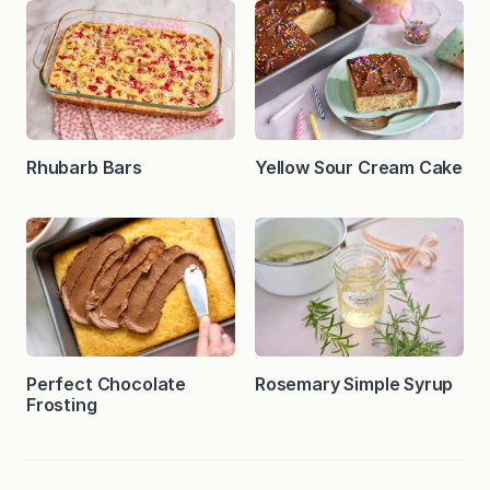
Rhubarb Bars
Yellow Sour Cream Cake
Perfect Chocolate
Rosemary Simple Syrup
Frosting