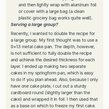
and then lightly wrap with aluminum foil
or cover with a large bag (a clean
plastic grocery bag works quite well).
Serving a large group?
Recently, I wanted to double the recipe for
a large group. My first thought was to use a
9×13 metal cake pan. The depth, however,
is not sufficient to fully double the recipe
and achieve the desired thickness for each
layer. I ended up making two separate
cakes in my springform pan, which is easy
to do if you plan ahead. Also, because I only
have one cake plate, I cut out a sturdy
cardboard round (slightly larger than the
cake) and wrapped it in foil. I then used that
as a base on which to freeze my first cake.