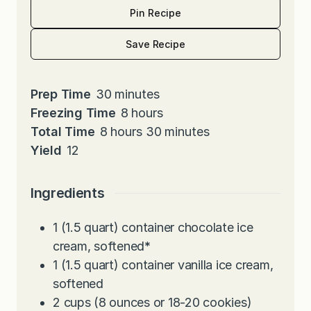
Pin Recipe
Save Recipe
m
Prep Time
30
minutes
i
h
Freezing Time
8
hours
h
n
o
m
Total Time
8
hours
30
minutes
o
u
u
i
Yield
12
u
t
r
n
r
e
s
u
Ingredients
s
s
t
e
1
(1.5 quart) container chocolate ice
s
cream, softened
*
1
(1.5 quart) container vanilla ice cream,
softened
2
cups
(8 ounces or 18-20 cookies)