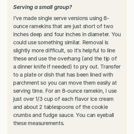
Serving a small group?
I’ve made single serve versions using 8-
ounce ramekins that are just short of two
inches deep and four inches in diameter. You
could use something similar. Removal is
slightly more difficult, so it’s helpful to line
these and use the overhang (and the tip of
a dinner knife if needed) to pry out. Transfer
to a plate or dish that has been lined with
parchment so you can move them easily at
serving time. For an 8-ounce ramekin, I use
just over 1/3 cup of each flavor ice cream
and about 2 tablespoons of the cookie
crumbs and fudge sauce. You can eyeball
these measurements.