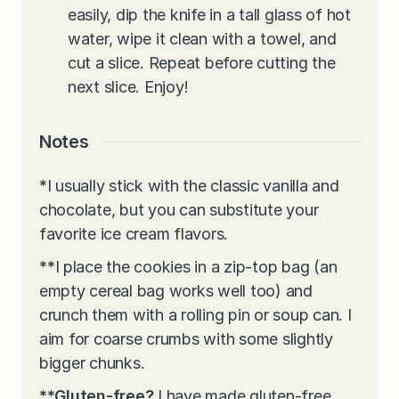
easily, dip the knife in a tall glass of hot
water, wipe it clean with a towel, and
cut a slice. Repeat before cutting the
next slice. Enjoy!
Notes
*
I usually stick with the classic vanilla and
chocolate, but you can substitute your
favorite ice cream flavors.
**
I place the cookies in a zip-top bag (an
empty cereal bag works well too) and
crunch them with a rolling pin or soup can. I
aim for coarse crumbs with some slightly
bigger chunks.
**Gluten-free?
I have made gluten-free