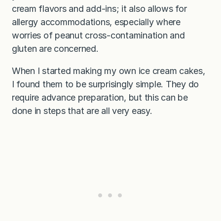
cream flavors and add-ins; it also allows for
allergy accommodations, especially where
worries of peanut cross-contamination and
gluten are concerned.
When I started making my own ice cream cakes,
I found them to be surprisingly simple. They do
require advance preparation, but this can be
done in steps that are all very easy.