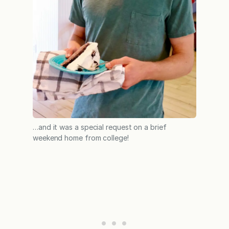
…and it was a special request on a brief
weekend home from college!