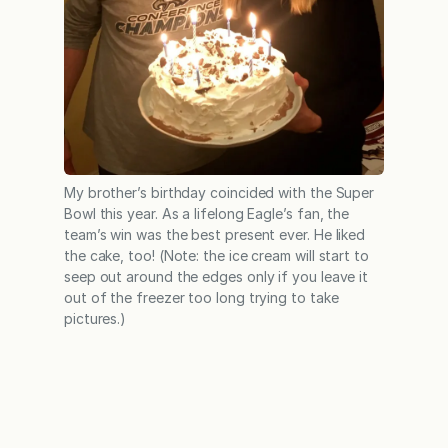
My brother’s birthday coincided with the Super
Bowl this year. As a lifelong Eagle’s fan, the
team’s win was the best present ever. He liked
the cake, too! (Note: the ice cream will start to
seep out around the edges only if you leave it
out of the freezer too long trying to take
pictures.)