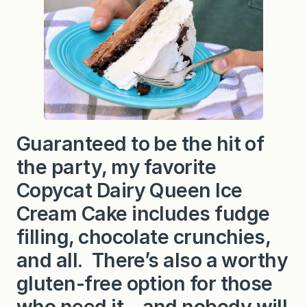
y
Q
u
e
e
n
I
c
e
C
r
e
Guaranteed to be the hit of
a
m
the party, my favorite
C
a
k
Copycat Dairy Queen Ice
e
Cream Cake includes fudge
filling, chocolate crunchies,
and all. There’s also a worthy
gluten-free option for those
who need it—and nobody will