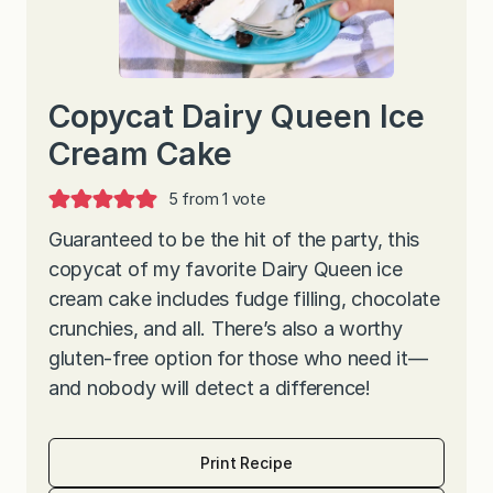
Copycat Dairy Queen Ice
Cream Cake
5
from 1 vote
Guaranteed to be the hit of the party, this
copycat of my favorite Dairy Queen ice
cream cake includes fudge filling, chocolate
crunchies, and all. There’s also a worthy
gluten-free option for those who need it—
and nobody will detect a difference!
Print Recipe