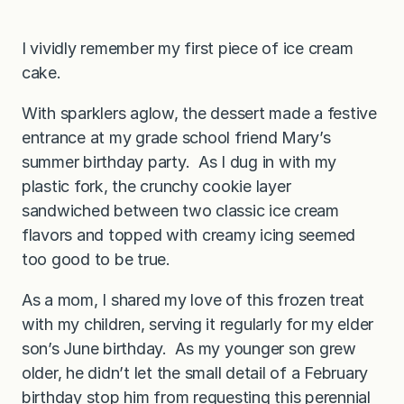
I vividly remember my first piece of ice cream
cake.
With sparklers aglow, the dessert made a festive
entrance at my grade school friend Mary’s
summer birthday party. As I dug in with my
plastic fork, the crunchy cookie layer
sandwiched between two classic ice cream
flavors and topped with creamy icing seemed
too good to be true.
As a mom, I shared my love of this frozen treat
with my children, serving it regularly for my elder
son’s June birthday. As my younger son grew
older, he didn’t let the small detail of a February
birthday stop him from requesting this perennial