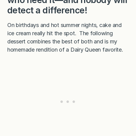
detect a difference!
On birthdays and hot summer nights, cake and
ice cream really hit the spot. The following
dessert combines the best of both and is my
homemade rendition of a Dairy Queen favorite.