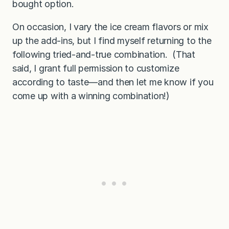
bought option.
On occasion, I vary the ice cream flavors or mix
up the add-ins, but I find myself returning to the
following tried-and-true combination. (That
said, I grant full permission to customize
according to taste—and then let me know if you
come up with a winning combination!)