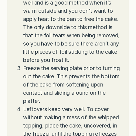
well and is a good method when it’s
warm outside and you don’t want to
apply heat to the pan to free the cake.
The only downside to this method is
that the foil tears when being removed,
so you have to be sure there aren’t any
little pieces of foil sticking to the cake
before you frost it.
Freeze the serving plate prior to turning
out the cake. This prevents the bottom
of the cake from softening upon
contact and sliding around on the
platter.
Leftovers keep very well. To cover
without making a mess of the whipped
topping, place the cake, uncovered, in
the freezer until the topping refreezes