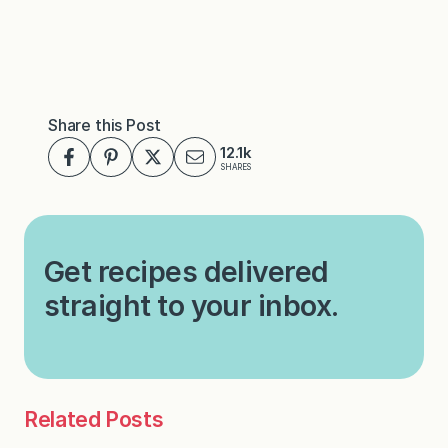
Share this Post
12.1k
SHARES
Get recipes delivered
straight to your inbox.
Related Posts