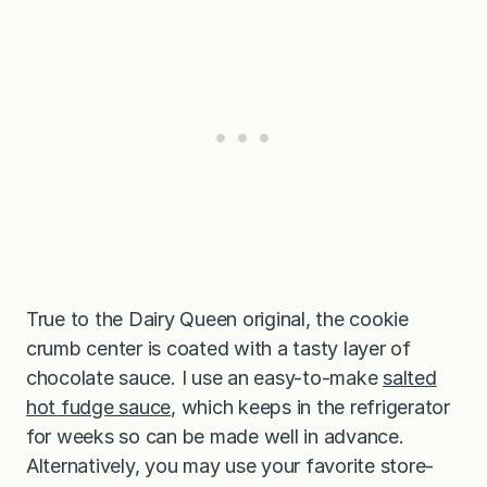
True to the Dairy Queen original, the cookie
crumb center is coated with a tasty layer of
chocolate sauce. I use an easy-to-make
salted
hot fudge sauce
, which keeps in the refrigerator
for weeks so can be made well in advance.
Alternatively, you may use your favorite store-