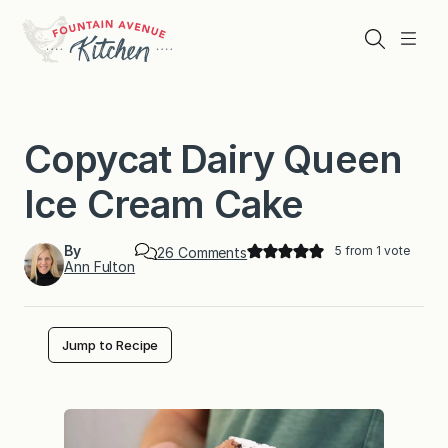
Skip
to
Search
Menu
content
Copycat Dairy Queen
Ice Cream Cake
By
5
from 1 vote
o
26 Comments
Ann Fulton
n
C
o
p
y
Jump to Recipe
c
a
t
D
a
i
r