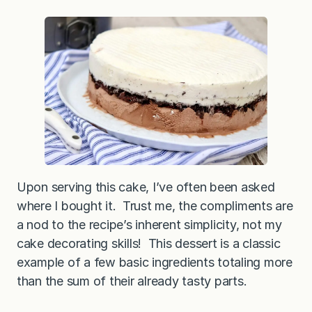
Upon serving this cake, I’ve often been asked
where I bought it. Trust me, the compliments are
a nod to the recipe’s inherent simplicity, not my
cake decorating skills! This dessert is a classic
example of a few basic ingredients totaling more
than the sum of their already tasty parts.