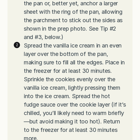
the pan or, better yet, anchor a larger
sheet with the ring of the pan, allowing
the parchment to stick out the sides as
shown in the prep photo. See Tip #2
and #3, below.)
Spread the vanilla ice cream in an even
layer over the bottom of the pan,
making sure to fill all the edges. Place in
the freezer for at least 30 minutes.
Sprinkle the cookies evenly over the
vanilla ice cream, lightly pressing them
into the ice cream. Spread the hot
fudge sauce over the cookie layer (if it’s
chilled, you’ll likely need to warm briefly
—but avoid making it too hot). Return
to the freezer for at least 30 minutes
more.