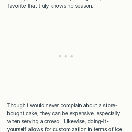
favorite that truly knows no season.
Though I would never complain about a store-
bought cake, they can be expensive, especially
when serving a crowd. Likewise, doing-it-
yourself allows for customization in terms of ice