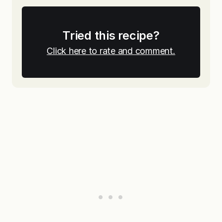
Tried this recipe?
Click here to rate and comment.