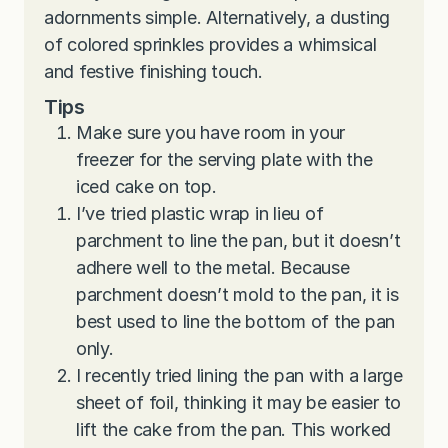
adornments simple. Alternatively, a dusting
of colored sprinkles provides a whimsical
and festive finishing touch.
Tips
Make sure you have room in your
freezer for the serving plate with the
iced cake on top.
I’ve tried plastic wrap in lieu of
parchment to line the pan, but it doesn’t
adhere well to the metal. Because
parchment doesn’t mold to the pan, it is
best used to line the bottom of the pan
only.
I recently tried lining the pan with a large
sheet of foil, thinking it may be easier to
lift the cake from the pan. This worked