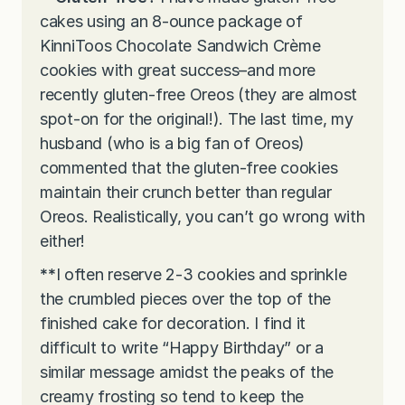
cakes using an 8-ounce package of
KinniToos Chocolate Sandwich Crème
cookies with great success–and more
recently gluten-free Oreos (they are almost
spot-on for the original!). The last time, my
husband (who is a big fan of Oreos)
commented that the gluten-free cookies
maintain their crunch better than regular
Oreos. Realistically, you can’t go wrong with
either!
**
I often reserve 2-3 cookies and sprinkle
the crumbled pieces over the top of the
finished cake for decoration. I find it
difficult to write “Happy Birthday” or a
similar message amidst the peaks of the
creamy frosting so tend to keep the