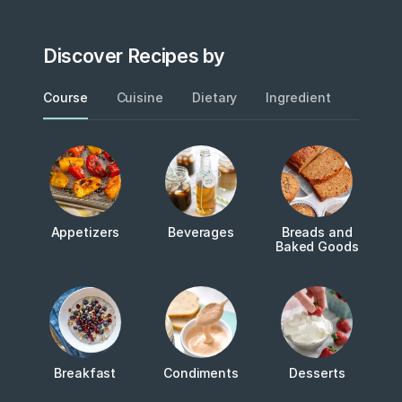
Discover Recipes by
Course
Cuisine
Dietary
Ingredient
Metho
Appetizers
Beverages
Breads and
Baked Goods
Breakfast
Condiments
Desserts