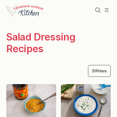
Skip
to
Search
Menu
content
Salad Dressing
Recipes
Filters