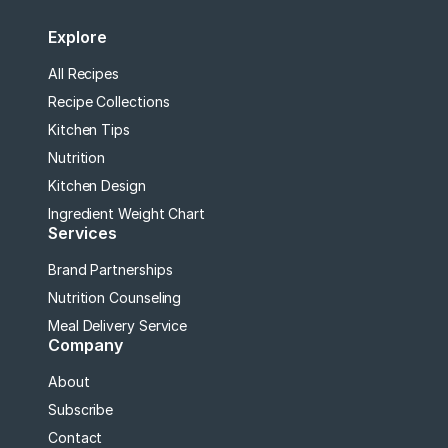
Explore
All Recipes
Recipe Collections
Kitchen Tips
Nutrition
Kitchen Design
Ingredient Weight Chart
Services
Brand Partnerships
Nutrition Counseling
Meal Delivery Service
Company
About
Subscribe
Contact