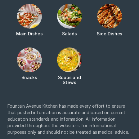
Main Dishes
Salads
Side Dishes
Snacks
Soups and
Stews
Fountain Avenue Kitchen has made every effort to ensure
that posted information is accurate and based on current
education standards and information. All information
provided throughout the website is for informational
purposes only and should not be treated as medical advice.