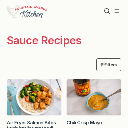
Skip
to
Search
Menu
content
Sauce Recipes
Filters
Air Fryer Salmon Bites
Chili Crisp Mayo