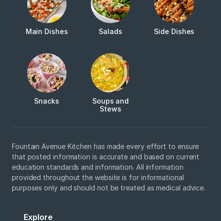
Main Dishes
Salads
Side Dishes
Snacks
Soups and
Stews
Fountain Avenue Kitchen has made every effort to ensure
that posted information is accurate and based on current
education standards and information. All information
provided throughout the website is for informational
purposes only and should not be treated as medical advice.
Explore