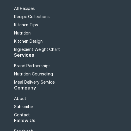
All Recipes
Recipe Collections
Kitchen Tips
Nutrition
Kitchen Design
Ingredient Weight Chart
Services
Brand Partnerships
Nutrition Counseling
Meal Delivery Service
Company
About
Subscribe
Contact
Follow Us