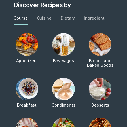
Discover Recipes by
Course
Cuisine
Dietary
Ingredient
Metho
Appetizers
Beverages
Breads and
Baked Goods
Breakfast
Condiments
Desserts