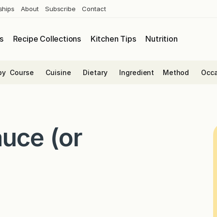
ships
About
Subscribe
Contact
s
Recipe Collections
Kitchen Tips
Nutrition
by
Course
Cuisine
Dietary
Ingredient
Method
Occa
uce (or