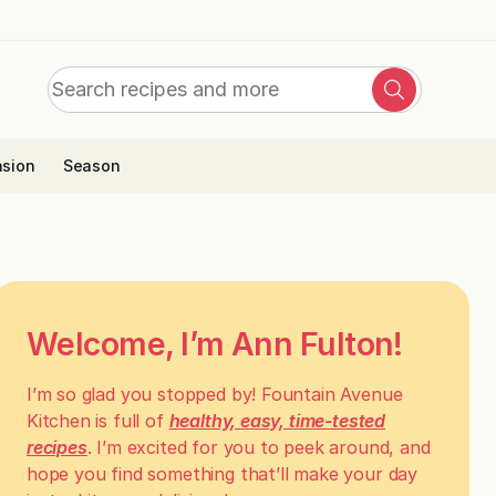
Search
Search
for:
sion
Season
Welcome, I’m Ann Fulton!
I’m so glad you stopped by! Fountain Avenue
Kitchen is full of
healthy, easy, time-tested
recipes
. I’m excited for you to peek around, and
hope you find something that’ll make your day