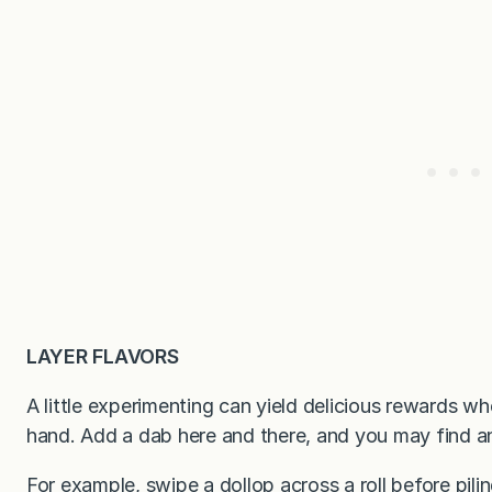
LAYER FLAVORS
A little experimenting can yield delicious rewards wh
hand. Add a dab here and there, and you may find a
For example, swipe a dollop across a roll before pili