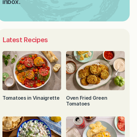
inbox.
Latest Recipes
Tomatoes in Vinaigrette
Oven Fried Green
Tomatoes