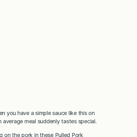
en you have a simple sauce like this on
n average meal suddenly tastes special.
ng on the pork in these
Pulled Pork