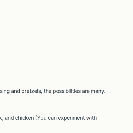
ng and pretzels, the possibilities are many.
rk, and chicken (You can experiment with