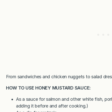
From sandwiches and chicken nuggets to salad dressi
HOW TO USE HONEY MUSTARD SAUCE:
As a sauce for salmon and other white fish, po
adding it before and after cooking.)