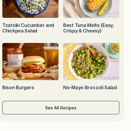
Tzatziki Cucumber and
Best Tuna Melts (Easy,
Chickpea Salad
Crispy & Cheesy)
Bison Burgers
No-Mayo Broccoli Salad
See All Recipes