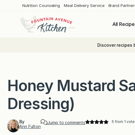
Skip
Nutrition Counseling
Meal Delivery Service
Brand Partner
to
content
All Recipe
Discover recipes 
Honey Mustard Sa
Dressing)
By
5
from 1 vote
Jump to comments
Ann Fulton