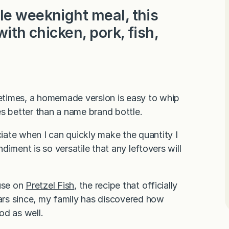
le weeknight meal, this
with chicken, pork, fish,
etimes, a homemade version is easy to whip
es better than a name brand bottle.
ciate when I can quickly make the quantity I
iment is so versatile that any leftovers will
 use on
Pretzel Fish
, the recipe that officially
ears since, my family has discovered how
od as well.