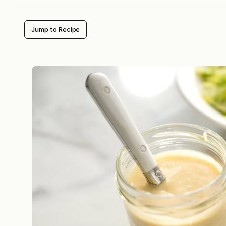
Jump to Recipe