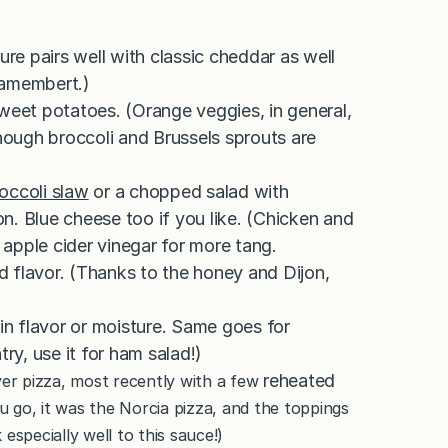
e pairs well with classic cheddar as well
Camembert.)
sweet potatoes. (Orange veggies, in general,
though broccoli and Brussels sprouts are
occoli slaw
or a chopped salad with
n. Blue cheese too if you like. (Chicken and
apple cider vinegar for more tang.
ed flavor. (Thanks to the honey and Dijon,
 in flavor or moisture. Same goes for
ry, use it for ham salad!)
reheated
ver pizza, most recently with a few
ou go, it was the Norcia pizza, and the toppings
especially well to this sauce!)