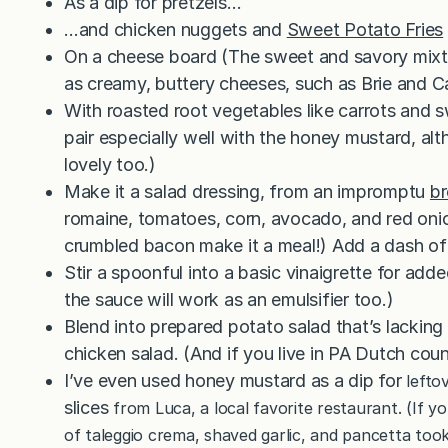
As a dip for pretzels…
…and chicken nuggets and
Sweet Potato Fries
On a cheese board (The sweet and savory mixtur
as creamy, buttery cheeses, such as Brie and 
With roasted root vegetables like carrots and 
pair especially well with the honey mustard, al
lovely too.)
Make it a salad dressing, from an impromptu
br
romaine, tomatoes, corn, avocado, and red onio
crumbled bacon make it a meal!) Add a dash of 
Stir a spoonful into a basic vinaigrette for add
the sauce will work as an emulsifier too.)
Blend into prepared potato salad that’s lacking
chicken salad. (And if you live in PA Dutch count
I’ve even used honey mustard as a dip for
lefto
slices
from Luca, a local favorite restaurant. (If y
of taleggio crema, shaved garlic, and pancetta took 