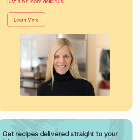
just a bit more delicious!
Learn More
Get recipes delivered straight to your