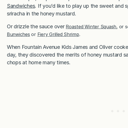
Sandwiches
. If you’d like to play up the sweet and
sriracha in the honey mustard.
Or drizzle the sauce over
,
Roasted Winter Squash
or s
Bunwiches
or
Fiery Grilled Shrimp
.
When Fountain Avenue Kids James and Oliver cooke
day, they discovered the merits of honey mustard sa
chops at home many times.