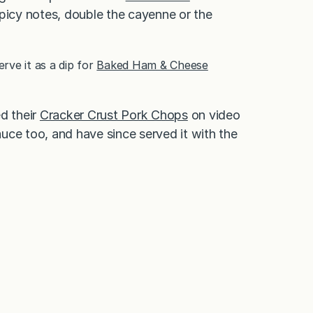
 spicy notes, double the cayenne or the
erve it as a dip for
Baked Ham & Cheese
d their
Cracker Crust Pork Chops
on video
uce too, and have since served it with the