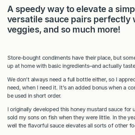
A speedy way to elevate a simp
versatile sauce pairs perfectly 
veggies, and so much more!
Store-bought condiments have their place, but som
up at home with basic ingredients–and actually tast
We don’t always need a full bottle either, so I appre
need, when I need it. It’s an added bonus when a cond
be used in short order.
I originally developed this honey mustard sauce for
sold my sons on fish when they were little. In the y
well the flavorful sauce elevates all sorts of other fo