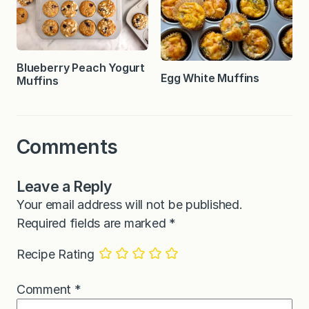
Blueberry Peach Yogurt
Egg White Muffins
Muffins
Comments
Leave a Reply
Your email address will not be published.
Required fields are marked
*
Recipe Rating
Comment
*