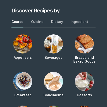
Discover Recipes by
Course
Cuisine
Dietary
Ingredient
Metho
Appetizers
Beverages
Breads and
Baked Goods
Breakfast
Condiments
Desserts