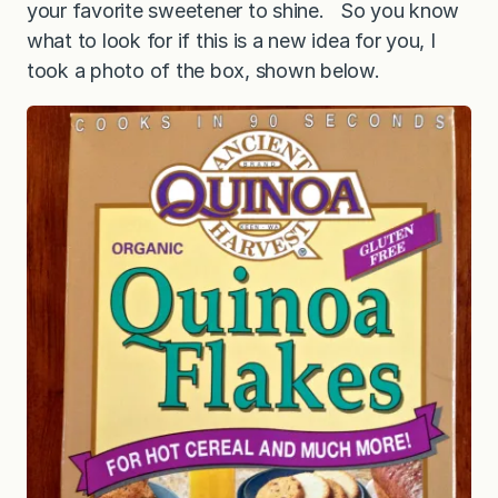
your favorite sweetener to shine. So you know
what to look for if this is a new idea for you, I
took a photo of the box, shown below.