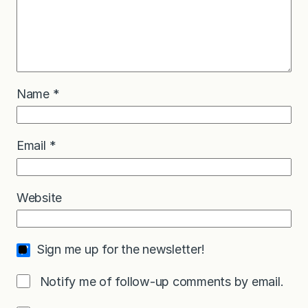
Name
*
Email
*
Website
Sign me up for the newsletter!
Notify me of follow-up comments by email.