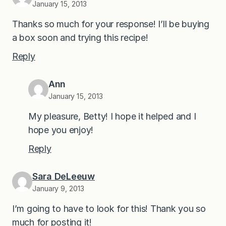
January 15, 2013
Thanks so much for your response! I’ll be buying
a box soon and trying this recipe!
Reply
Ann
January 15, 2013
My pleasure, Betty! I hope it helped and I
hope you enjoy!
Reply
Sara DeLeeuw
January 9, 2013
I’m going to have to look for this! Thank you so
much for posting it!