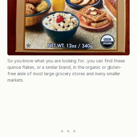
So you know what you are looking for…you can find these
quinoa flakes, or a similar brand, in the organic or gluten-
free aisle of most large grocery stores and many smaller
markets.