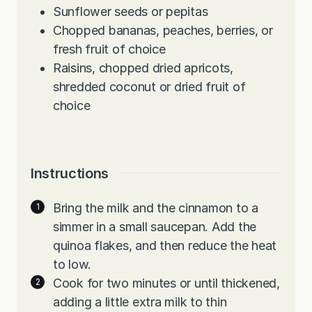
Sunflower seeds or pepitas
Chopped bananas, peaches, berries, or
fresh fruit of choice
Raisins, chopped dried apricots,
shredded coconut or dried fruit of
choice
Instructions
Bring the milk and the cinnamon to a
simmer in a small saucepan. Add the
quinoa flakes, and then reduce the heat
to low.
Cook for two minutes or until thickened,
adding a little extra milk to thin