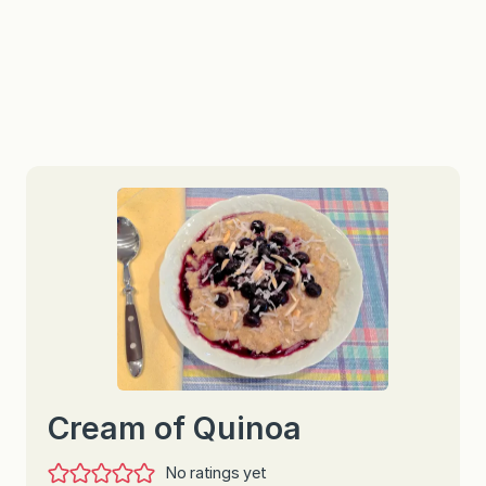
Cream of Quinoa
No ratings yet