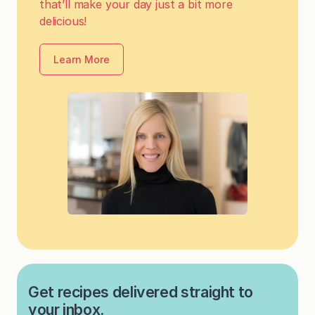
that’ll make your day just a bit more
delicious!
Learn More
Get recipes delivered straight to
your inbox.