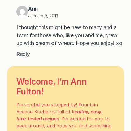
Ann
January 9, 2013
I thought this might be new to many and a
twist for those who, like you and me, grew
up with cream of wheat. Hope you enjoy! xo
Reply
Welcome, I’m Ann
Fulton!
I’m so glad you stopped by! Fountain
Avenue Kitchen is full of
healthy, easy,
time-tested recipes
. I’m excited for you to
peek around, and hope you find something