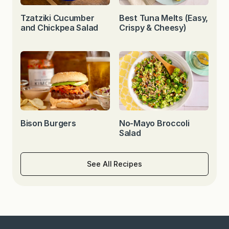
Tzatziki Cucumber
Best Tuna Melts (Easy,
and Chickpea Salad
Crispy & Cheesy)
Bison Burgers
No-Mayo Broccoli
Salad
See All Recipes