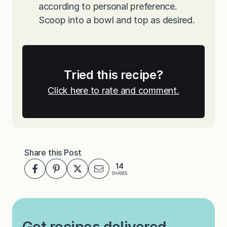
according to personal preference.
Scoop into a bowl and top as desired.
Tried this recipe?
Click here to rate and comment.
Share this Post
14
SHARES
Get recipes delivered