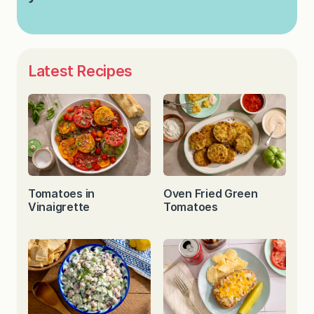
Latest Recipes
Tomatoes in
Oven Fried Green
Vinaigrette
Tomatoes