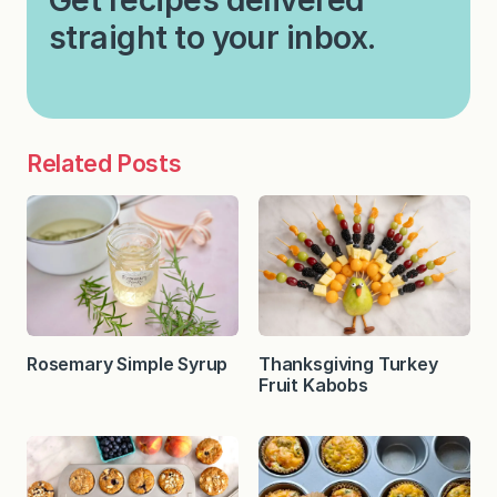
straight to your inbox.
Related Posts
Rosemary Simple Syrup
Thanksgiving Turkey
Fruit Kabobs