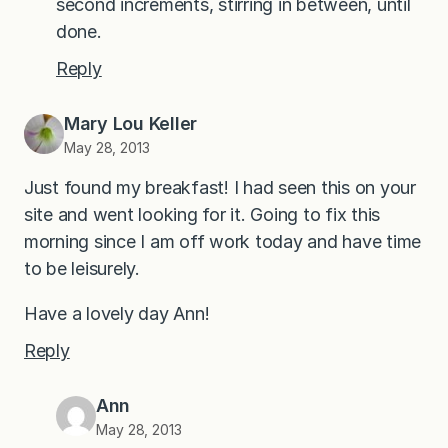
second increments, stirring in between, until
done.
Reply
Mary Lou Keller
May 28, 2013
Just found my breakfast! I had seen this on your
site and went looking for it. Going to fix this
morning since I am off work today and have time
to be leisurely.
Have a lovely day Ann!
Reply
Ann
May 28, 2013