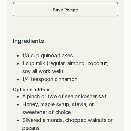
Save Recipe
Ingredients
1/3
cup
quinoa flakes
1
cup
milk (regular, almond, coconut,
soy all work well)
1/4
teaspoon
cinnamon
Optional add-ins
A pinch or two of sea or kosher salt
Honey, maple syrup, stevia, or
sweetener of choice
Slivered almonds, chopped walnuts or
pecans