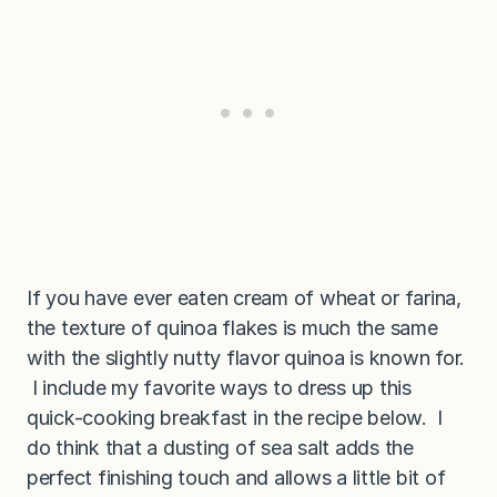
If you have ever eaten cream of wheat or farina,
the texture of quinoa flakes is much the same
with the slightly nutty flavor quinoa is known for.
I include my favorite ways to dress up this
quick-cooking breakfast in the recipe below. I
do think that a dusting of sea salt adds the
perfect finishing touch and allows a little bit of