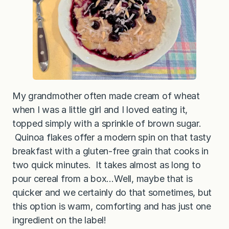
My grandmother often made cream of wheat
when I was a little girl and I loved eating it,
topped simply with a sprinkle of brown sugar.
Quinoa flakes offer a modern spin on that tasty
breakfast with a gluten-free grain that cooks in
two quick minutes. It takes almost as long to
pour cereal from a box…Well, maybe that is
quicker and we certainly do that sometimes, but
this option is warm, comforting and has just one
ingredient on the label!