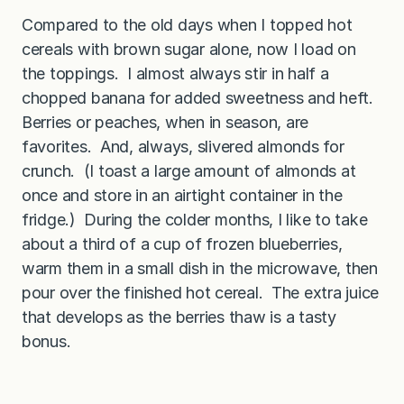
Compared to the old days when I topped hot
cereals with brown sugar alone, now I load on
the toppings. I almost always stir in half a
chopped banana for added sweetness and heft.
Berries or peaches, when in season, are
favorites. And, always, slivered almonds for
crunch. (I toast a large amount of almonds at
once and store in an airtight container in the
fridge.) During the colder months, I like to take
about a third of a cup of frozen blueberries,
warm them in a small dish in the microwave, then
pour over the finished hot cereal. The extra juice
that develops as the berries thaw is a tasty
bonus.