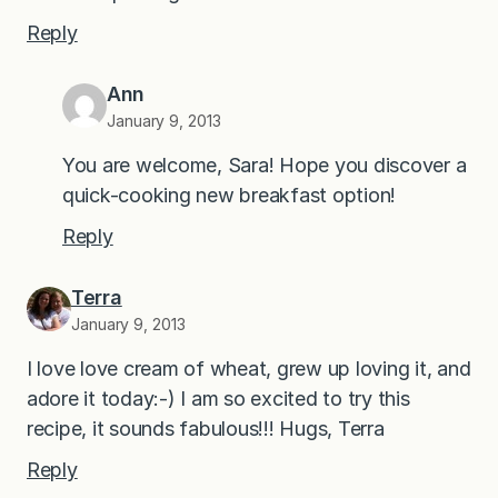
Reply
Ann
January 9, 2013
You are welcome, Sara! Hope you discover a
quick-cooking new breakfast option!
Reply
Terra
January 9, 2013
I love love cream of wheat, grew up loving it, and
adore it today:-) I am so excited to try this
recipe, it sounds fabulous!!! Hugs, Terra
Reply