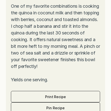
One of my favorite combinations is cooking
the quinoa in coconut milk and then topping
with berries, coconut and toasted almonds.
I chop half a banana and stir it into the
quinoa during the last 30 seconds of
cooking. It offers natural sweetness and a
bit more heft to my morning meal. A pinch or
two of sea salt and a drizzle or sprinkle of
your favorite sweetener finishes this bowl
off perfectly!
Yields one serving.
Print Recipe
Pin Recipe