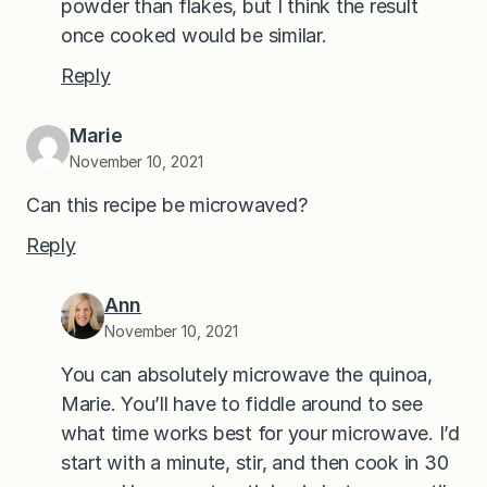
powder than flakes, but I think the result
once cooked would be similar.
Reply
Marie
November 10, 2021
Can this recipe be microwaved?
Reply
Ann
November 10, 2021
You can absolutely microwave the quinoa,
Marie. You’ll have to fiddle around to see
what time works best for your microwave. I’d
start with a minute, stir, and then cook in 30