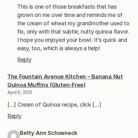
This is one of those breakfasts that has
grown on me over time and reminds me of
the cream of wheat my grandmother used to
fix, only with that subtle, nutty quinoa flavor.
I hope you enjoyed your bowl. It’s quick and
easy, too, which is always a help!
Reply
The Fountain Avenue Kitchen – Banana Nut
Quinoa Muffins (Gluten-Free)
April 8, 2013
[…] Cream of Quinoa recipe, click […]
Reply
Betty Ann Schoeneck