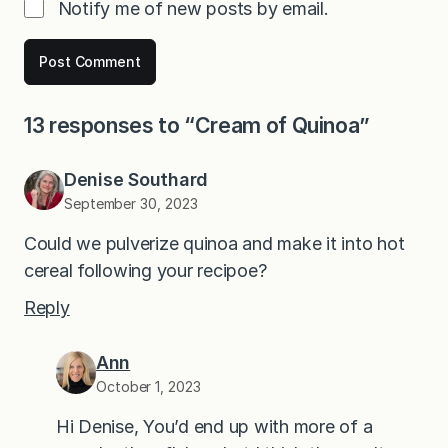
Notify me of new posts by email.
13 responses to “Cream of Quinoa”
Denise Southard
September 30, 2023
Could we pulverize quinoa and make it into hot
cereal following your recipoe?
Reply
Ann
October 1, 2023
Hi Denise, You’d end up with more of a