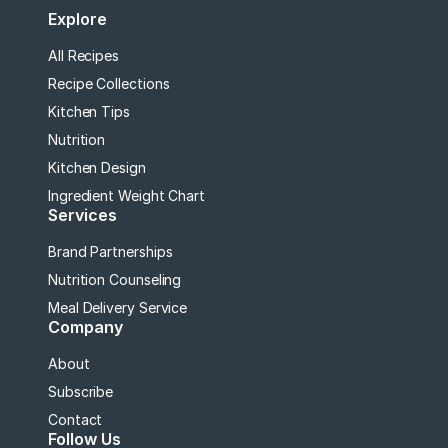
Explore
All Recipes
Recipe Collections
Kitchen Tips
Nutrition
Kitchen Design
Ingredient Weight Chart
Services
Brand Partnerships
Nutrition Counseling
Meal Delivery Service
Company
About
Subscribe
Contact
Follow Us