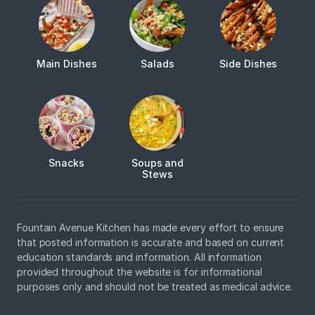
Main Dishes
Salads
Side Dishes
Snacks
Soups and
Stews
Fountain Avenue Kitchen has made every effort to ensure
that posted information is accurate and based on current
education standards and information. All information
provided throughout the website is for informational
purposes only and should not be treated as medical advice.