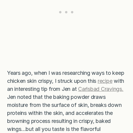
Years ago, when I was researching ways to keep
chicken skin crispy, I struck upon this
recipe
with
an interesting tip from Jen at
Carlsbad Cravings.
Jen noted that the baking powder draws
moisture from the surface of skin, breaks down
proteins within the skin, and accelerates the
browning process resulting in crispy, baked
wings…but all you taste is the flavorful