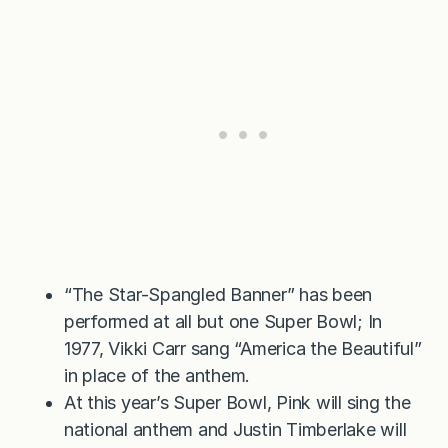
“The Star-Spangled Banner” has been
performed at all but one Super Bowl; In
1977, Vikki Carr sang “America the Beautiful”
in place of the anthem.
At this year’s Super Bowl, Pink will sing the
national anthem and Justin Timberlake will