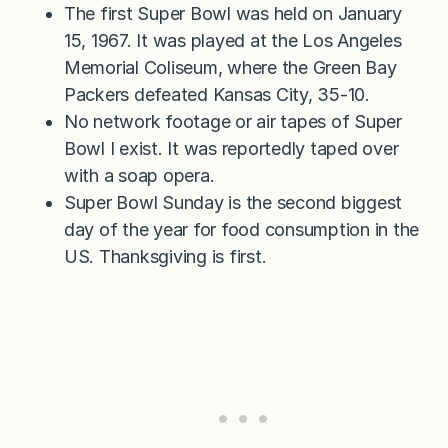
The first Super Bowl was held on January
15, 1967. It was played at the Los Angeles
Memorial Coliseum, where the Green Bay
Packers defeated Kansas City, 35-10.
No network footage or air tapes of Super
Bowl I exist. It was reportedly taped over
with a soap opera.
Super Bowl Sunday is the second biggest
day of the year for food consumption in the
US. Thanksgiving is first.