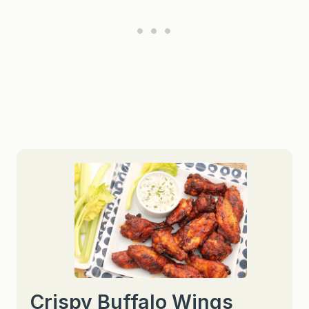
Crispy Buffalo Wings