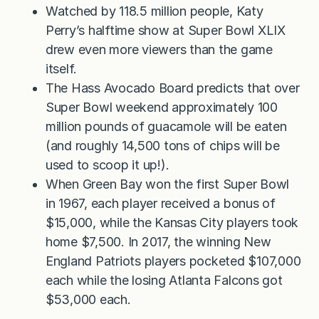
Watched by 118.5 million people, Katy
Perry’s halftime show at Super Bowl XLIX
drew even more viewers than the game
itself.
The Hass Avocado Board predicts that over
Super Bowl weekend approximately 100
million pounds of guacamole will be eaten
(and roughly 14,500 tons of chips will be
used to scoop it up!).
When Green Bay won the first Super Bowl
in 1967, each player received a bonus of
$15,000, while the Kansas City players took
home $7,500. In 2017, the winning New
England Patriots players pocketed $107,000
each while the losing Atlanta Falcons got
$53,000 each.