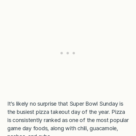
It’s likely no surprise that Super Bowl Sunday is
the busiest pizza takeout day of the year. Pizza
is consistently ranked as one of the most popular
game day foods, along with chili, guacamole,