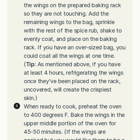
the wings on the prepared baking rack
so they are not touching. Add the
remaining wings to the bag, sprinkle
with the rest of the spice rub, shake to
evenly coat, and place on the baking
rack. If you have an over-sized bag, you
could coat all the wings at one time.
(
Tip:
As mentioned above, if you have
at least 4 hours, refrigerating the wings
once they’ve been placed on the rack,
uncovered, will create the crispiest
skin.)
When ready to cook, preheat the oven
to 400 degrees F. Bake the wings in the
upper middle portion of the oven for
45-50 minutes. (If the wings are