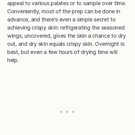
appeal to various palates or to sample over time.
Conveniently, most of the prep can be done in
advance, and there’s even a simple secret to
achieving crispy skin: refrigerating the seasoned
wings, uncovered, gives the skin a chance to dry
out, and dry skin equals crispy skin. Overnight is
best, but even a few hours of drying time will
help.