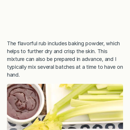
The flavorful rub includes baking powder, which
helps to further dry and crisp the skin. This
mixture can also be prepared in advance, and I
typically mix several batches at a time to have on
hand.