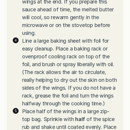
wings at the end. If you prepare this
sauce ahead of time, the melted butter
will cool, so rewarm gently in the
microwave or on the stovetop before
using.
Line a large baking sheet with foil for
easy cleanup. Place a baking rack or
ovenproof cooling rack on top of the
foil, and brush or spray liberally with oil.
(The rack allows the air to circulate,
really helping to dry out the skin on both
sides of the wings. If you do not have a
rack, grease the foil and turn the wings
halfway through the cooking time.)
Place half of the wings in a large zip-
top bag. Sprinkle with
half
of the spice
rub and shake until coated evenly. Place