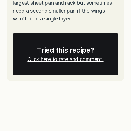
largest sheet pan and rack but sometimes
need a second smaller pan if the wings
won’t fit in a single layer.
Tried this recipe?
Click here to rate and comment.