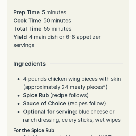
m
Prep Time
5
minutes
i
m
Cook Time
50
minutes
n
i
m
Total Time
55
minutes
u
n
i
Yield
4
main dish or 6-8 appetizer
t
u
n
servings
e
t
u
s
e
t
Ingredients
s
e
s
4
pounds
chicken wing pieces with skin
(approximately 24 meaty pieces*)
Spice Rub
(recipe follows)
Sauce of Choice
(recipes follow)
Optional for serving:
blue cheese or
ranch dressing, celery sticks, wet wipes
For the Spice Rub