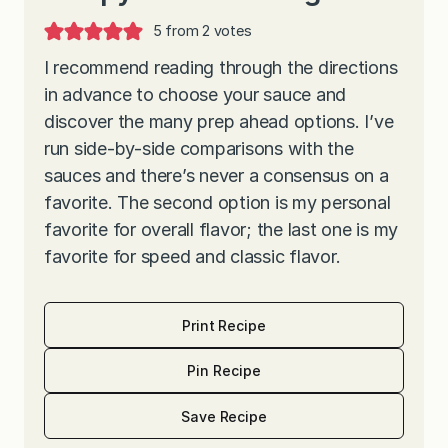
5
from
2
votes
I recommend reading through the directions
in advance to choose your sauce and
discover the many prep ahead options. I’ve
run side-by-side comparisons with the
sauces and there’s never a consensus on a
favorite. The second option is my personal
favorite for overall flavor; the last one is my
favorite for speed and classic flavor.
Print Recipe
Pin Recipe
Save Recipe