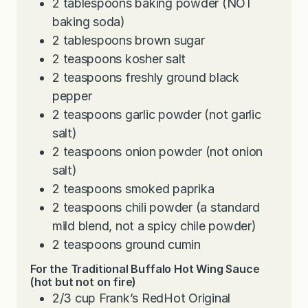
2
tablespoons
baking powder (NOT
baking soda)
2
tablespoons
brown sugar
2
teaspoons
kosher salt
2
teaspoons
freshly ground black
pepper
2
teaspoons
garlic powder (not garlic
salt)
2
teaspoons
onion powder (not onion
salt)
2
teaspoons
smoked paprika
2
teaspoons
chili powder (a standard
mild blend, not a spicy chile powder)
2
teaspoons
ground cumin
For the Traditional Buffalo Hot Wing Sauce
(hot but not on fire)
2/3
cup
Frank’s RedHot Original