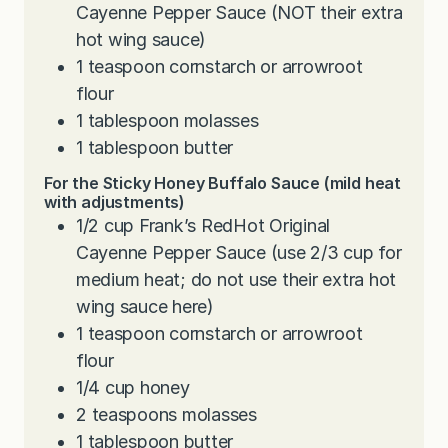
Cayenne Pepper Sauce (NOT their extra
hot wing sauce)
1
teaspoon
cornstarch or arrowroot
flour
1
tablespoon
molasses
1
tablespoon
butter
For the Sticky Honey Buffalo Sauce (mild heat
with adjustments)
1/2
cup
Frank’s RedHot Original
Cayenne Pepper Sauce (use 2/3 cup for
medium heat; do not use their extra hot
wing sauce here)
1
teaspoon
cornstarch or arrowroot
flour
1/4
cup
honey
2
teaspoons
molasses
1
tablespoon
butter