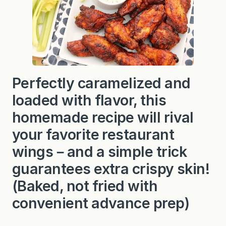
i
n
g
s
Perfectly caramelized and
loaded with flavor, this
homemade recipe will rival
your favorite restaurant
wings－and a simple trick
guarantees extra crispy skin!
(Baked, not fried with
convenient advance prep)