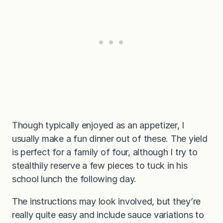
Though typically enjoyed as an appetizer, I
usually make a fun dinner out of these. The yield
is perfect for a family of four, although I try to
stealthily reserve a few pieces to tuck in his
school lunch the following day.
The instructions may look involved, but they’re
really quite easy and include sauce variations to