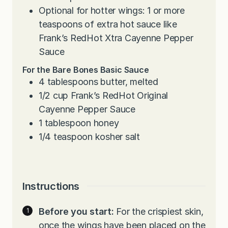
Optional for hotter wings: 1 or more
teaspoons of extra hot sauce like
Frank’s RedHot Xtra Cayenne Pepper
Sauce
For the Bare Bones Basic Sauce
4
tablespoons
butter, melted
1/2
cup
Frank’s RedHot Original
Cayenne Pepper Sauce
1
tablespoon
honey
1/4
teaspoon
kosher salt
Instructions
Before you start:
For the crispiest skin,
once the wings have been placed on the