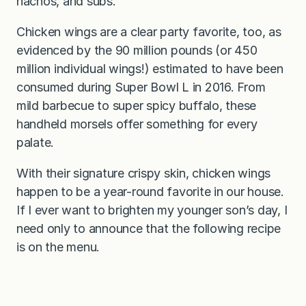
nachos, and subs.
Chicken wings are a clear party favorite, too, as
evidenced by the 90 million pounds (or 450
million individual wings!) estimated to have been
consumed during Super Bowl L in 2016. From
mild barbecue to super spicy buffalo, these
handheld morsels offer something for every
palate.
With their signature crispy skin, chicken wings
happen to be a year-round favorite in our house.
If I ever want to brighten my younger son’s day, I
need only to announce that the following recipe
is on the menu.