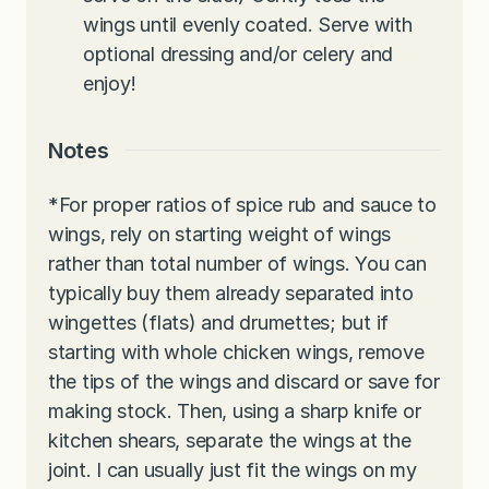
wings until evenly coated. Serve with
optional dressing and/or celery and
enjoy!
Notes
*For proper ratios of spice rub and sauce to
wings, rely on starting weight of wings
rather than total number of wings. You can
typically buy them already separated into
wingettes (flats) and drumettes; but if
starting with whole chicken wings, remove
the tips of the wings and discard or save for
making stock. Then, using a sharp knife or
kitchen shears, separate the wings at the
joint. I can usually just fit the wings on my