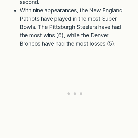
second.
With nine appearances, the New England
Patriots have played in the most Super
Bowls. The Pittsburgh Steelers have had
the most wins (6), while the Denver
Broncos have had the most losses (5).