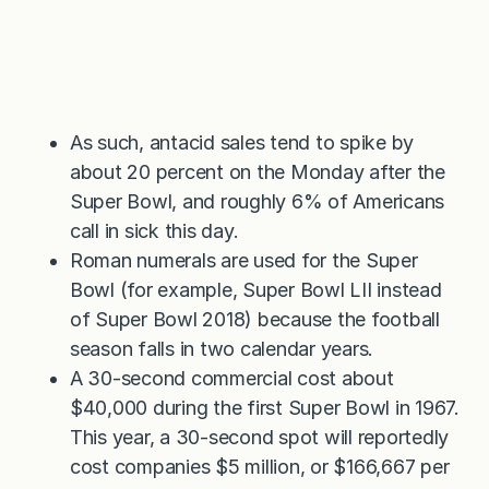
As such, antacid sales tend to spike by
about 20 percent on the Monday after the
Super Bowl, and roughly 6% of Americans
call in sick this day.
Roman numerals are used for the Super
Bowl (for example, Super Bowl LII instead
of Super Bowl 2018) because the football
season falls in two calendar years.
A 30-second commercial cost about
$40,000 during the first Super Bowl in 1967.
This year, a 30-second spot will reportedly
cost companies $5 million, or $166,667 per