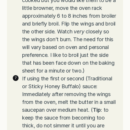
cooked but you would like them to be a
little browner, move the oven rack
approximately 6 to 8 inches from broiler
and briefly broil. Flip the wings and broil
the other side. Watch
very
closely so
the wings don’t burn. The need for this
will vary based on oven and personal
preference. I like to broil just the side
that has been face down on the baking
sheet for a minute or two.)
If using the first or second (Traditional
or Sticky Honey Buffalo) sauce:
Immediately after removing the wings
from the oven, melt the butter in a small
saucepan over medium heat. (
Tip
: to
keep the sauce from becoming too
thick, do not simmer it until you are