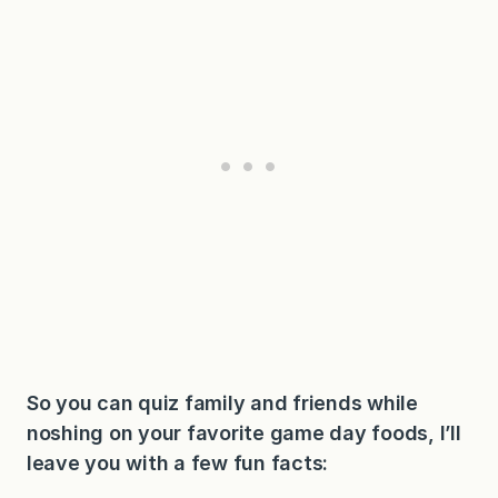
So you can quiz family and friends while
noshing on your favorite game day foods, I’ll
leave you with a few fun facts: