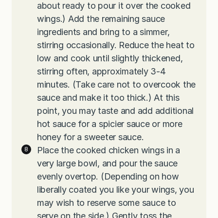
about ready to pour it over the cooked
wings.) Add the remaining sauce
ingredients and bring to a simmer,
stirring occasionally. Reduce the heat to
low and cook until slightly thickened,
stirring often, approximately 3-4
minutes. (Take care not to overcook the
sauce and make it too thick.) At this
point, you may taste and add additional
hot sauce for a spicier sauce or more
honey for a sweeter sauce.
Place the cooked chicken wings in a
very large bowl, and pour the sauce
evenly overtop. (Depending on how
liberally coated you like your wings, you
may wish to reserve some sauce to
serve on the side.) Gently toss the