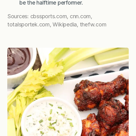
be the halftime performer.
Sources: cbssports.com, cnn.com,
totalsportek.com, Wikipedia, thefw.com