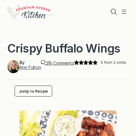
Skip
to
Search
Menu
content
Crispy Buffalo Wings
By
5
from
2
votes
o
18 Comments
Ann Fulton
n
C
r
i
s
Jump to Recipe
p
y
B
u
f
f
a
l
o
W