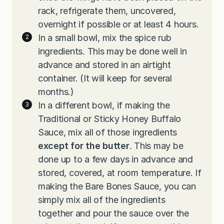
rack, refrigerate them, uncovered,
overnight if possible or at least 4 hours.
In a small bowl, mix the spice rub
ingredients. This may be done well in
advance and stored in an airtight
container. (It will keep for several
months.)
In a different bowl, if making the
Traditional or Sticky Honey Buffalo
Sauce, mix all of those ingredients
except for the butter
. This may be
done up to a few days in advance and
stored, covered, at room temperature. If
making the Bare Bones Sauce, you can
simply mix all of the ingredients
together and pour the sauce over the