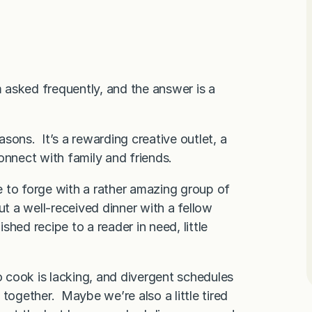
m asked frequently, and the answer is a
sons. It’s a rewarding creative outlet, a
onnect with family and friends.
 to forge with a rather amazing group of
ut a well-received dinner with a fellow
hed recipe to a reader in need, little
o cook is lacking, and divergent schedules
together. Maybe we’re also a little tired