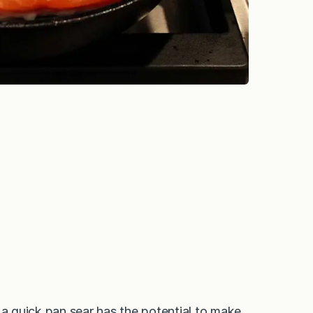
ut a quick pan sear has the potential to make