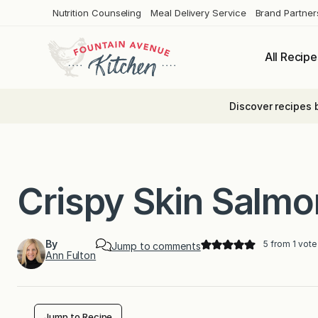
Skip
Nutrition Counseling
Meal Delivery Service
Brand Partner
to
content
All Recipe
Discover recipes 
Crispy Skin Salmo
By
5
from 1 vote
Jump to comments
Ann Fulton
Jump to Recipe