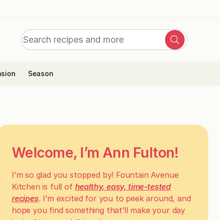
Search
Search
for:
sion
Season
Welcome, I’m Ann Fulton!
I’m so glad you stopped by! Fountain Avenue
Kitchen is full of
healthy, easy, time-tested
recipes
. I’m excited for you to peek around, and
hope you find something that’ll make your day