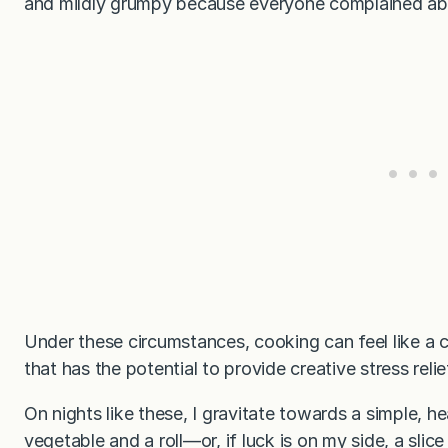
and mildly grumpy because everyone complained ab
Under these circumstances, cooking can feel like a c
that has the potential to provide creative stress reli
On nights like these, I gravitate towards a simple, h
vegetable and a roll—or, if luck is on my side, a slice