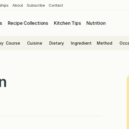
ships
About
Subscribe
Contact
s
Recipe Collections
Kitchen Tips
Nutrition
by
Course
Cuisine
Dietary
Ingredient
Method
Occa
n