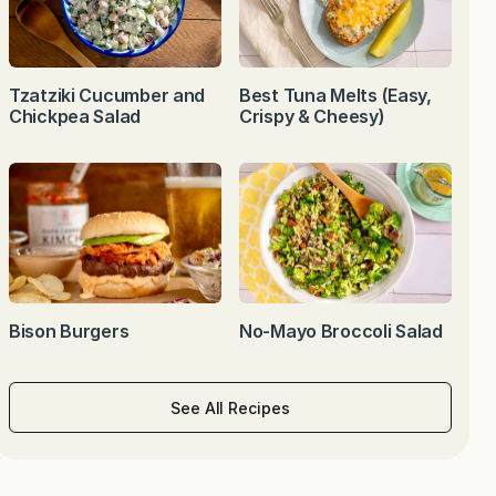
Tzatziki Cucumber and
Best Tuna Melts (Easy,
Chickpea Salad
Crispy & Cheesy)
Bison Burgers
No-Mayo Broccoli Salad
See All Recipes