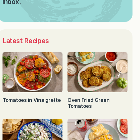
inbox.
Latest Recipes
Tomatoes in Vinaigrette
Oven Fried Green
Tomatoes