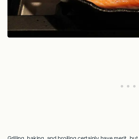
Grilling, baking, and broiling certainly have merit, b