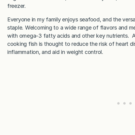
freezer.
Everyone in my family enjoys seafood, and the versat
staple. Welcoming to a wide range of flavors and me
with omega-3 fatty acids and other key nutrients. A
cooking fish is thought to reduce the risk of heart di
inflammation, and aid in weight control.