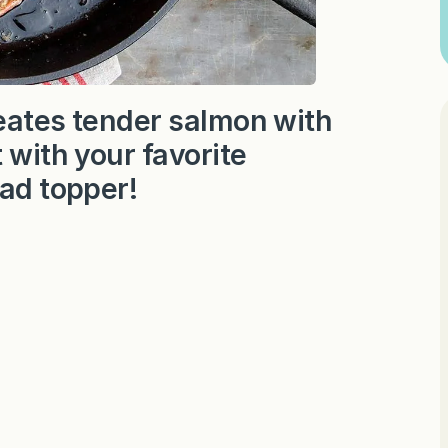
reates tender salmon with
 with your favorite
lad topper!