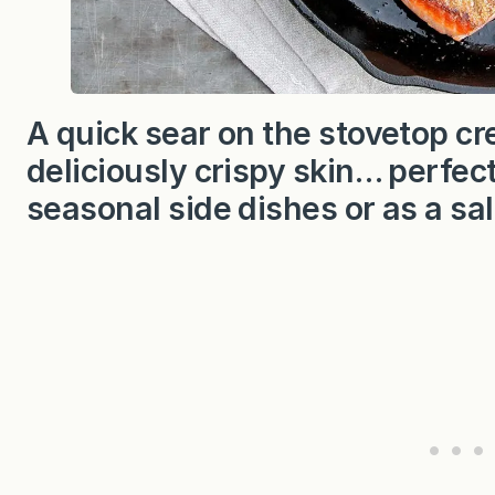
A quick sear on the stovetop c
deliciously crispy skin… perfect
seasonal side dishes or as a sa