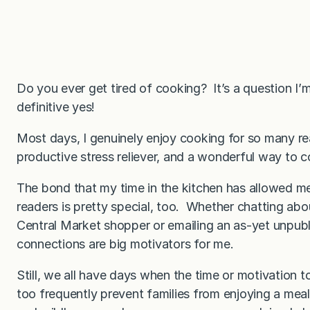
Do you ever get tired of cooking? It’s a question I’
definitive yes!
Most days, I genuinely enjoy cooking for so many rea
productive stress reliever, and a wonderful way to c
The bond that my time in the kitchen has allowed me
readers is pretty special, too. Whether chatting abo
Central Market shopper or emailing an as-yet unpublis
connections are big motivators for me.
Still, we all have days when the time or motivation t
too frequently prevent families from enjoying a meal 