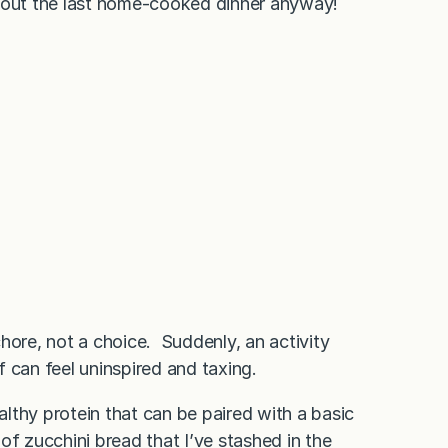
out the last home-cooked dinner anyway!
hore, not a choice. Suddenly, an activity
ef can feel uninspired and taxing.
ealthy protein that can be paired with a basic
 of zucchini bread that I’ve stashed in the