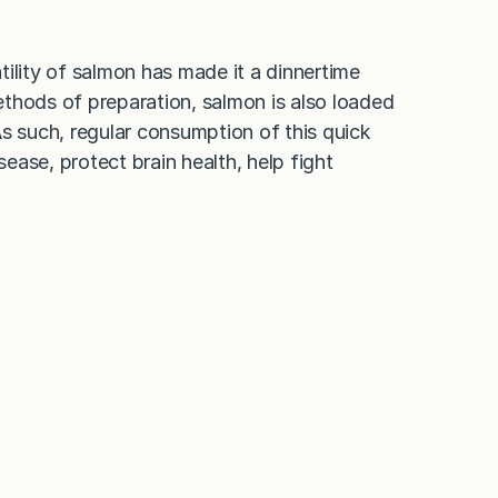
ility of salmon has made it a dinnertime
thods of preparation, salmon is also loaded
s such, regular consumption of this quick
sease, protect brain health, help fight