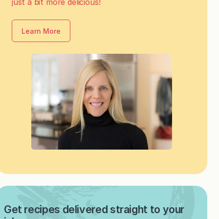
just a bit more delicious!
Learn More
Get recipes delivered straight to your