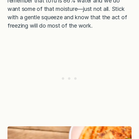
remember that tofu is 86% water and we do
want some of that moisture—just not all. Stick
with a gentle squeeze and know that the act of
freezing will do most of the work.