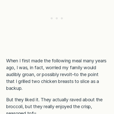
When I first made the following meal many years
ago, I was, in fact, worried my family would
audibly groan, or possibly revolt–to the point
that I grilled two chicken breasts to slice as a
backup.
But they liked it. They actually raved about the
broccoli, but they really enjoyed the crisp,
seasoned tofu.