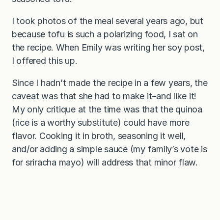
I took photos of the meal several years ago, but
because tofu is such a polarizing food, I sat on
the recipe. When Emily was writing her soy post,
I offered this up.
Since I hadn’t made the recipe in a few years, the
caveat was that she had to make it–and like it!
My only critique at the time was that the quinoa
(rice is a worthy substitute) could have more
flavor. Cooking it in broth, seasoning it well,
and/or adding a simple sauce (my family’s vote is
for sriracha mayo) will address that minor flaw.