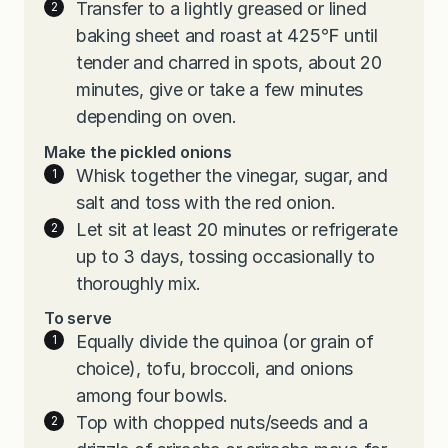
Transfer to a lightly greased or lined
baking sheet and roast at 425℉ until
tender and charred in spots, about 20
minutes, give or take a few minutes
depending on oven.
Make the pickled onions
Whisk together the vinegar, sugar, and
salt and toss with the red onion.
Let sit at least 20 minutes or refrigerate
up to 3 days, tossing occasionally to
thoroughly mix.
To serve
Equally divide the quinoa (or grain of
choice), tofu, broccoli, and onions
among four bowls.
Top with chopped nuts/seeds and a