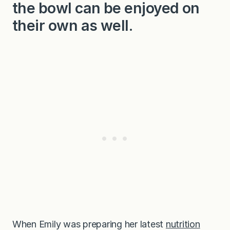
the bowl can be enjoyed on
their own as well.
When Emily was preparing her latest
nutrition