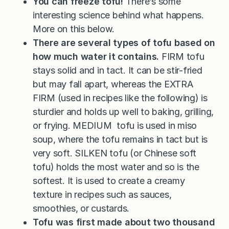
You can freeze tofu!
There’s some
interesting science behind what happens.
More on this below.
There are several types of tofu based on
how much water it contains.
FIRM tofu
stays solid and in tact. It can be stir-fried
but may fall apart, whereas the EXTRA
FIRM (used in recipes like the following) is
sturdier and holds up well to baking, grilling,
or frying. MEDIUM tofu is used in miso
soup, where the tofu remains in tact but is
very soft. SILKEN tofu (or Chinese soft
tofu) holds the most water and so is the
softest. It is used to create a creamy
texture in recipes such as sauces,
smoothies, or custards.
Tofu was first made about two thousand