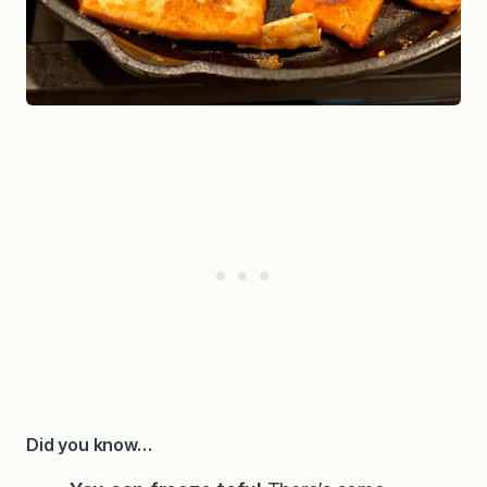
Did you know…