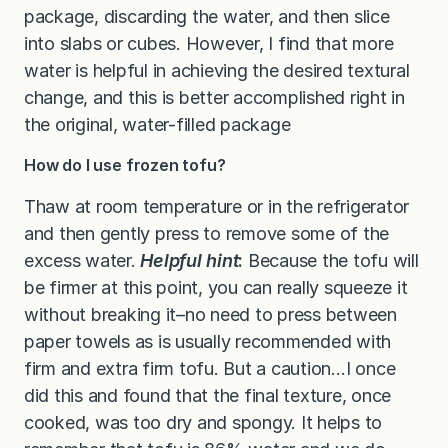
package, discarding the water, and then slice
into slabs or cubes. However, I find that more
water is helpful in achieving the desired textural
change, and this is better accomplished right in
the original, water-filled package
How do I use frozen tofu?
Thaw at room temperature or in the refrigerator
and then gently press to remove some of the
excess water.
Helpful hint
:
Because the tofu will
be firmer at this point, you can really
squeeze it
without breaking it–no need to press between
paper towels as is usually recommended with
firm and extra firm tofu. But a caution…I once
did this and found that the final texture, once
cooked, was too dry and spongy. It helps to