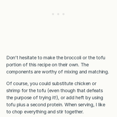
Don’t hesitate to make the broccoli or the tofu
portion of this recipe on their own. The
components are worthy of mixing and matching.
Of course, you could substitute chicken or
shrimp for the tofu (even though that defeats
the purpose of trying it!), or add heft by using
tofu plus a second protein. When serving, I like
to chop everything and stir together.