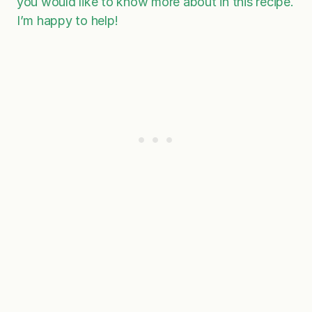
you would like to know more about in this recipe.
I’m happy to help!