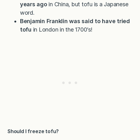
years ago
in China, but tofu is a Japanese
word.
Benjamin Franklin was said to have tried
tofu
in London in the 1700’s!
Should I freeze tofu?