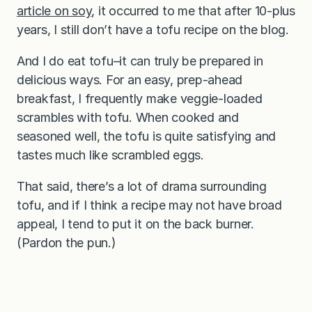
article on soy
, it occurred to me that after 10-plus
years, I still don’t have a tofu recipe on the blog.
And I do eat tofu–it can truly be prepared in
delicious ways. For an easy, prep-ahead
breakfast, I frequently make veggie-loaded
scrambles with tofu. When cooked and
seasoned well, the tofu is quite satisfying and
tastes much like scrambled eggs.
That said, there’s a lot of drama surrounding
tofu, and if I think a recipe may not have broad
appeal, I tend to put it on the back burner.
(Pardon the pun.)