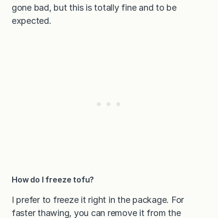
gone bad, but this is totally fine and to be
expected.
How do I freeze tofu?
I prefer to freeze it right in the package. For
faster thawing, you can remove it from the