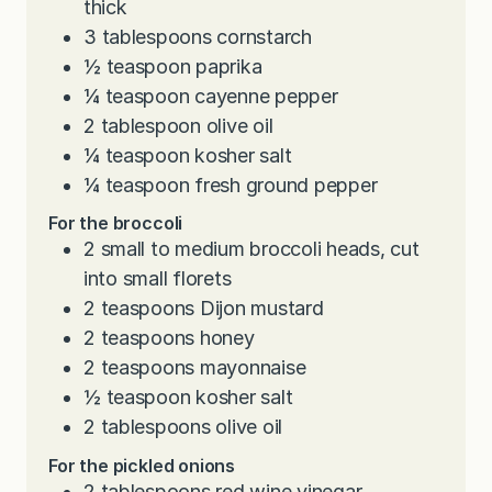
thick
3
tablespoons
cornstarch
½
teaspoon
paprika
¼
teaspoon
cayenne pepper
2
tablespoon
olive oil
¼
teaspoon
kosher salt
¼
teaspoon
fresh ground pepper
For the broccoli
2
small to medium broccoli heads, cut
into small florets
2
teaspoons
Dijon mustard
2
teaspoons
honey
2
teaspoons
mayonnaise
½
teaspoon
kosher salt
2
tablespoons
olive oil
For the pickled onions
2
tablespoons
red wine vinegar