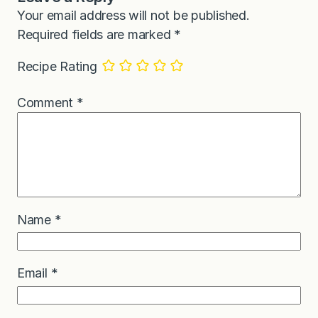
Your email address will not be published.
Required fields are marked
*
Recipe Rating
Comment
*
Name
*
Email
*