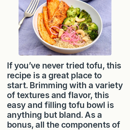
If you’ve never tried tofu, this
recipe is a great place to
start. Brimming with a variety
of textures and flavor, this
easy and filling tofu bowl is
anything but bland. As a
bonus, all the components of