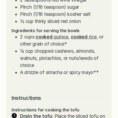
Pinch
(1/16 teaspoon) sugar
Pinch
(1/16 teaspoon) kosher salt
½
cup
thinly sliced red onion
Ingredients for serving the bowls
2
cups
cooked
quinoa
,
cooked
rice
, or
other grain of choice*
¼
cup
chopped cashews, almonds,
walnuts, pistachios, or nuts/seeds of
choice
A drizzle of sriracha or spicy mayo**
Instructions
Instructions for cooking the tofu
Drain the tofu
: Place the sliced tofu on