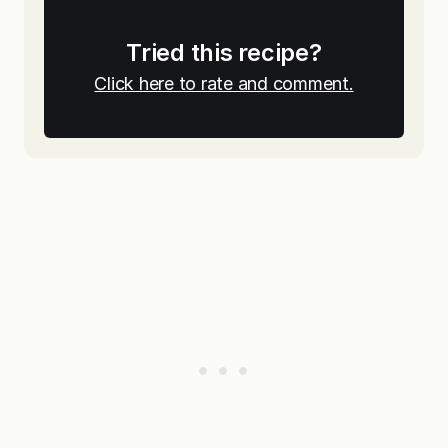
Tried this recipe?
Click here to rate and comment.