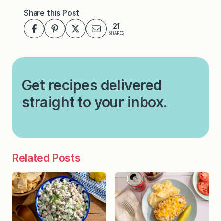
Share this Post
21
SHARES
Get recipes delivered
straight to your inbox.
Related Posts