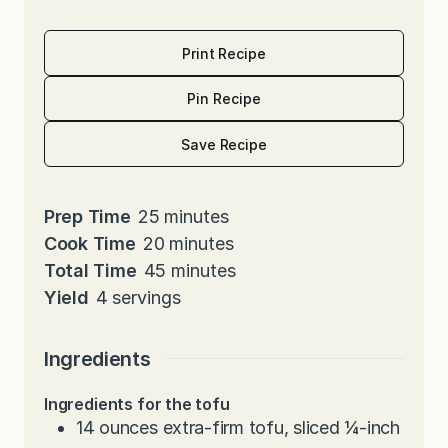
Print Recipe
Pin Recipe
Save Recipe
m
Prep Time
25
minutes
i
m
Cook Time
20
minutes
n
i
m
Total Time
45
minutes
u
n
i
Yield
4
servings
t
u
n
e
t
u
Ingredients
s
e
t
Ingredients for the tofu
s
e
14
ounces
extra-firm tofu, sliced ¼-inch
s