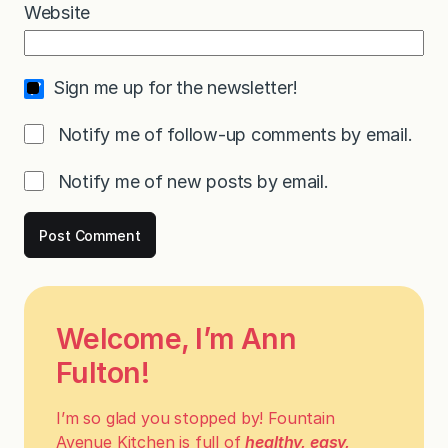
Website
Sign me up for the newsletter!
Notify me of follow-up comments by email.
Notify me of new posts by email.
Welcome, I’m Ann
Fulton!
I’m so glad you stopped by! Fountain
Avenue Kitchen is full of
healthy, easy,