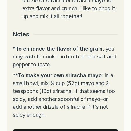
drizzle of sriracha or sriracha mayo for
extra flavor and crunch. I like to chop it
up and mix it all together!
Notes
*
To enhance the flavor of the grain
, you
may wish to cook it in broth or add salt and
pepper to taste.
**To make your own sriracha mayo
: In a
small bowl, mix ¼ cup (52g) mayo and 2
teaspoons (10g) sriracha. If that seems too
spicy, add another spoonful of mayo–or
add another drizzle of sriracha if it's not
spicy enough.