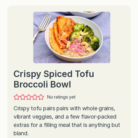
Crispy Spiced Tofu
Broccoli Bowl
No ratings yet
Crispy tofu pairs pairs with whole grains,
vibrant veggies, and a few flavor-packed
extras for a filling meal that is anything but
bland.