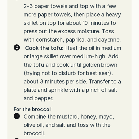
2-3 paper towels and top with a few
more paper towels, then place a heavy
skillet on top for about 10 minutes to
press out the excess moisture. Toss
with cornstarch, paprika, and cayenne.
Cook the tofu
: Heat the oil in medium
or large skillet over medium-high. Add
the tofu and cook until golden brown
(trying not to disturb for best sear),
about 3 minutes per side. Transfer to a
plate and sprinkle with a pinch of salt
and pepper.
For the broccoli
Combine the mustard, honey, mayo,
olive oil, and salt and toss with the
broccoli.