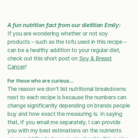
A fun nutrition fact from our dietitian Emily:
If you are wondering whether or not soy
products – such as the tofu used in this recipe –
can be a healthy addition to your regular diet,
check out this short post on
Soy & Breast
Cancer
!
For those who are curious…
The reason we don’t list nutritional breakdowns
next to each recipe is because the numbers can
change significantly depending on brands people
buy and how exact the measuring is. In saying
that, if you email me separately, I can provide
you with my best estimations on the nutrients