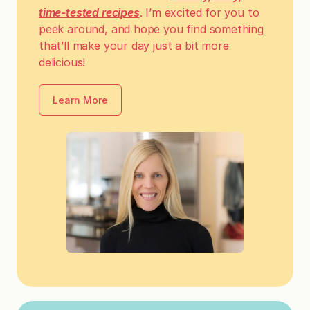
time-tested recipes
. I’m excited for you to
peek around, and hope you find something
that’ll make your day just a bit more
delicious!
Learn More