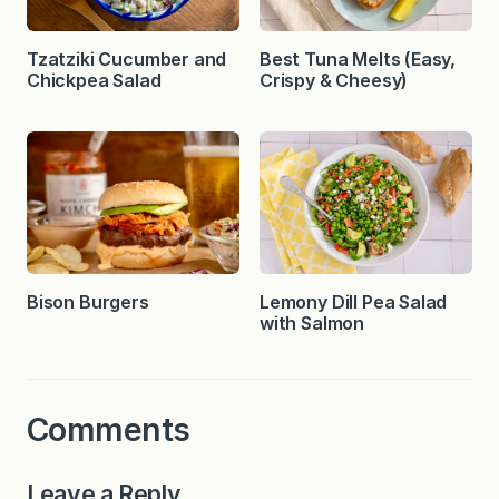
Tzatziki Cucumber and
Best Tuna Melts (Easy,
Chickpea Salad
Crispy & Cheesy)
Bison Burgers
Lemony Dill Pea Salad
with Salmon
Comments
Leave a Reply