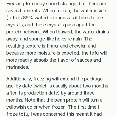
Freezing tofu may sound strange, but there are
several benefits. When frozen, the water inside
(tofu is 86% water) expands as it turns to ice
crystals, and these crystals push apart the
protein network. When thawed, the water drains
away, and sponge-like holes remain. The
resulting texture is firmer and chewier, and
because more moisture is expelled, the tofu will
more readily absorb the flavor of sauces and
marinades.
Additionally, freezing will extend the package
use-by date (which is usually about two months
after its production date) by around three
months. Note that the bean protein will turn a
yellowish color when frozen. The first time I
froze tofu, I was concerned this meant it had