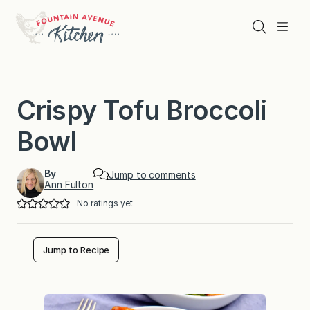
Skip
to
Search
Menu
content
Crispy Tofu Broccoli
Bowl
By
Jump to comments
Ann Fulton
No ratings yet
Jump to Recipe