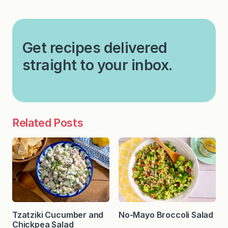
Get recipes delivered
straight to your inbox.
Related Posts
Tzatziki Cucumber and
No-Mayo Broccoli Salad
Chickpea Salad