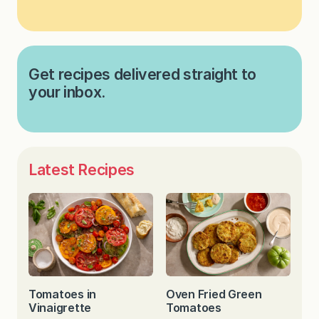
Get recipes delivered straight to
your inbox.
Latest Recipes
Tomatoes in
Oven Fried Green
Vinaigrette
Tomatoes