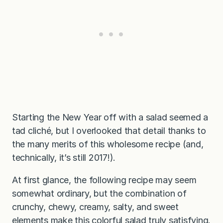
Starting the New Year off with a salad seemed a
tad cliché, but I overlooked that detail thanks to
the many merits of this wholesome recipe (and,
technically, it’s still 2017!).
At first glance, the following recipe may seem
somewhat ordinary, but the combination of
crunchy, chewy, creamy, salty, and sweet
elements make this colorful salad truly satisfying.