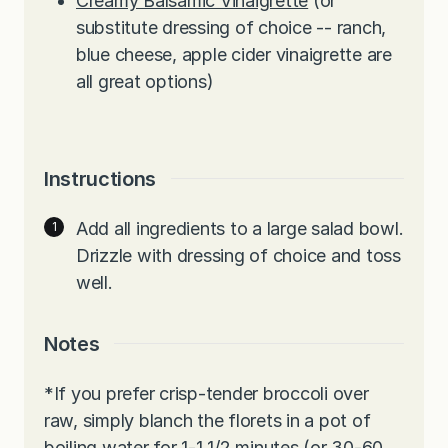
Creamy Balsamic Vinaigrette
(or
substitute dressing of choice -- ranch,
blue cheese, apple cider vinaigrette are
all great options)
Instructions
Add all ingredients to a large salad bowl.
Drizzle with dressing of choice and toss
well.
Notes
*If you prefer crisp-tender broccoli over
raw, simply blanch the florets in a pot of
boiling water for 1-1 1/2 minutes (or 30-60