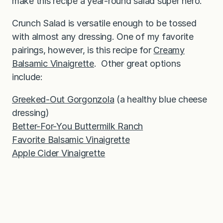
make this recipe a year-round salad super hero.
Crunch Salad is versatile enough to be tossed
with almost any dressing. One of my favorite
pairings, however, is this recipe for
Creamy
Balsamic Vinaigrette
. Other great options
include:
Greeked-Out Gorgonzola
(a healthy blue cheese
dressing)
Better-For-You Buttermilk Ranch
Favorite Balsamic Vinaigrette
Apple Cider Vinaigrette