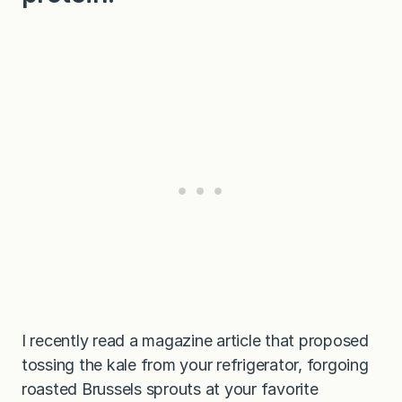
I recently read a magazine article that proposed
tossing the kale from your refrigerator, forgoing
roasted Brussels sprouts at your favorite