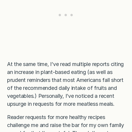
At the same time, I’ve read multiple reports citing
an increase in plant-based eating (as well as
prudent reminders that most Americans fall short
of the recommended daily intake of fruits and
vegetables.) Personally, I’ve noticed a recent
upsurge in requests for more meatless meals.
Reader requests for more healthy recipes
challenge me and raise the bar for my own family