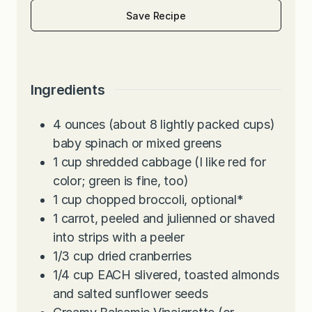
Save Recipe
Ingredients
4
ounces
(about 8 lightly packed cups)
baby spinach or mixed greens
1
cup
shredded cabbage (I like red for
color; green is fine, too)
1
cup
chopped broccoli, optional*
1
carrot, peeled and julienned or shaved
into strips with a peeler
1/3
cup
dried cranberries
1/4
cup
EACH slivered, toasted almonds
and salted sunflower seeds