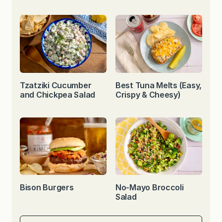
Tzatziki Cucumber
Best Tuna Melts (Easy,
and Chickpea Salad
Crispy & Cheesy)
Bison Burgers
No-Mayo Broccoli
Salad