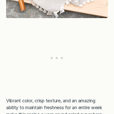
Vibrant color, crisp texture, and an amazing
ability to maintain freshness for an entire week