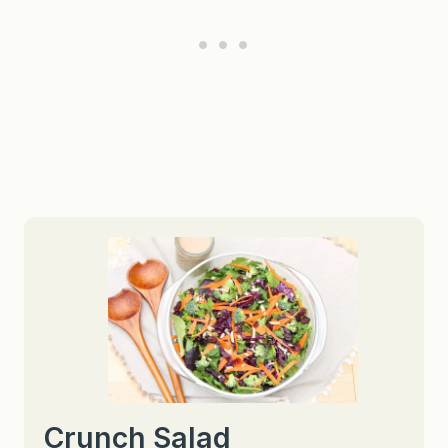
Crunch Salad