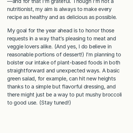
—and for that I’m grateful. Though I’m not a
nutritionist, my aim is always to make every
recipe as healthy and as delicious as possible.
My goal for the year ahead is to honor those
requests in a way that’s pleasing to meat and
veggie lovers alike. (And yes, I do believe in
reasonable portions of dessert!) I’m planning to
bolster our intake of plant-based foods in both
straightforward and unexpected ways. A basic
green salad, for example, can hit new heights
thanks to a simple but flavorful dressing, and
there might just be a way to put mushy broccoli
to good use. (Stay tuned!)