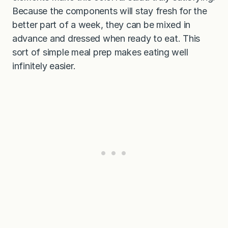
Because the components will stay fresh for the
better part of a week, they can be mixed in
advance and dressed when ready to eat. This
sort of simple meal prep makes eating well
infinitely easier.