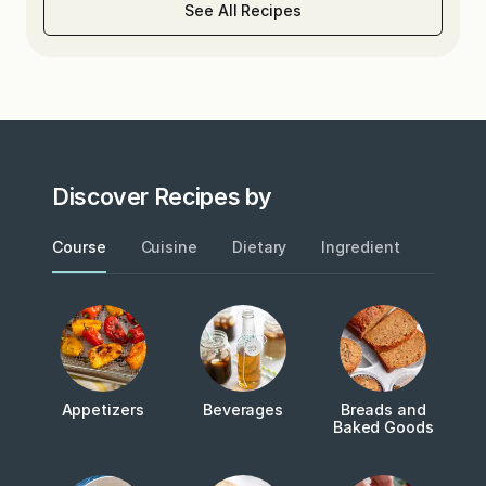
See All Recipes
Discover Recipes by
Course
Cuisine
Dietary
Ingredient
Metho
Appetizers
Beverages
Breads and
Baked Goods