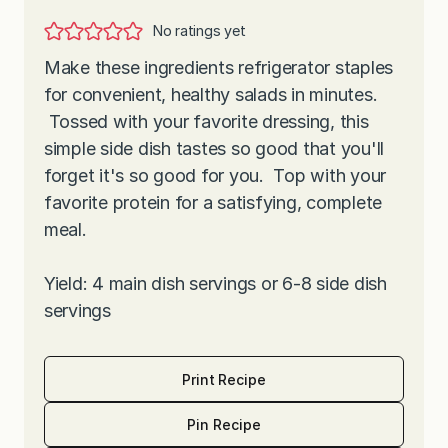
No ratings yet
Make these ingredients refrigerator staples
for convenient, healthy salads in minutes.
Tossed with your favorite dressing, this
simple side dish tastes so good that you'll
forget it's so good for you. Top with your
favorite protein for a satisfying, complete
meal.
Yield: 4 main dish servings or 6-8 side dish
servings
Print Recipe
Pin Recipe