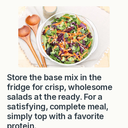
Store the base mix in the
fridge for crisp, wholesome
salads at the ready. For a
satisfying, complete meal,
simply top with a favorite
protein.