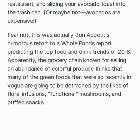
restaurant, and sliding your avocado toast into
the trash can. (Or maybe not—avocados are
expensive!)
Fear not, this was actually Bon Appetit’s
humorous retort to a Whole Foods report
predicting the top food and drink trends of 2018.
Apparently, the grocery chain known for selling
an abundance of colorful produce thinks that
many of the green foods that were so recently in
vogue are going to be dethroned by the likes of
floral infusions, “functional” mushrooms, and
puffed snacks.