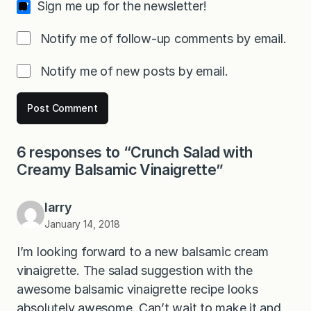
Sign me up for the newsletter!
Notify me of follow-up comments by email.
Notify me of new posts by email.
6 responses to “Crunch Salad with
Creamy Balsamic Vinaigrette”
larry
January 14, 2018
I’m looking forward to a new balsamic cream
vinaigrette. The salad suggestion with the
awesome balsamic vinaigrette recipe looks
absolutely awesome. Can’t wait to make it and