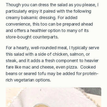
Though you can dress the salad as you please, I
particularly enjoy it paired with the following
creamy balsamic dressing. For added
convenience, this too can be prepared ahead
and offers a healthier option to many of its
store-bought counterparts.
For a hearty, well-rounded meal, I typically serve
this salad with a side of chicken, salmon, or
steak, and it adds a fresh component to heavier
fare like mac and cheese, even pizza. Cooked
beans or seared tofu may be added for protein-
rich vegetarian options.