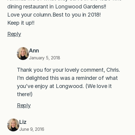
dining restaurant in Longwood Gardens!!
Love your column.Best to you in 2018!
Keep it up!!
Reply
Ann
January 5, 2018
Thank you for your lovely comment, Chris.
I’m delighted this was a reminder of what
you’ve enjoy at Longwood. (We love it
there!)
Reply
Liz
June 9, 2016