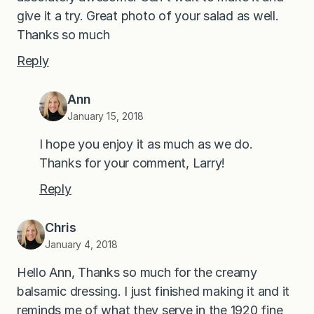
give it a try. Great photo of your salad as well.
Thanks so much
Reply
Ann
January 15, 2018
I hope you enjoy it as much as we do.
Thanks for your comment, Larry!
Reply
Chris
January 4, 2018
Hello Ann, Thanks so much for the creamy
balsamic dressing. I just finished making it and it
reminds me of what they serve in the 1920 fine