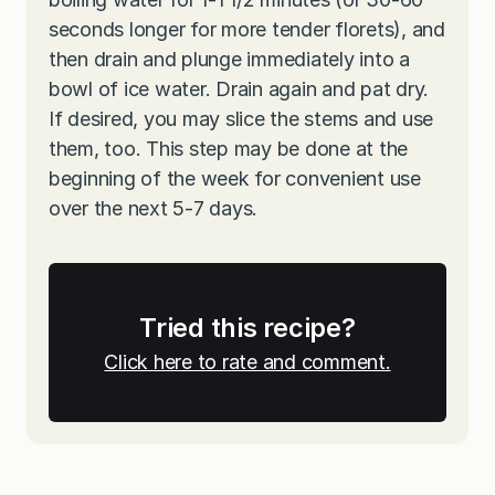
seconds longer for more tender florets), and
then drain and plunge immediately into a
bowl of ice water. Drain again and pat dry.
If desired, you may slice the stems and use
them, too. This step may be done at the
beginning of the week for convenient use
over the next 5-7 days.
Tried this recipe?
Click here to rate and comment.