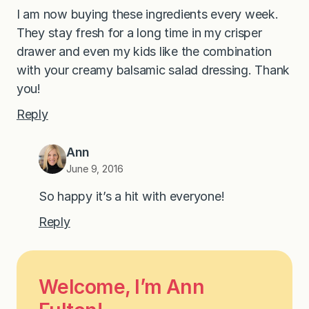
I am now buying these ingredients every week.
They stay fresh for a long time in my crisper
drawer and even my kids like the combination
with your creamy balsamic salad dressing. Thank
you!
Reply
Ann
June 9, 2016
So happy it’s a hit with everyone!
Reply
Welcome, I’m Ann