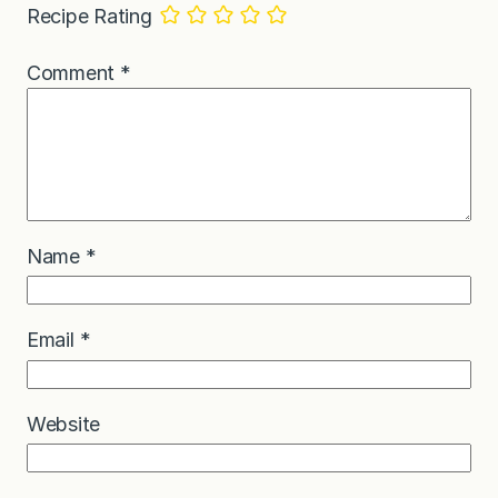
Recipe Rating
Comment
*
Name
*
Email
*
Website