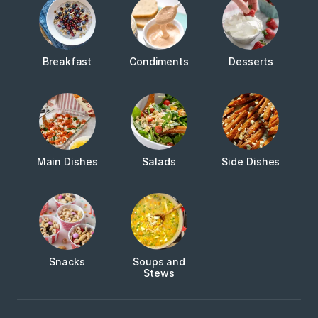
Breakfast
Condiments
Desserts
Main Dishes
Salads
Side Dishes
Snacks
Soups and
Stews