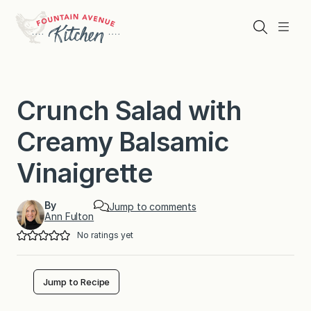
Skip
to
Search
Menu
content
Crunch Salad with
Creamy Balsamic
Vinaigrette
By
Jump to comments
Ann Fulton
No ratings yet
Jump to Recipe