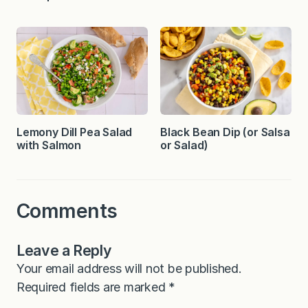
Lemony Dill Pea Salad
Black Bean Dip (or Salsa
with Salmon
or Salad)
Comments
Leave a Reply
Your email address will not be published.
Required fields are marked
*