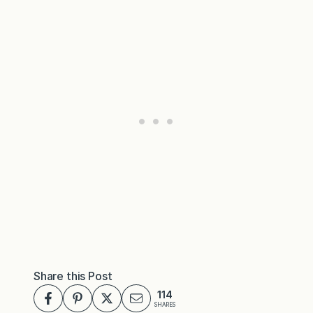
Share this Post
114
SHARES