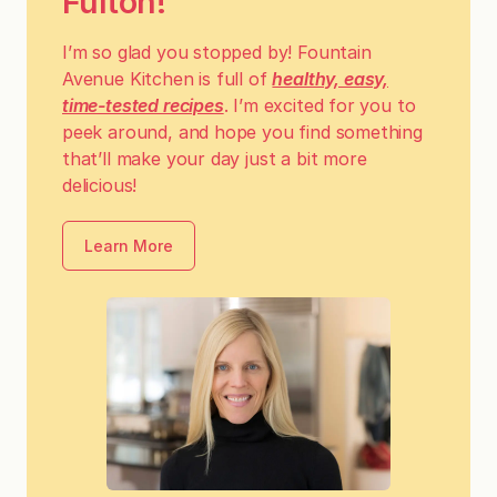
Fulton!
I’m so glad you stopped by! Fountain
Avenue Kitchen is full of
healthy, easy,
time-tested recipes
. I’m excited for you to
peek around, and hope you find something
that’ll make your day just a bit more
delicious!
Learn More