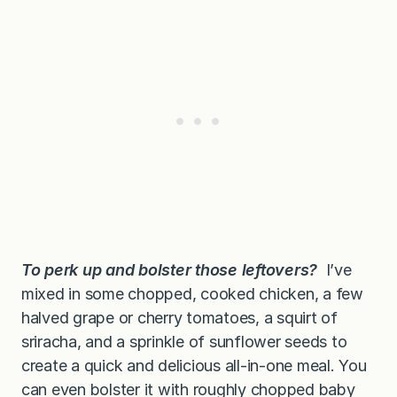
To
perk up and bolster those leftovers?
I’ve
mixed in some chopped, cooked chicken, a few
halved grape or cherry tomatoes, a squirt of
sriracha, and a sprinkle of sunflower seeds to
create a quick and delicious all-in-one meal. You
can even bolster it with roughly chopped baby