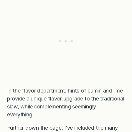
In the flavor department, hints of cumin and lime
provide a unique flavor upgrade to the traditional
slaw, while complementing seemingly
everything.
Further down the page, I’ve included the many