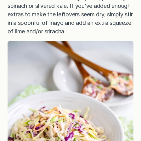
spinach or slivered kale. If you’ve added enough
extras to make the leftovers seem dry, simply stir
in a spoonful of mayo and add an extra squeeze
of lime and/or sriracha.