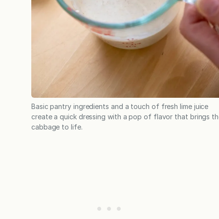
Basic pantry ingredients and a touch of fresh lime juice
create a quick dressing with a pop of flavor that brings t
cabbage to life.