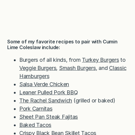
Some of my favorite recipes to pair with Cumin
Lime Coleslaw include:
Burgers of all kinds, from
Turkey Burgers
to
Veggie Burgers
,
Smash Burgers
, and
Classic
Hamburgers
Salsa Verde Chicken
Leaner Pulled Pork BBQ
The Rachel Sandwich
(grilled or baked)
Pork Carnitas
Sheet Pan Steak Fajitas
Baked Tacos
Crispy Black Bean Skillet Tacos