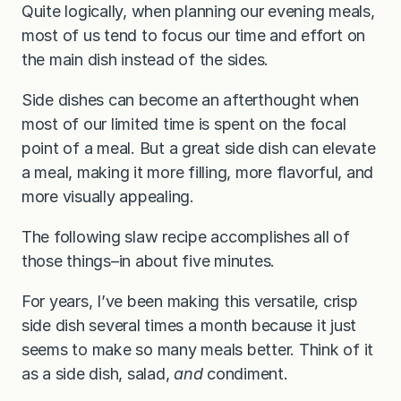
Quite logically, when planning our evening meals,
most of us tend to focus our time and effort on
the main dish instead of the sides.
Side dishes can become an afterthought when
most of our limited time is spent on the focal
point of a meal. But a great side dish can elevate
a meal, making it more filling, more flavorful, and
more visually appealing.
The following slaw recipe accomplishes all of
those things–in about five minutes.
For years, I’ve been making this versatile, crisp
side dish several times a month because it just
seems to make so many meals better. Think of it
as a side dish, salad,
and
condiment.