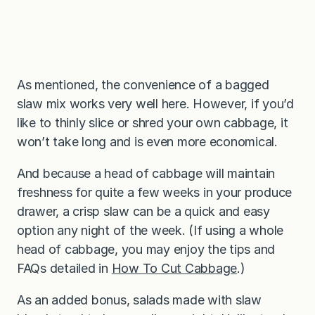
As mentioned, the convenience of a bagged
slaw mix works very well here. However, if you’d
like to thinly slice or shred your own cabbage, it
won’t take long and is even more economical.
And because a head of cabbage will maintain
freshness for quite a few weeks in your produce
drawer, a crisp slaw can be a quick and easy
option any night of the week. (If using a whole
head of cabbage, you may enjoy the tips and
FAQs detailed in
How To Cut Cabbage
.)
As an added bonus, salads made with slaw