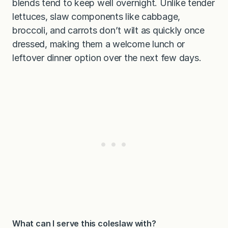
blends tend to keep well overnight. Unlike tender
lettuces, slaw components like cabbage,
broccoli, and carrots don’t wilt as quickly once
dressed, making them a welcome lunch or
leftover dinner option over the next few days.
What can I serve this coleslaw with?