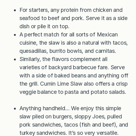
For starters, any protein from chicken and
seafood to beef and pork. Serve it as a side
dish or pile it on top.
A perfect match for all sorts of Mexican
cuisine, the slaw is also a natural with tacos,
quesadillas, burrito bowls, and carnitas.
Similarly, the flavors complement all
varieties of backyard barbecue fare. Serve
with a side of baked beans and anything off
the grill. Cumin Lime Slaw also offers a crisp
veggie balance to pasta and potato salads.
Anything handheld… We enjoy this simple
slaw piled on burgers, sloppy Joes, pulled
pork sandwiches, tacos (fish and beef), and
turkey sandwiches. It’s so very versatile.