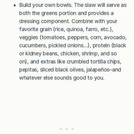
Build your own bowls. The slaw will serve as
both the greens portion and provides a
dressing component. Combine with your
favorite grain (rice, quinoa, farro, etc.),
veggies (tomatoes, peppers, corn, avocado,
cucumbers, pickled onions…), protein (black
or kidney beans, chicken, shrimp, and so
on), and extras like crumbled tortilla chips,
pepitas, sliced black olives, jalapeños–and
whatever else sounds good to you.