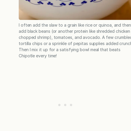
I often add the slaw to a grain like rice or quinoa, and then
add black beans (or another protein like shredded chicken
chopped shrimp), tomatoes, and avocado. A few crumble
tortilla chips or a sprinkle of pepitas supplies added crunc
Then I mix it up for a satisfying bowl meal that beats
Chipotle every time!