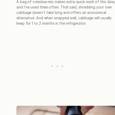
A bag of coleslaw mix makes extra quick work of this slaw
and I’ve used them often. That said, shredding your own
cabbage doesn’t take long and offers an economical
alternative. And when wrapped well, cabbage will usually
keep for 1 to 2 months in the refrigerator.