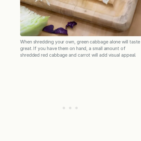
When shredding your own, green cabbage alone will taste
great. If you have them on hand, a small amount of
shredded red cabbage and carrot will add visual appeal.