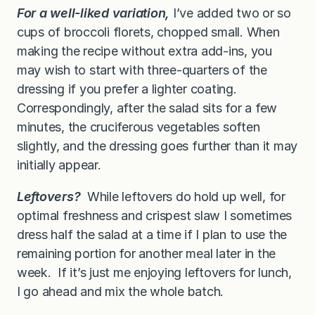
For a well-liked variation,
I’ve added two or so
cups of broccoli florets, chopped small. When
making the recipe without extra add-ins, you
may wish to start with three-quarters of the
dressing if you prefer a lighter coating.
Correspondingly, after the salad sits for a few
minutes, the cruciferous vegetables soften
slightly, and the dressing goes further than it may
initially appear.
Leftovers?
While leftovers do hold up well, for
optimal freshness and crispest slaw I sometimes
dress half the salad at a time if I plan to use the
remaining portion for another meal later in the
week. If it’s just me enjoying leftovers for lunch,
I go ahead and mix the whole batch.