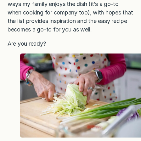
ways my family enjoys the dish (it’s a go-to
when cooking for company too), with hopes that
the list provides inspiration and the easy recipe
becomes a go-to for you as well.
Are you ready?