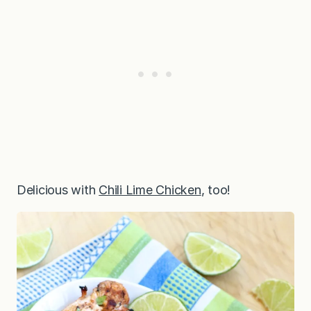
Delicious with
Chili Lime Chicken
, too!