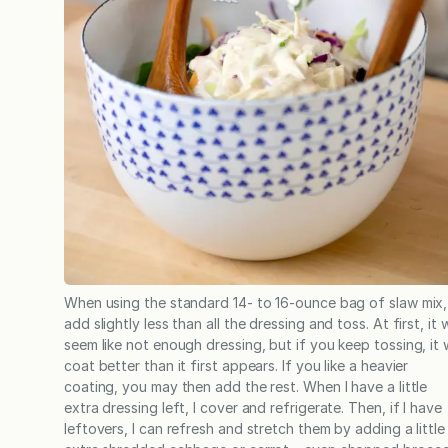
When using the standard 14- to 16-ounce bag of slaw mix, 
add slightly less than all the dressing and toss. At first, it w
seem like not enough dressing, but if you keep tossing, it w
coat better than it first appears. If you like a heavier
coating, you may then add the rest. When I have a little
extra dressing left, I cover and refrigerate. Then, if I have
leftovers, I can refresh and stretch them by adding a little