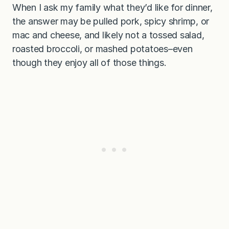
When I ask my family what they’d like for dinner,
the answer may be pulled pork, spicy shrimp, or
mac and cheese, and likely not a tossed salad,
roasted broccoli, or mashed potatoes–even
though they enjoy all of those things.