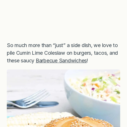
So much more than “just” a side dish, we love to
pile Cumin Lime Coleslaw on burgers, tacos, and
these saucy
Barbecue Sandwiches
!