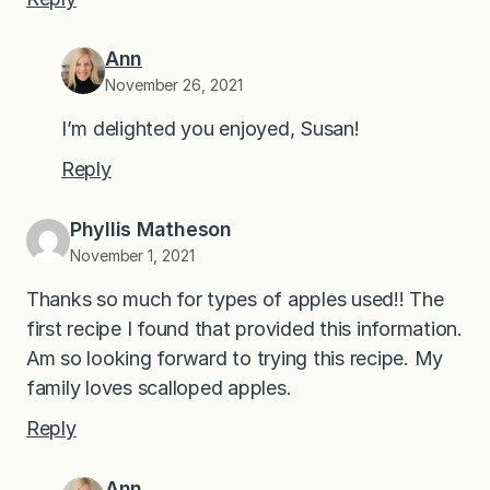
Ann
November 26, 2021
I’m delighted you enjoyed, Susan!
Reply
Phyllis Matheson
November 1, 2021
Thanks so much for types of apples used!! The
first recipe I found that provided this information.
Am so looking forward to trying this recipe. My
family loves scalloped apples.
Reply
Ann