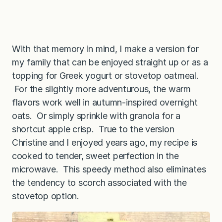
With that memory in mind, I make a version for
my family that can be enjoyed straight up or as a
topping for Greek yogurt or stovetop oatmeal.
For the slightly more adventurous, the warm
flavors work well in autumn-inspired overnight
oats. Or simply sprinkle with granola for a
shortcut apple crisp. True to the version
Christine and I enjoyed years ago, my recipe is
cooked to tender, sweet perfection in the
microwave. This speedy method also eliminates
the tendency to scorch associated with the
stovetop option.