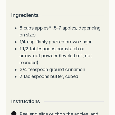
Ingredients
8
cups
apples* (5-7 apples, depending
on size)
1/4
cup
firmly packed brown sugar
1 1/2
tablespoons
cornstarch or
arrowroot powder (leveled off, not
rounded)
3/4
teaspoon
ground cinnamon
2
tablespoons
butter, cubed
Instructions
Peel and slice or chop the apples, and