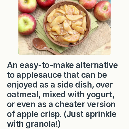
e
d
A
p
p
l
e
s
An easy-to-make alternative
to applesauce that can be
enjoyed as a side dish, over
oatmeal, mixed with yogurt,
or even as a cheater version
of apple crisp. (Just sprinkle
with granola!)