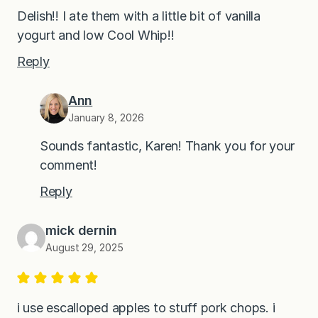
Delish!! I ate them with a little bit of vanilla
yogurt and low Cool Whip!!
Reply
Ann
January 8, 2026
Sounds fantastic, Karen! Thank you for your
comment!
Reply
mick dernin
August 29, 2025
i use escalloped apples to stuff pork chops. i