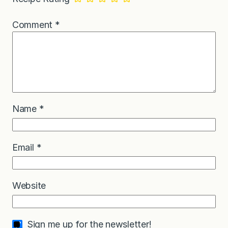
Comment
*
Name
*
Email
*
Website
Sign me up for the newsletter!