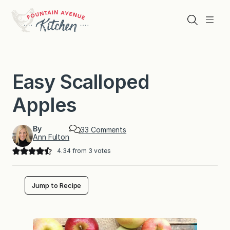
Skip
to
Search
Menu
content
Easy Scalloped
Apples
By
o
33 Comments
Ann Fulton
n
E
4.34
from
3
votes
a
s
y
S
Jump to Recipe
c
a
l
l
o
p