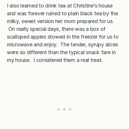
I also learned to drink tea at Christine’s house
and was forever ruined to plain black tea by the
milky, sweet version her mom prepared for us.
On really special days, there was a box of
scalloped apples stowed in the freezer for us to
microwave and enjoy. The tender, syrupy slices
were so different than the typical snack fare in
my house. I considered them a real treat.