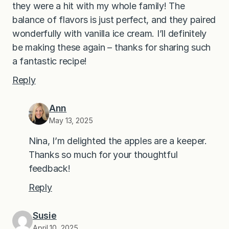
they were a hit with my whole family! The
balance of flavors is just perfect, and they paired
wonderfully with vanilla ice cream. I’ll definitely
be making these again – thanks for sharing such
a fantastic recipe!
Reply
Ann
May 13, 2025
Nina, I’m delighted the apples are a keeper.
Thanks so much for your thoughtful
feedback!
Reply
Susie
April 10, 2025