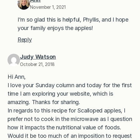
November 1, 2021
I’m so glad this is helpful, Phyllis, and I hope
your family enjoys the apples!
Reply
Judy Watson
October 21, 2018
Hi Ann,
I love your Sunday column and today for the first
time I am exploring your website, which is
amazing. Thanks for sharing.
In regards to this recipe for Scalloped apples, I
prefer not to cook in the microwave as I question
how it impacts the nutritional value of foods.
Would it be too much of an imposition to request