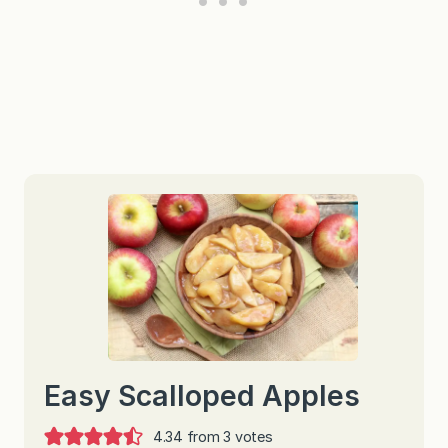
Easy Scalloped Apples
4.34
from
3
votes