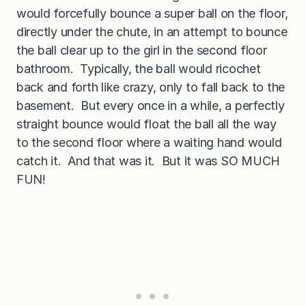
would forcefully bounce a super ball on the floor,
directly under the chute, in an attempt to bounce
the ball clear up to the girl in the second floor
bathroom. Typically, the ball would ricochet
back and forth like crazy, only to fall back to the
basement. But every once in a while, a perfectly
straight bounce would float the ball all the way
to the second floor where a waiting hand would
catch it. And that was it. But it was SO MUCH
FUN!