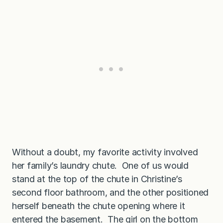
Without a doubt, my favorite activity involved
her family’s laundry chute. One of us would
stand at the top of the chute in Christine’s
second floor bathroom, and the other positioned
herself beneath the chute opening where it
entered the basement. The girl on the bottom