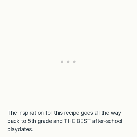
The inspiration for this recipe goes all the way
back to 5th grade and THE BEST after-school
playdates.