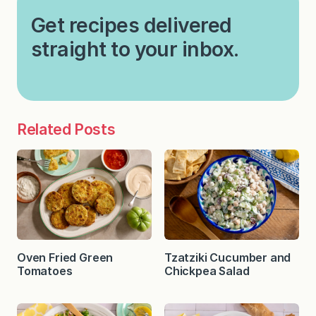
Get recipes delivered
straight to your inbox.
Related Posts
Oven Fried Green
Tzatziki Cucumber and
Tomatoes
Chickpea Salad