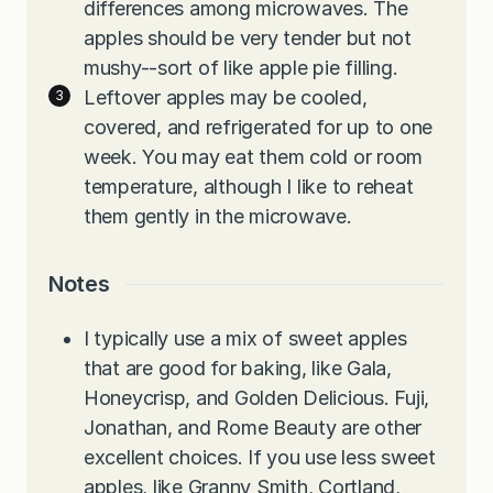
differences among microwaves. The
apples should be very tender but not
mushy--sort of like apple pie filling.
Leftover apples may be cooled,
covered, and refrigerated for up to one
week. You may eat them cold or room
temperature, although I like to reheat
them gently in the microwave.
Notes
I typically use a mix of sweet apples
that are good for baking, like Gala,
Honeycrisp, and Golden Delicious. Fuji,
Jonathan, and Rome Beauty are other
excellent choices. If you use less sweet
apples, like Granny Smith, Cortland,