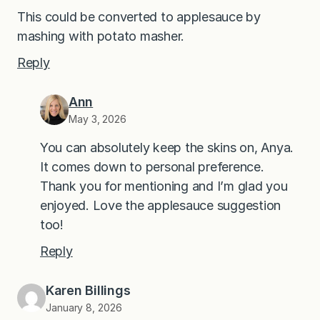
This could be converted to applesauce by
mashing with potato masher.
Reply
Ann
May 3, 2026
You can absolutely keep the skins on, Anya.
It comes down to personal preference.
Thank you for mentioning and I’m glad you
enjoyed. Love the applesauce suggestion
too!
Reply
Karen Billings
January 8, 2026