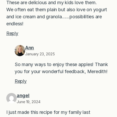
These are delicious and my kids love them.
We often eat them plain but also love on yogurt
and ice cream and granola……possibilities are
endless!
Reply
Ann
January 23, 2025
So many ways to enjoy these apples! Thank
you for your wonderful feedback, Meredith!
Reply
angel
June 19, 2024
I just made this recipe for my family last