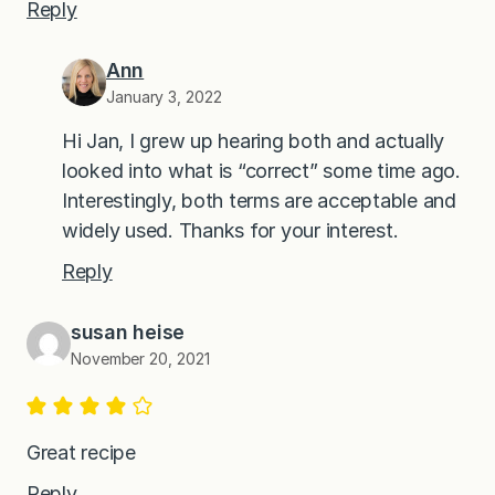
Reply
Ann
January 3, 2022
Hi Jan, I grew up hearing both and actually
looked into what is “correct” some time ago.
Interestingly, both terms are acceptable and
widely used. Thanks for your interest.
Reply
susan heise
November 20, 2021
Great recipe
Reply