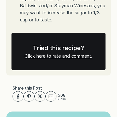
Baldwin, and/or Stayman Winesaps, you
may want to increase the sugar to 1/3
cup or to taste.
Tried this recipe?
Click here to rate and comment.
Share this Post
568
SHARES