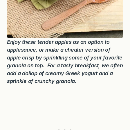
Enjoy these tender apples as an option to
applesauce, or make a cheater version of
apple crisp by sprinkling some of your favorite
granola on top. For a tasty breakfast, we often
add a dollop of creamy Greek yogurt and a
sprinkle of crunchy granola.