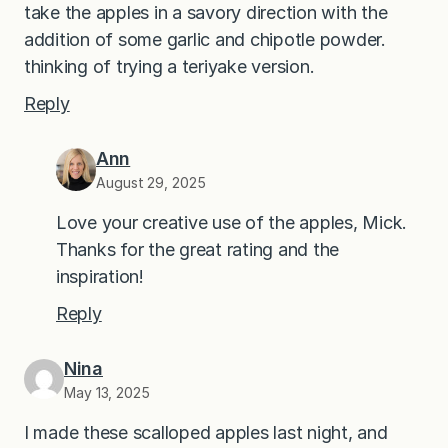
take the apples in a savory direction with the
addition of some garlic and chipotle powder.
thinking of trying a teriyake version.
Reply
Ann
August 29, 2025
Love your creative use of the apples, Mick.
Thanks for the great rating and the
inspiration!
Reply
Nina
May 13, 2025
I made these scalloped apples last night, and