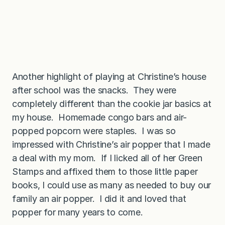
Another highlight of playing at Christine’s house
after school was the snacks. They were
completely different than the cookie jar basics at
my house. Homemade congo bars and air-
popped popcorn were staples. I was so
impressed with Christine’s air popper that I made
a deal with my mom. If I licked all of her Green
Stamps and affixed them to those little paper
books, I could use as many as needed to buy our
family an air popper. I did it and loved that
popper for many years to come.