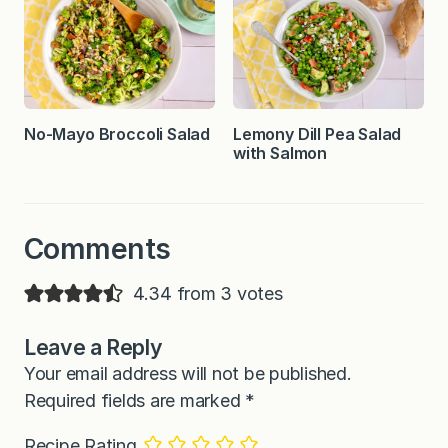
No-Mayo Broccoli Salad
Lemony Dill Pea Salad
with Salmon
Comments
4.34 from 3 votes
Leave a Reply
Your email address will not be published.
Required fields are marked
*
Recipe Rating