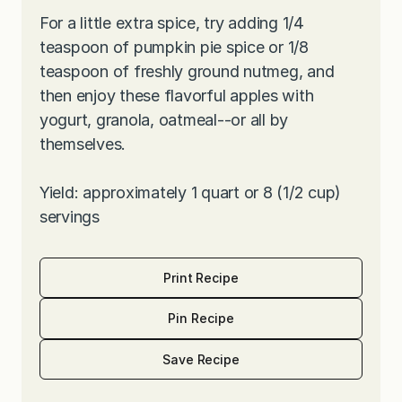
For a little extra spice, try adding 1/4
teaspoon of pumpkin pie spice or 1/8
teaspoon of freshly ground nutmeg, and
then enjoy these flavorful apples with
yogurt, granola, oatmeal--or all by
themselves.
Yield: approximately 1 quart or 8 (1/2 cup)
servings
Print Recipe
Pin Recipe
Save Recipe