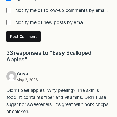
Notify me of follow-up comments by email.
Notify me of new posts by email.
33 responses to “Easy Scalloped
Apples”
Anya
May 2, 2026
Didn’t peel apples. Why peeling? The skin is
food; it containts fiber and vitamins. Didn’t use
sugar nor sweeteners. It’s great with pork chops
or chicken.