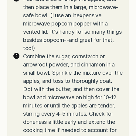
then place them in a large, microwave-
safe bowl. (I use an inexpensive
microwave popcorn popper with a
vented lid. It's handy for so many things
besides popcorn--and great for that,
too!)
Combine the sugar, cornstarch or
arrowroot powder, and cinnamon in a
small bowl. Sprinkle the mixture over the
apples, and toss to thoroughly coat.
Dot with the butter, and then cover the
bowl and microwave on high for 10-12
minutes or until the apples are tender,
stirring every 4-5 minutes. Check for
doneness a little early and extend the
cooking time if needed to account for