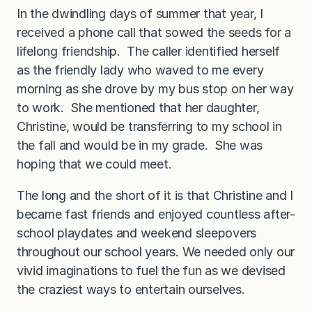
In the dwindling days of summer that year, I
received a phone call that sowed the seeds for a
lifelong friendship. The caller identified herself
as the friendly lady who waved to me every
morning as she drove by my bus stop on her way
to work. She mentioned that her daughter,
Christine, would be transferring to my school in
the fall and would be in my grade. She was
hoping that we could meet.
The long and the short of it is that Christine and I
became fast friends and enjoyed countless after-
school playdates and weekend sleepovers
throughout our school years. We needed only our
vivid imaginations to fuel the fun as we devised
the craziest ways to entertain ourselves.