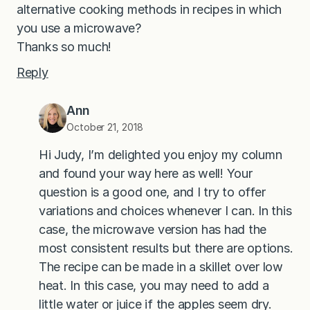
alternative cooking methods in recipes in which
you use a microwave?
Thanks so much!
Reply
Ann
October 21, 2018
Hi Judy, I’m delighted you enjoy my column
and found your way here as well! Your
question is a good one, and I try to offer
variations and choices whenever I can. In this
case, the microwave version has had the
most consistent results but there are options.
The recipe can be made in a skillet over low
heat. In this case, you may need to add a
little water or juice if the apples seem dry.