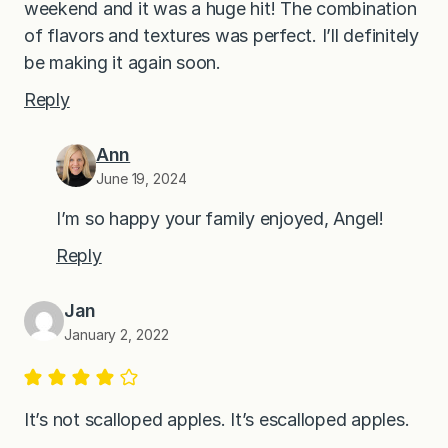
weekend and it was a huge hit! The combination
of flavors and textures was perfect. I’ll definitely
be making it again soon.
Reply
Ann
June 19, 2024
I’m so happy your family enjoyed, Angel!
Reply
Jan
January 2, 2022
It’s not scalloped apples. It’s escalloped apples.