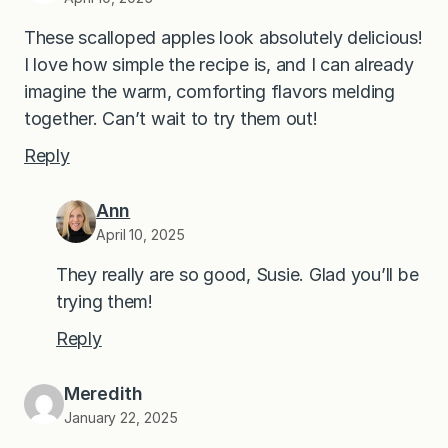
These scalloped apples look absolutely delicious!
I love how simple the recipe is, and I can already
imagine the warm, comforting flavors melding
together. Can’t wait to try them out!
Reply
Ann
April 10, 2025
They really are so good, Susie. Glad you’ll be
trying them!
Reply
Meredith
January 22, 2025