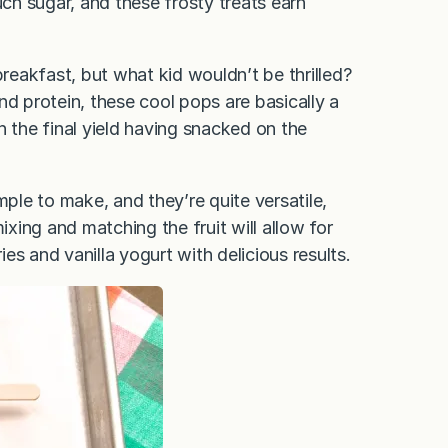
h sugar, and these frosty treats earn
breakfast, but what kid wouldn’t be thrilled?
d protein, these cool pops are basically a
 the final yield having snacked on the
!
mple to make, and they’re quite versatile,
ixing and matching the fruit will allow for
ies and vanilla yogurt with delicious results.