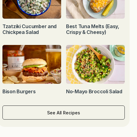
Tzatziki Cucumber and
Best Tuna Melts (Easy,
Chickpea Salad
Crispy & Cheesy)
Bison Burgers
No-Mayo Broccoli Salad
See All Recipes