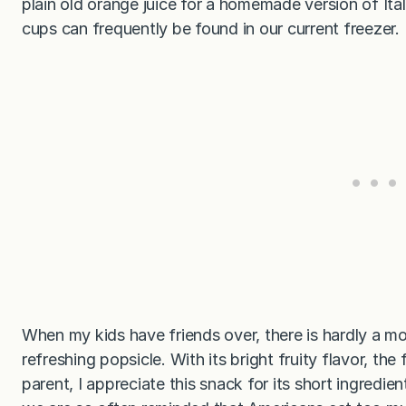
plain old orange juice for a homemade version of Ital
cups can frequently be found in our current freezer.
When my kids have friends over, there is hardly a 
refreshing popsicle. With its bright fruity flavor, th
parent, I appreciate this snack for its short ingredi