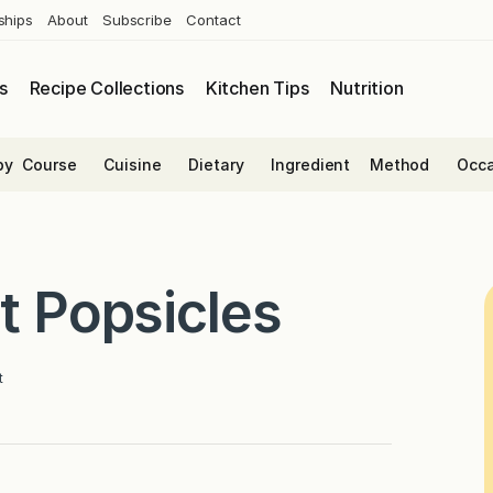
ships
About
Subscribe
Contact
s
Recipe Collections
Kitchen Tips
Nutrition
by
Course
Cuisine
Dietary
Ingredient
Method
Occa
t Popsicles
t