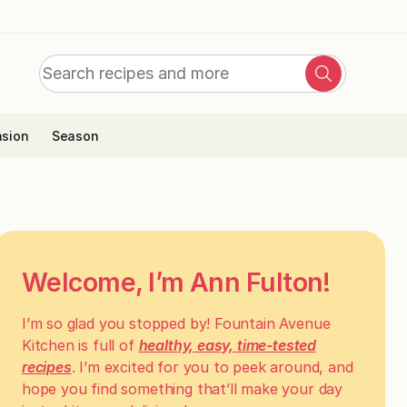
Search
Search
for:
sion
Season
Welcome, I’m Ann Fulton!
I’m so glad you stopped by! Fountain Avenue
Kitchen is full of
healthy, easy, time-tested
recipes
. I’m excited for you to peek around, and
hope you find something that’ll make your day