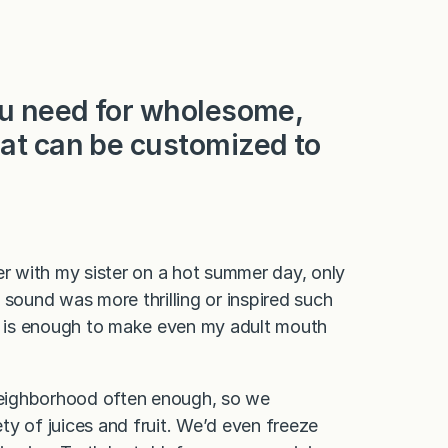
you need for wholesome,
hat can be customized to
er with my sister on a hot summer day, only
 sound was more thrilling or inspired such
 is enough to make even my adult mouth
 neighborhood often enough, so we
ty of juices and fruit. We’d even freeze