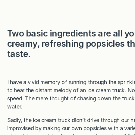
Two basic ingredients are all 
creamy, refreshing popsicles t
taste.
I have a vivid memory of running through the sprinkl
to hear the distant melody of an ice cream truck. No
speed. The mere thought of chasing down the truck
water.
Sadly, the ice cream truck didn’t drive through our
improvised by making our own popsicles with a varie