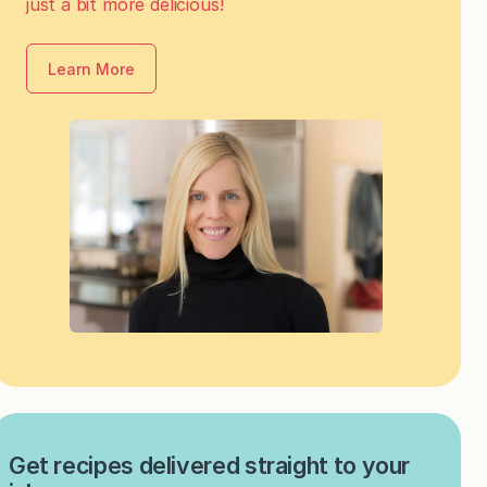
just a bit more delicious!
Learn More
Get recipes delivered straight to your