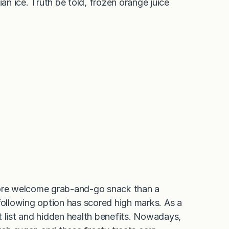
ian ice. Truth be told, frozen orange juice
more welcome grab-and-go snack than a
e following option has scored high marks. As a
ent list and hidden health benefits. Nowadays,