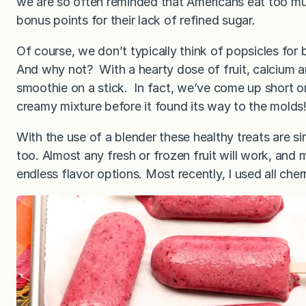
we are so often reminded that Americans eat too muc
bonus points for their lack of refined sugar.
Of course, we don’t typically think of popsicles for 
And why not? With a hearty dose of fruit, calcium an
smoothie on a stick. In fact, we’ve come up short on
creamy mixture before it found its way to the molds
With the use of a blender these healthy treats are si
too. Almost any fresh or frozen fruit will work, and m
endless flavor options. Most recently, I used all cherr