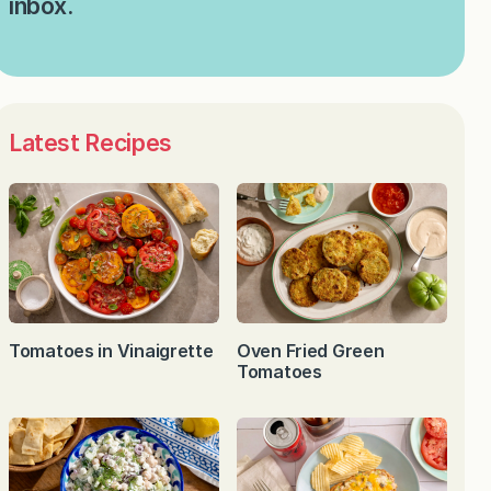
inbox.
Latest Recipes
Tomatoes in Vinaigrette
Oven Fried Green
Tomatoes