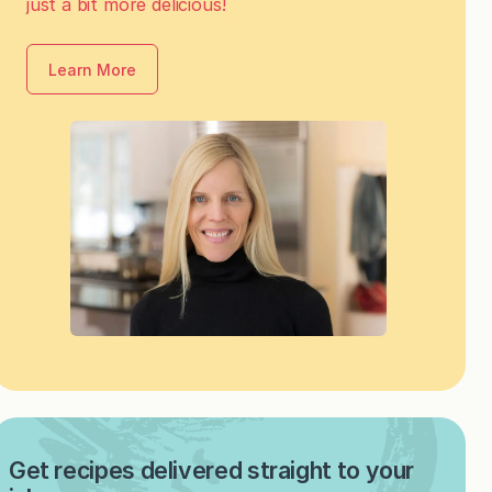
just a bit more delicious!
Learn More
Get recipes delivered straight to your