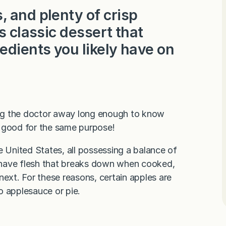
 and plenty of crisp
s classic dessert that
edients you likely have on
ng the doctor away long enough to know
re good for the same purpose!
e United States, all possessing a balance of
es have flesh that breaks down when cooked,
next. For these reasons, certain apples are
to applesauce or pie.