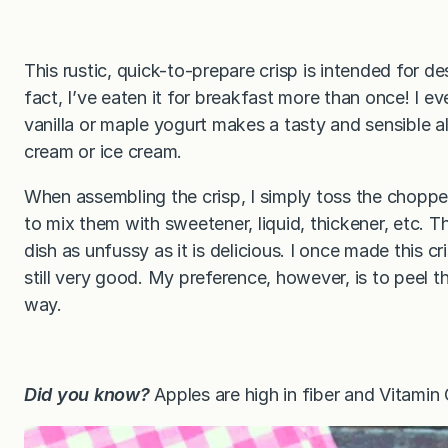
This rustic, quick-to-prepare crisp is intended for d
fact, I’ve eaten it for breakfast more than once! I ev
vanilla or maple yogurt makes a tasty and sensible a
cream or ice cream.
When assembling the crisp, I simply toss the choppe
to mix them with sweetener, liquid, thickener, etc. T
dish as unfussy as it is delicious. I once made this c
still very good. My preference, however, is to peel th
way.
Did you know?
Apples are high in fiber and Vitamin