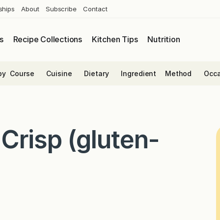
ships
About
Subscribe
Contact
s
Recipe Collections
Kitchen Tips
Nutrition
by
Course
Cuisine
Dietary
Ingredient
Method
Occa
Crisp (gluten-