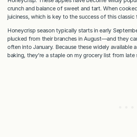
Honeycrisp. These apples have become wildly popular
crunch and balance of sweet and tart. When cooked
juiciness, which is key to the success of this classic 
Honeycrisp season typically starts in early Septemb
plucked from their branches in August—and they c
often into January. Because these widely available a
baking, they’re a staple on my grocery list from late