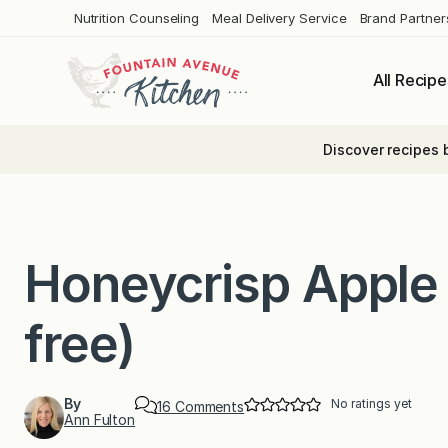
Skip
Nutrition Counseling
Meal Delivery Service
Brand Partner
to
content
All Recipe
Discover recipes 
Honeycrisp Apple 
free)
By
No ratings yet
o
16 Comments
Ann Fulton
n
H