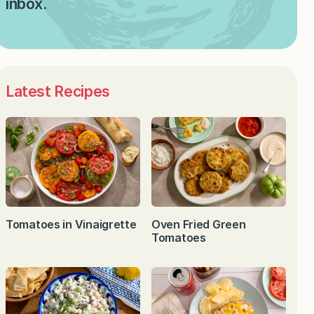
inbox.
Latest Recipes
Tomatoes in Vinaigrette
Oven Fried Green
Tomatoes