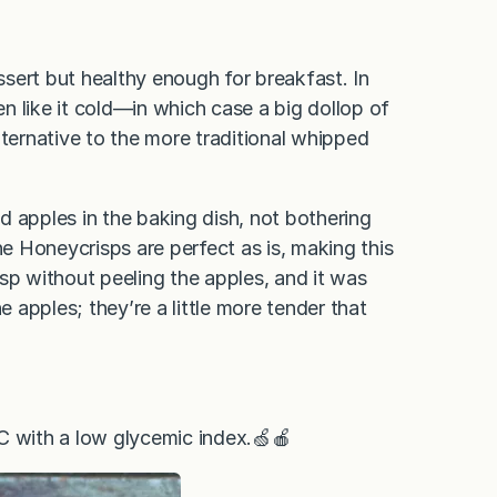
essert but healthy enough for breakfast. In
en like it cold—in which case a big dollop of
lternative to the more traditional whipped
d apples in the baking dish, not bothering
he Honeycrisps are perfect as is, making this
risp without peeling the apples, and it was
e apples; they’re a little more tender that
 C with a low glycemic index.🍏🍎