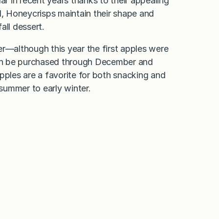
 in recent years thanks to their appealing
, Honeycrisps maintain their shape and
fall dessert.
er—although this year the first apples were
an be purchased through December and
pples are a favorite for both snacking and
 summer to early winter.