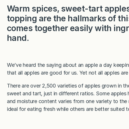
Warm spices, sweet-tart apples,
topping are the hallmarks of thi
comes together easily with ingr
hand.
We’ve heard the saying about an apple a day keepi
that all apples are good for us. Yet not all apples a
There are over 2,500 varieties of apples grown in th
sweet and tart, just in different ratios. Some appl
and moisture content varies from one variety to the 
ideal for eating fresh while others are better suited 