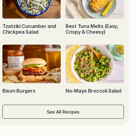
Tzatziki Cucumber and
Best Tuna Melts (Easy,
Chickpea Salad
Crispy & Cheesy)
Bison Burgers
No-Mayo Broccoli Salad
See All Recipes