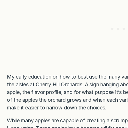
My early education on how to best use the many vari
the aisles at Cherry Hill Orchards. A sign hanging a
apple, the flavor profile, and for what purpose it’s bes
of the apples the orchard grows and when each vari
make it easier to narrow down the choices.
While many apples are capable of creating a scrumpti