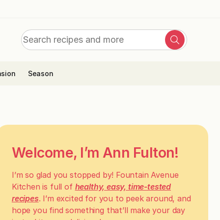
Search
Search
for:
sion
Season
Welcome, I’m Ann Fulton!
I’m so glad you stopped by! Fountain Avenue
Kitchen is full of
healthy, easy, time-tested
recipes
. I’m excited for you to peek around, and
hope you find something that’ll make your day