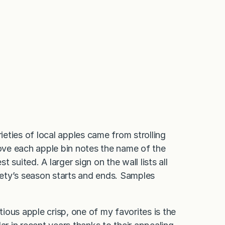
eties of local apples came from strolling
bove each apple bin notes the name of the
t suited. A larger sign on the wall lists all
ety’s season starts and ends. Samples
ous apple crisp, one of my favorites is the