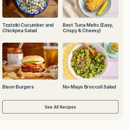
Tzatziki Cucumber and
Best Tuna Melts (Easy,
Chickpea Salad
Crispy & Cheesy)
Bison Burgers
No-Mayo Broccoli Salad
See All Recipes