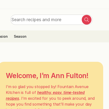
Search
Search
for:
sion
Season
Welcome, I’m Ann Fulton!
I’m so glad you stopped by! Fountain Avenue
Kitchen is full of
healthy, easy, time-tested
recipes
. I’m excited for you to peek around, and
hope you find something that’ll make your day