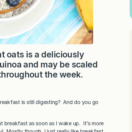
t oats is a deliciously
 quinoa and may be scaled
 throughout the week.
reakfast is still digesting? And do you go
t breakfast as soon as I wake up. It’s more
 Mostly though, I just really like breakfast