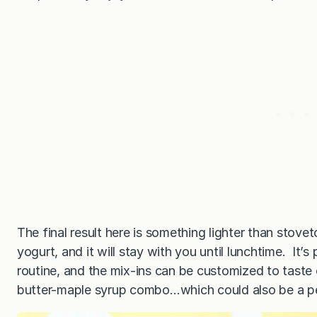
The final result here is something lighter than stove
yogurt, and it will stay with you until lunchtime. It
routine, and the mix-ins can be customized to taste
butter-maple syrup combo…which could also be a pe