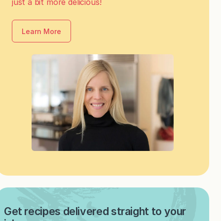
just a bit more delicious!
Learn More
Get recipes delivered straight to your