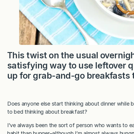
This twist on the usual overnigh
satisfying way to use leftover
up for grab-and-go breakfasts
Does anyone else start thinking about dinner while b
to bed thinking about breakfast?
I’ve always been the sort of person who wants to ea
habit than hunger–although I’m almost always hungry!