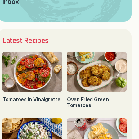
inbox.
Latest Recipes
Tomatoes in Vinaigrette
Oven Fried Green
Tomatoes