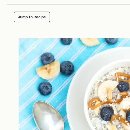
Jump to Recipe