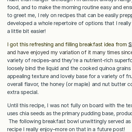
food, and to make the morning routine easy and ensu
to greet me, I rely on recipes that can be easily pre
developed a whole repertoire of options that I rea
a little bit easier!
I got this refreshing and filling breakfast idea from
S
and have enjoyed my variation of it many times sinc
variety of recipes–and they’re a nutrient-rich super
loosely bind the liquid and the cooked quinoa grains 
appealing texture and lovely base for a variety of fr
overall flavor, the honey (or maple) and nut butter c
extra special.
Until this recipe, I was not fully on board with the t
uses chia seeds as the primary pudding base, produc
The following breakfast bowl unwittingly served as
recipe I really enjoy–more on that in a future post!