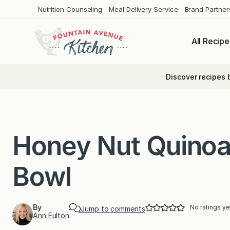
Skip
Nutrition Counseling
Meal Delivery Service
Brand Partner
to
content
All Recipe
Discover recipes 
Honey Nut Quinoa
Bowl
By
No ratings ye
Jump to comments
Ann Fulton