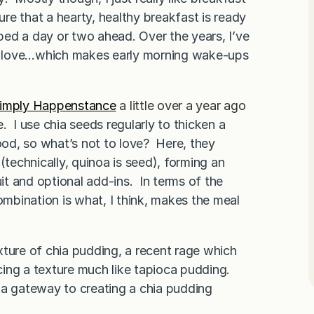
re that a hearty, healthy breakfast is ready
pped a day or two ahead. Over the years, I’ve
lly love…which makes early morning wake-ups
imply Happenstance
a little over a year ago
e
.
I use chia seeds regularly to thicken a
food, so what’s not to love? Here, they
(technically, quinoa is seed), forming an
uit and optional add-ins. In terms of the
ombination is what, I think, makes the meal
exture of chia pudding, a recent rage which
ing a texture much like tapioca pudding.
 a gateway to creating a chia pudding