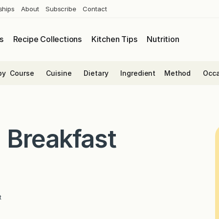
ships
About
Subscribe
Contact
s
Recipe Collections
Kitchen Tips
Nutrition
by
Course
Cuisine
Dietary
Ingredient
Method
Occa
 Breakfast
t