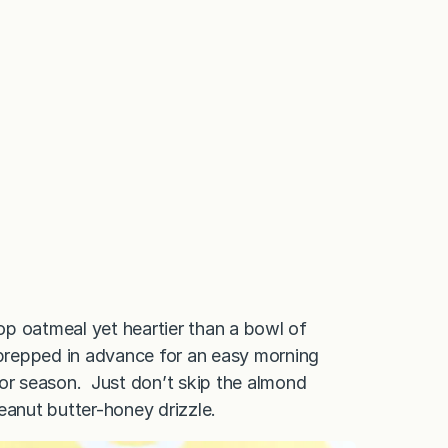
top oatmeal yet heartier than a bowl of
’s prepped in advance for an easy morning
 or season. Just don’t skip the almond
anut butter-honey drizzle.