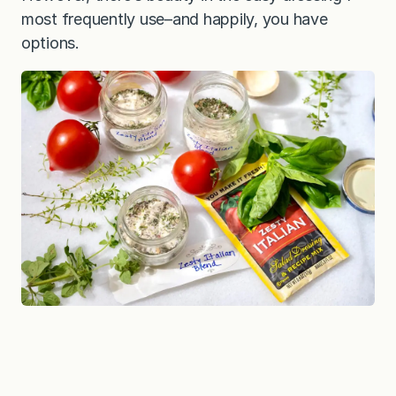
most frequently use–and happily, you have
options.