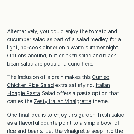
Alternatively, you could enjoy the tomato and
cucumber salad as part of a salad medley for a
light, no-cook dinner on a warm summer night.
Options abound, but
chicken salad
and
black
bean salad
are popular around here.
The inclusion of a grain makes this
Curried
Chicken Rice Salad
extra satisfying.
Italian
Hoagie Pasta
Salad offers a pasta option that
carries the
Zesty Italian Vinaigrette
theme.
One final idea is to enjoy this garden-fresh salad
as a flavorful counterpoint to a simple bowl of
rice and beans. Let the vinaigrette seep into the