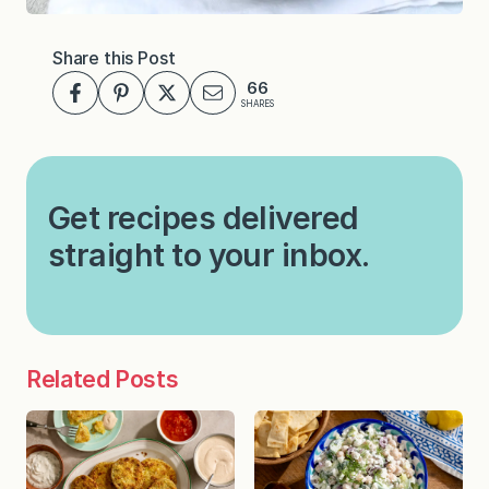
Share this Post
66
SHARES
Get recipes delivered
straight to your inbox.
Related Posts