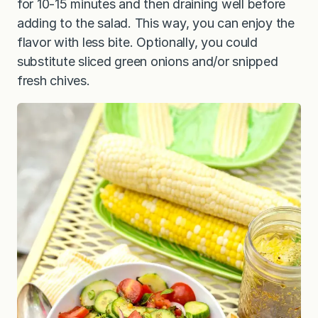
for 10-15 minutes and then draining well before
adding to the salad. This way, you can enjoy the
flavor with less bite. Optionally, you could
substitute sliced green onions and/or snipped
fresh chives.