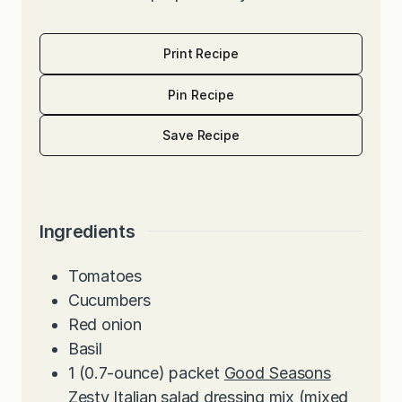
Print Recipe
Pin Recipe
Save Recipe
Ingredients
Tomatoes
Cucumbers
Red onion
Basil
1
(0.7-ounce) packet
Good Seasons
Zesty Italian salad dressing mix
(mixed