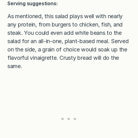
Serving suggestions:
As mentioned, this salad plays well with nearly
any protein, from burgers to chicken, fish, and
steak. You could even add white beans to the
salad for an all-in-one, plant-based meal. Served
on the side, a grain of choice would soak up the
flavorful vinaigrette. Crusty bread will do the
same.