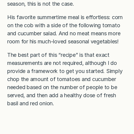
season, this is not the case.
His favorite summertime meal is effortless: corn
on the cob with a side of the following tomato
and cucumber salad. And no meat means more
room for his much-loved seasonal vegetables!
The best part of this “recipe” is that exact
measurements are not required, although I do
provide a framework to get you started. Simply
chop the amount of tomatoes and cucumber
needed based on the number of people to be
served, and then add a healthy dose of fresh
basil and red onion.