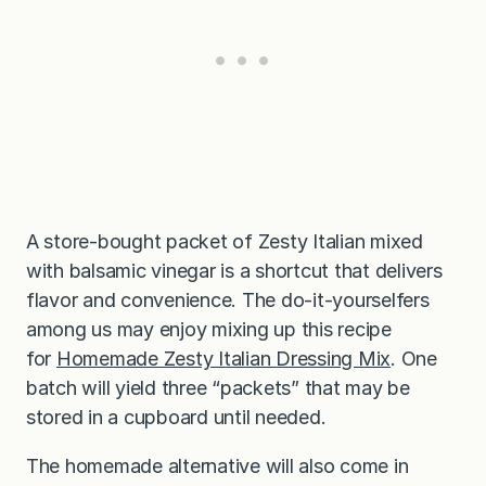
A store-bought packet of Zesty Italian mixed
with balsamic vinegar is a shortcut that delivers
flavor and convenience. The do-it-yourselfers
among us may enjoy mixing up this recipe
for
Homemade Zesty Italian Dressing Mix
. One
batch will yield three “packets” that may be
stored in a cupboard until needed.
The homemade alternative will also come in