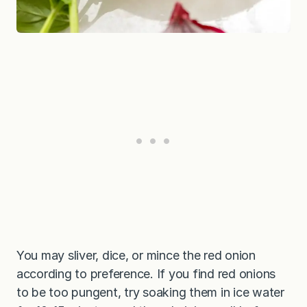
You may sliver, dice, or mince the red onion
according to preference. If you find red onions
to be too pungent, try soaking them in ice water