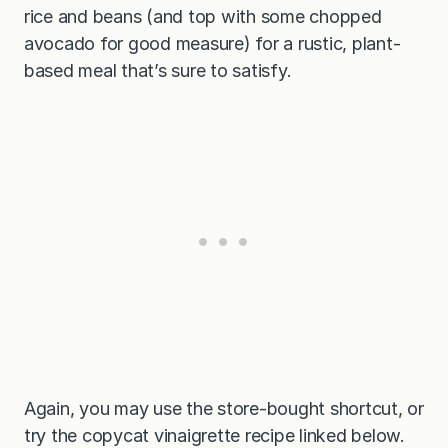
rice and beans (and top with some chopped
avocado for good measure) for a rustic, plant-
based meal that’s sure to satisfy.
Again, you may use the store-bought shortcut, or
try the copycat vinaigrette recipe linked below.