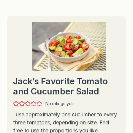
Jack’s Favorite Tomato
and Cucumber Salad
No ratings yet
I use approximately one cucumber to every
three tomatoes, depending on size. Feel
free to use the proportions you like.