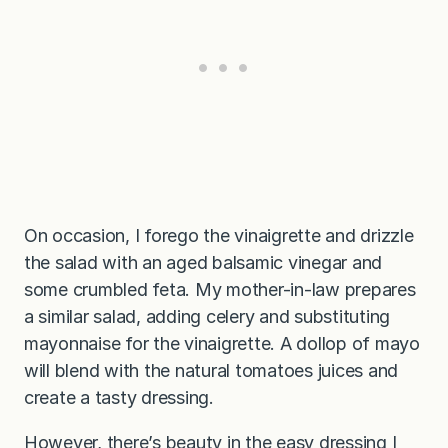
On occasion, I forego the vinaigrette and drizzle
the salad with an aged balsamic vinegar and
some crumbled feta. My mother-in-law prepares
a similar salad, adding celery and substituting
mayonnaise for the vinaigrette. A dollop of mayo
will blend with the natural tomatoes juices and
create a tasty dressing.
However, there’s beauty in the easy dressing I