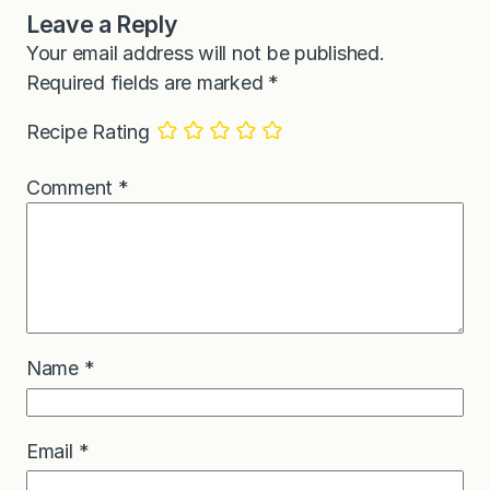
Leave a Reply
Your email address will not be published.
Required fields are marked
*
Recipe Rating
Comment
*
Name
*
Email
*