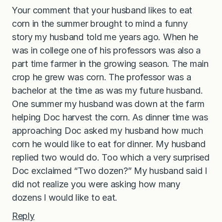
Your comment that your husband likes to eat
corn in the summer brought to mind a funny
story my husband told me years ago. When he
was in college one of his professors was also a
part time farmer in the growing season. The main
crop he grew was corn. The professor was a
bachelor at the time as was my future husband.
One summer my husband was down at the farm
helping Doc harvest the corn. As dinner time was
approaching Doc asked my husband how much
corn he would like to eat for dinner. My husband
replied two would do. Too which a very surprised
Doc exclaimed “Two dozen?” My husband said I
did not realize you were asking how many
dozens I would like to eat.
Reply