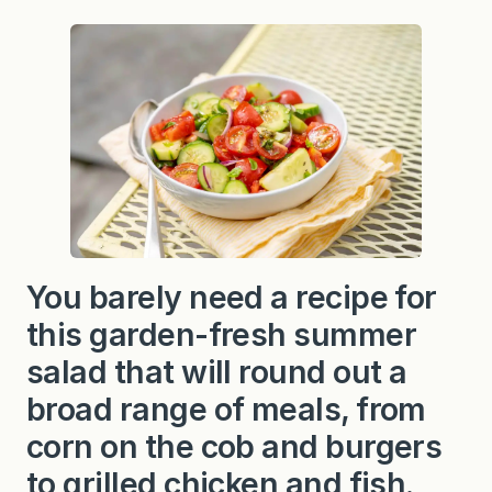
You barely need a recipe for
this garden-fresh summer
salad that will round out a
broad range of meals, from
corn on the cob and burgers
to grilled chicken and fish.