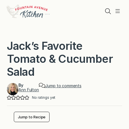
Skip
to
Search
Menu
content
Jack’s Favorite
Tomato & Cucumber
Salad
By
Jump to comments
Ann Fulton
No ratings yet
Jump to Recipe