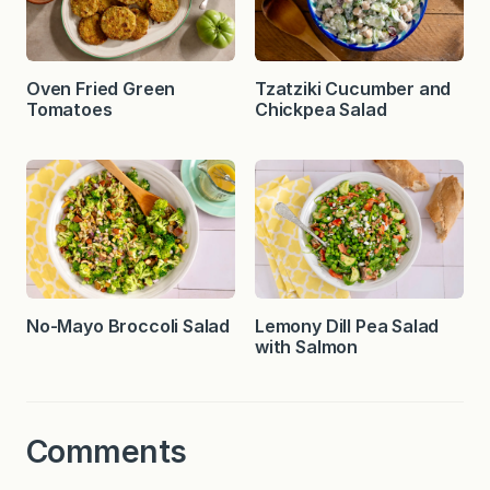
Oven Fried Green
Tzatziki Cucumber and
Tomatoes
Chickpea Salad
No-Mayo Broccoli Salad
Lemony Dill Pea Salad
with Salmon
Comments