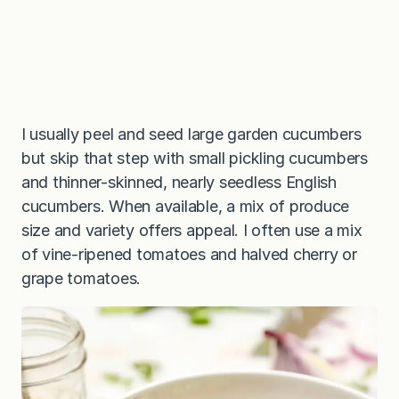
I usually peel and seed large garden cucumbers
but skip that step with small pickling cucumbers
and thinner-skinned, nearly seedless English
cucumbers. When available, a mix of produce
size and variety offers appeal. I often use a mix
of vine-ripened tomatoes and halved cherry or
grape tomatoes.