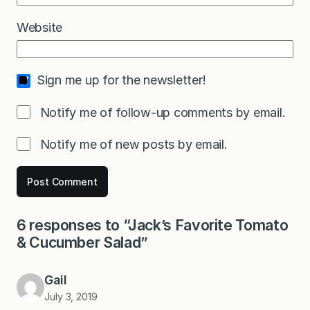
Website
Sign me up for the newsletter!
Notify me of follow-up comments by email.
Notify me of new posts by email.
6 responses to “Jack’s Favorite Tomato
& Cucumber Salad”
Gail
July 3, 2019