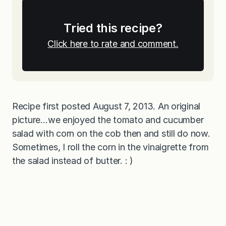
Tried this recipe?
Click here to rate and comment.
Recipe first posted August 7, 2013. An original
picture…we enjoyed the tomato and cucumber
salad with corn on the cob then and still do now.
Sometimes, I roll the corn in the vinaigrette from
the salad instead of butter. : )