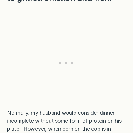
Normally, my husband would consider dinner
incomplete without some form of protein on his
plate. However, when corn on the cob is in