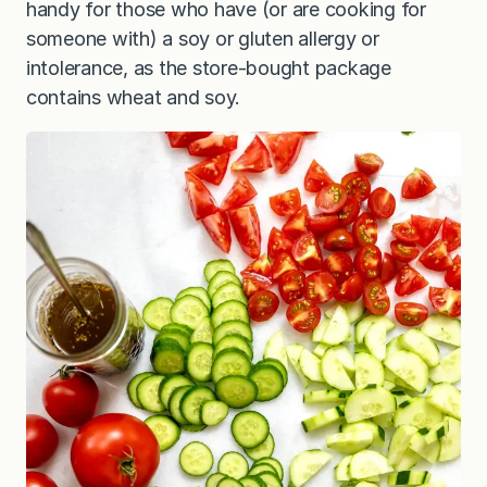
handy for those who have (or are cooking for
someone with) a soy or gluten allergy or
intolerance, as the store-bought package
contains wheat and soy.