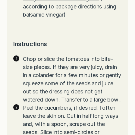
according to package directions using
balsamic vinegar)
Instructions
Chop or slice the tomatoes into bite-
size pieces. If they are very juicy, drain
in a colander for a few minutes or gently
squeeze some of the seeds and juice
out so the dressing does not get
watered down. Transfer to a large bowl.
Peel the cucumbers, if desired. I often
leave the skin on. Cut in half long ways
and, with a spoon, scrape out the
seeds. Slice into semi-circles or