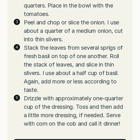
quarters. Place in the bowl with the
tomatoes.
Peel and chop or slice the onion. I use
about a quarter of a medium onion, cut
into thin slivers.
Stack the leaves from several sprigs of
fresh basil on top of one another. Roll
the stack of leaves, and slice in thin
slivers. I use about a half cup of basil.
Again, add more or less according to
taste.
Drizzle with approximately one-quarter
cup of the dressing. Toss and then add
a little more dressing, if needed. Serve
with corn on the cob and call it dinner!