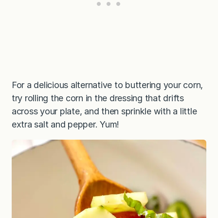
For a delicious alternative to buttering your corn,
try rolling the corn in the dressing that drifts
across your plate, and then sprinkle with a little
extra salt and pepper. Yum!