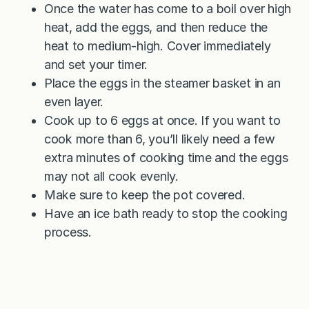
Once the water has come to a boil over high
heat, add the eggs, and then reduce the
heat to medium-high. Cover immediately
and set your timer.
Place the eggs in the steamer basket in an
even layer.
Cook up to 6 eggs at once. If you want to
cook more than 6, you’ll likely need a few
extra minutes of cooking time and the eggs
may not all cook evenly.
Make sure to keep the pot covered.
Have an ice bath ready to stop the cooking
process.