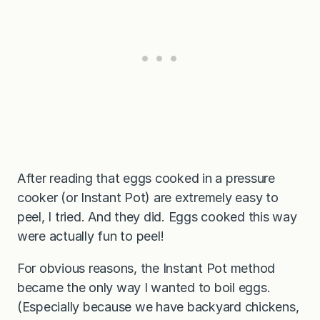
After reading that eggs cooked in a pressure
cooker (or Instant Pot) are extremely easy to
peel, I tried. And they did. Eggs cooked this way
were actually fun to peel!
For obvious reasons, the Instant Pot method
became the only way I wanted to boil eggs.
(Especially because we have backyard chickens,