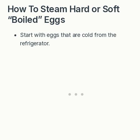
How To Steam Hard or Soft
“Boiled” Eggs
Start with eggs that are cold from the
refrigerator.