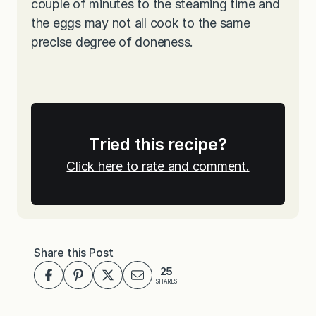
couple of minutes to the steaming time and
the eggs may not all cook to the same
precise degree of doneness.
Tried this recipe?
Click here to rate and comment.
Share this Post
25
SHARES