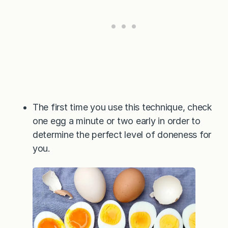
The first time you use this technique, check
one egg a minute or two early in order to
determine the perfect level of doneness for
you.