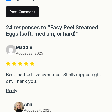
24 responses to “Easy Peel Steamed
Eggs (soft, medium, or hard)”
Maddie
August 23, 2025
Best method I’ve ever tried. Shells slipped right
off. Thank you!
Reply
Ann
August 24, 2025