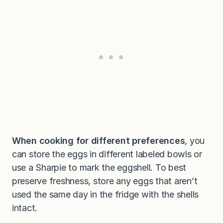
When cooking for different preferences
, you
can store the eggs in different labeled bowls or
use a Sharpie to mark the eggshell. To best
preserve freshness, store any eggs that aren’t
used the same day in the fridge with the shells
intact.