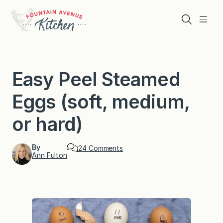
Skip
to
Search
Menu
content
Easy Peel Steamed
Eggs (soft, medium,
or hard)
By
o
24 Comments
Ann Fulton
n
E
a
s
y
P
e
e
l