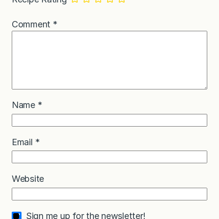
Comment
*
Name
*
Email
*
Website
Sign me up for the newsletter!