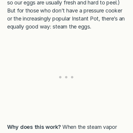
so our eggs are usually fresh and hard to peel.)
But for those who don’t have a pressure cooker
or the increasingly popular Instant Pot, there’s an
equally good way: steam the eggs.
Why does this work?
When the steam vapor