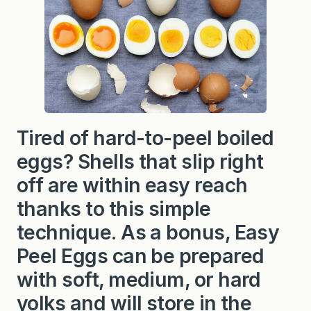
S
t
e
a
m
e
d
E
g
g
s
(
Tired of hard-to-peel boiled
s
o
eggs? Shells that slip right
f
t
off are within easy reach
,
m
thanks to this simple
e
d
technique. As a bonus, Easy
i
u
Peel Eggs can be prepared
m
,
o
with soft, medium, or hard
r
h
yolks and will store in the
a