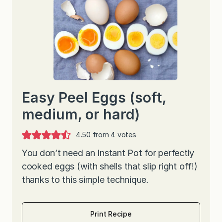
Easy Peel Eggs (soft,
medium, or hard)
4.50
from
4
votes
You don’t need an Instant Pot for perfectly
cooked eggs (with shells that slip right off!)
thanks to this simple technique.
Print Recipe