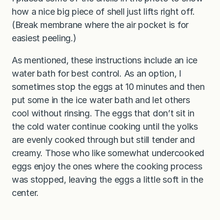
how a nice big piece of shell just lifts right off.
(Break membrane where the air pocket is for
easiest peeling.)
As mentioned, these instructions include an ice
water bath for best control. As an option, I
sometimes stop the eggs at 10 minutes and then
put some in the ice water bath and let others
cool without rinsing. The eggs that don’t sit in
the cold water continue cooking until the yolks
are evenly cooked through but still tender and
creamy. Those who like somewhat undercooked
eggs enjoy the ones where the cooking process
was stopped, leaving the eggs a little soft in the
center.