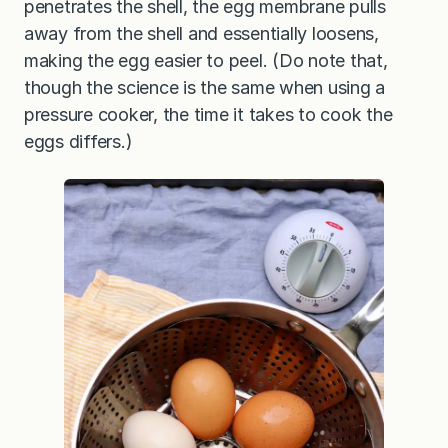
penetrates the shell, the egg membrane pulls
away from the shell and essentially loosens,
making the egg easier to peel. (Do note that,
though the science is the same when using a
pressure cooker, the time it takes to cook the
eggs differs.)