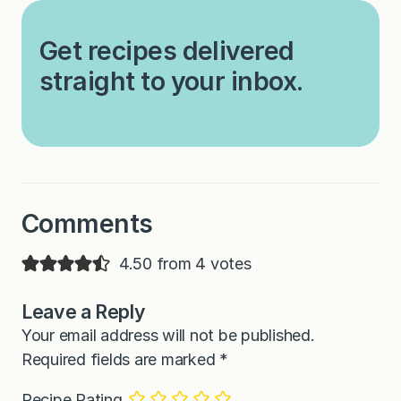
Get recipes delivered
straight to your inbox.
Comments
4.50 from 4 votes
Leave a Reply
Your email address will not be published.
Required fields are marked
*
Recipe Rating