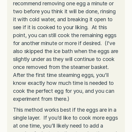
recommend removing one egg a minute or
two before you think it will be done, rinsing
it with cold water, and breaking it open to
see if it is cooked to your liking. At this
point, you can still cook the remaining eggs
for another minute or more if desired. (I’ve
also skipped the ice bath when the eggs are
slightly under as they will continue to cook
once removed from the steamer basket.
After the first time steaming eggs, you’ll
know exactly how much time is needed to
cook the perfect egg for you, and you can
experiment from there.)
This method works best if the eggs are in a
single layer. If you’d like to cook more eggs
at one time, you’ll likely need to add a