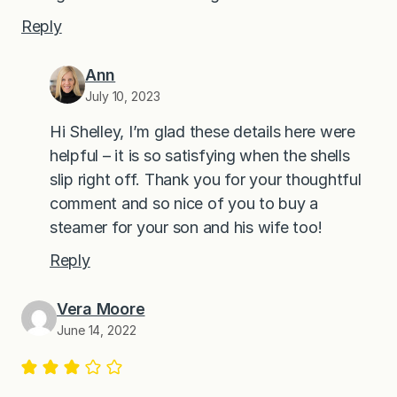
Reply
Ann
July 10, 2023
Hi Shelley, I’m glad these details here were
helpful – it is so satisfying when the shells
slip right off. Thank you for your thoughtful
comment and so nice of you to buy a
steamer for your son and his wife too!
Reply
Vera Moore
June 14, 2022