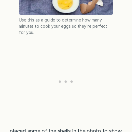
Use this as a guide to determine how many
minutes to cook your eggs so they’re perfect
for you.
I placed some of the shells in the photo to show