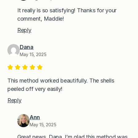
It really is so satisfying! Thanks for your
comment, Maddie!
Reply
Dana
May 15, 2025
This method worked beautifully. The shells
peeled off very easily!
Reply
Ann
May 15, 2025
Great news, Dana. I’m glad this method was