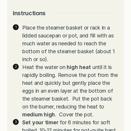
Instructions
Place the steamer basket or rack in a
lidded saucepan or pot, and fill with as
much water as needed to reach the
bottom of the steamer basket (about 1
inch or so).
Heat the water on
high heat
until it is
rapidly boiling. Remove the pot from the
heat and quickly but gently place the
eggs in an even layer at the bottom of
the steamer basket. Put the pot back
on the burner, reducing the heat to
medium high
. Cover the pot.
Set your timer
for 6 minutes for soft
boiled, 10-12 minutes for not-quite hard