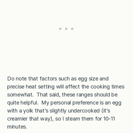
Do note that factors such as egg size and
precise heat setting will affect the cooking times
somewhat. That said, these ranges should be
quite helpful. My personal preference is an egg
with a yolk that’s slightly undercooked (it’s
creamier that way), so I steam them for 10-11
minutes.