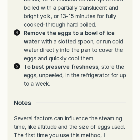
boiled with a partially translucent and
bright yolk, or 13-15 minutes for fully
cooked-through hard boiled.
Remove the eggs to a bowl of ice
water
with a slotted spoon, or run cold
water directly into the pan to cover the
eggs and quickly cool them.
To best preserve freshness
, store the
eggs, unpeeled, in the refrigerator for up
to a week.
Notes
Several factors can influence the steaming
time, like altitude and the size of eggs used.
The first time you use this method, I