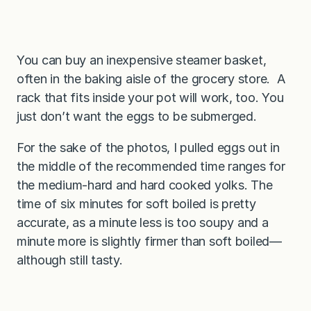
You can buy an inexpensive steamer basket,
often in the baking aisle of the grocery store. A
rack that fits inside your pot will work, too. You
just don’t want the eggs to be submerged.
For the sake of the photos, I pulled eggs out in
the middle of the recommended time ranges for
the medium-hard and hard cooked yolks. The
time of six minutes for soft boiled is pretty
accurate, as a minute less is too soupy and a
minute more is slightly firmer than soft boiled—
although still tasty.