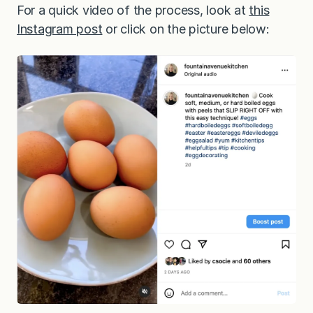
For a quick video of the process, look at
this
Instagram post
or click on the picture below: