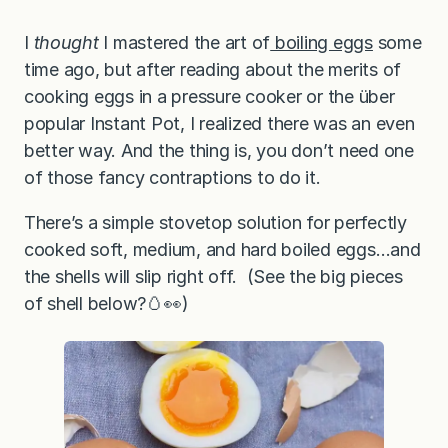
I
thought
I mastered the art of
boiling eggs
some
time ago, but after reading about the merits of
cooking eggs in a pressure cooker or the über
popular Instant Pot, I realized there was an even
better way. And the thing is, you don’t need one
of those fancy contraptions to do it.
There’s a simple stovetop solution for perfectly
cooked soft, medium, and hard boiled eggs…and
the shells will slip right off. (See the big pieces
of shell below?🥚👀)