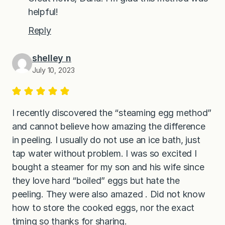
helpful!
Reply
shelley n
July 10, 2023
I recently discovered the “steaming egg method”
and cannot believe how amazing the difference
in peeling. I usually do not use an ice bath, just
tap water without problem. I was so excited I
bought a steamer for my son and his wife since
they love hard “boiled” eggs but hate the
peeling. They were also amazed . Did not know
how to store the cooked eggs, nor the exact
timing so thanks for sharing.