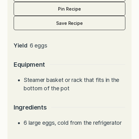
Pin Recipe
Save Recipe
Yield
6
eggs
Equipment
Steamer basket or rack that fits in the
bottom of the pot
Ingredients
6
large eggs, cold from the refrigerator