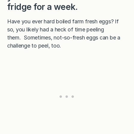
r
fridge for a week.
d
)
Have you ever hard boiled farm fresh eggs? If
so, you likely had a heck of time peeling
them. Sometimes, not-so-fresh eggs can be a
challenge to peel, too.