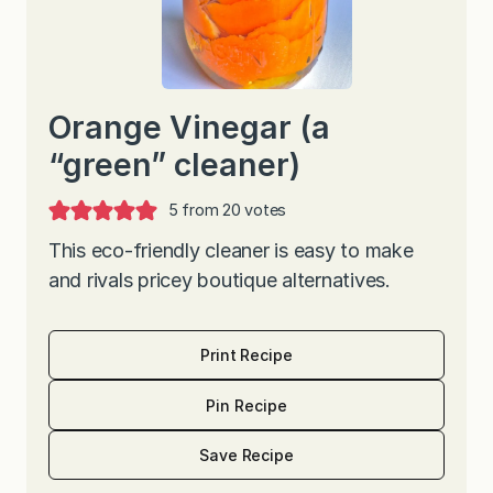
Orange Vinegar (a
“green” cleaner)
5
from
20
votes
This eco-friendly cleaner is easy to make
and rivals pricey boutique alternatives.
Print Recipe
Pin Recipe
Save Recipe