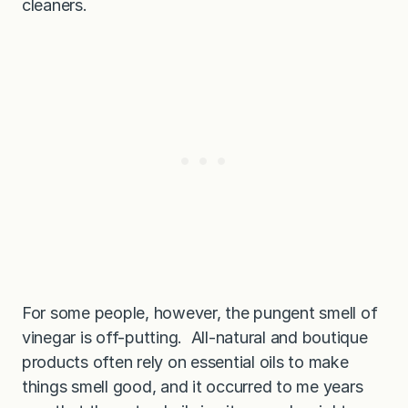
cleaners.
For some people, however, the pungent smell of
vinegar is off-putting. All-natural and boutique
products often rely on essential oils to make
things smell good, and it occurred to me years