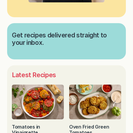
Get recipes delivered straight to
your inbox.
Latest Recipes
Tomatoes in
Oven Fried Green
Vinaigrette
Tomatoes