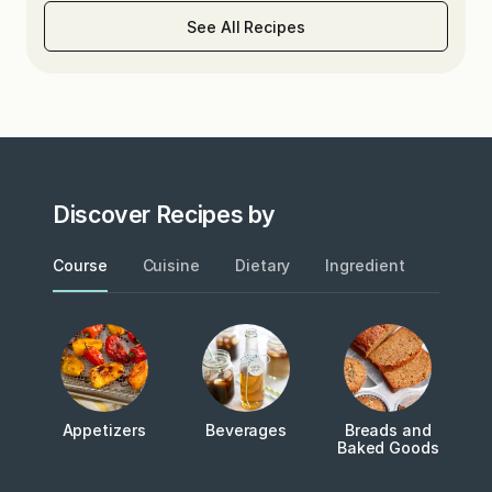
See All Recipes
Discover Recipes by
Course
Cuisine
Dietary
Ingredient
Metho
Appetizers
Beverages
Breads and
Baked Goods