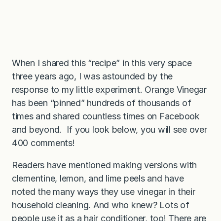
When I shared this “recipe” in this very space
three years ago, I was astounded by the
response to my little experiment. Orange Vinegar
has been “pinned” hundreds of thousands of
times and shared countless times on Facebook
and beyond. If you look below, you will see over
400 comments!
Readers have mentioned making versions with
clementine, lemon, and lime peels and have
noted the many ways they use vinegar in their
household cleaning. And who knew? Lots of
people use it as a hair conditioner, too! There are