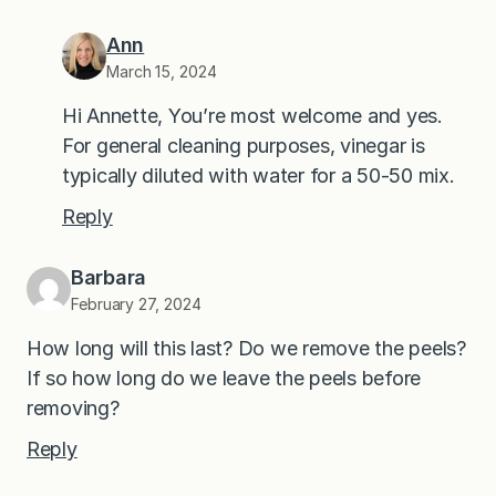
Ann
March 15, 2024
Hi Annette, You’re most welcome and yes.
For general cleaning purposes, vinegar is
typically diluted with water for a 50-50 mix.
Reply
Barbara
February 27, 2024
How long will this last? Do we remove the peels?
If so how long do we leave the peels before
removing?
Reply