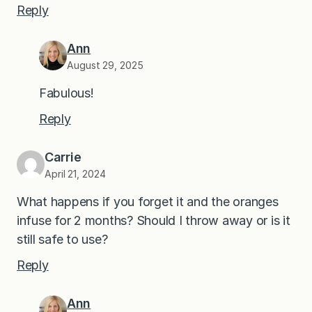
Reply
Ann
August 29, 2025
Fabulous!
Reply
Carrie
April 21, 2024
What happens if you forget it and the oranges
infuse for 2 months? Should I throw away or is it
still safe to use?
Reply
Ann