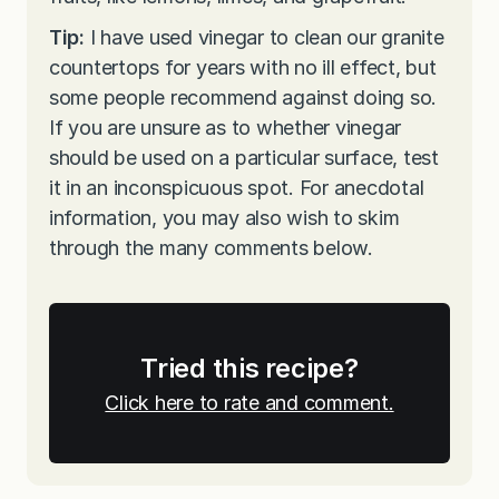
Tip:
I have used vinegar to clean our granite
countertops for years with no ill effect, but
some people recommend against doing so.
If you are unsure as to whether vinegar
should be used on a particular surface, test
it in an inconspicuous spot. For anecdotal
information, you may also wish to skim
through the many comments below.
Tried this recipe?
Click here to rate and comment.