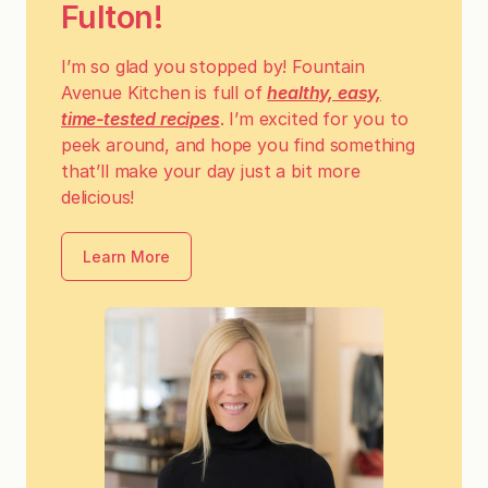
Fulton!
I’m so glad you stopped by! Fountain
Avenue Kitchen is full of
healthy, easy,
time-tested recipes
. I’m excited for you to
peek around, and hope you find something
that’ll make your day just a bit more
delicious!
Learn More