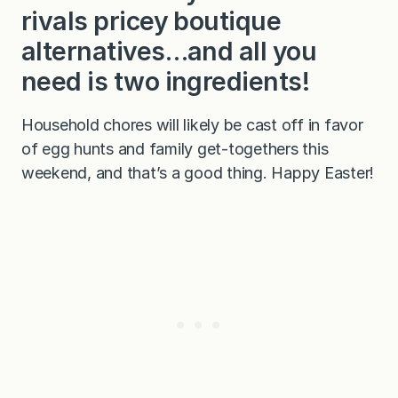
rivals pricey boutique
alternatives…and all you
need is two ingredients!
Household chores will likely be cast off in favor
of egg hunts and family get-togethers this
weekend, and that’s a good thing. Happy Easter!