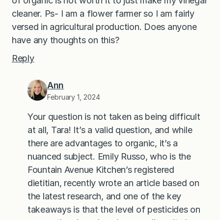
of organic is not worth it to just make my vinegar
cleaner. Ps- I am a flower farmer so I am fairly
versed in agricultural production. Does anyone
have any thoughts on this?
Reply
Ann
February 1, 2024
Your question is not taken as being difficult
at all, Tara! It’s a valid question, and while
there are advantages to organic, it’s a
nuanced subject. Emily Russo, who is the
Fountain Avenue Kitchen’s registered
dietitian, recently wrote an article based on
the latest research, and one of the key
takeaways is that the level of pesticides on