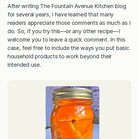
After writing The Fountain Avenue Kitchen blog
for several years, I have learned that many
readers appreciate those comments as much as I
do. So, if you try this—or any other recipe—I
welcome you to leave a quick comment. In this
case, feel free to include the ways you put basic
household products to work beyond their
intended use.