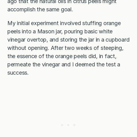
ago that the natural oils in citrus peels might
accomplish the same goal.
My initial experiment involved stuffing orange
peels into a Mason jar, pouring basic white
vinegar overtop, and storing the jar in a cupboard
without opening. After two weeks of steeping,
the essence of the orange peels did, in fact,
permeate the vinegar and I deemed the test a
success.