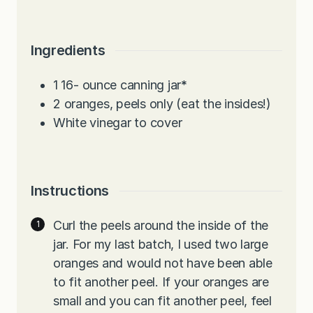
Ingredients
1 16-
ounce
canning jar
*
2
oranges, peels only (eat the insides!)
White vinegar to cover
Instructions
Curl the peels around the inside of the
jar. For my last batch, I used two large
oranges and would not have been able
to fit another peel. If your oranges are
small and you can fit another peel, feel