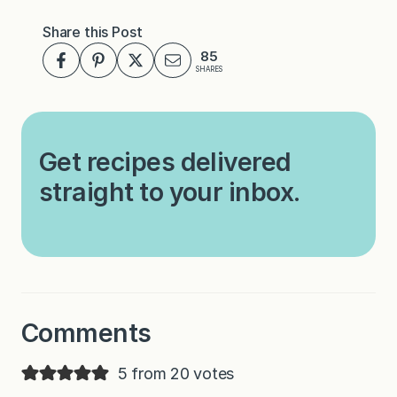
Share this Post
85
SHARES
Get recipes delivered
straight to your inbox.
Comments
5 from 20 votes