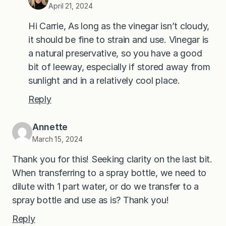
April 21, 2024
Hi Carrie, As long as the vinegar isn’t cloudy,
it should be fine to strain and use. Vinegar is
a natural preservative, so you have a good
bit of leeway, especially if stored away from
sunlight and in a relatively cool place.
Reply
Annette
March 15, 2024
Thank you for this! Seeking clarity on the last bit.
When transferring to a spray bottle, we need to
dilute with 1 part water, or do we transfer to a
spray bottle and use as is? Thank you!
Reply