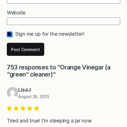
Website
Sign me up for the newsletter!
753 responses to “Orange Vinegar (a
“green” cleaner)”
LisaJ
August 28, 2025
Tried and true! I’m steeping a jar now