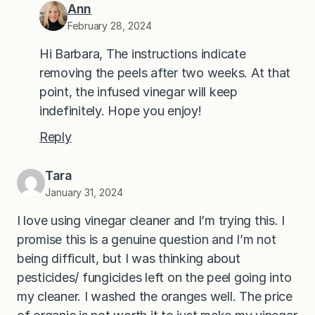
Ann
February 28, 2024
Hi Barbara, The instructions indicate
removing the peels after two weeks. At that
point, the infused vinegar will keep
indefinitely. Hope you enjoy!
Reply
Tara
January 31, 2024
I love using vinegar cleaner and I’m trying this. I
promise this is a genuine question and I’m not
being difficult, but I was thinking about
pesticides/ fungicides left on the peel going into
my cleaner. I washed the oranges well. The price