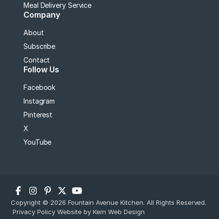
Meal Delivery Service
Company
About
Subscribe
Contact
Follow Us
Facebook
Instagram
Pinterest
X
YouTube
Copyright © 2026 Fountain Avenue Kitchen. All Rights Reserved.
Privacy Policy
Website by Kern Web Design