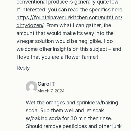
conventional produce is generally quite low.
If interested, you can read the specifics here:
https://fountainavenuekitchen.com/nutrition/
dirtydozen/
. From what I can gather, the
amount that would make its way into the
vinegar solution would be negligible. I do
welcome other insights on this subject – and
I love that you are a flower farmer!
Reply
Carol T
March 7, 2024
Wet the oranges and sprinkle w/baking
soda. Rub them well and let soak
w/baking soda for 30 min then rinse.
Should remove pesticides and other junk