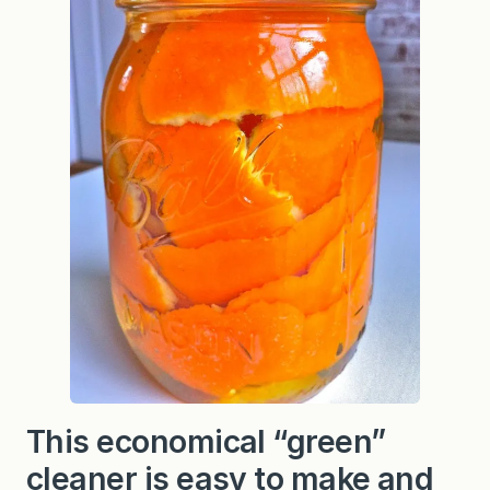
a
r
(
a
“
g
r
e
e
n
”
c
l
e
a
n
e
r
)
This economical “green”
cleaner is easy to make and