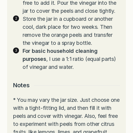
free to add it. Pour the vinegar into the
jar to cover the peels and close tightly.
Store the jar in a cupboard or another
cool, dark place for two weeks. Then
remove the orange peels and transfer
the vinegar to a spray bottle.
For basic household cleaning
purposes
, I use a 1:1 ratio (equal parts)
of vinegar and water.
Notes
*
You may vary the jar size. Just choose one
with a tight-fitting lid, and then fill it with
peels and cover with vinegar. Also, feel free
to experiment with peels from other citrus
fruits, like lemons, limes, and grapefruit.