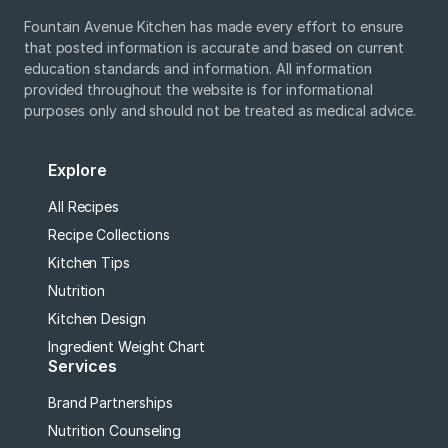
Fountain Avenue Kitchen has made every effort to ensure
that posted information is accurate and based on current
education standards and information. All information
provided throughout the website is for informational
purposes only and should not be treated as medical advice.
Explore
All Recipes
Recipe Collections
Kitchen Tips
Nutrition
Kitchen Design
Ingredient Weight Chart
Services
Brand Partnerships
Nutrition Counseling