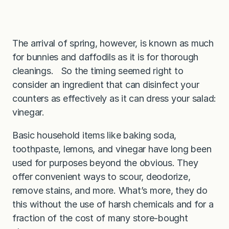
The arrival of spring, however, is known as much
for bunnies and daffodils as it is for thorough
cleanings. So the timing seemed right to
consider an ingredient that can disinfect your
counters as effectively as it can dress your salad:
vinegar.
Basic household items like baking soda,
toothpaste, lemons, and vinegar have long been
used for purposes beyond the obvious. They
offer convenient ways to scour, deodorize,
remove stains, and more. What’s more, they do
this without the use of harsh chemicals and for a
fraction of the cost of many store-bought