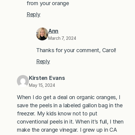
from your orange
Reply
Ann
March 7, 2024
Thanks for your comment, Carol!
Reply
Kirsten Evans
May 15, 2024
When I do get a deal on organic oranges, I
save the peels in a labeled gallon bag in the
freezer. My kids know not to put
conventional peels in it. When it’s full, I then
make the orange vinegar. I grew up in CA