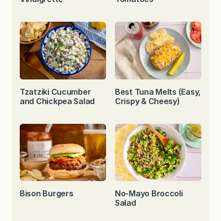
Tzatziki Cucumber
Best Tuna Melts (Easy,
and Chickpea Salad
Crispy & Cheesy)
Bison Burgers
No-Mayo Broccoli
Salad