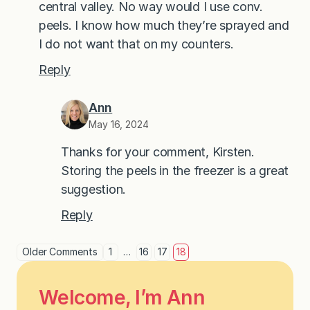
central valley. No way would I use conv.
peels. I know how much they’re sprayed and
I do not want that on my counters.
Reply
Ann
May 16, 2024
Thanks for your comment, Kirsten.
Storing the peels in the freezer is a great
suggestion.
Reply
Older Comments
1
…
16
17
18
Welcome, I’m Ann