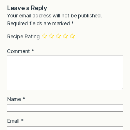
Leave a Reply
Your email address will not be published.
Required fields are marked
*
Recipe Rating
Comment
*
Name
*
Email
*