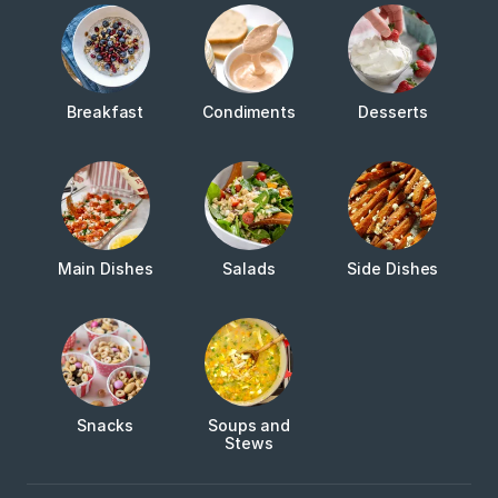
Breakfast
Condiments
Desserts
Main Dishes
Salads
Side Dishes
Snacks
Soups and
Stews