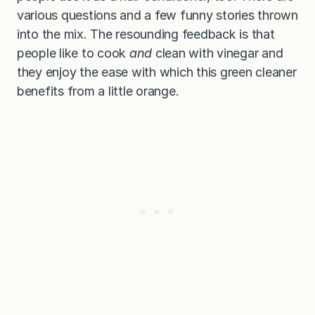
various questions and a few funny stories thrown
into the mix. The resounding feedback is that
people like to cook
and
clean with vinegar and
they enjoy the ease with which this green cleaner
benefits from a little orange.