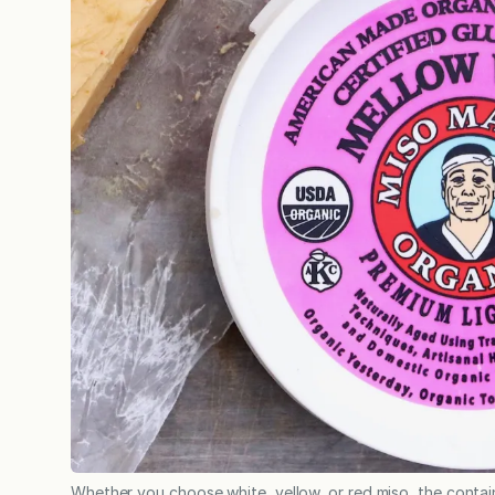
Whether you choose white, yellow, or red miso, the containe