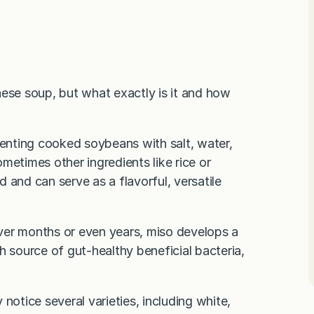
nese soup, but what exactly is it and how
menting cooked soybeans with salt, water,
metimes other ingredients like rice or
d and can serve as a flavorful, versatile
ver months or even years, miso develops a
h source of gut-healthy beneficial bacteria,
y notice several varieties, including white,