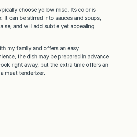
ypically choose yellow miso. Its color is
r. It can be stirred into sauces and soups,
ise, and will add subtle yet appealing
ith my family and offers an easy
nience, the dish may be prepared in advance
ook right away, but the extra time offers an
 a meat tenderizer.