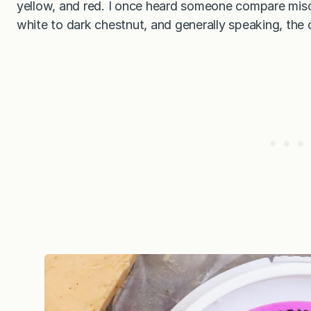
yellow, and red. I once heard someone compare miso
white to dark chestnut, and generally speaking, the d