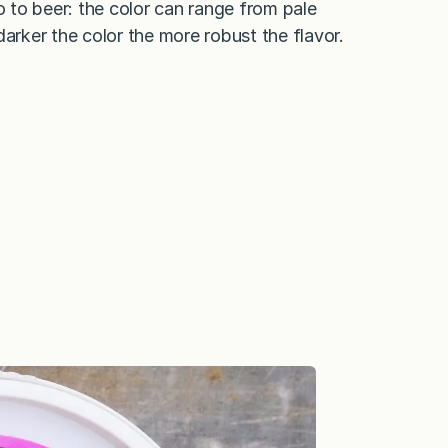
 to beer: the color can range from pale
arker the color the more robust the flavor.