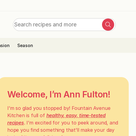
Search
Search
for:
sion
Season
Welcome, I’m Ann Fulton!
I’m so glad you stopped by! Fountain Avenue
Kitchen is full of
healthy, easy, time-tested
recipes
. I’m excited for you to peek around, and
hope you find something that’ll make your day