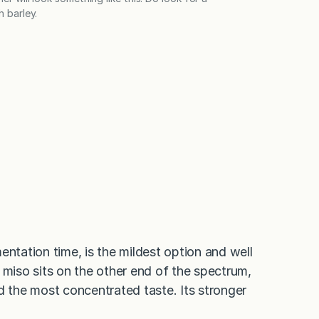
h barley.
entation time, is the mildest option and well
 miso sits on the other end of the spectrum,
d the most concentrated taste. Its stronger