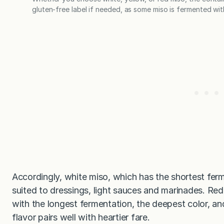
gluten-free label if needed, as some miso is fermented wit
Accordingly, white miso, which has the shortest ferm
suited to dressings, light sauces and marinades. Red
with the longest fermentation, the deepest color, an
flavor pairs well with heartier fare.