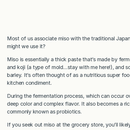
Most of us associate miso with the traditional Japa
might we use it?
Miso is essentially a thick paste that’s made by fer
and koji (a type of mold…stay with me here!), and so
barley. It’s often thought of as a nutritious super foo
kitchen condiment.
During the fermentation process, which can occur o
deep color and complex flavor. It also becomes a ric
commonly known as probiotics.
If you seek out miso at the grocery store, you’ll likel