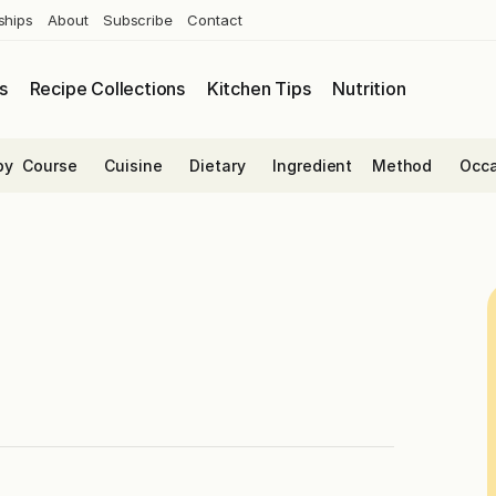
ships
About
Subscribe
Contact
s
Recipe Collections
Kitchen Tips
Nutrition
by
Course
Cuisine
Dietary
Ingredient
Method
Occa