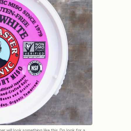
r will look something like this. Do look for a