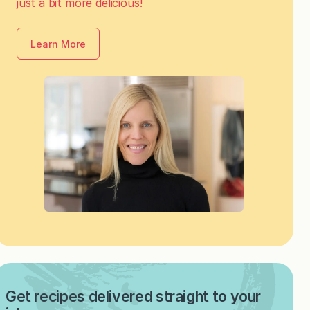
just a bit more delicious!
Learn More
Get recipes delivered straight to your