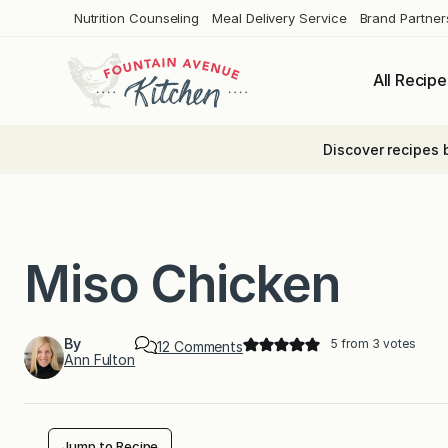
Skip
Nutrition Counseling
Meal Delivery Service
Brand Partner
to
content
All Recipe
Discover recipes 
Miso Chicken
By
5
from
3
votes
o
12 Comments
Ann Fulton
n
M
i
s
o
C
Jump to Recipe