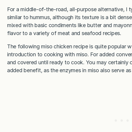
For a middle-of-the-road, all-purpose alternative, I t
similar to hummus, although its texture is a bit dense
mixed with basic condiments like butter and mayonna
flavor to a variety of meat and seafood recipes.
The following miso chicken recipe is quite popular w
introduction to cooking with miso. For added conve
and covered until ready to cook. You may certainly c
added benefit, as the enzymes in miso also serve as