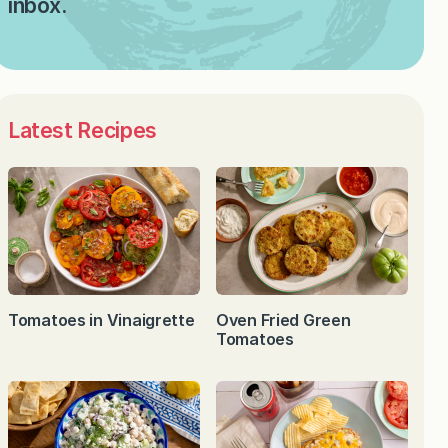
inbox.
Latest Recipes
Tomatoes in Vinaigrette
Oven Fried Green
Tomatoes