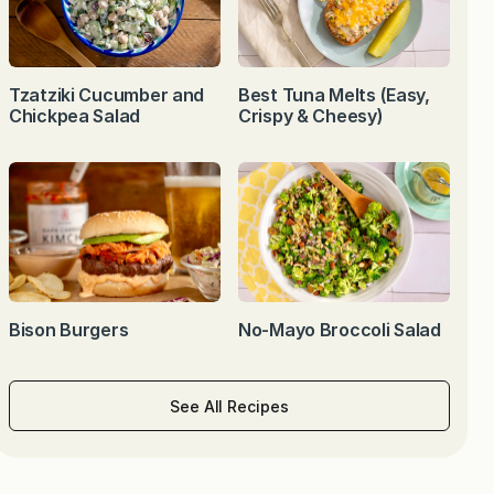
Tzatziki Cucumber and
Best Tuna Melts (Easy,
Chickpea Salad
Crispy & Cheesy)
Bison Burgers
No-Mayo Broccoli Salad
See All Recipes