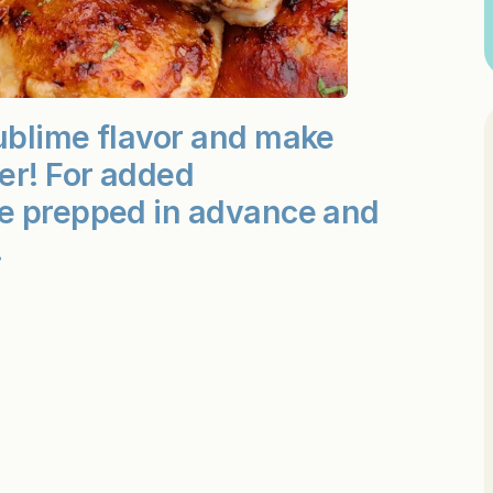
ublime flavor and make
er! For added
be prepped in advance and
.