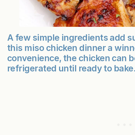
A few simple ingredients add s
this miso chicken dinner a winn
convenience, the chicken can 
refrigerated until ready to bake