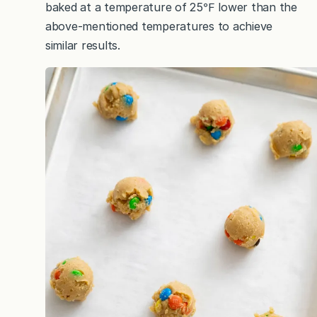
baked at a temperature of 25℉ lower than the
above-mentioned temperatures to achieve
similar results.