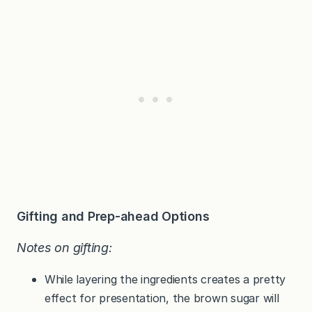
Gifting and Prep-ahead Options
Notes on gifting:
While layering the ingredients creates a pretty
effect for presentation, the brown sugar will