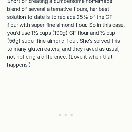
Short of creating a cumbersome homemade
blend of several alternative flours, her best
solution to date is to replace 25% of the GF
flour with super fine almond flour. So in this case,
you’d use 1½ cups (190g) GF flour and ½ cup
(56g) super fine almond flour. She’s served this
to many gluten eaters, and they raved as usual,
not noticing a difference. (Love it when that
happens!)