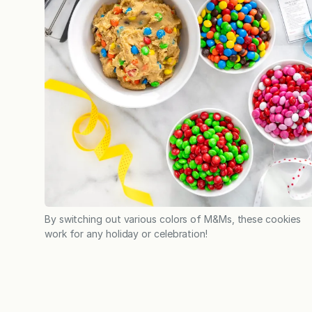
By switching out various colors of M&Ms, these cookies
work for any holiday or celebration!