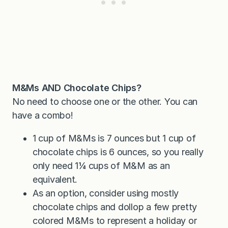
M&Ms AND Chocolate Chips?
No need to choose one or the other. You can
have a combo!
1 cup of M&Ms is 7 ounces but 1 cup of
chocolate chips is 6 ounces, so you really
only need 1¼ cups of M&M as an
equivalent.
As an option, consider using mostly
chocolate chips and dollop a few pretty
colored M&Ms to represent a holiday or