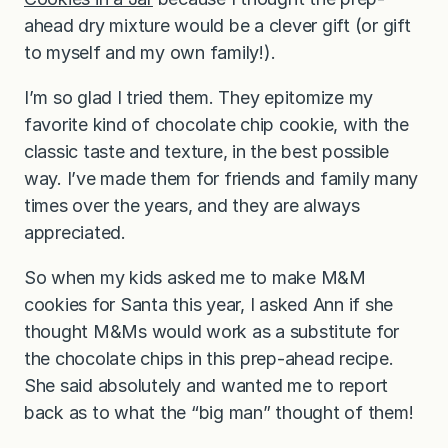
ahead dry mixture would be a clever gift (or gift
to myself and my own family!).
I’m so glad I tried them. They epitomize my
favorite kind of chocolate chip cookie, with the
classic taste and texture, in the best possible
way. I’ve made them for friends and family many
times over the years, and they are always
appreciated.
So when my kids asked me to make M&M
cookies for Santa this year, I asked Ann if she
thought M&Ms would work as a substitute for
the chocolate chips in this prep-ahead recipe.
She said absolutely and wanted me to report
back as to what the “big man” thought of them!