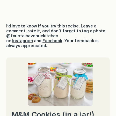
I’d love to know if you try this recipe. Leave a
comment, rate it, and don’t forget to tag a photo
@fountainavenuekitchen
on
Instagram
and
Facebook
. Your feedback is
always appreciated.
M&M Cookies (in a jar!)