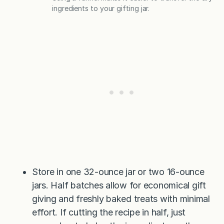
ingredients to your gifting jar.
Store in one 32-ounce jar or two 16-ounce
jars. Half batches allow for economical gift
giving and freshly baked treats with minimal
effort. If cutting the recipe in half, just