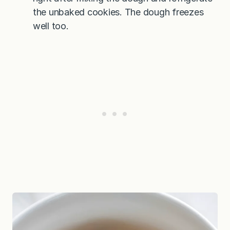
the unbaked cookies. The dough freezes
well too.