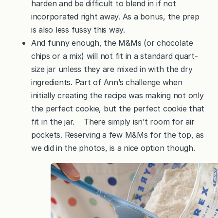
harden and be difficult to blend in if not
incorporated right away. As a bonus, the prep
is also less fussy this way.
And funny enough, the M&Ms (or chocolate
chips or a mix) will not fit in a standard quart-
size jar unless they are mixed in with the dry
ingredients. Part of Ann’s challenge when
initially creating the recipe was making not only
the perfect cookie, but the perfect cookie that
fit in the jar. There simply isn’t room for air
pockets. Reserving a few M&Ms for the top, as
we did in the photos, is a nice option though.