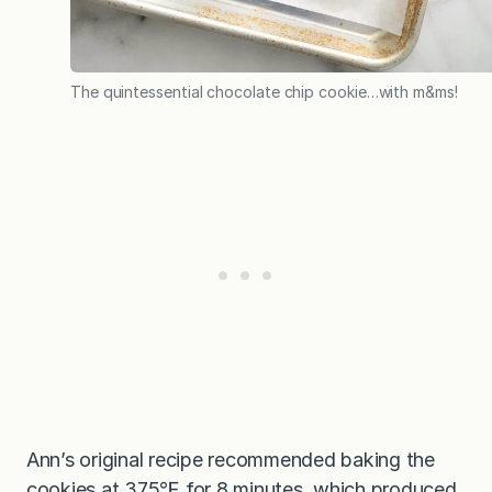
The quintessential chocolate chip cookie…with m&ms!
Ann’s original recipe recommended baking the
cookies at 375℉ for 8 minutes, which produced