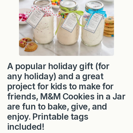
A popular holiday gift (for
any holiday) and a great
project for kids to make for
friends, M&M Cookies in a Jar
are fun to bake, give, and
enjoy. Printable tags
included!