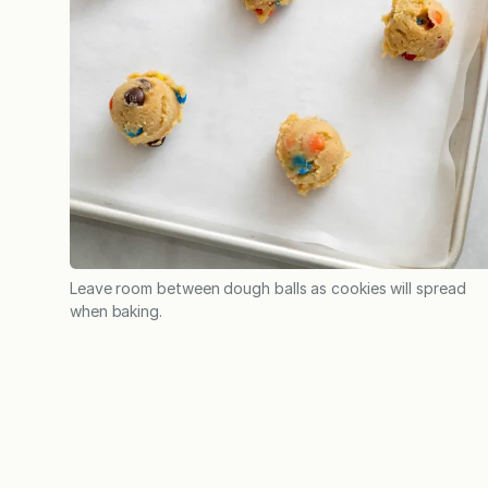
Leave room between dough balls as cookies will spread
when baking.