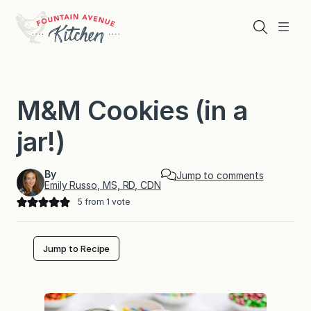
Skip
to
Search
Menu
content
M&M Cookies (in a
jar!)
By
Jump to comments
Emily Russo, MS, RD, CDN
5
from 1 vote
Jump to Recipe