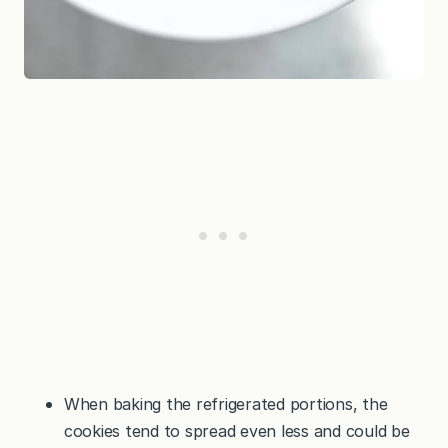
When baking the refrigerated portions, the
cookies tend to spread even less and could be