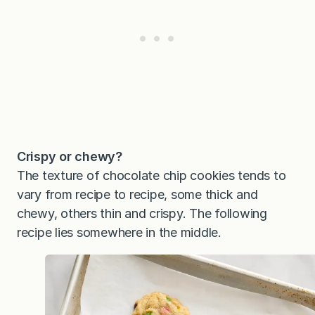
Crispy or chewy?
The texture of chocolate chip cookies tends to
vary from recipe to recipe, some thick and
chewy, others thin and crispy. The following
recipe lies somewhere in the middle.