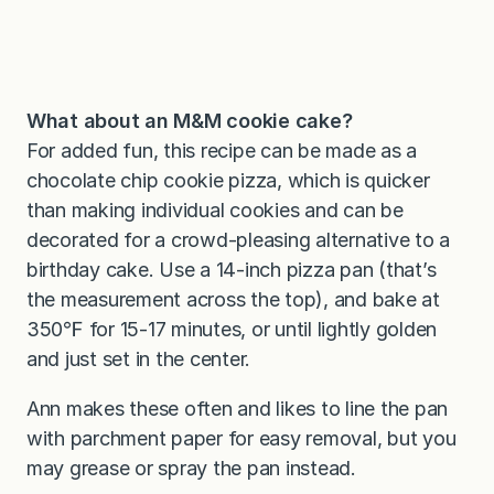
What about an M&M cookie cake?
For added fun, this recipe can be made as a
chocolate chip cookie pizza, which is quicker
than making individual cookies and can be
decorated for a crowd-pleasing alternative to a
birthday cake. Use a 14-inch pizza pan (that’s
the measurement across the top), and bake at
350℉ for 15-17 minutes, or until lightly golden
and just set in the center.
Ann makes these often and likes to line the pan
with parchment paper for easy removal, but you
may grease or spray the pan instead.