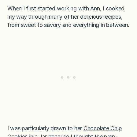
When I first started working with Ann, I cooked
my way through many of her delicious recipes,
from sweet to savory and everything in between.
I was particularly drawn to her
Chocolate Chip
Cookies in a Jar
because I thought the prep-