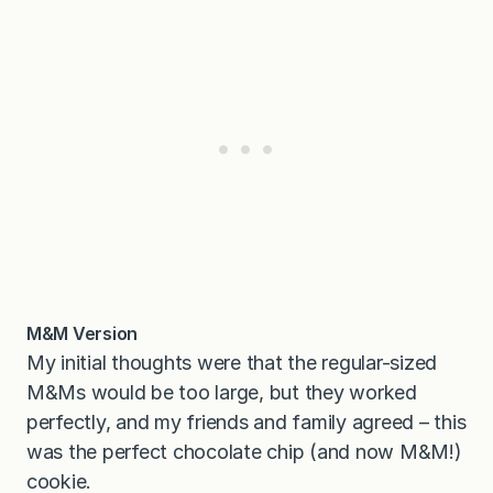
M&M Version
My initial thoughts were that the regular-sized
M&Ms would be too large, but they worked
perfectly, and my friends and family agreed – this
was the perfect chocolate chip (and now M&M!)
cookie.