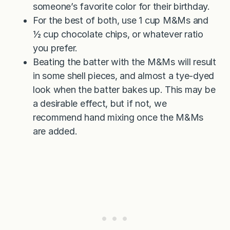
someone’s favorite color for their birthday.
For the best of both, use 1 cup M&Ms and
½ cup chocolate chips, or whatever ratio
you prefer.
Beating the batter with the M&Ms will result
in some shell pieces, and almost a tye-dyed
look when the batter bakes up. This may be
a desirable effect, but if not, we
recommend hand mixing once the M&Ms
are added.