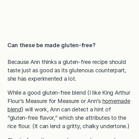
Can these be made gluten-free?
Because Ann thinks a gluten-free recipe should
taste just as good as its glutenous counterpart,
she has experimented a lot.
While a good gluten-free blend (I like King Arthur
Flour’s Measure for Measure or Ann’s
homemade
blend
) will work, Ann can detect a hint of
“gluten-free flavor,” which she attributes to the
rice flour. (It can lend a gritty, chalky undertone.)