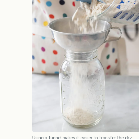
Using a funnel makes it easier to transfer the dry