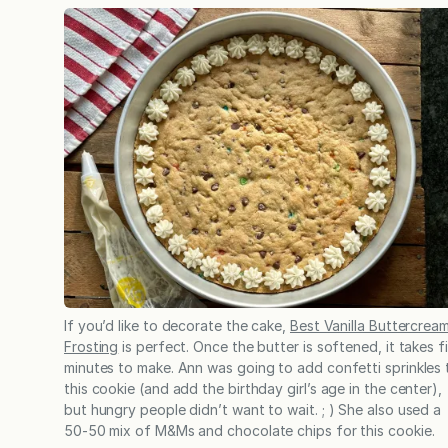
If you’d like to decorate the cake,
Best Vanilla Buttercrea
Frosting
is perfect. Once the butter is softened, it takes f
minutes to make. Ann was going to add confetti sprinkles 
this cookie (and add the birthday girl’s age in the center),
but hungry people didn’t want to wait. ; ) She also used a
50-50 mix of M&Ms and chocolate chips for this cookie.