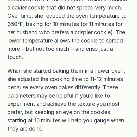
a cakier cookie that did not spread very much.
Over time, she reduced the oven temperature to
350℉, baking for 10 minutes (or 11 minutes for
her husband who prefers a crispier cookie). The
lower temperature allows the cookie to spread
more ⏤ but not too much ⏤ and crisp just a
touch.
When she started baking them in a newer oven,
she adjusted the cooking time to 11-12 minutes
because every oven bakes differently. These
parameters may be helpful if you’d like to
experiment and achieve the texture you most
prefer, but keeping an eye on the cookies
starting at 10 minutes will help you gauge when
they are done.