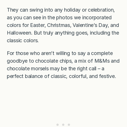
They can swing into any holiday or celebration,
as you can see in the photos we incorporated
colors for Easter, Christmas, Valentine’s Day, and
Halloween. But truly anything goes, including the
classic colors.
For those who aren’t willing to say a complete
goodbye to chocolate chips, a mix of M&Ms and
chocolate morsels may be the right call – a
perfect balance of classic, colorful, and festive.