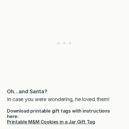
Oh…and Santa?
In case you were wondering, he loved them!
Download printable gift tags with instructions
here:
Printable M&M Cookies in a Jar Gift Tag