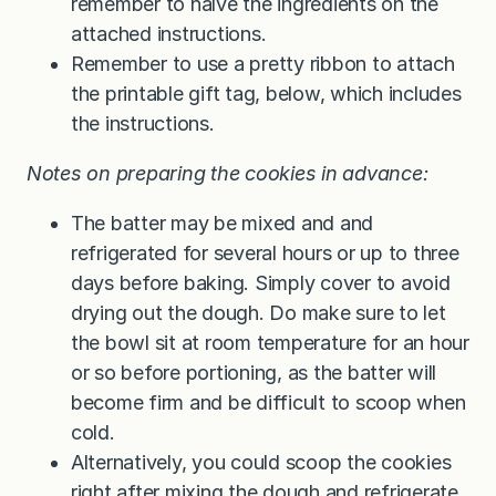
remember to halve the ingredients on the
attached instructions.
Remember to use a pretty ribbon to attach
the printable gift tag, below, which includes
the instructions.
Notes on preparing the cookies in advance:
The batter may be mixed and and
refrigerated for several hours or up to three
days before baking. Simply cover to avoid
drying out the dough. Do make sure to let
the bowl sit at room temperature for an hour
or so before portioning, as the batter will
become firm and be difficult to scoop when
cold.
Alternatively, you could scoop the cookies
right after mixing the dough and refrigerate