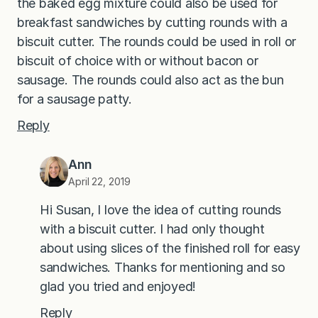
the baked egg mixture could also be used for
breakfast sandwiches by cutting rounds with a
biscuit cutter. The rounds could be used in roll or
biscuit of choice with or without bacon or
sausage. The rounds could also act as the bun
for a sausage patty.
Reply
Ann
April 22, 2019
Hi Susan, I love the idea of cutting rounds
with a biscuit cutter. I had only thought
about using slices of the finished roll for easy
sandwiches. Thanks for mentioning and so
glad you tried and enjoyed!
Reply