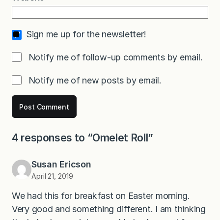
Sign me up for the newsletter!
Notify me of follow-up comments by email.
Notify me of new posts by email.
4 responses to “Omelet Roll”
Susan Ericson
April 21, 2019
We had this for breakfast on Easter morning.
Very good and something different. I am thinking