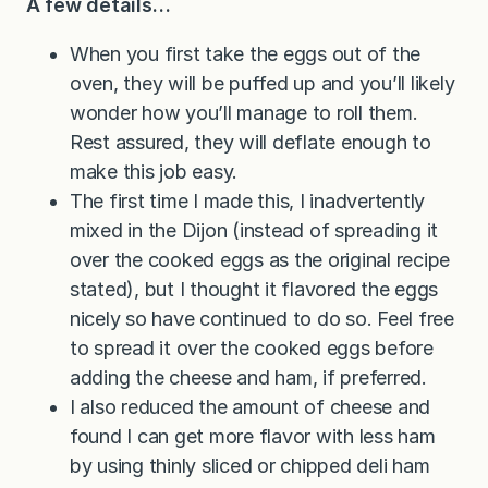
A few details…
When you first take the eggs out of the
oven, they will be puffed up and you’ll likely
wonder how you’ll manage to roll them.
Rest assured, they will deflate enough to
make this job easy.
The first time I made this, I inadvertently
mixed in the Dijon (instead of spreading it
over the cooked eggs as the original recipe
stated), but I thought it flavored the eggs
nicely so have continued to do so. Feel free
to spread it over the cooked eggs before
adding the cheese and ham, if preferred.
I also reduced the amount of cheese and
found I can get more flavor with less ham
by using thinly sliced or chipped deli ham