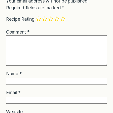
Your email address will not be published.
Required fields are marked
*
Recipe Rating
Comment
*
Name
*
Email
*
Website