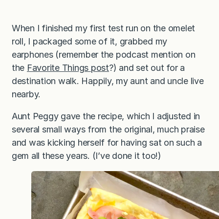
When I finished my first test run on the omelet
roll, I packaged some of it, grabbed my
earphones (remember the podcast mention on
the
Favorite Things post
?) and set out for a
destination walk. Happily, my aunt and uncle live
nearby.
Aunt Peggy gave the recipe, which I adjusted in
several small ways from the original, much praise
and was kicking herself for having sat on such a
gem all these years. (I’ve done it too!)