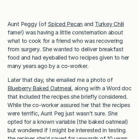
Aunt Peggy (of
Spiced Pecan
and
Turkey Chili
fame!) was having a little consternation about
what to cook for a friend who was recovering
from surgery. She wanted to deliver breakfast
food and had eyeballed two recipes given to her
many years ago by a co-worker.
Later that day, she emailed me a photo of
Blueberry Baked Oatmeal
, along with a Word doc
that included the recipes she briefly considered.
While the co-worker assured her that the recipes
were terrific, Aunt Peg just wasn’t sure. She
opted for a known variable (the baked oatmeal)
but wondered if I might be interested in testing
the recipes she’d saved for upwards of 10 years.