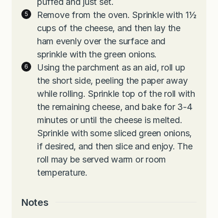
puffed and just set.
Remove from the oven. Sprinkle with 1½
cups of the cheese, and then lay the
ham evenly over the surface and
sprinkle with the green onions.
Using the parchment as an aid, roll up
the short side, peeling the paper away
while rolling. Sprinkle top of the roll with
the remaining cheese, and bake for 3-4
minutes or until the cheese is melted.
Sprinkle with some sliced green onions,
if desired, and then slice and enjoy. The
roll may be served warm or room
temperature.
Notes