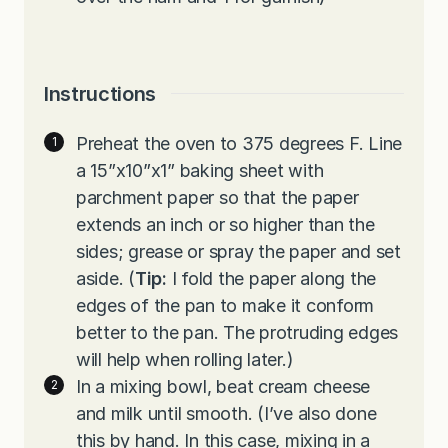
Instructions
Preheat the oven to 375 degrees F. Line
a 15”x10”x1” baking sheet with
parchment paper so that the paper
extends an inch or so higher than the
sides; grease or spray the paper and set
aside. (
Tip:
I fold the paper along the
edges of the pan to make it conform
better to the pan. The protruding edges
will help when rolling later.)
In a mixing bowl, beat cream cheese
and milk until smooth. (I’ve also done
this by hand. In this case, mixing in a