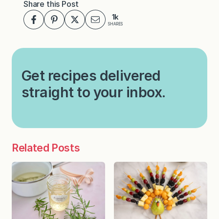
Share this Post
1k
SHARES
Get recipes delivered
straight to your inbox.
Related Posts