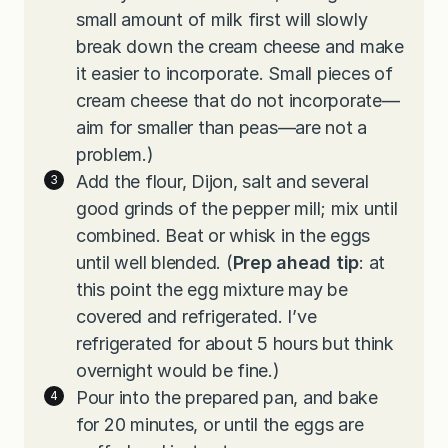
small amount of milk first will slowly
break down the cream cheese and make
it easier to incorporate. Small pieces of
cream cheese that do not incorporate—
aim for smaller than peas—are not a
problem.)
Add the flour, Dijon, salt and several
good grinds of the pepper mill; mix until
combined. Beat or whisk in the eggs
until well blended. (
Prep ahead tip
: at
this point the egg mixture may be
covered and refrigerated. I’ve
refrigerated for about 5 hours but think
overnight would be fine.)
Pour into the prepared pan, and bake
for 20 minutes, or until the eggs are