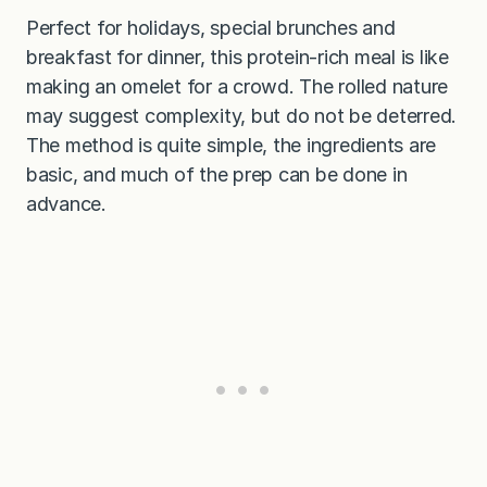
Perfect for holidays, special brunches and
breakfast for dinner, this protein-rich meal is like
making an omelet for a crowd. The rolled nature
may suggest complexity, but do not be deterred.
The method is quite simple, the ingredients are
basic, and much of the prep can be done in
advance.