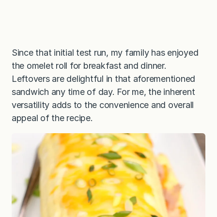
Since that initial test run, my family has enjoyed
the omelet roll for breakfast and dinner.
Leftovers are delightful in that aforementioned
sandwich any time of day. For me, the inherent
versatility adds to the convenience and overall
appeal of the recipe.