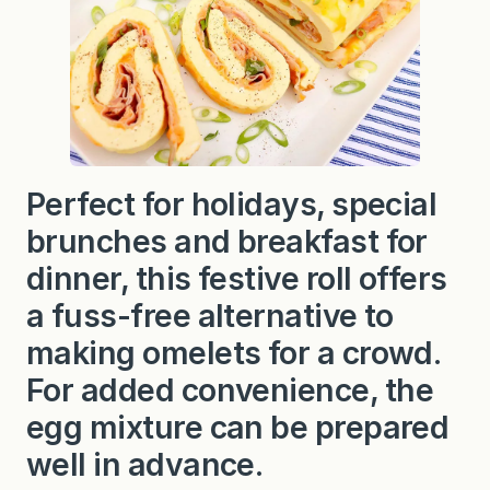
Perfect for holidays, special
brunches and breakfast for
dinner, this festive roll offers
a fuss-free alternative to
making omelets for a crowd.
For added
convenience, the
egg mixture can be prepared
well in advance.