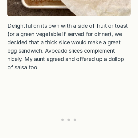
Delightful on its own with a side of fruit or toast
(or a green vegetable if served for dinner), we
decided that a thick slice would make a great
egg sandwich. Avocado slices complement
nicely. My aunt agreed and offered up a dollop
of salsa too.