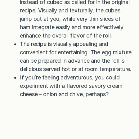
instead of cubed as called for in the original
recipe. Visually and texturally, the cubes
jump out at you, while very thin slices of
ham integrate easily and more effectively
enhance the overall flavor of the roll.
The recipe is visually appealing and
convenient for entertaining. The egg mixture
can be prepared in advance and the roll is
delicious served hot or at room temperature.
If you’re feeling adventurous, you could
experiment with a flavored savory cream
cheese－onion and chive, perhaps?