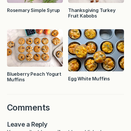
Rosemary Simple Syrup
Thanksgiving Turkey
Fruit Kabobs
Blueberry Peach Yogurt
Egg White Muffins
Muffins
Comments
Leave a Reply