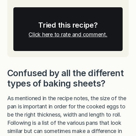
Tried this recipe?
Click here to rate and comment.
Confused by all the different
types of baking sheets?
As mentioned in the recipe notes, the size of the
pan is important in order for the cooked eggs to
be the right thickness, width and length to roll.
Following is a list of the various pans that look
similar but can sometimes make a difference in