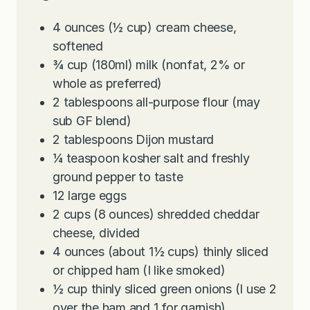
4
ounces
(½ cup) cream cheese,
softened
¾
cup
(180ml) milk (nonfat, 2% or
whole as preferred)
2
tablespoons
all-purpose flour (may
sub GF blend)
2
tablespoons
Dijon mustard
¼
teaspoon
kosher salt and freshly
ground pepper to taste
12
large eggs
2
cups
(8 ounces) shredded cheddar
cheese, divided
4
ounces
(about 1½ cups) thinly sliced
or chipped ham (I like smoked)
½
cup
thinly sliced green onions (I use 2
over the ham and 1 for garnish)