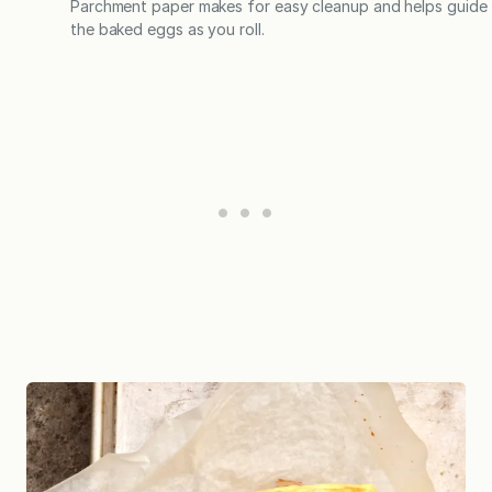
Parchment paper makes for easy cleanup and helps guide
the baked eggs as you roll.