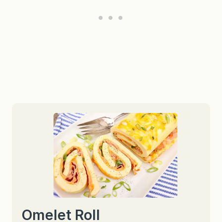
Omelet Roll