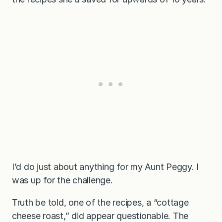
I’d do just about anything for my Aunt Peggy. I
was up for the challenge.
Truth be told, one of the recipes, a “cottage
cheese roast,” did appear questionable. The