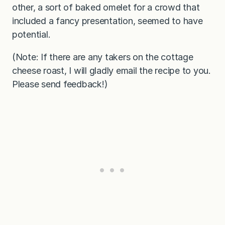
other, a sort of baked omelet for a crowd that
included a fancy presentation, seemed to have
potential.
(Note: If there are any takers on the cottage
cheese roast, I will gladly email the recipe to you.
Please send feedback!)