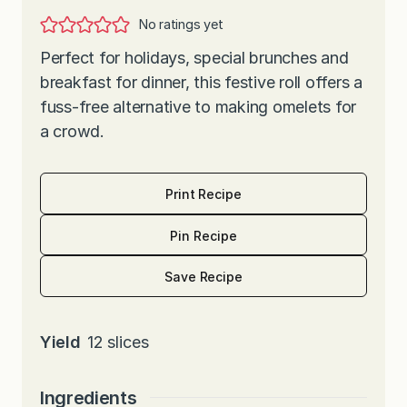
No ratings yet
Perfect for holidays, special brunches and
breakfast for dinner, this festive roll offers a
fuss-free alternative to making omelets for
a crowd.
Print Recipe
Pin Recipe
Save Recipe
Yield
12
slices
Ingredients