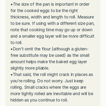
•
The size of the pan is important in order
for the cooked eggs to be the right
thickness, width and length to roll. Measure
to be sure. If using with a different size pan,
note that cooking time may go up or down
and a smaller egg layer will be more difficult
to roll.
•
Don’t omit the flour (although a gluten-
free substitute may be used) as the small
amount helps make the baked egg layer
slightly more pliable.
•
That said, the roll might crack in places as
you’re rolling. Do not worry. Just keep
rolling. Small cracks where the eggs are
more tightly rolled are inevitable and will be
hidden as you continue to roll.