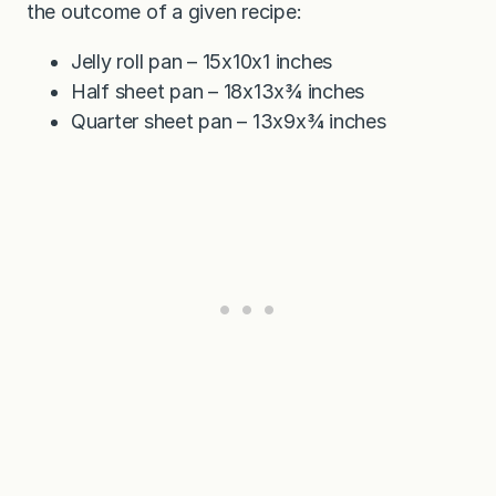
the outcome of a given recipe:
Jelly roll pan – 15x10x1 inches
Half sheet pan – 18x13x¾ inches
Quarter sheet pan – 13x9x¾ inches