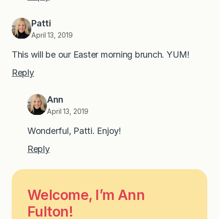
Patti
April 13, 2019
This will be our Easter morning brunch. YUM!
Reply
Ann
April 13, 2019
Wonderful, Patti. Enjoy!
Reply
Welcome, I’m Ann
Fulton!