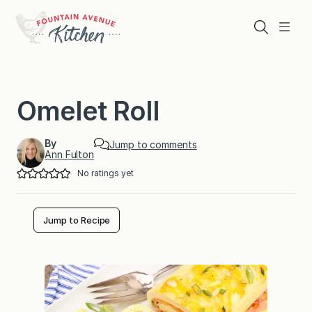
Skip
to
Search
Menu
content
Omelet Roll
By
Jump to comments
Ann Fulton
No ratings yet
Jump to Recipe