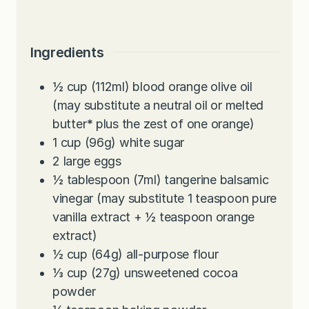
Ingredients
½
cup
(112ml) blood orange olive oil
(may substitute a neutral oil or melted
butter
*
plus the zest of one orange)
1
cup
(96g) white sugar
2
large
eggs
½
tablespoon
(7ml) tangerine balsamic
vinegar (may substitute 1 teaspoon pure
vanilla extract + ½ teaspoon orange
extract)
½
cup
(64g) all-purpose flour
⅓
cup
(27g) unsweetened cocoa
powder