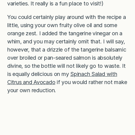
varieties. It really is a fun place to visit!)
You could certainly play around with the recipe a
little, using your own fruity olive oil and some
orange zest. I added the tangerine vinegar on a
whim, and you may certainly omit that. I will say,
however, that a drizzle of the tangerine balsamic
over broiled or pan-seared salmon is absolutely
divine, so the bottle will not likely go to waste. It
is equally delicious on my
Spinach Salad with
Citrus and Avocado
if you would rather not make
your own reduction.