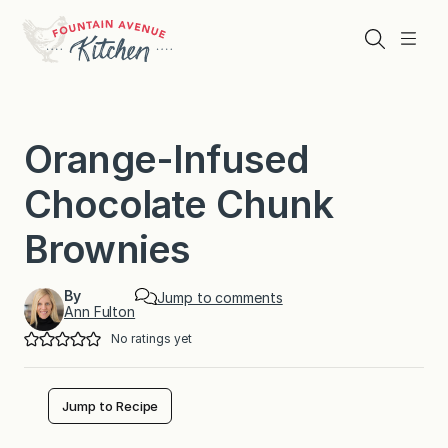
Skip
to
Search
Menu
content
Orange-Infused
Chocolate Chunk
Brownies
By
Jump to comments
Ann Fulton
No ratings yet
Jump to Recipe