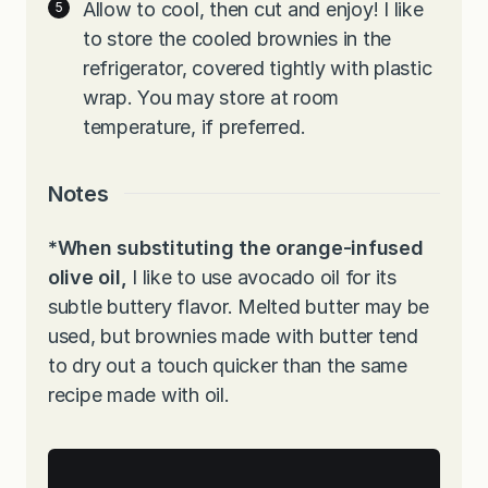
Allow to cool, then cut and enjoy! I like
to store the cooled brownies in the
refrigerator, covered tightly with plastic
wrap. You may store at room
temperature, if preferred.
Notes
*When substituting the orange-infused
olive oil,
I like to use avocado oil for its
subtle buttery flavor. Melted butter may be
used, but brownies made with butter tend
to dry out a touch quicker than the same
recipe made with oil.