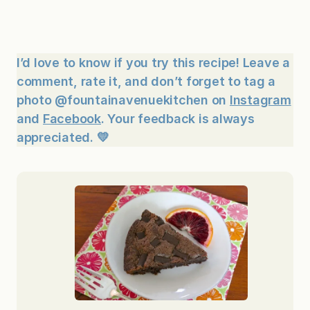
I’d love to know if you try this recipe! Leave a
comment, rate it, and don’t forget to tag a
photo @fountainavenuekitchen on
Instagram
and
Facebook
. Your feedback is always
appreciated. 💛