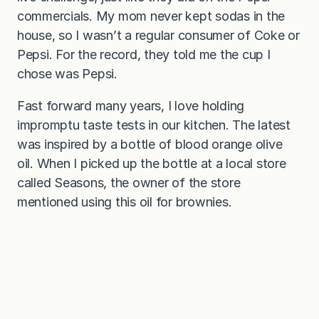
commercials. My mom never kept sodas in the
house, so I wasn’t a regular consumer of Coke or
Pepsi. For the record, they told me the cup I
chose was Pepsi.
Fast forward many years, I love holding
impromptu taste tests in our kitchen. The latest
was inspired by a bottle of blood orange olive
oil. When I picked up the bottle at a local store
called Seasons, the owner of the store
mentioned using this oil for brownies.