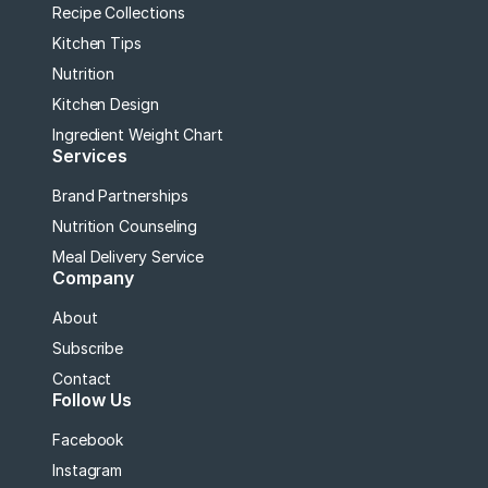
Recipe Collections
Kitchen Tips
Nutrition
Kitchen Design
Ingredient Weight Chart
Services
Brand Partnerships
Nutrition Counseling
Meal Delivery Service
Company
About
Subscribe
Contact
Follow Us
Facebook
Instagram