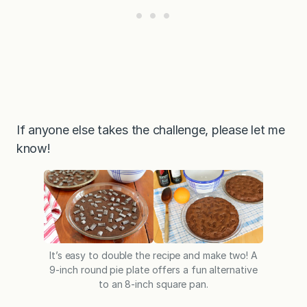
If anyone else takes the challenge, please let me
know!
It’s easy to double the recipe and make two! A
9-inch round pie plate offers a fun alternative
to an 8-inch square pan.