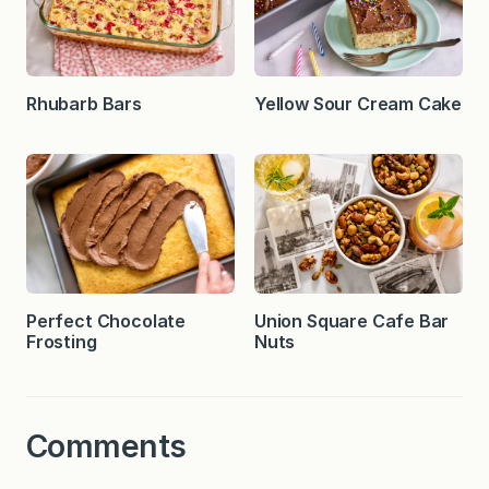
Rhubarb Bars
Yellow Sour Cream Cake
Perfect Chocolate
Union Square Cafe Bar
Frosting
Nuts
Comments