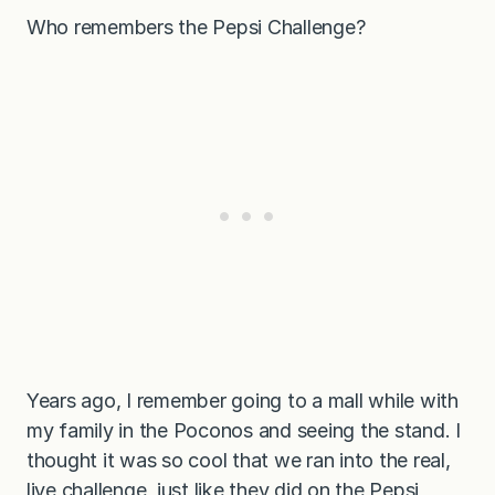
Who remembers the Pepsi Challenge?
Years ago, I remember going to a mall while with
my family in the Poconos and seeing the stand. I
thought it was so cool that we ran into the real,
live challenge, just like they did on the Pepsi