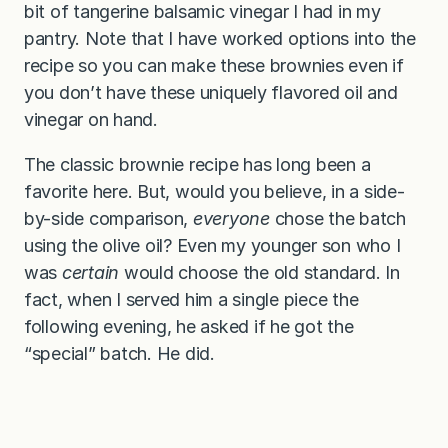
bit of tangerine balsamic vinegar I had in my
pantry. Note that I have worked options into the
recipe so you can make these brownies even if
you don’t have these uniquely flavored oil and
vinegar on hand.
The classic brownie recipe has long been a
favorite here. But, would you believe, in a side-
by-side comparison,
everyone
chose the batch
using the olive oil? Even my younger son who I
was
certain
would choose the old standard. In
fact, when I served him a single piece the
following evening, he asked if he got the
“special” batch. He did.