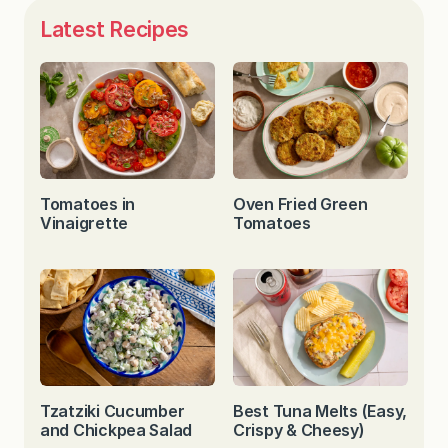
Latest Recipes
Tomatoes in
Oven Fried Green
Vinaigrette
Tomatoes
Tzatziki Cucumber
Best Tuna Melts (Easy,
and Chickpea Salad
Crispy & Cheesy)