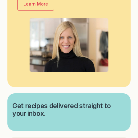
Learn More
Get recipes delivered straight to
your inbox.