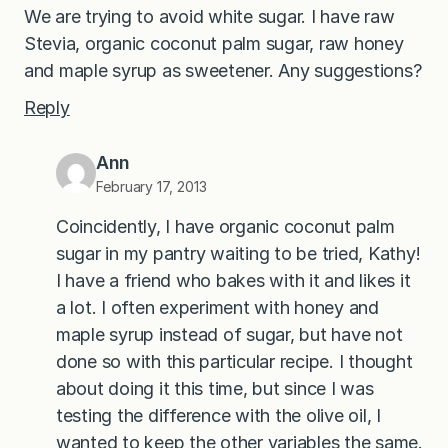
We are trying to avoid white sugar. I have raw
Stevia, organic coconut palm sugar, raw honey
and maple syrup as sweetener. Any suggestions?
Reply
Ann
February 17, 2013
Coincidently, I have organic coconut palm
sugar in my pantry waiting to be tried, Kathy!
I have a friend who bakes with it and likes it
a lot. I often experiment with honey and
maple syrup instead of sugar, but have not
done so with this particular recipe. I thought
about doing it this time, but since I was
testing the difference with the olive oil, I
wanted to keep the other variables the same.