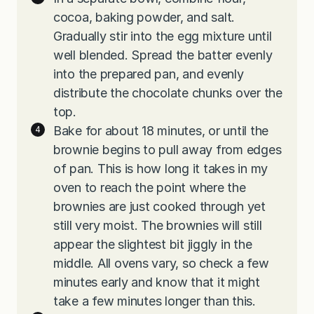
cocoa, baking powder, and salt.
Gradually stir into the egg mixture until
well blended. Spread the batter evenly
into the prepared pan, and evenly
distribute the chocolate chunks over the
top.
Bake for about 18 minutes, or until the
brownie begins to pull away from edges
of pan. This is how long it takes in my
oven to reach the point where the
brownies are just cooked through yet
still very moist. The brownies will still
appear the slightest bit jiggly in the
middle. All ovens vary, so check a few
minutes early and know that it might
take a few minutes longer than this.