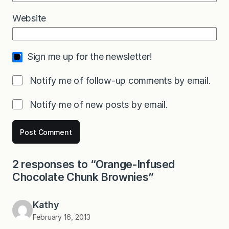
Website
Sign me up for the newsletter!
Notify me of follow-up comments by email.
Notify me of new posts by email.
2 responses to “Orange-Infused
Chocolate Chunk Brownies”
Kathy
February 16, 2013