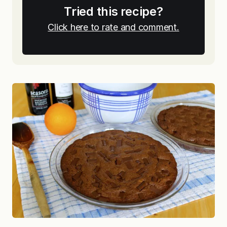
Tried this recipe?
Click here to rate and comment.