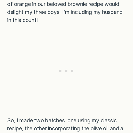
of orange in our beloved brownie recipe would
delight my three boys. I’m including my husband
in this count!
So, I made two batches: one using my classic
recipe, the other incorporating the olive oil and a