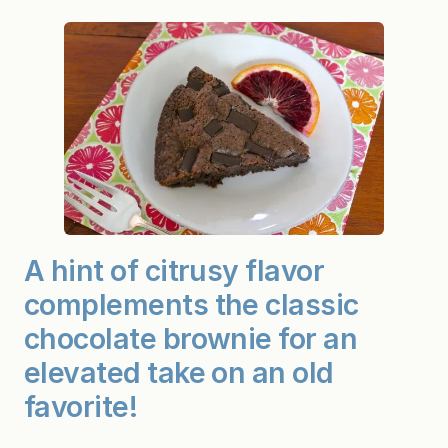
A hint of citrusy flavor
complements the classic
chocolate brownie for an
elevated take on an old
favorite!