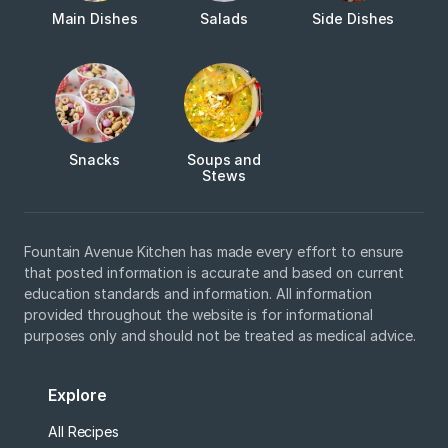
Main Dishes
Salads
Side Dishes
Snacks
Soups and
Stews
Fountain Avenue Kitchen has made every effort to ensure
that posted information is accurate and based on current
education standards and information. All information
provided throughout the website is for informational
purposes only and should not be treated as medical advice.
Explore
All Recipes