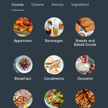
Course
Cuisine
Dietary
Ingredient
Metho
Appetizers
Beverages
Breads and
Baked Goods
Breakfast
Condiments
Desserts