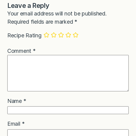
Leave a Reply
Your email address will not be published.
Required fields are marked
*
Recipe Rating
Comment
*
Name
*
Email
*