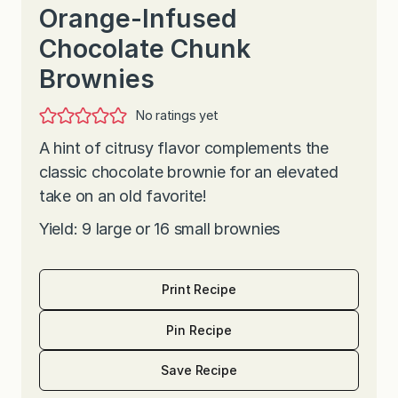
Orange-Infused
Chocolate Chunk
Brownies
No ratings yet
A hint of citrusy flavor complements the
classic chocolate brownie for an elevated
take on an old favorite!
Yield: 9 large or 16 small brownies
Print Recipe
Pin Recipe
Save Recipe