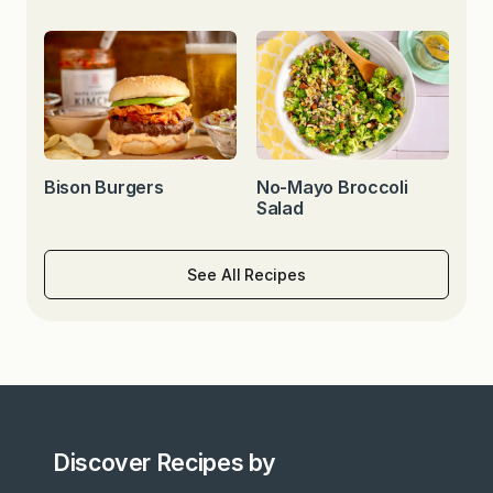
Bison Burgers
No-Mayo Broccoli
Salad
See All Recipes
Discover Recipes by