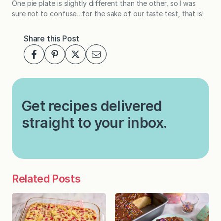
One pie plate is slightly different than the other, so I was
sure not to confuse…for the sake of our taste test, that is!
Share this Post
Get recipes delivered
straight to your inbox.
Related Posts