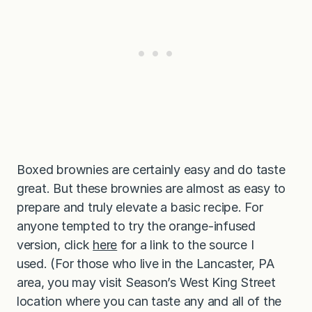
Boxed brownies are certainly easy and do taste
great. But these brownies are almost as easy to
prepare and truly elevate a basic recipe. For
anyone tempted to try the orange-infused
version, click
here
for a link to the source I
used. (For those who live in the Lancaster, PA
area, you may visit Season’s West King Street
location where you can taste any and all of the