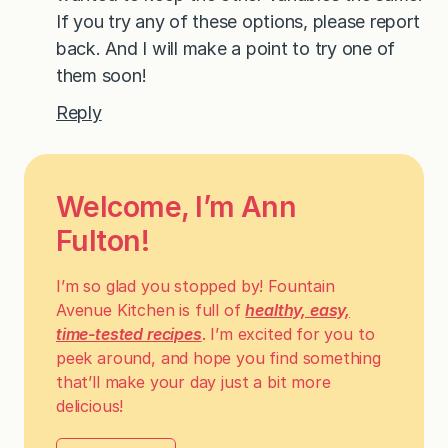
If you try any of these options, please report
back. And I will make a point to try one of
them soon!
Reply
Welcome, I’m Ann
Fulton!
I’m so glad you stopped by! Fountain
Avenue Kitchen is full of
healthy, easy,
time-tested recipes
. I’m excited for you to
peek around, and hope you find something
that’ll make your day just a bit more
delicious!