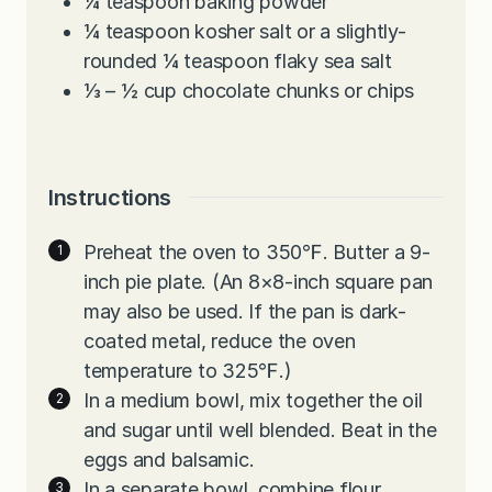
¼
teaspoon
baking powder
¼
teaspoon
kosher salt or a slightly-
rounded ¼ teaspoon flaky sea salt
⅓ – ½
cup
chocolate chunks or chips
Instructions
Preheat the oven to 350℉. Butter a 9-
inch pie plate. (An 8×8-inch square pan
may also be used. If the pan is dark-
coated metal, reduce the oven
temperature to 325℉.)
In a medium bowl, mix together the oil
and sugar until well blended. Beat in the
eggs and balsamic.
In a separate bowl, combine flour,