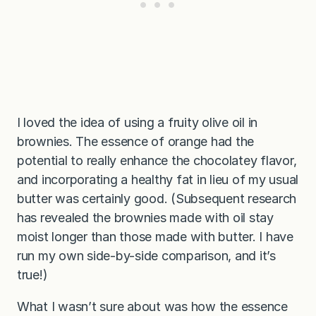
I loved the idea of using a fruity olive oil in
brownies. The essence of orange had the
potential to really enhance the chocolatey flavor,
and incorporating a healthy fat in lieu of my usual
butter was certainly good. (Subsequent research
has revealed the brownies made with oil stay
moist longer than those made with butter. I have
run my own side-by-side comparison, and it’s
true!)
What I wasn’t sure about was how the essence