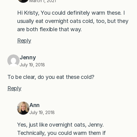
March 1, 2021
Hi Kristy, You could definitely warm these. I
usually eat overnight oats cold, too, but they
are both flexible that way.
Reply
Jenny
July 19, 2018
To be clear, do you eat these cold?
Reply
Ann
July 19, 2018
Yes, just like overnight oats, Jenny.
Technically, you could warm them if