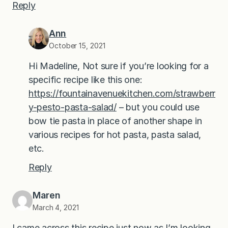
Reply
Ann
October 15, 2021
Hi Madeline, Not sure if you’re looking for a
specific recipe like this one:
https://fountainavenuekitchen.com/strawberr
y-pesto-pasta-salad/
– but you could use
bow tie pasta in place of another shape in
various recipes for hot pasta, pasta salad,
etc.
Reply
Maren
March 4, 2021
I came across this recipe just now as I’m looking