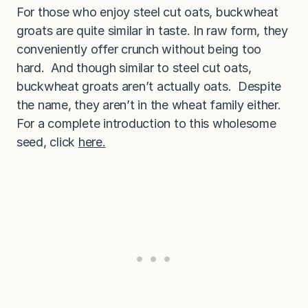
,
For those who enjoy steel cut oats, buckwheat
d
e
groats are quite similar in taste. In raw form, they
l
conveniently offer crunch without being too
i
c
hard. And though similar to steel cut oats,
i
o
buckwheat groats aren’t actually oats. Despite
u
s
the name, they aren’t in the wheat family either.
o
For a complete introduction to this wholesome
p
t
seed, click
here.
i
o
n
t
o
o
a
t
s