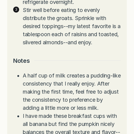
refrigerate overnight.
Stir well before eating to evenly
distribute the groats. Sprinkle with
desired toppings--my latest favorite is a
tablespoon each of raisins and toasted,
slivered almonds--and enjoy.
Notes
A half cup of milk creates a pudding-like
consistency that I really enjoy. After
making the first time, feel free to adjust
the consistency to preference by
adding a little more or less milk.
I have made these breakfast cups with
all banana but find the pumpkin nicely
balances the overall texture and flavor--