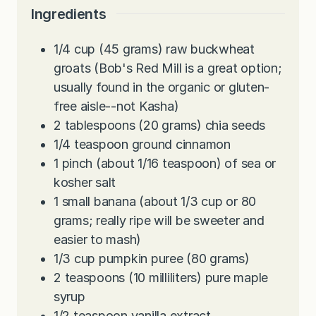
Ingredients
1/4
cup
(45 grams) raw buckwheat
groats (Bob's Red Mill is a great option;
usually found in the organic or gluten-
free aisle--not Kasha)
2
tablespoons
(20 grams) chia seeds
1/4
teaspoon
ground cinnamon
1
pinch
(about 1/16 teaspoon) of sea or
kosher salt
1
small banana (about 1/3 cup or 80
grams; really ripe will be sweeter and
easier to mash)
1/3
cup
pumpkin puree (80 grams)
2
teaspoons
(10 milliliters) pure maple
syrup
1/2
teaspoon
vanilla extract