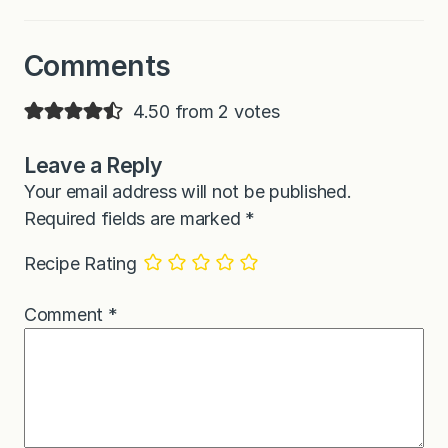
Comments
4.50 from 2 votes
Leave a Reply
Your email address will not be published.
Required fields are marked
*
Recipe Rating
Comment
*