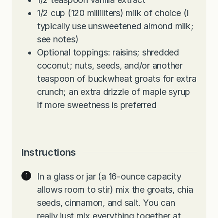
1/2
cup
(120 milliliters) milk of choice (I
typically use unsweetened almond milk;
see notes)
Optional toppings: raisins; shredded
coconut; nuts, seeds, and/or another
teaspoon of buckwheat groats for extra
crunch; an extra drizzle of maple syrup
if more sweetness is preferred
Instructions
In a glass or jar (a 16-ounce capacity
allows room to stir) mix the groats, chia
seeds, cinnamon, and salt. You can
really just mix everything together at