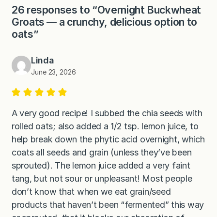
26 responses to “Overnight Buckwheat
Groats — a crunchy, delicious option to
oats”
Linda
June 23, 2026
A very good recipe! I subbed the chia seeds with
rolled oats; also added a 1/2 tsp. lemon juice, to
help break down the phytic acid overnight, which
coats all seeds and grain (unless they’ve been
sprouted). The lemon juice added a very faint
tang, but not sour or unpleasant! Most people
don’t know that when we eat grain/seed
products that haven’t been “fermented” this way