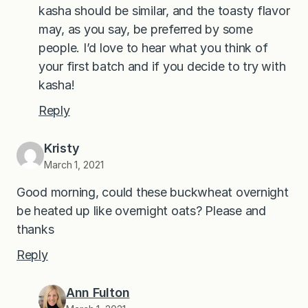
kasha should be similar, and the toasty flavor
may, as you say, be preferred by some
people. I’d love to hear what you think of
your first batch and if you decide to try with
kasha!
Reply
Kristy
March 1, 2021
Good morning, could these buckwheat overnight
be heated up like overnight oats? Please and
thanks
Reply
Ann Fulton