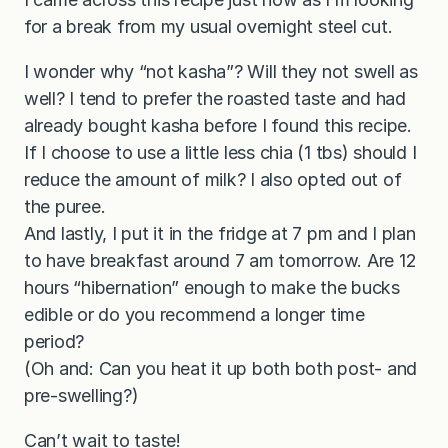
for a break from my usual overnight steel cut.
I wonder why “not kasha”? Will they not swell as
well? I tend to prefer the roasted taste and had
already bought kasha before I found this recipe.
If I choose to use a little less chia (1 tbs) should I
reduce the amount of milk? I also opted out of
the puree.
And lastly, I put it in the fridge at 7 pm and I plan
to have breakfast around 7 am tomorrow. Are 12
hours “hibernation” enough to make the bucks
edible or do you recommend a longer time
period?
(Oh and: Can you heat it up both both post- and
pre-swelling?)
Can’t wait to taste!