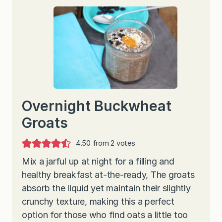
Overnight Buckwheat
Groats
4.50
from
2
votes
Mix a jarful up at night for a filling and
healthy breakfast at-the-ready, The groats
absorb the liquid yet maintain their slightly
crunchy texture, making this a perfect
option for those who find oats a little too