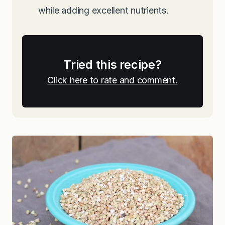
while adding excellent nutrients.
Tried this recipe?
Click here to rate and comment.