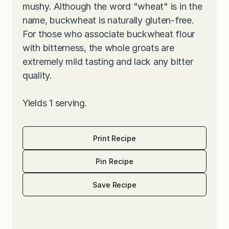
mushy. Although the word "wheat" is in the
name, buckwheat is naturally gluten-free.
For those who associate buckwheat flour
with bitterness, the whole groats are
extremely mild tasting and lack any bitter
quality.
Yields 1 serving.
Print Recipe
Pin Recipe
Save Recipe