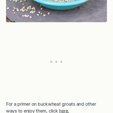
For a primer on buckwheat groats and other
ways to enjoy them, click
here.