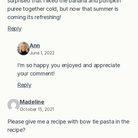
surprised that I liked the banana and pumpkin
puree together cold, but now that summer is
coming its refreshing!
Reply
Ann
June 1, 2022
I’m so happy you enjoyed and appreciate
your comment!
Reply
Madeline
October 15, 2021
Please give me a recipe with bow tie pasta in the
recipe?