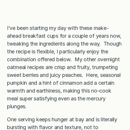
I’ve been starting my day with these make-
ahead breakfast cups for a couple of years now,
tweaking the ingredients along the way. Though
the recipe is flexible, I particularly enjoy the
combination offered below. My other overnight
oatmeal recipes are crisp and fruity, trumpeting
sweet berries and juicy peaches. Here, seasonal
pumpkin and a hint of cinnamon add a certain
warmth and earthiness, making this no-cook
meal super satisfying even as the mercury
plunges.
One serving keeps hunger at bay and is literally
bursting with flavor and texture, not to