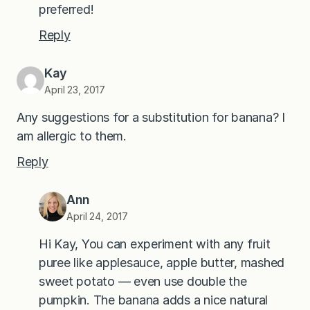
preferred!
Reply
Kay
April 23, 2017
Any suggestions for a substitution for banana? I
am allergic to them.
Reply
Ann
April 24, 2017
Hi Kay, You can experiment with any fruit
puree like applesauce, apple butter, mashed
sweet potato — even use double the
pumpkin. The banana adds a nice natural