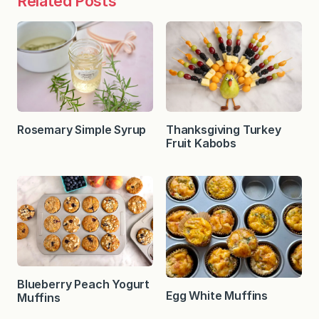
Related Posts
Rosemary Simple Syrup
Thanksgiving Turkey
Fruit Kabobs
Blueberry Peach Yogurt
Egg White Muffins
Muffins