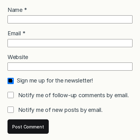
Name
*
Email
*
Website
Sign me up for the newsletter!
Notify me of follow-up comments by email.
Notify me of new posts by email.