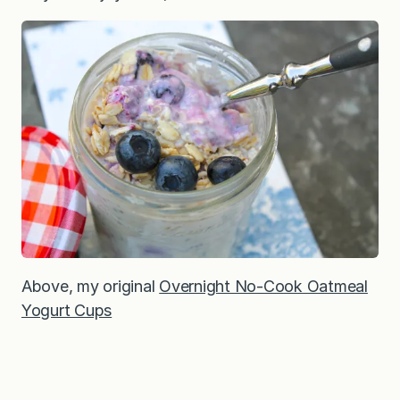
Above, my original
Overnight No-Cook Oatmeal
Yogurt Cups