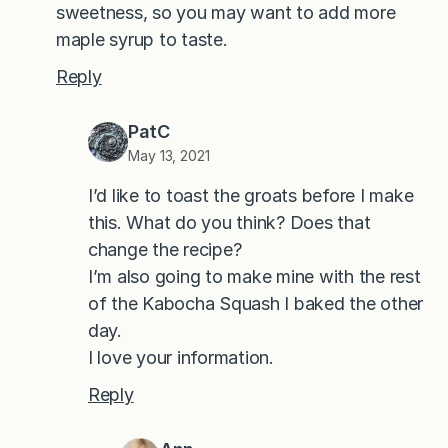
sweetness, so you may want to add more
maple syrup to taste.
Reply
PatC
May 13, 2021
I’d like to toast the groats before I make
this. What do you think? Does that
change the recipe?
I’m also going to make mine with the rest
of the Kabocha Squash I baked the other
day.
I love your information.
Reply