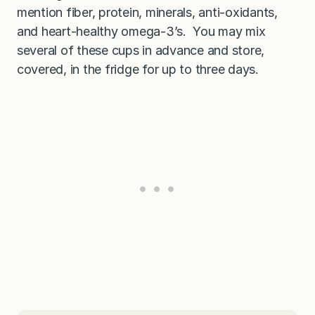
mention fiber, protein, minerals, anti-oxidants,
and heart-healthy omega-3’s. You may mix
several of these cups in advance and store,
covered, in the fridge for up to three days.