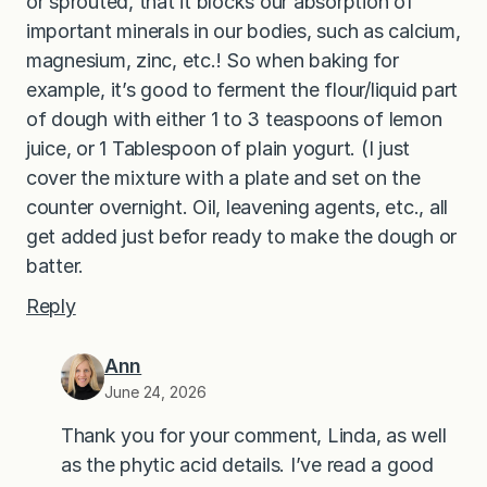
or sprouted, that it blocks our absorption of
important minerals in our bodies, such as calcium,
magnesium, zinc, etc.! So when baking for
example, it’s good to ferment the flour/liquid part
of dough with either 1 to 3 teaspoons of lemon
juice, or 1 Tablespoon of plain yogurt. (I just
cover the mixture with a plate and set on the
counter overnight. Oil, leavening agents, etc., all
get added just befor ready to make the dough or
batter.
Reply
Ann
June 24, 2026
Thank you for your comment, Linda, as well
as the phytic acid details. I’ve read a good