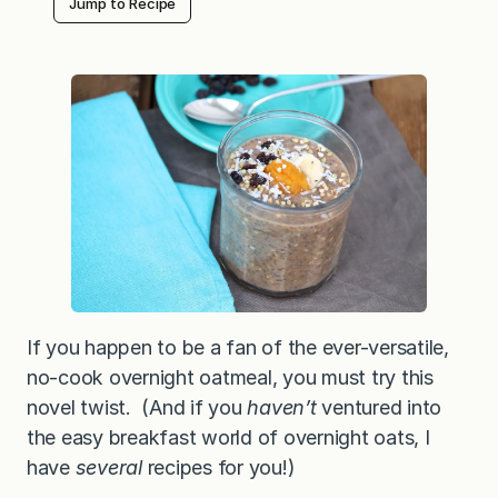
Jump to Recipe
i
g
h
t
B
u
c
k
w
h
e
a
t
G
r
o
a
t
s
—
If you happen to be a fan of the ever-versatile,
a
no-cook overnight oatmeal, you must try this
c
r
novel twist. (And if you
haven’t
ventured into
u
n
the easy breakfast world of overnight oats, I
c
have
several
recipes for you!)
h
y