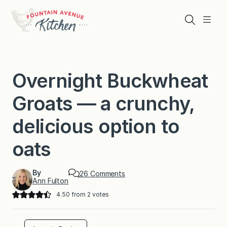
Skip
to
Search
Menu
content
Overnight Buckwheat
Groats — a crunchy,
delicious option to
oats
By
o
26 Comments
Ann Fulton
n
O
4.50
from
2
votes
v
e
r
n