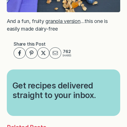
And a fun, fruity
granola version
…this one is
easily made dairy-free
Share this Post
762
SHARES
Get recipes delivered
straight to your inbox.