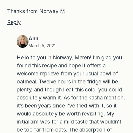
Thanks from Norway 🙂
Reply
Ann
March 5, 2021
Hello to you in Norway, Maren! I’m glad you
found this recipe and hope it offers a
welcome reprieve from your usual bowl of
oatmeal. Twelve hours in the fridge will be
plenty, and though I eat this cold, you could
absolutely warm it. As for the kasha mention,
it’s been years since I’ve tried with it, so it
would absolutely be worth revisiting. My
initial aim was for a mild taste that wouldn’t
be too far from oats. The absorption of