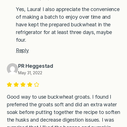
Yes, Laura! I also appreciate the convenience
of making a batch to enjoy over time and
have kept the prepared buckwheat in the
refrigerator for at least three days, maybe
four.
Reply
PR Heggestad
May 31, 2022
Good way to use buckwheat groats. I found I
preferred the groats soft and did an extra water
soak before putting together the recipe to soften
the husks and decrease digestion issues. I was