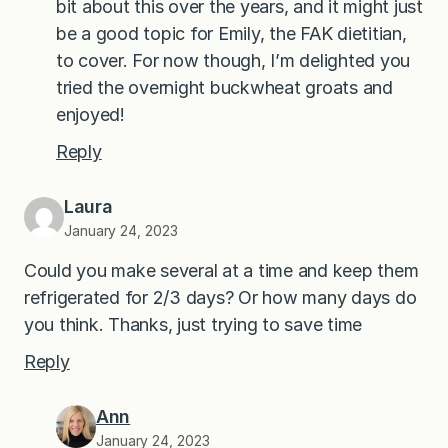
bit about this over the years, and it might just
be a good topic for Emily, the FAK dietitian,
to cover. For now though, I’m delighted you
tried the overnight buckwheat groats and
enjoyed!
Reply
Laura
January 24, 2023
Could you make several at a time and keep them
refrigerated for 2/3 days? Or how many days do
you think. Thanks, just trying to save time
Reply
Ann
January 24, 2023