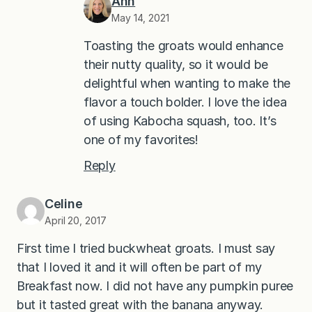
Ann
May 14, 2021
Toasting the groats would enhance
their nutty quality, so it would be
delightful when wanting to make the
flavor a touch bolder. I love the idea
of using Kabocha squash, too. It’s
one of my favorites!
Reply
Celine
April 20, 2017
First time I tried buckwheat groats. I must say
that I loved it and it will often be part of my
Breakfast now. I did not have any pumpkin puree
but it tasted great with the banana anyway.