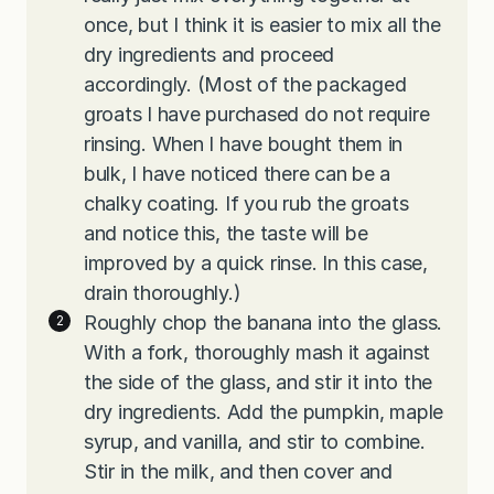
once, but I think it is easier to mix all the
dry ingredients and proceed
accordingly. (Most of the packaged
groats I have purchased do not require
rinsing. When I have bought them in
bulk, I have noticed there can be a
chalky coating. If you rub the groats
and notice this, the taste will be
improved by a quick rinse. In this case,
drain thoroughly.)
Roughly chop the banana into the glass.
With a fork, thoroughly mash it against
the side of the glass, and stir it into the
dry ingredients. Add the pumpkin, maple
syrup, and vanilla, and stir to combine.
Stir in the milk, and then cover and