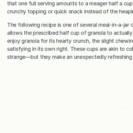
that one full serving amounts to a meager half a cup.
crunchy topping or quick snack instead of the heaping
The following recipe is one of several meal-in-a-jar 
allows the prescribed half cup of granola to actually
enjoy granola for its hearty crunch, the slight chewi
satisfying in its own right. These cups are akin to
strange—but they make an unexpectedly refreshing a