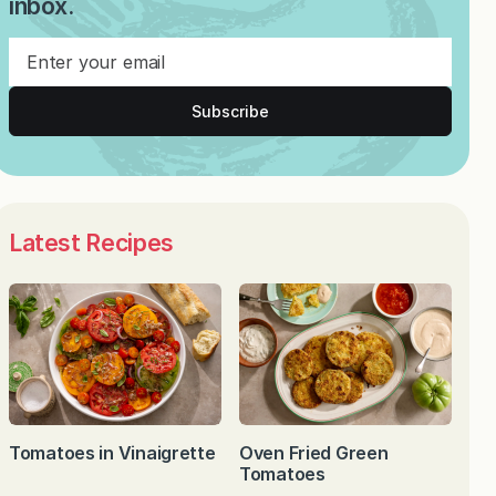
inbox.
Subscribe
Latest Recipes
Tomatoes in Vinaigrette
Oven Fried Green
Tomatoes