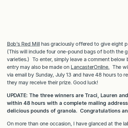
Bob’s Red Mill
has graciously offered to give eight p
(This will include four one-pound bags of both the 
varieties.) To enter, simply leave a comment below
entry may also be made on
LancasterOnline.
The win
via email by Sunday, July 13 and have 48 hours to r
they may receive their prize. Good luck!
UPDATE: The three winners are Traci, Lauren and
within 48 hours with a complete mailing addres
delicious pounds of granola. Congratulations an
On more than one occasion, I have glanced at the l