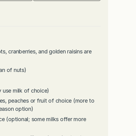
ts, cranberries, and golden raisins are
an of nuts)
 use milk of choice)
es, peaches or fruit of choice (more to
season option)
ce (optional; some milks offer more