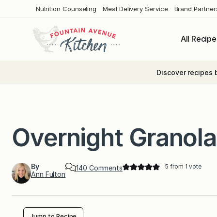
Skip
Nutrition Counseling
Meal Delivery Service
Brand Partner
to
content
All Recipe
Discover recipes 
Overnight Granol
By
5
from 1 vote
o
140 Comments
Ann Fulton
n
O
v
e
r
n
Jump to Recipe