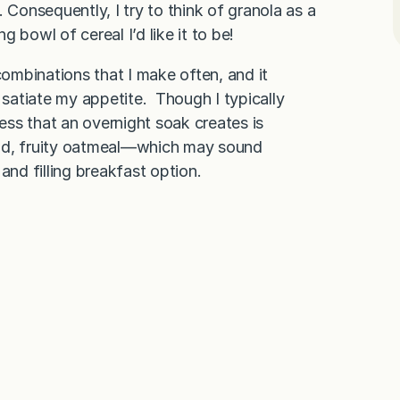
 Consequently, I try to think of granola as a
 bowl of cereal I’d like it to be!
combinations that I make often, and it
 satiate my appetite. Though I typically
ness that an overnight soak creates is
 cold, fruity oatmeal—which may sound
nd filling breakfast option.