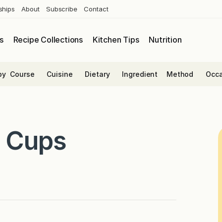
ships
About
Subscribe
Contact
s
Recipe Collections
Kitchen Tips
Nutrition
by
Course
Cuisine
Dietary
Ingredient
Method
Occa
a Cups