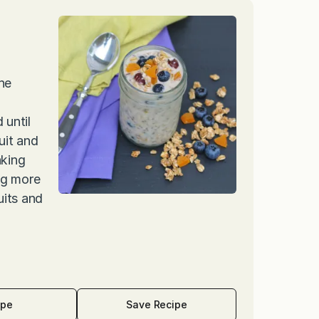
he
 until
uit and
aking
ing more
uits and
ipe
Save Recipe