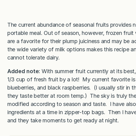
The current abundance of seasonal fruits provides na
portable meal. Out of season, however, frozen fruit 
are a favorite for their plump juiciness and may be a
the wide variety of milk options makes this recipe a
cannot tolerate dairy.
Added note:
With summer fruit currently at its best
1/3 cup of fresh fruit by a lot! My current favorite
blueberries, and black raspberries. (I usually stir in
they taste better at room temp.) The sky is truly the
modified according to season and taste. I have also
ingredients at a time in zipper-top bags. Then I h
and they take moments to get ready at night.