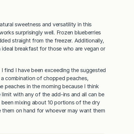
tural sweetness and versatility in this
works surprisingly well. Frozen blueberries
dded straight from the freezer. Additionally,
n ideal breakfast for those who are vegan or
, I find I have been exceeding the suggested
 is a combination of chopped peaches,
 the peaches in the morning because I think
 limit with any of the add-ins and all can be
 been mixing about 10 portions of the dry
ave them on hand for whoever may want them