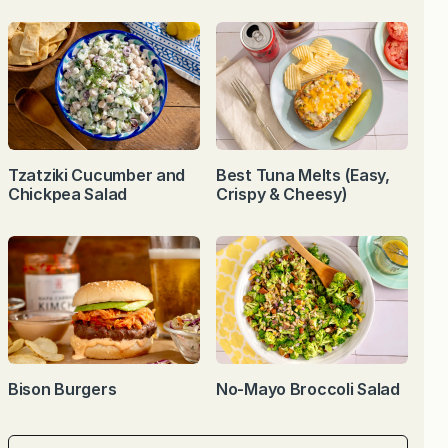
Tzatziki Cucumber and
Best Tuna Melts (Easy,
Chickpea Salad
Crispy & Cheesy)
Bison Burgers
No-Mayo Broccoli Salad