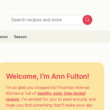
Search
Search
for:
sion
Season
Welcome, I’m Ann Fulton!
I’m so glad you stopped by! Fountain Avenue
Kitchen is full of
healthy, easy, time-tested
recipes
. I’m excited for you to peek around, and
hope you find something that’ll make your day