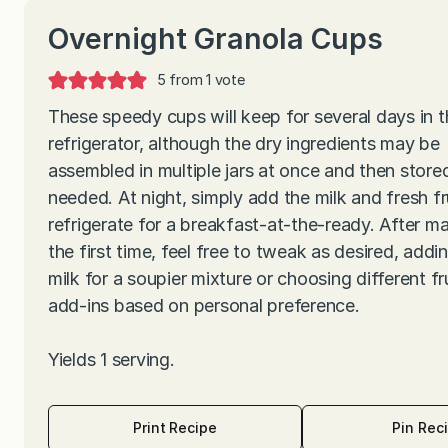
Overnight Granola Cups
5
from 1 vote
These speedy cups will keep for several days in t
refrigerator, although the dry ingredients may be
assembled in multiple jars at once and then stored
needed. At night, simply add the milk and fresh fr
refrigerate for a breakfast-at-the-ready. After m
the first time, feel free to tweak as desired, add
milk for a soupier mixture or choosing different fr
add-ins based on personal preference.
Yields 1 serving.
Print Recipe
Pin Rec