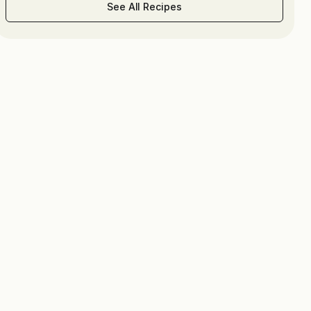
See All Recipes