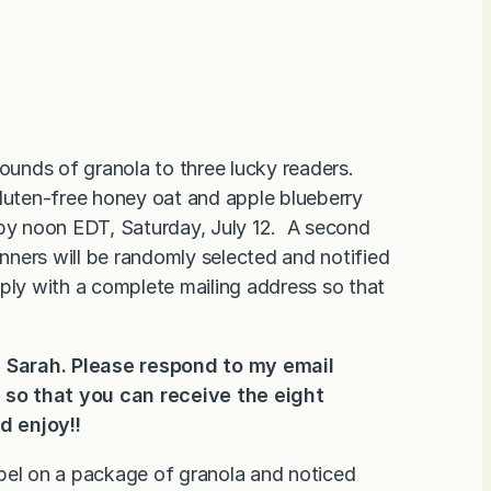
ounds of granola to three lucky readers.
gluten-free honey oat and apple blueberry
 by noon EDT, Saturday, July 12. A second
ners will be randomly selected and notified
eply with a complete mailing address so that
 Sarah. Please respond to my email
s so that you can
receive the eight
d enjoy!!
abel on a package of granola and noticed