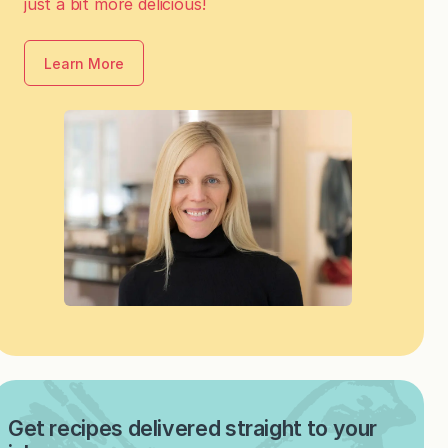
just a bit more delicious!
Learn More
Get recipes delivered straight to your