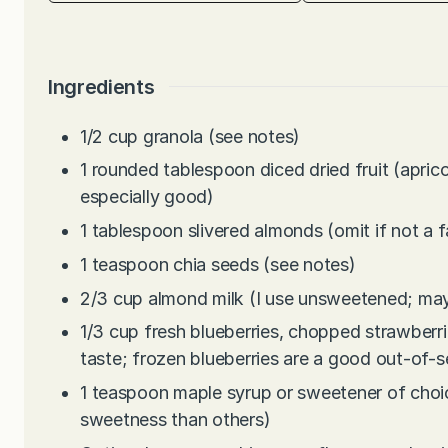
Ingredients
1/2
cup
granola (see notes)
1
rounded tablespoon diced dried fruit (aprico
especially good)
1
tablespoon
slivered almonds (omit if not a f
1
teaspoon
chia seeds (see notes)
2/3
cup
almond milk (I use unsweetened; may
1/3
cup
fresh blueberries, chopped strawberri
taste; frozen blueberries are a good out-of-
1
teaspoon
maple syrup or sweetener of choi
sweetness than others)