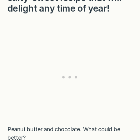
delight any time of year!
Peanut butter and chocolate. What could be
better?