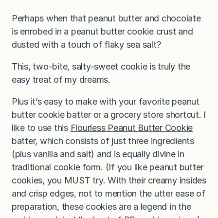
Perhaps when that peanut butter and chocolate
is enrobed in a peanut butter cookie crust and
dusted with a touch of flaky sea salt?
This, two-bite, salty-sweet cookie is truly the
easy treat of my dreams.
Plus it’s easy to make with your favorite peanut
butter cookie batter or a grocery store shortcut. I
like to use this
Flourless Peanut Butter Cookie
batter, which consists of just three ingredients
(plus vanilla and salt) and is equally divine in
traditional cookie form. (If you like peanut butter
cookies, you MUST try. With their creamy insides
and crisp edges, not to mention the utter ease of
preparation, these cookies are a legend in the