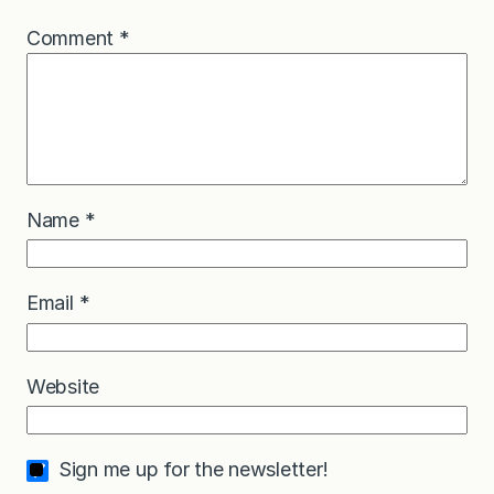
Comment
*
Name
*
Email
*
Website
Sign me up for the newsletter!