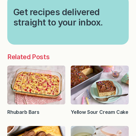
Get recipes delivered
straight to your inbox.
Related Posts
Rhubarb Bars
Yellow Sour Cream Cake