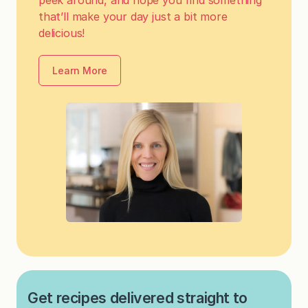
that’ll make your day just a bit more
delicious!
Learn More
Get recipes delivered straight to