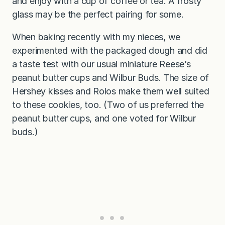
and enjoy with a cup of coffee or tea. A frosty
glass may be the perfect pairing for some.
When baking recently with my nieces, we
experimented with the packaged dough and did
a taste test with our usual miniature Reese’s
peanut butter cups and Wilbur Buds. The size of
Hershey kisses and Rolos make them well suited
to these cookies, too. (Two of us preferred the
peanut butter cups, and one voted for Wilbur
buds.)