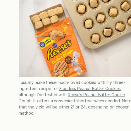
I usually make these much-loved cookies with my three-
ingredient recipe for
Flourless Peanut Butter Cookies
,
although I’ve tested with
Reese’s Peanut Butter Cookie
Dough
. It offers a convenient shortcut when needed. Not
that the yield will be either 21 or 24, depending on chosen
method.