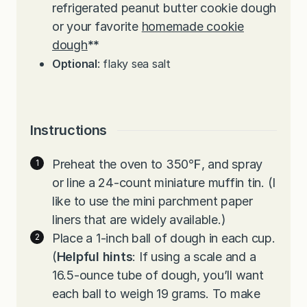
refrigerated peanut butter cookie dough
or your favorite
homemade cookie
dough
**
Optional
: flaky sea salt
Instructions
Preheat the oven to 350℉, and spray
or line a 24-count miniature muffin tin. (I
like to use the mini parchment paper
liners that are widely available.)
Place a 1-inch ball of dough in each cup.
(
Helpful hints
: If using a scale and a
16.5-ounce tube of dough, you’ll want
each ball to weigh 19 grams. To make