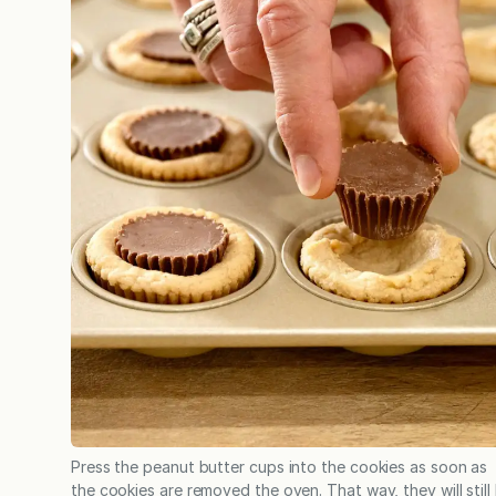
Press the peanut butter cups into the cookies as soon as
the cookies are removed the oven. That way, they will still