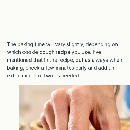
The baking time will vary slightly, depending on
which cookie dough recipe you use. I’ve
mentioned that in the recipe, but as always when
baking, check a few minutes early and add an
extra minute or two as needed.