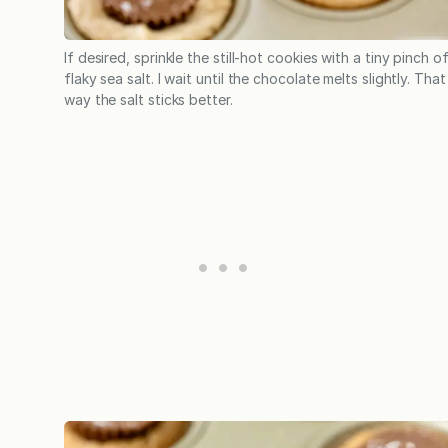
If desired, sprinkle the still-hot cookies with a tiny pinch o
flaky sea salt. I wait until the chocolate melts slightly. That
way the salt sticks better.