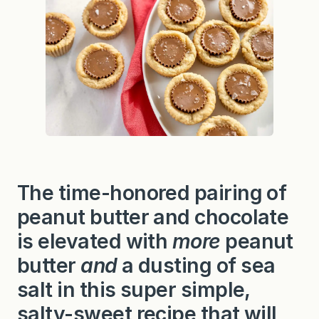
The time-honored pairing of
peanut butter and chocolate
is elevated with
more
peanut
butter
and
a dusting of sea
salt in this super simple,
salty-sweet recipe that will