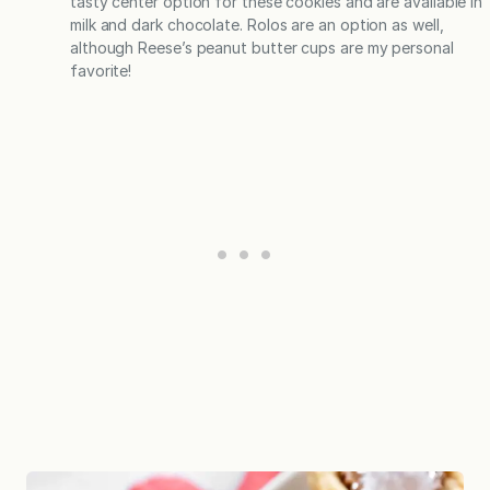
tasty center option for these cookies and are available in
milk and dark chocolate. Rolos are an option as well,
although Reese’s peanut butter cups are my personal
favorite!