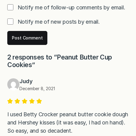
Notify me of follow-up comments by email.
Notify me of new posts by email.
2 responses to “Peanut Butter Cup
Cookies”
Judy
December 8, 2021
I used Betty Crocker peanut butter cookie dough
and Hershey kisses (it was easy, I had on hand).
So easy, and so decadent.