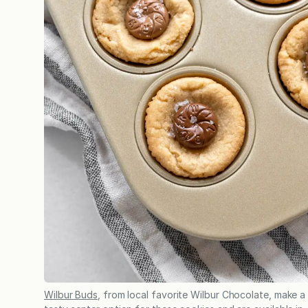
Wilbur Buds
, from local favorite Wilbur Chocolate, make a