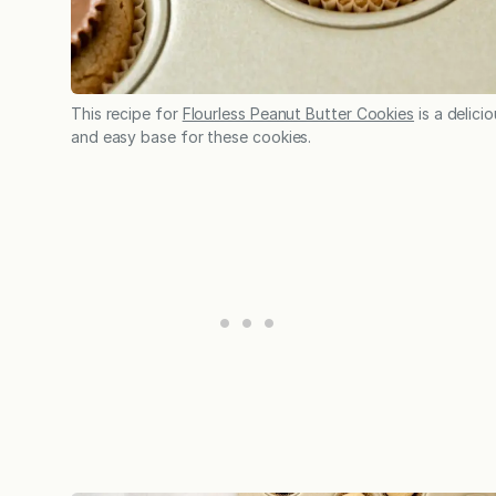
This recipe for
Flourless Peanut Butter Cookies
is a delici
and easy base for these cookies.