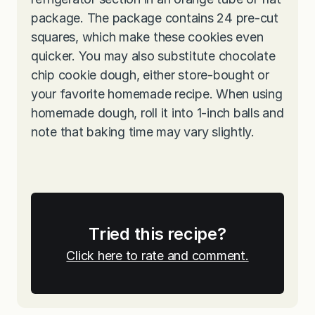
package. The package contains 24 pre-cut
squares, which make these cookies even
quicker. You may also substitute chocolate
chip cookie dough, either store-bought or
your favorite homemade recipe. When using
homemade dough, roll it into 1-inch balls and
note that baking time may vary slightly.
Tried this recipe?
Click here to rate and comment.