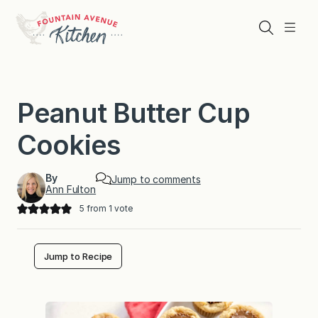
Skip
to
Search
Menu
content
Peanut Butter Cup
Cookies
By
Jump to comments
Ann Fulton
5
from 1 vote
Jump to Recipe