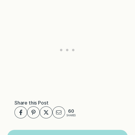
Share this Post
60
SHARES