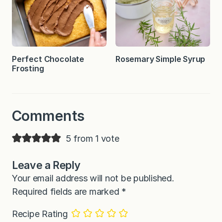
Perfect Chocolate
Rosemary Simple Syrup
Frosting
Comments
5 from 1 vote
Leave a Reply
Your email address will not be published.
Required fields are marked
*
Recipe Rating