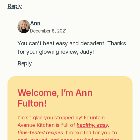
Reply
Ann
December 8, 2021
You can’t beat easy and decadent. Thanks
for your glowing review, Judy!
Reply
Welcome, I’m Ann
Fulton!
I’m so glad you stopped by! Fountain
Avenue Kitchen is full of
healthy, easy,
time-tested recipes
. I’m excited for you to
peek around, and hope you find something