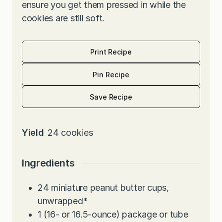
ensure you get them pressed in while the
cookies are still soft.
Print Recipe
Pin Recipe
Save Recipe
Yield
24
cookies
Ingredients
24
miniature peanut butter cups,
unwrapped
*
1
(16- or 16.5-ounce) package or tube