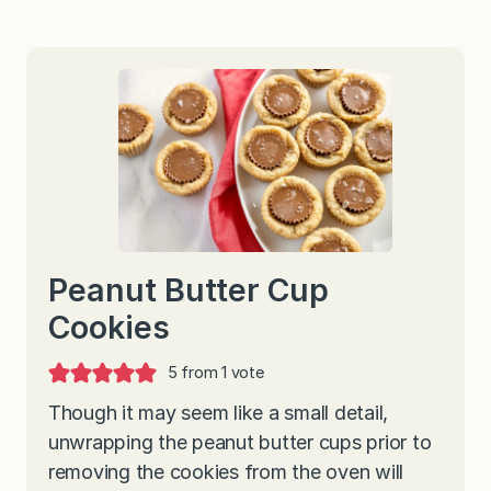
Peanut Butter Cup
Cookies
5
from 1 vote
Though it may seem like a small detail,
unwrapping the peanut butter cups prior to
removing the cookies from the oven will