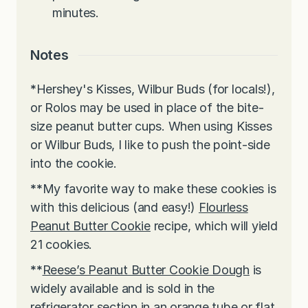
minutes.
Notes
*
Hershey's Kisses, Wilbur Buds (for locals!),
or Rolos may be used in place of the bite-
size peanut butter cups. When using Kisses
or Wilbur Buds, I like to push the point-side
into the cookie.
**
My favorite way to make these cookies is
with this delicious (and easy!)
Flourless
Peanut Butter Cookie
recipe, which will yield
21 cookies.
**
Reese’s Peanut Butter Cookie Dough
is
widely available and is sold in the
refrigerator section in an orange tube or flat