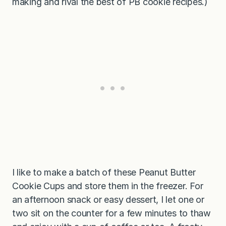
making and rival the best of PB cookie recipes.)
I like to make a batch of these Peanut Butter
Cookie Cups and store them in the freezer. For
an afternoon snack or easy dessert, I let one or
two sit on the counter for a few minutes to thaw