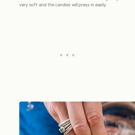
very soft and the candies will press in easily.