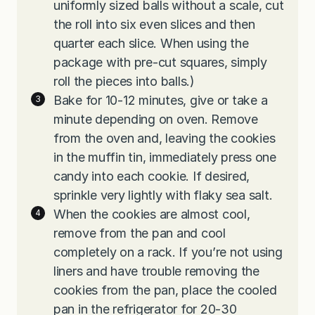
uniformly sized balls without a scale, cut
the roll into six even slices and then
quarter each slice. When using the
package with pre-cut squares, simply
roll the pieces into balls.)
Bake for 10-12 minutes, give or take a
minute depending on oven. Remove
from the oven and, leaving the cookies
in the muffin tin, immediately press one
candy into each cookie. If desired,
sprinkle very lightly with flaky sea salt.
When the cookies are almost cool,
remove from the pan and cool
completely on a rack. If you’re not using
liners and have trouble removing the
cookies from the pan, place the cooled
pan in the refrigerator for 20-30