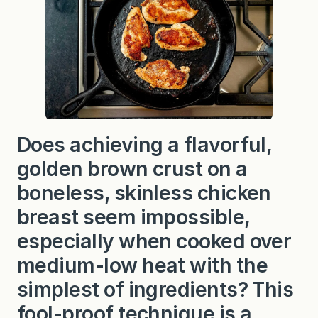
l
e
t
C
h
i
c
k
e
n
Does achieving a flavorful,
golden brown crust on a
boneless, skinless chicken
breast seem impossible,
especially when cooked over
medium-low heat with the
simplest of ingredients? This
fool-proof technique is a