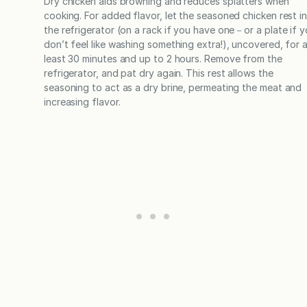
Dry chicken aids browning and reduces splatters when
cooking. For added flavor, let the seasoned chicken rest i
the refrigerator (on a rack if you have one－or a plate if 
don’t feel like washing something extra!), uncovered, for 
least 30 minutes and up to 2 hours. Remove from the
refrigerator, and pat dry again. This rest allows the
seasoning to act as a dry brine, permeating the meat and
increasing flavor.