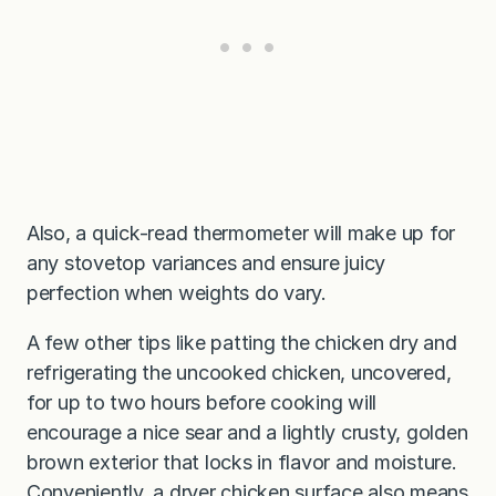
Also, a quick-read thermometer will make up for
any stovetop variances and ensure juicy
perfection when weights do vary.
A few other tips like patting the chicken dry and
refrigerating the uncooked chicken, uncovered,
for up to two hours before cooking will
encourage a nice sear and a lightly crusty, golden
brown exterior that locks in flavor and moisture.
Conveniently, a dryer chicken surface also means