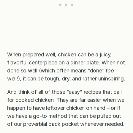
When prepared well, chicken can be a juicy,
flavorful centerpiece on a dinner plate. When not
done so well (which often means “done”
too
well!), it can be tough, dry, and rather uninspiring.
And think of all of those “easy” recipes that call
for cooked chicken. They are far easier when we
happen to have leftover chicken on hand – or if
we have a go-to method that can be pulled out
of our proverbial back pocket whenever needed.