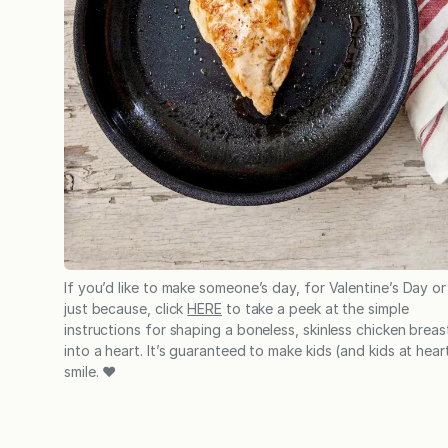
If you’d like to make someone’s day, for Valentine’s Day or
just because, click
HERE
to take a peek at the simple
instructions for shaping a boneless, skinless chicken breas
into a heart. It’s guaranteed to make kids (and kids at hear
smile. ❤️