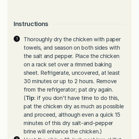
Instructions
Thoroughly dry the chicken with paper
towels, and season on both sides with
the salt and pepper. Place the chicken
on a rack set over a rimmed baking
sheet. Refrigerate, uncovered, at least
30 minutes or up to 2 hours. Remove
from the refrigerator; pat dry again.
(
Tip
: if you don’t have time to do this,
pat the chicken dry as much as possible
and proceed, although even a quick 15
minutes of this dry salt-and-pepper
brine will enhance the chicken.)