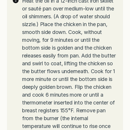
Heat the oil in a 12-inch cast iron skillet
or sauté pan over medium-low until the
oil shimmers. (A drop of water should
sizzle.) Place the chicken in the pan,
smooth side down. Cook, without
moving, for 9 minutes or until the
bottom side is golden and the chicken
releases easily from pan. Add the butter
and swirl to coat, lifting the chicken so
the butter flows underneath. Cook for 1
more minute or until the bottom side is
deeply golden brown. Flip the chicken
and cook 6 minutes more or until a
thermometer inserted into the center of
breast registers 155°F. Remove pan
from the burner (the internal
temperature will continue to rise once