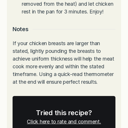
removed from the heat) and let chicken
rest in the pan for 3 minutes. Enjoy!
Notes
If your chicken breasts are larger than
stated, lightly pounding the breasts to
achieve uniform thickness will help the meat
cook more evenly and within the stated
timeframe. Using a quick-read thermometer
at the end will ensure perfect results.
Tried this recipe?
Click here to rate and comment.