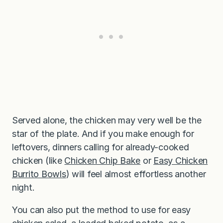
Served alone, the chicken may very well be the
star of the plate. And if you make enough for
leftovers, dinners calling for already-cooked
chicken (like
Chicken Chip Bake
or
Easy Chicken
Burrito Bowls
) will feel almost effortless another
night.
You can also put the method to use for easy