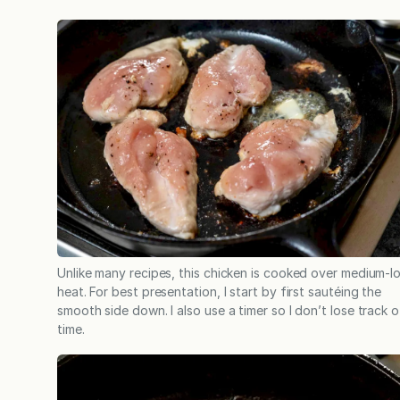
Unlike many recipes, this chicken is cooked over medium-l
heat. For best presentation, I start by first sautéing the
smooth side down. I also use a timer so I don’t lose track o
time.