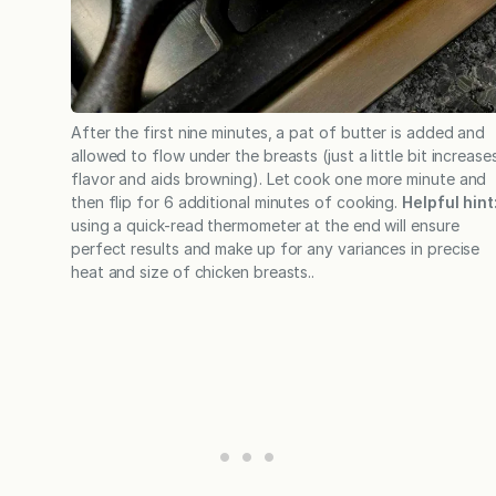
After the first nine minutes, a pat of butter is added and
allowed to flow under the breasts (just a little bit increase
flavor and aids browning). Let cook one more minute and
then flip for 6 additional minutes of cooking.
Helpful hint
using a quick-read thermometer at the end will ensure
perfect results and make up for any variances in precise
heat and size of chicken breasts..