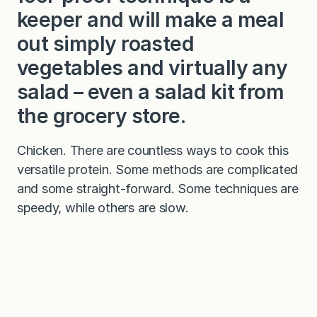
keeper and will make a meal
out simply roasted
vegetables and virtually any
salad – even a salad kit from
the grocery store.
Chicken. There are countless ways to cook this
versatile protein. Some methods are complicated
and some straight-forward. Some techniques are
speedy, while others are slow.