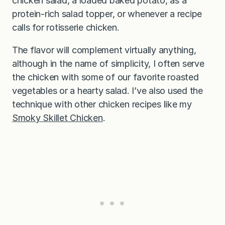
chicken salad, a loaded baked potato, as a
protein-rich salad topper, or whenever a recipe
calls for rotisserie chicken.
The flavor will complement virtually anything,
although in the name of simplicity, I often serve
the chicken with some of our favorite roasted
vegetables or a hearty salad. I’ve also used the
technique with other chicken recipes like my
Smoky Skillet Chicken
.