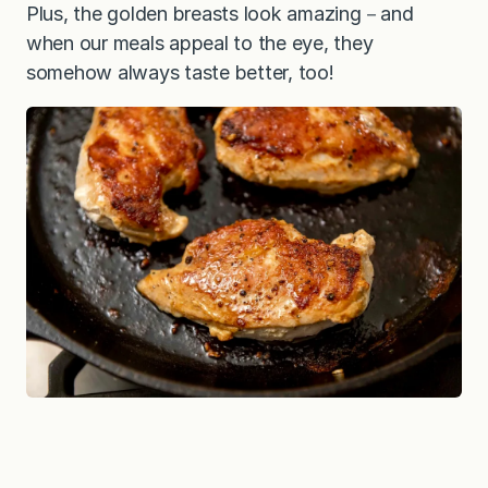
Plus, the golden breasts look amazing－and
when our meals appeal to the eye, they
somehow always taste better, too!