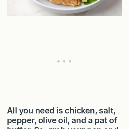
All you need is chicken, salt,
pepper, olive oil, and a pat of