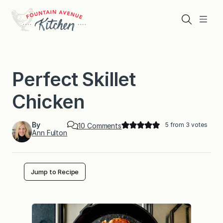
Skip
to
Search
Menu
content
Perfect Skillet
Chicken
By
5
from
3
votes
o
10 Comments
Ann Fulton
n
P
e
r
f
Jump to Recipe
e
c
t
S
k
i
l