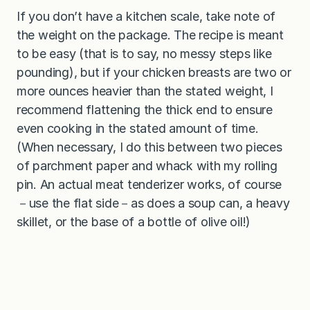
If you don’t have a kitchen scale, take note of
the weight on the package. The recipe is meant
to be easy (that is to say, no messy steps like
pounding), but if your chicken breasts are two or
more ounces heavier than the stated weight, I
recommend flattening the thick end to ensure
even cooking in the stated amount of time.
(When necessary, I do this between two pieces
of parchment paper and whack with my rolling
pin. An actual meat tenderizer works, of course
－use the flat side－as does a soup can, a heavy
skillet, or the base of a bottle of olive oil!)