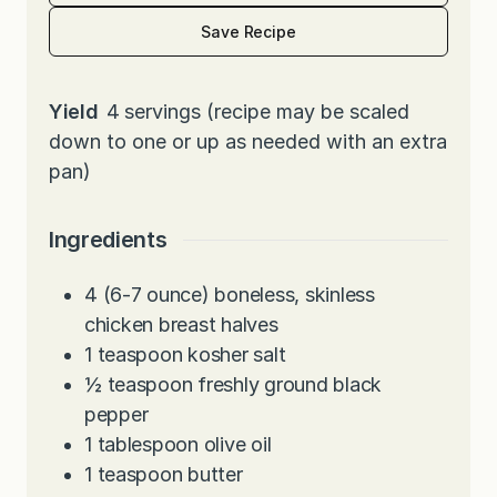
Save Recipe
Yield
4
servings (recipe may be scaled
down to one or up as needed with an extra
pan)
Ingredients
4
(6-7 ounce) boneless, skinless
chicken breast halves
1
teaspoon
kosher salt
½
teaspoon
freshly ground black
pepper
1
tablespoon
olive oil
1
teaspoon
butter