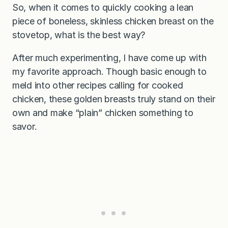
So, when it comes to quickly cooking a lean
piece of boneless, skinless chicken breast on the
stovetop, what is the best way?
After much experimenting, I have come up with
my favorite approach. Though basic enough to
meld into other recipes calling for cooked
chicken, these golden breasts truly stand on their
own and make “plain” chicken something to
savor.