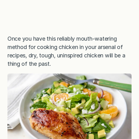
Once you have this reliably mouth-watering
method for cooking chicken in your arsenal of
recipes, dry, tough, uninspired chicken will be a
thing of the past.