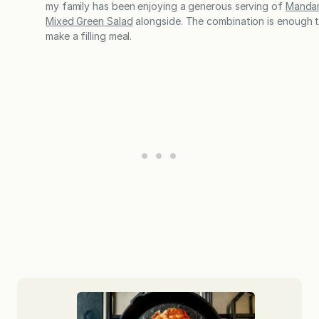
my family has been enjoying a generous serving of
Mandar
Mixed Green Salad
alongside. The combination is enough 
make a filling meal.