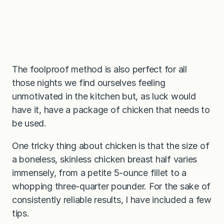
The foolproof method is also perfect for all
those nights we find ourselves feeling
unmotivated in the kitchen but, as luck would
have it, have a package of chicken that needs to
be used.
One tricky thing about chicken is that the size of
a boneless, skinless chicken breast half varies
immensely, from a petite 5-ounce fillet to a
whopping three-quarter pounder. For the sake of
consistently reliable results, I have included a few
tips.