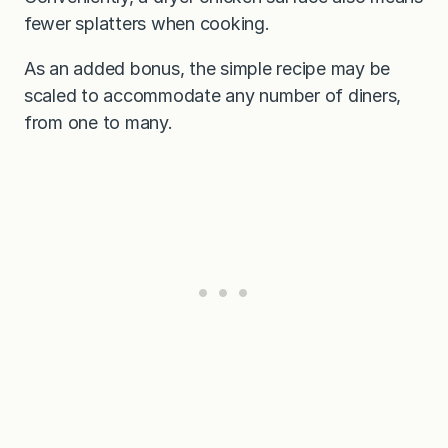
fewer splatters when cooking.
As an added bonus, the simple recipe may be
scaled to accommodate any number of diners,
from one to many.