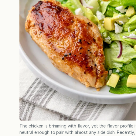
The chicken is brimming with flavor, yet the flavor profile i
neutral enough to pair with almost any side dish. Recently,