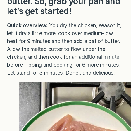
butter. So, grab your pan and
let’s get started!
Quick overview:
You dry the chicken, season it,
let it dry a little more, cook over medium-low
heat for 9 minutes and then add a pat of butter.
Allow the melted butter to flow under the
chicken, and then cook for an additional minute
before flipping and cooking for 6 more minutes.
Let stand for 3 minutes. Done…and delicious!