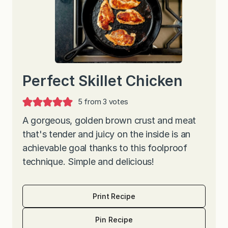
Perfect Skillet Chicken
5
from
3
votes
A gorgeous, golden brown crust and meat
that's tender and juicy on the inside is an
achievable goal thanks to this foolproof
technique. Simple and delicious!
Print Recipe
Pin Recipe