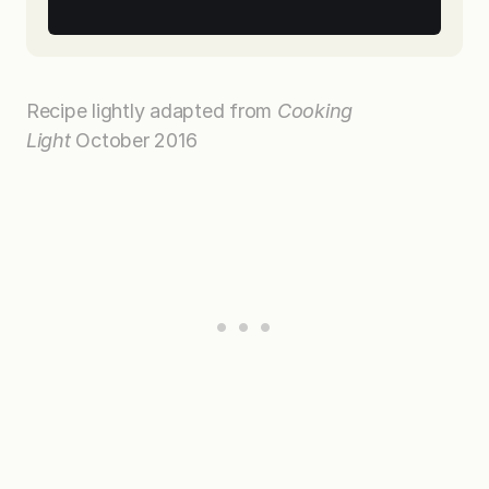
Recipe lightly adapted from
Cooking
Light
October 2016