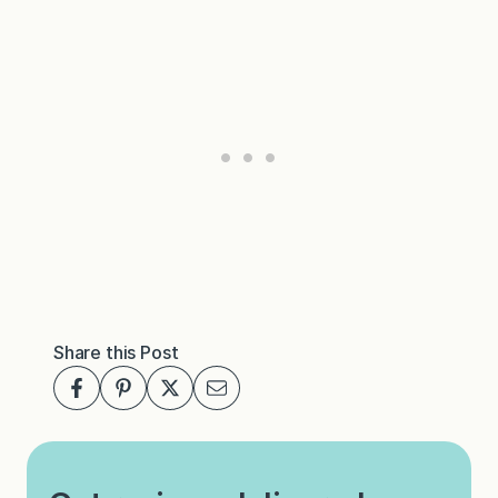
Share this Post