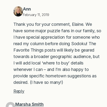
Ann
February 11, 2019
Thank you for your comment, Elaine. We
have some major puzzle fans in our family, so
I have special appreciation for someone who
read my column before doing Sodoku! The
Favorite Things posts will likely be geared
towards a broader geographic audience, but
I will add local ‘where to buy’ details
whenever I can – and I’m also happy to
provide specific hometown suggestions as
desired. (I have so many!)
Reply
Marsha Smith