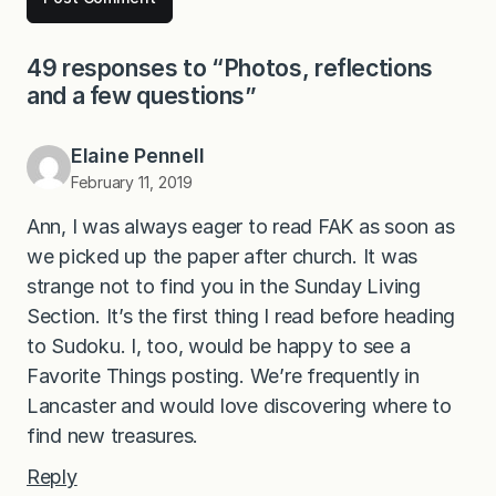
49 responses to “Photos, reflections
and a few questions”
Elaine Pennell
February 11, 2019
Ann, I was always eager to read FAK as soon as
we picked up the paper after church. It was
strange not to find you in the Sunday Living
Section. It’s the first thing I read before heading
to Sudoku. I, too, would be happy to see a
Favorite Things posting. We’re frequently in
Lancaster and would love discovering where to
find new treasures.
Reply