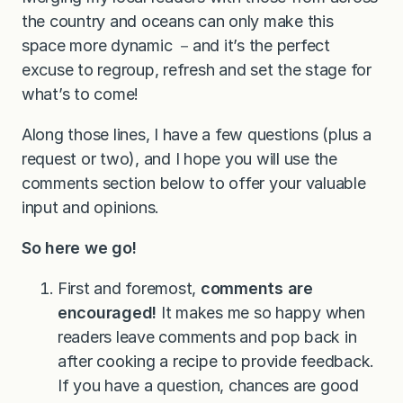
the country and oceans can only make this
space more dynamic －and it’s the perfect
excuse to regroup, refresh and set the stage for
what’s to come!
Along those lines, I have a few questions (plus a
request or two), and I hope you will use the
comments section below to offer your valuable
input and opinions.
So here we go!
First and foremost,
comments are
encouraged!
It makes me so happy when
readers leave comments and pop back in
after cooking a recipe to provide feedback.
If you have a question, chances are good