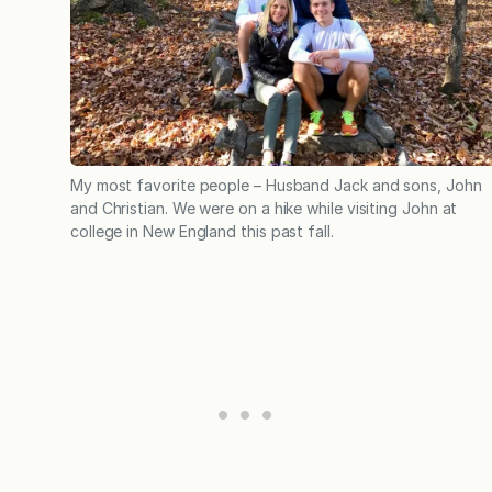
My most favorite people – Husband Jack and sons, John
and Christian. We were on a hike while visiting John at
college in New England this past fall.