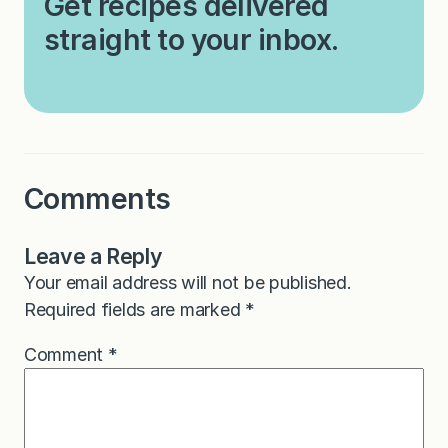
Get recipes delivered
straight to your inbox.
Comments
Leave a Reply
Your email address will not be published.
Required fields are marked
*
Comment
*