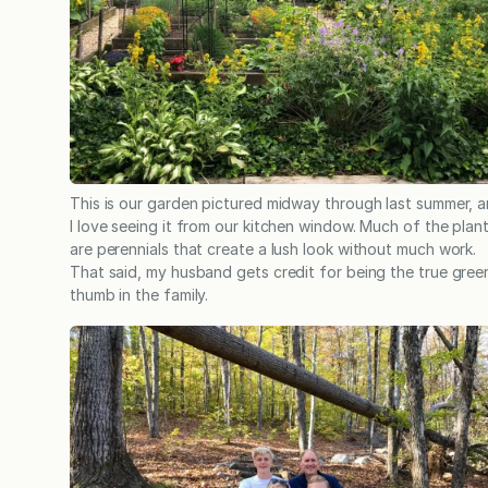
This is our garden pictured midway through last summer, 
I love seeing it from our kitchen window. Much of the plan
are perennials that create a lush look without much work.
That said, my husband gets credit for being the true gree
thumb in the family.