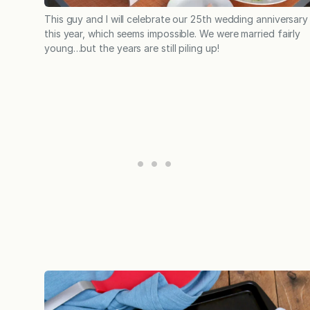
This guy and I will celebrate our 25th wedding anniversary
this year, which seems impossible. We were married fairly
young…but the years are still piling up!