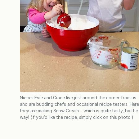
Nieces Evie and Grace live just around the corner from us
and are budding chefs and occasional recipe testers. Her
they are making Snow Cream – which is quite tasty, by the
way! (If you’d like the recipe, simply click on this photo.)