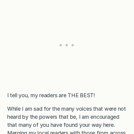
I tell you, my readers are THE BEST!
While I am sad for the many voices that were not
heard by the powers that be, I am encouraged
that many of you have found your way here.
Merging my local readers with those from across