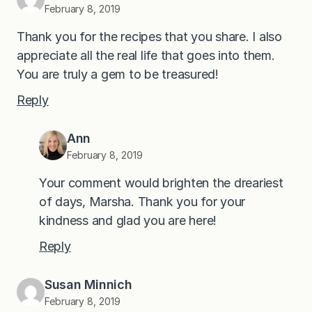
February 8, 2019
Thank you for the recipes that you share. I also
appreciate all the real life that goes into them.
You are truly a gem to be treasured!
Reply
Ann
February 8, 2019
Your comment would brighten the dreariest
of days, Marsha. Thank you for your
kindness and glad you are here!
Reply
Susan Minnich
February 8, 2019