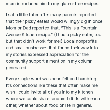
mom introduced him to my gluten-free recipes.
I sat a little taller after many parents reported
that their picky eaters would willingly dig in once
Mom or Dad reported that, “This is a Fountain
Avenue Kitchen recipe.” (I had a picky eater, too,
but that didn’t work for me!) Local nonprofits
and small businesses that found their way into
my stories expressed appreciation for the
community support a mention in my column
generated.
Every single word was heartfelt and humbling.
It’s connections like these that often make me
wish I could invite all of you into my kitchen
where we could share random tidbits with each
other, whether about food or life in general.