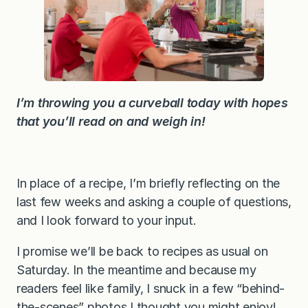
e
c
t
i
o
n
s
a
n
I’m throwing you a curveball today with hopes
d
a
that you’ll read on and weigh in!
f
e
w
q
u
In place of a recipe, I’m briefly reflecting on the
e
s
last few weeks and asking a couple of questions,
t
i
and I look forward to your input.
o
n
I promise we’ll be back to recipes as usual on
s
Saturday. In the meantime and because my
readers feel like family, I snuck in a few “behind-
the-scenes” photos I thought you might enjoy!