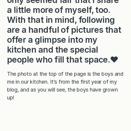
a little more of myself, too.
With that in mind, following
are a handful of pictures that
offer a glimpse into my
kitchen and the special
people who fill that space.❤️
The photo at the top of the page is the boys and
me in our kitchen. It’s from the first year of my
blog, and as you will see, the boys have grown
up!