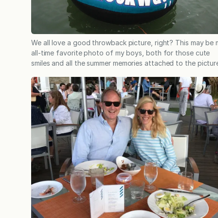
We all love a good throwback picture, right? This may be
all-time favorite photo of my boys, both for those cute
smiles and all the summer memories attached to the pictur