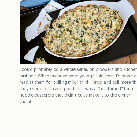
I could probably do a whole series on bloopers and kitche
mishaps! When my boys were young I told them I’d never g
mad at them for spilling milk. I think I drop and spill more t
they ever did. Case in point: this was a “healthified” tuna
noodle casserole that didn’t quite make it to the dinner
table!