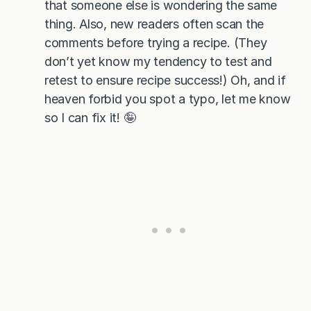
that someone else is wondering the same
thing. Also, new readers often scan the
comments before trying a recipe. (They
don’t yet know my tendency to test and
retest to ensure recipe success!) Oh, and if
heaven forbid you spot a typo, let me know
so I can fix it! 🤪