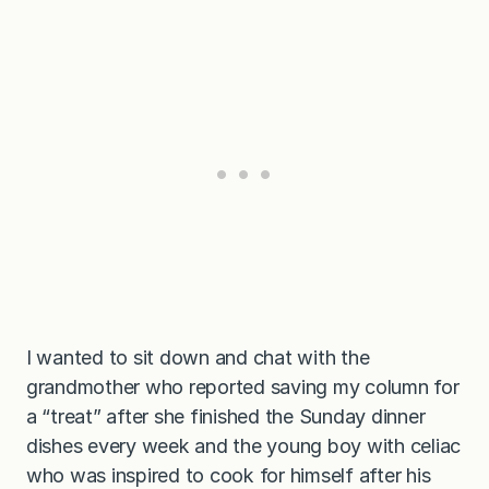
I wanted to sit down and chat with the
grandmother who reported saving my column for
a “treat” after she finished the Sunday dinner
dishes every week and the young boy with celiac
who was inspired to cook for himself after his