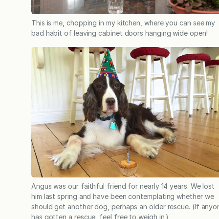
This is me, chopping in my kitchen, where you can see my
bad habit of leaving cabinet doors hanging wide open!
Angus was our faithful friend for nearly 14 years. We lost
him last spring and have been contemplating whether we
should get another dog, perhaps an older rescue. (If anyo
has gotten a rescue, feel free to weigh in.)