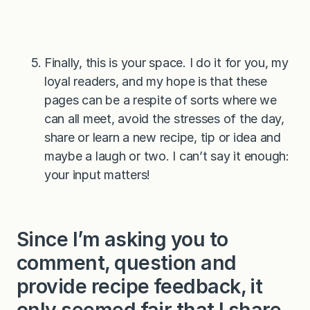
Finally, this is your space. I do it for you, my
loyal readers, and my hope is that these
pages can be a respite of sorts where we
can all meet, avoid the stresses of the day,
share or learn a new recipe, tip or idea and
maybe a laugh or two. I can’t say it enough:
your input matters!
Since I’m asking you to
comment, question and
provide recipe feedback, it
only seemed fair that I share