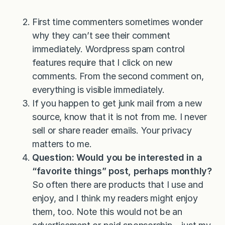
First time commenters sometimes wonder
why they can’t see their comment
immediately. Wordpress spam control
features require that I click on new
comments. From the second comment on,
everything is visible immediately.
If you happen to get junk mail from a new
source, know that it is not from me. I never
sell or share reader emails. Your privacy
matters to me.
Question: Would you be interested in a
“favorite things” post, perhaps monthly?
So often there are products that I use and
enjoy, and I think my readers might enjoy
them, too. Note this would not be an