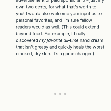
advertisement or paid sponsorship－just my
own two cents, for what that’s worth to
you! I would also welcome your input as to
personal favorites, and I’m sure fellow
readers would as well. (This could extend
beyond food. For example, I finally
discovered
my favorite all-time
hand cream
that isn’t greasy and quickly heals the worst
cracked, dry skin. It’s a game changer!)