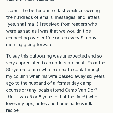
I spent the better part of last week answering
the hundreds of emails, messages, and letters
(yes, snail mail!) I received from readers who
were as sad as I was that we wouldn’t be
connecting over coffee or tea every Sunday
morning going forward.
To say this outpouring was unexpected and so
very appreciated is an understatement. From the
80-year-old man who learned to cook through
my column when his wife passed away six years
ago to the husband of a former day camp
counselor (any locals attend Camp Van Dor? I
think I was 5 or 6 years old at the time!) who
loves my tips, notes and homemade vanilla
recipe.