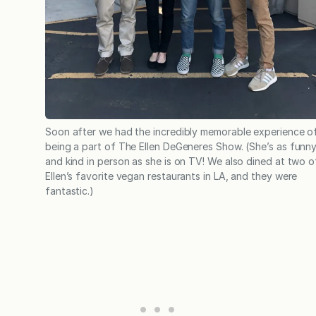
Soon after we had the incredibly memorable experience o
being a part of The Ellen DeGeneres Show. (She’s as funn
and kind in person as she is on TV! We also dined at two o
Ellen’s favorite vegan restaurants in LA, and they were
fantastic.)