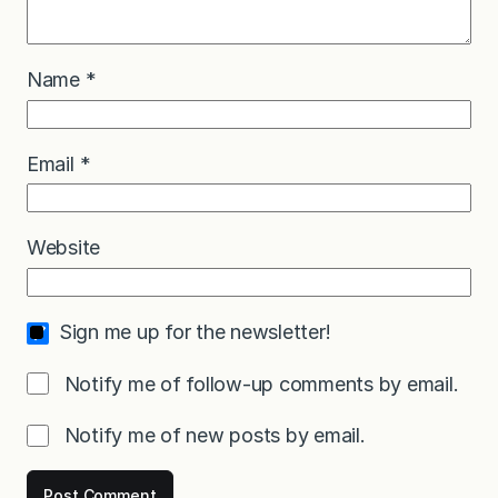
Name
*
Email
*
Website
Sign me up for the newsletter!
Notify me of follow-up comments by email.
Notify me of new posts by email.