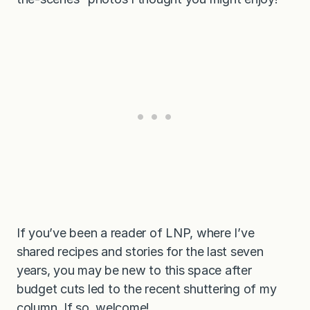
If you’ve been a reader of LNP, where I’ve
shared recipes and stories for the last seven
years, you may be new to this space after
budget cuts led to the recent shuttering of my
column. If so, welcome!